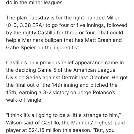
do in the minor leagues.
The plan Tuesday is for the right-handed Miller
(0-0, 3.38 ERA) to go four or five innings, followed
by the righty Castillo for three or four. That could
help a Mariners bullpen that has Matt Brash and
Gabe Speier on the injured list.
Castillo’s only previous relief appearance came in
the deciding Game 5 of the American League
Division Series against Detroit last October. He got
the final out of the 14th inning and pitched the
15th, earning a 3-2 victory on Jorge Polanco’s
walk-off single.
“I think it’s all going to be a little strange to him,”
Wilson said of Castillo, the Mariners’ highest-paid
player at $24.15 million this season. “But, you