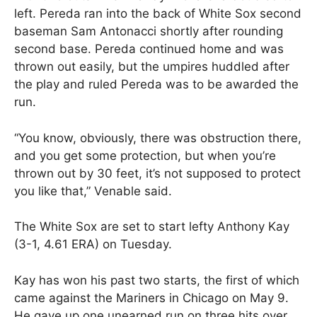
left. Pereda ran into the back of White Sox second
baseman Sam Antonacci shortly after rounding
second base. Pereda continued home and was
thrown out easily, but the umpires huddled after
the play and ruled Pereda was to be awarded the
run.
“You know, obviously, there was obstruction there,
and you get some protection, but when you’re
thrown out by 30 feet, it’s not supposed to protect
you like that,” Venable said.
The White Sox are set to start lefty Anthony Kay
(3-1, 4.61 ERA) on Tuesday.
Kay has won his past two starts, the first of which
came against the Mariners in Chicago on May 9.
He gave up one unearned run on three hits over