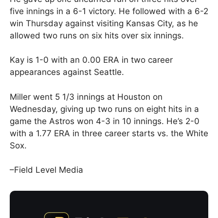
five innings in a 6-1 victory. He followed with a 6-2
win Thursday against visiting Kansas City, as he
allowed two runs on six hits over six innings.
Kay is 1-0 with an 0.00 ERA in two career
appearances against Seattle.
Miller went 5 1/3 innings at Houston on
Wednesday, giving up two runs on eight hits in a
game the Astros won 4-3 in 10 innings. He’s 2-0
with a 1.77 ERA in three career starts vs. the White
Sox.
–Field Level Media