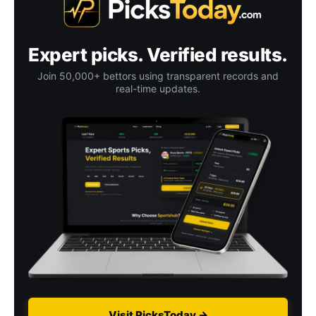
Expert picks. Verified results.
Join 50,000+ bettors using transparent records and
real-time updates.
Visit PicksToday →