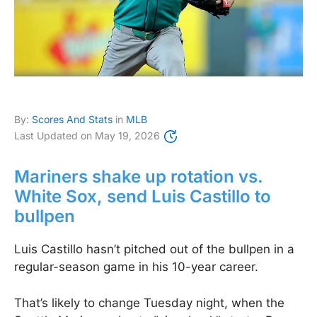
By:
Scores And Stats
in
MLB
Last Updated on
May 19, 2026
Mariners shake up rotation vs.
White Sox, send Luis Castillo to
bullpen
Luis Castillo hasn’t pitched out of the bullpen in a
regular-season game in his 10-year career.
That’s likely to change Tuesday night, when the