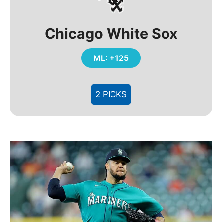
Chicago White Sox
ML: +125
2 PICKS