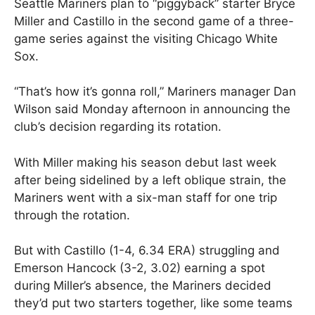
Seattle Mariners plan to “piggyback” starter Bryce
Miller and Castillo in the second game of a three-
game series against the visiting Chicago White
Sox.
“That’s how it’s gonna roll,” Mariners manager Dan
Wilson said Monday afternoon in announcing the
club’s decision regarding its rotation.
With Miller making his season debut last week
after being sidelined by a left oblique strain, the
Mariners went with a six-man staff for one trip
through the rotation.
But with Castillo (1-4, 6.34 ERA) struggling and
Emerson Hancock (3-2, 3.02) earning a spot
during Miller’s absence, the Mariners decided
they’d put two starters together, like some teams