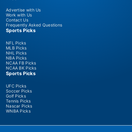
Advertise with Us
Work with Us
Contact Us
Frequently Asked Questions
Sports Picks
NFL Picks
MLB Picks
NHL Picks
NBA Picks
NCAA FB Picks
NCAA BK Picks
Sports Picks
UFC Picks
Soccer Picks
Golf Picks
Tennis Picks
Nascar Picks
WNBA Picks