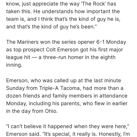
know, just appreciate the way ‘The Rock’ has
taken this. He understands how important the
team is, and I think that’s the kind of guy he is,
and that’s the kind of guy he’s been.”
The Mariners won the series opener 6-1 Monday
as top prospect Colt Emerson got his first major
league hit — a three-run homer in the eighth
inning.
Emerson, who was called up at the last minute
Sunday from Triple-A Tacoma, had more than a
dozen friends and family members in attendance
Monday, including his parents, who flew in earlier
in the day from Ohio.
“I can’t believe it happened when they were here,”
Emerson said. “It’s special, it really is. Honestly, I’m