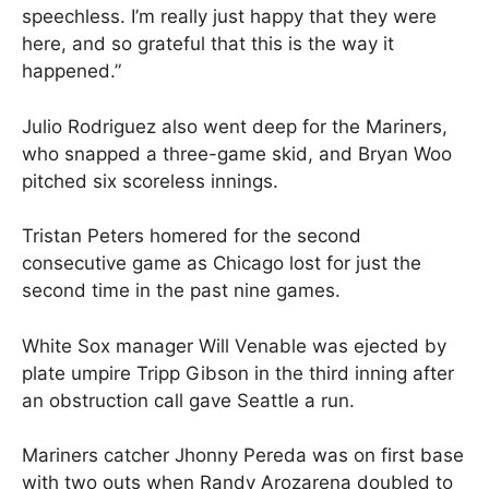
speechless. I’m really just happy that they were
here, and so grateful that this is the way it
happened.”
Julio Rodriguez also went deep for the Mariners,
who snapped a three-game skid, and Bryan Woo
pitched six scoreless innings.
Tristan Peters homered for the second
consecutive game as Chicago lost for just the
second time in the past nine games.
White Sox manager Will Venable was ejected by
plate umpire Tripp Gibson in the third inning after
an obstruction call gave Seattle a run.
Mariners catcher Jhonny Pereda was on first base
with two outs when Randy Arozarena doubled to