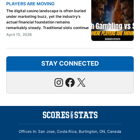
PLAYERS ARE MOVING
The digital casino landscape is often buried
under marketing buzz, yet the industry’s
actual financial foundation remains
remarkably steady. Traditional slots continue
April 15, 2026
STAY CONNECTED
Instagram
Facebook
X
Offices In: San Jose, Costa Rica, Burlington, ON, Canada