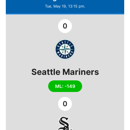
Tue, May 19, 13:15 pm.
0
Seattle Mariners
ML: -149
0