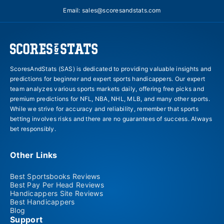
Email:
sales@scoresandstats.com
ScoresAndStats (SAS) is dedicated to providing valuable insights and
predictions for beginner and expert sports handicappers. Our expert
team analyzes various sports markets daily, offering free picks and
premium predictions for NFL, NBA, NHL, MLB, and many other sports.
While we strive for accuracy and reliability, remember that sports
betting involves risks and there are no guarantees of success. Always
bet responsibly.
Other Links
Best Sportsbooks Reviews
Best Pay Per Head Reviews
Handicappers Site Reviews
Best Handicappers
Blog
Support