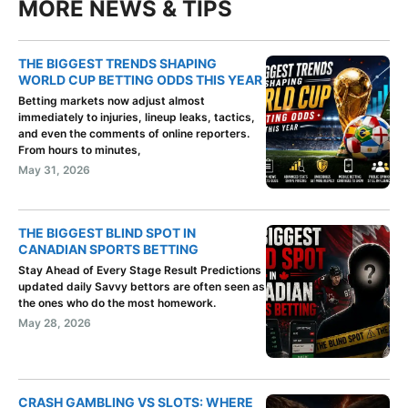
MORE NEWS & TIPS
THE BIGGEST TRENDS SHAPING
WORLD CUP BETTING ODDS THIS YEAR
Betting markets now adjust almost
immediately to injuries, lineup leaks, tactics,
and even the comments of online reporters.
From hours to minutes,
May 31, 2026
THE BIGGEST BLIND SPOT IN
CANADIAN SPORTS BETTING
Stay Ahead of Every Stage Result Predictions
updated daily Savvy bettors are often seen as
the ones who do the most homework.
May 28, 2026
CRASH GAMBLING VS SLOTS: WHERE