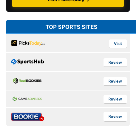
TOP SPORTS SITES
Visit
Review
Review
Review
Review