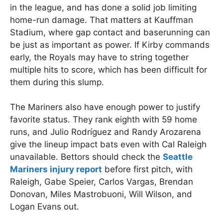
in the league, and has done a solid job limiting
home-run damage. That matters at Kauffman
Stadium, where gap contact and baserunning can
be just as important as power. If Kirby commands
early, the Royals may have to string together
multiple hits to score, which has been difficult for
them during this slump.
The Mariners also have enough power to justify
favorite status. They rank eighth with 59 home
runs, and Julio Rodríguez and Randy Arozarena
give the lineup impact bats even with Cal Raleigh
unavailable. Bettors should check the
Seattle
Mariners injury report
before first pitch, with
Raleigh, Gabe Speier, Carlos Vargas, Brendan
Donovan, Miles Mastrobuoni, Will Wilson, and
Logan Evans out.