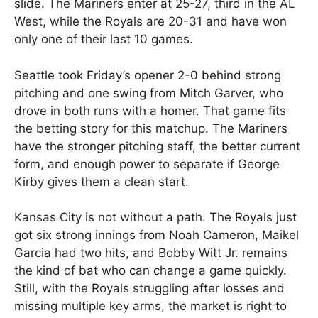
slide. The Mariners enter at 25-27, third in the AL
West, while the Royals are 20-31 and have won
only one of their last 10 games.
Seattle took Friday’s opener 2-0 behind strong
pitching and one swing from Mitch Garver, who
drove in both runs with a homer. That game fits
the betting story for this matchup. The Mariners
have the stronger pitching staff, the better current
form, and enough power to separate if George
Kirby gives them a clean start.
Kansas City is not without a path. The Royals just
got six strong innings from Noah Cameron, Maikel
Garcia had two hits, and Bobby Witt Jr. remains
the kind of bat who can change a game quickly.
Still, with the Royals struggling after losses and
missing multiple key arms, the market is right to