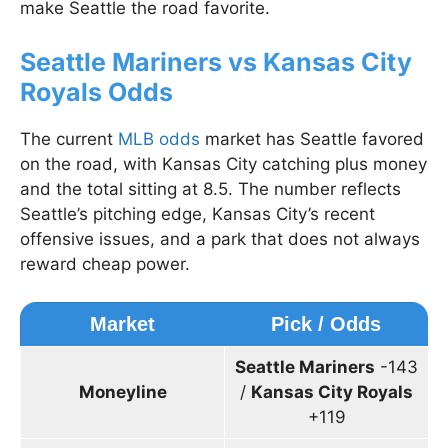
make Seattle the road favorite.
Seattle Mariners vs Kansas City
Royals Odds
The current
MLB odds
market has Seattle favored
on the road, with Kansas City catching plus money
and the total sitting at 8.5. The number reflects
Seattle’s pitching edge, Kansas City’s recent
offensive issues, and a park that does not always
reward cheap power.
Market
Pick / Odds
Seattle Mariners
-143
Moneyline
/
Kansas City Royals
+119