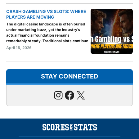
CRASH GAMBLING VS SLOTS: WHERE
PLAYERS ARE MOVING
The digital casino landscape is often buried
under marketing buzz, yet the industry’s
actual financial foundation remains
remarkably steady. Traditional slots continue
April 15, 2026
STAY CONNECTED
Instagram
Facebook
X