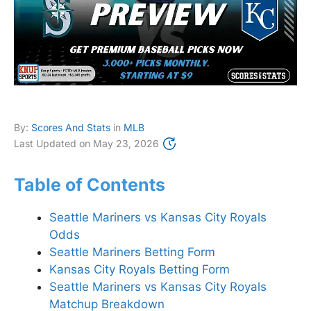
By:
Scores And Stats
in
MLB
Last Updated on
May 23, 2026
Table of Contents
Seattle Mariners vs Kansas City Royals
Odds
Seattle Mariners Betting Form
Kansas City Royals Betting Form
Seattle Mariners vs Kansas City Royals
Matchup Breakdown