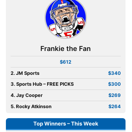
Frankie the Fan
$612
2. JM Sports
$340
3. Sports Hub – FREE PICKS
$300
4. Jay Cooper
$269
5. Rocky Atkinson
$264
Top Winners – This Week