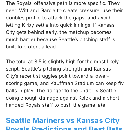
The Royals’ offensive path is more specific. They
need Witt and Garcia to create pressure, use their
doubles profile to attack the gaps, and avoid
letting Kirby settle into quick innings. If Kansas
City gets behind early, the matchup becomes
much harder because Seattle’s pitching staff is
built to protect a lead.
The total at 8.5 is slightly high for the most likely
script. Seattle’s pitching strength and Kansas
City’s recent struggles point toward a lower-
scoring game, and Kauffman Stadium can keep fly
balls in play. The danger to the under is Seattle
doing enough damage against Kolek and a short-
handed Royals staff to push the game late.
Seattle Mariners vs Kansas City
Royals Predictions and Best Bets