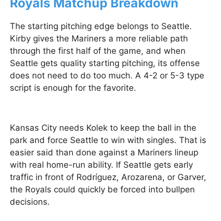
Royals Matchup Breakdown
The starting pitching edge belongs to Seattle.
Kirby gives the Mariners a more reliable path
through the first half of the game, and when
Seattle gets quality starting pitching, its offense
does not need to do too much. A 4-2 or 5-3 type
script is enough for the favorite.
Kansas City needs Kolek to keep the ball in the
park and force Seattle to win with singles. That is
easier said than done against a Mariners lineup
with real home-run ability. If Seattle gets early
traffic in front of Rodríguez, Arozarena, or Garver,
the Royals could quickly be forced into bullpen
decisions.