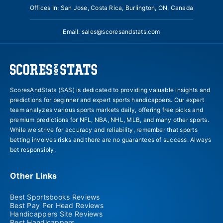
Offices In: San Jose, Costa Rica, Burlington, ON, Canada
Email:
sales@scoresandstats.com
ScoresAndStats (SAS) is dedicated to providing valuable insights and
predictions for beginner and expert sports handicappers. Our expert
team analyzes various sports markets daily, offering free picks and
premium predictions for NFL, NBA, NHL, MLB, and many other sports.
While we strive for accuracy and reliability, remember that sports
betting involves risks and there are no guarantees of success. Always
bet responsibly.
Other Links
Best Sportsbooks Reviews
Best Pay Per Head Reviews
Handicappers Site Reviews
Best Handicappers