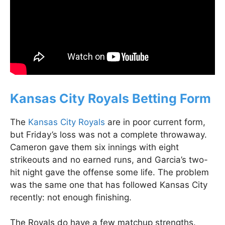
Kansas City Royals Betting Form
The
Kansas City Royals
are in poor current form,
but Friday’s loss was not a complete throwaway.
Cameron gave them six innings with eight
strikeouts and no earned runs, and Garcia’s two-
hit night gave the offense some life. The problem
was the same one that has followed Kansas City
recently: not enough finishing.
The Royals do have a few matchup strengths.