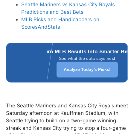
Seattle Mariners vs Kansas City Royals
Predictions and Best Bets
MLB Picks and Handicappers on
ScoresAndStats
Turn MLB Results Into Smarter Bets
See what the data says next
Analyze Today’s Picks!
The Seattle Mariners and Kansas City Royals meet
Saturday afternoon at Kauffman Stadium, with
Seattle trying to build on a two-game winning
streak and Kansas City trying to stop a four-game