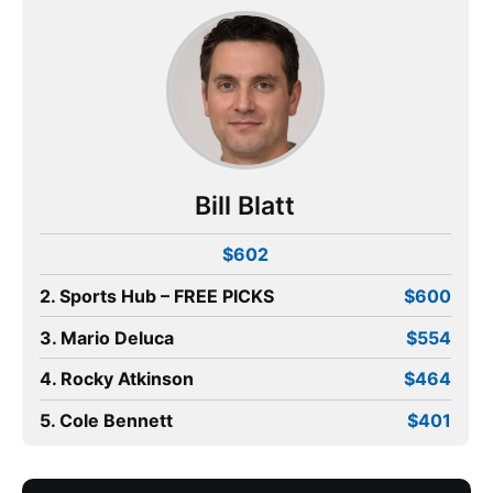
Bill Blatt
$602
2. Sports Hub – FREE PICKS
$600
3. Mario Deluca
$554
4. Rocky Atkinson
$464
5. Cole Bennett
$401