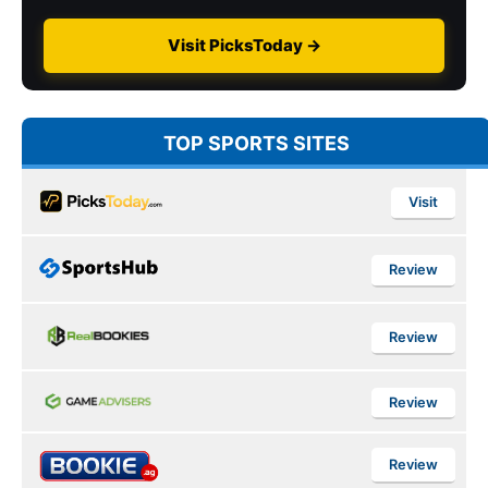
Visit PicksToday →
TOP SPORTS SITES
Visit
Review
Review
Review
Review