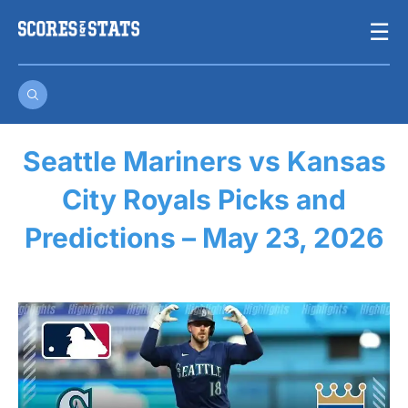
Skip
☰
to
content
Seattle Mariners vs Kansas
City Royals Picks and
Predictions – May 23, 2026