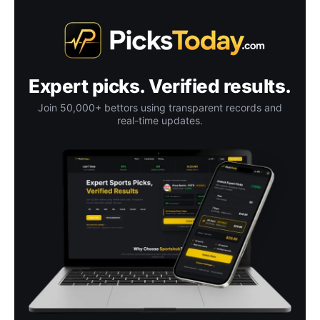
Expert picks. Verified results.
Join 50,000+ bettors using transparent records and
real-time updates.