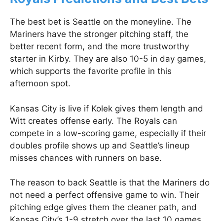
The best bet is Seattle on the moneyline. The
Mariners have the stronger pitching staff, the
better recent form, and the more trustworthy
starter in Kirby. They are also 10-5 in day games,
which supports the favorite profile in this
afternoon spot.
Kansas City is live if Kolek gives them length and
Witt creates offense early. The Royals can
compete in a low-scoring game, especially if their
doubles profile shows up and Seattle’s lineup
misses chances with runners on base.
The reason to back Seattle is that the Mariners do
not need a perfect offensive game to win. Their
pitching edge gives them the cleaner path, and
Kansas City’s 1-9 stretch over the last 10 games