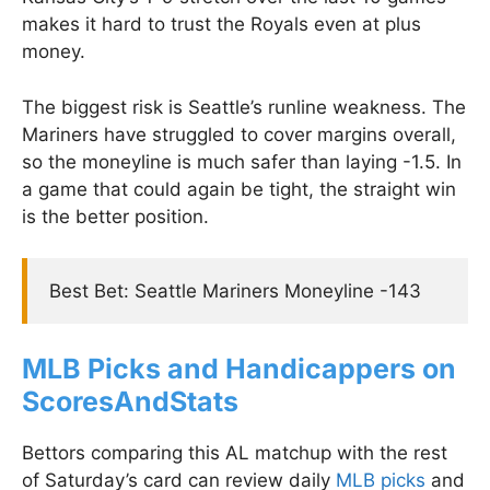
makes it hard to trust the Royals even at plus
money.
The biggest risk is Seattle’s runline weakness. The
Mariners have struggled to cover margins overall,
so the moneyline is much safer than laying -1.5. In
a game that could again be tight, the straight win
is the better position.
Best Bet: Seattle Mariners Moneyline -143
MLB Picks and Handicappers on
ScoresAndStats
Bettors comparing this AL matchup with the rest
of Saturday’s card can review daily
MLB picks
and