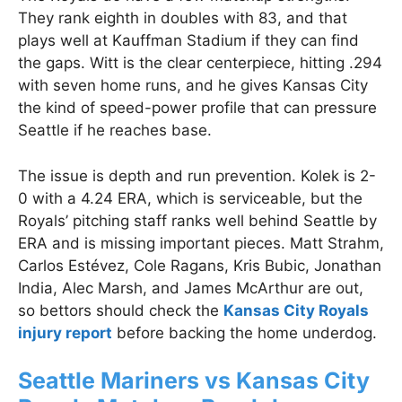
They rank eighth in doubles with 83, and that
plays well at Kauffman Stadium if they can find
the gaps. Witt is the clear centerpiece, hitting .294
with seven home runs, and he gives Kansas City
the kind of speed-power profile that can pressure
Seattle if he reaches base.
The issue is depth and run prevention. Kolek is 2-
0 with a 4.24 ERA, which is serviceable, but the
Royals’ pitching staff ranks well behind Seattle by
ERA and is missing important pieces. Matt Strahm,
Carlos Estévez, Cole Ragans, Kris Bubic, Jonathan
India, Alec Marsh, and James McArthur are out,
so bettors should check the
Kansas City Royals
injury report
before backing the home underdog.
Seattle Mariners vs Kansas City