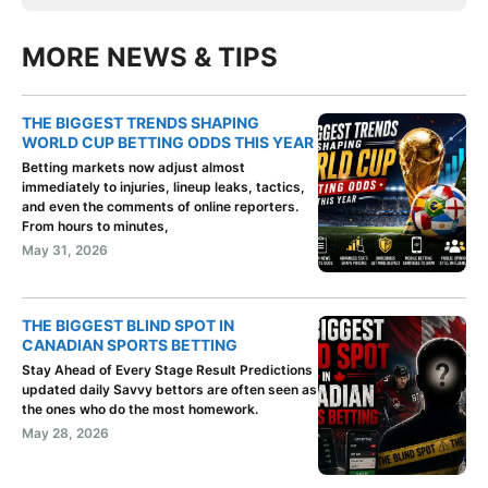
MORE NEWS & TIPS
THE BIGGEST TRENDS SHAPING
WORLD CUP BETTING ODDS THIS YEAR
Betting markets now adjust almost
immediately to injuries, lineup leaks, tactics,
and even the comments of online reporters.
From hours to minutes,
May 31, 2026
THE BIGGEST BLIND SPOT IN
CANADIAN SPORTS BETTING
Stay Ahead of Every Stage Result Predictions
updated daily Savvy bettors are often seen as
the ones who do the most homework.
May 28, 2026