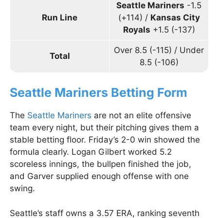
Seattle Mariners
-1.5
Run Line
(+114) /
Kansas City
Royals
+1.5 (-137)
Over 8.5 (-115) / Under
Total
8.5 (-106)
Seattle Mariners Betting Form
The
Seattle Mariners
are not an elite offensive
team every night, but their pitching gives them a
stable betting floor. Friday’s 2-0 win showed the
formula clearly. Logan Gilbert worked 5.2
scoreless innings, the bullpen finished the job,
and Garver supplied enough offense with one
swing.
Seattle’s staff owns a 3.57 ERA, ranking seventh