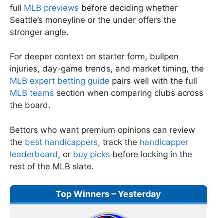
full
MLB previews
before deciding whether
Seattle’s moneyline or the under offers the
stronger angle.
For deeper context on starter form, bullpen
injuries, day-game trends, and market timing, the
MLB expert betting guide
pairs well with the full
MLB teams
section when comparing clubs across
the board.
Bettors who want premium opinions can review
the
best handicappers
, track the
handicapper
leaderboard
, or
buy picks
before locking in the
rest of the MLB slate.
Top Winners – Yesterday