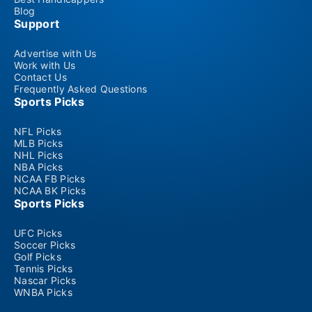
Blog
Support
Advertise with Us
Work with Us
Contact Us
Frequently Asked Questions
Sports Picks
NFL Picks
MLB Picks
NHL Picks
NBA Picks
NCAA FB Picks
NCAA BK Picks
Sports Picks
UFC Picks
Soccer Picks
Golf Picks
Tennis Picks
Nascar Picks
WNBA Picks