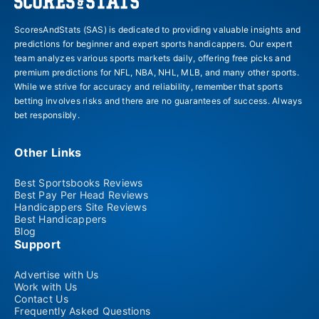
ScoresAndStats (SAS) is dedicated to providing valuable insights and
predictions for beginner and expert sports handicappers. Our expert
team analyzes various sports markets daily, offering free picks and
premium predictions for NFL, NBA, NHL, MLB, and many other sports.
While we strive for accuracy and reliability, remember that sports
betting involves risks and there are no guarantees of success. Always
bet responsibly.
Other Links
Best Sportsbooks Reviews
Best Pay Per Head Reviews
Handicappers Site Reviews
Best Handicappers
Blog
Support
Advertise with Us
Work with Us
Contact Us
Frequently Asked Questions