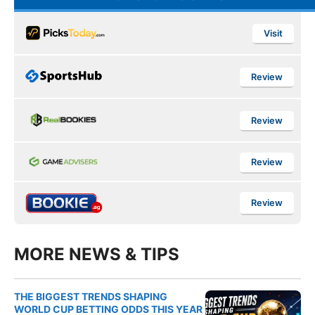
Visit
Review
Review
Review
Review
MORE NEWS & TIPS
THE BIGGEST TRENDS SHAPING
WORLD CUP BETTING ODDS THIS YEAR