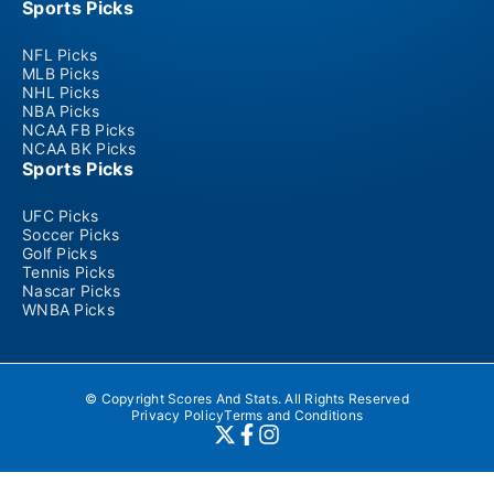
Sports Picks
NFL Picks
MLB Picks
NHL Picks
NBA Picks
NCAA FB Picks
NCAA BK Picks
Sports Picks
UFC Picks
Soccer Picks
Golf Picks
Tennis Picks
Nascar Picks
WNBA Picks
© Copyright Scores And Stats. All Rights Reserved
Privacy Policy
Terms and Conditions