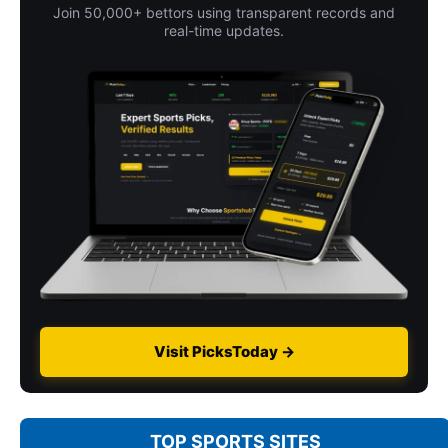
Join 50,000+ bettors using transparent records and
real-time updates.
Visit PicksToday →
TOP SPORTS SITES