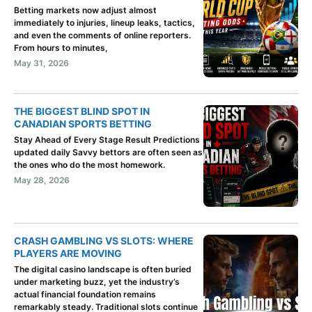
Betting markets now adjust almost
immediately to injuries, lineup leaks, tactics,
and even the comments of online reporters.
From hours to minutes,
May 31, 2026
THE BIGGEST BLIND SPOT IN
CANADIAN SPORTS BETTING
Stay Ahead of Every Stage Result Predictions
updated daily Savvy bettors are often seen as
the ones who do the most homework.
May 28, 2026
CRASH GAMBLING VS SLOTS: WHERE
PLAYERS ARE MOVING
The digital casino landscape is often buried
under marketing buzz, yet the industry’s
actual financial foundation remains
remarkably steady. Traditional slots continue