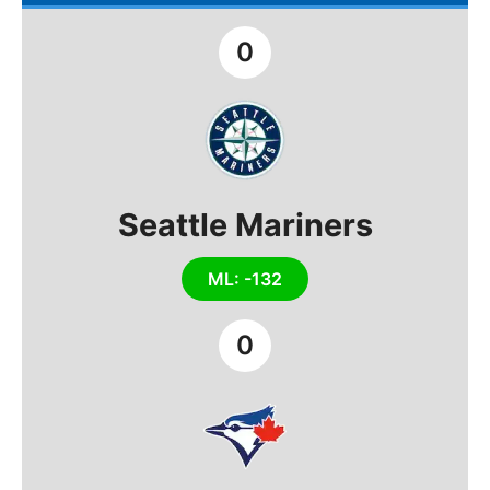
0
Seattle Mariners
ML: -132
0