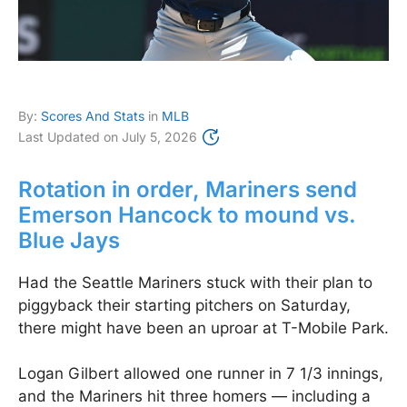
By:
Scores And Stats
in
MLB
Last Updated on
July 5, 2026
Rotation in order, Mariners send
Emerson Hancock to mound vs.
Blue Jays
Had the Seattle Mariners stuck with their plan to
piggyback their starting pitchers on Saturday,
there might have been an uproar at T-Mobile Park.
Logan Gilbert allowed one runner in 7 1/3 innings,
and the Mariners hit three homers — including a