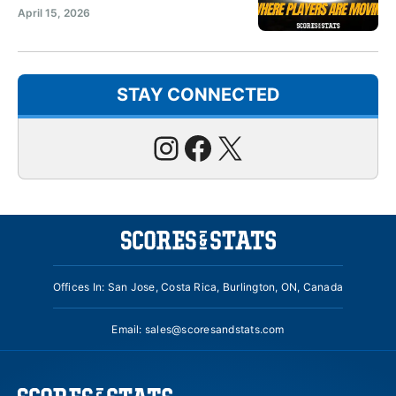
April 15, 2026
STAY CONNECTED
Instagram
Facebook
X
Offices In: San Jose, Costa Rica, Burlington, ON, Canada
Email:
sales@scoresandstats.com