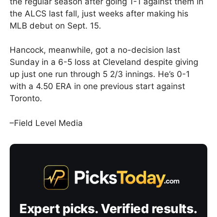
the regular season after going 1-1 against them in
the ALCS last fall, just weeks after making his
MLB debut on Sept. 15.
Hancock, meanwhile, got a no-decision last
Sunday in a 6-5 loss at Cleveland despite giving
up just one run through 5 2/3 innings. He’s 0-1
with a 4.50 ERA in one previous start against
Toronto.
–Field Level Media
Expert picks. Verified results.