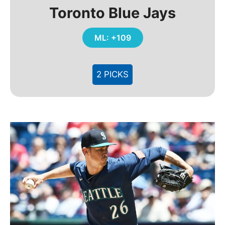
Toronto Blue Jays
ML: +109
2 PICKS