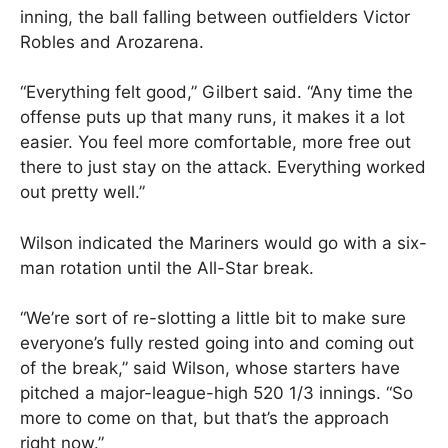
inning, the ball falling between outfielders Victor
Robles and Arozarena.
“Everything felt good,” Gilbert said. “Any time the
offense puts up that many runs, it makes it a lot
easier. You feel more comfortable, more free out
there to just stay on the attack. Everything worked
out pretty well.”
Wilson indicated the Mariners would go with a six-
man rotation until the All-Star break.
“We’re sort of re-slotting a little bit to make sure
everyone’s fully rested going into and coming out
of the break,” said Wilson, whose starters have
pitched a major-league-high 520 1/3 innings. “So
more to come on that, but that’s the approach
right now.”