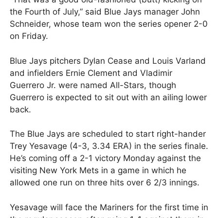
the Fourth of July,” said Blue Jays manager John
Schneider, whose team won the series opener 2-0
on Friday.
Blue Jays pitchers Dylan Cease and Louis Varland
and infielders Ernie Clement and Vladimir
Guerrero Jr. were named All-Stars, though
Guerrero is expected to sit out with an ailing lower
back.
The Blue Jays are scheduled to start right-hander
Trey Yesavage (4-3, 3.34 ERA) in the series finale.
He’s coming off a 2-1 victory Monday against the
visiting New York Mets in a game in which he
allowed one run on three hits over 6 2/3 innings.
Yesavage will face the Mariners for the first time in