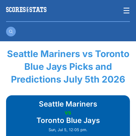
Skip
☰
to
content
Seattle Mariners vs Toronto
Blue Jays Picks and
Predictions July 5th 2026
Seattle Mariners
vs
Toronto Blue Jays
Sun, Jul 5, 12:05 pm.