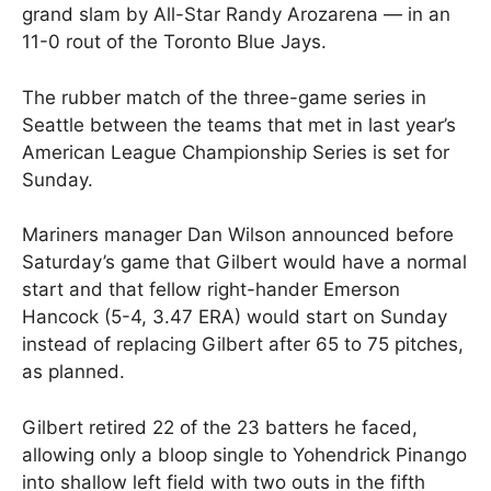
grand slam by All-Star Randy Arozarena — in an
11-0 rout of the Toronto Blue Jays.
The rubber match of the three-game series in
Seattle between the teams that met in last year’s
American League Championship Series is set for
Sunday.
Mariners manager Dan Wilson announced before
Saturday’s game that Gilbert would have a normal
start and that fellow right-hander Emerson
Hancock (5-4, 3.47 ERA) would start on Sunday
instead of replacing Gilbert after 65 to 75 pitches,
as planned.
Gilbert retired 22 of the 23 batters he faced,
allowing only a bloop single to Yohendrick Pinango
into shallow left field with two outs in the fifth