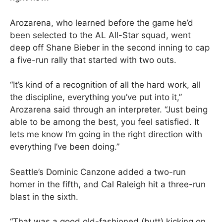
Arozarena, who learned before the game he’d
been selected to the AL All-Star squad, went
deep off Shane Bieber in the second inning to cap
a five-run rally that started with two outs.
“It’s kind of a recognition of all the hard work, all
the discipline, everything you’ve put into it,”
Arozarena said through an interpreter. “Just being
able to be among the best, you feel satisfied. It
lets me know I’m going in the right direction with
everything I’ve been doing.”
Seattle’s Dominic Canzone added a two-run
homer in the fifth, and Cal Raleigh hit a three-run
blast in the sixth.
“That was a good old-fashioned (butt) kicking on