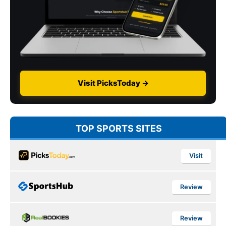
Visit PicksToday →
TOP SPORTS SITES
Visit
Review
Review