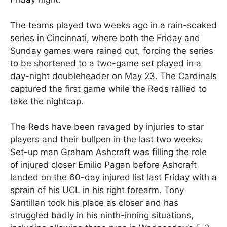
The teams played two weeks ago in a rain-soaked
series in Cincinnati, where both the Friday and
Sunday games were rained out, forcing the series
to be shortened to a two-game set played in a
day-night doubleheader on May 23. The Cardinals
captured the first game while the Reds rallied to
take the nightcap.
The Reds have been ravaged by injuries to star
players and their bullpen in the last two weeks.
Set-up man Graham Ashcraft was filling the role
of injured closer Emilio Pagan before Ashcraft
landed on the 60-day injured list last Friday with a
sprain of his UCL in his right forearm. Tony
Santillan took his place as closer and has
struggled badly in his ninth-inning situations,