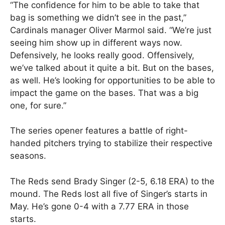
“The confidence for him to be able to take that
bag is something we didn’t see in the past,”
Cardinals manager Oliver Marmol said. “We’re just
seeing him show up in different ways now.
Defensively, he looks really good. Offensively,
we’ve talked about it quite a bit. But on the bases,
as well. He’s looking for opportunities to be able to
impact the game on the bases. That was a big
one, for sure.”
The series opener features a battle of right-
handed pitchers trying to stabilize their respective
seasons.
The Reds send Brady Singer (2-5, 6.18 ERA) to the
mound. The Reds lost all five of Singer’s starts in
May. He’s gone 0-4 with a 7.77 ERA in those
starts.