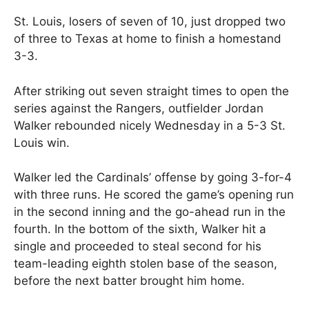
St. Louis, losers of seven of 10, just dropped two
of three to Texas at home to finish a homestand
3-3.
After striking out seven straight times to open the
series against the Rangers, outfielder Jordan
Walker rebounded nicely Wednesday in a 5-3 St.
Louis win.
Walker led the Cardinals’ offense by going 3-for-4
with three runs. He scored the game’s opening run
in the second inning and the go-ahead run in the
fourth. In the bottom of the sixth, Walker hit a
single and proceeded to steal second for his
team-leading eighth stolen base of the season,
before the next batter brought him home.