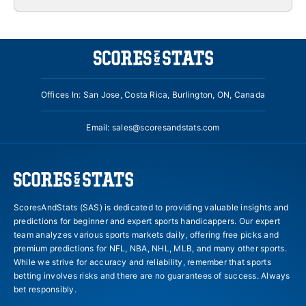
Offices In: San Jose, Costa Rica, Burlington, ON, Canada
Email:
sales@scoresandstats.com
ScoresAndStats (SAS) is dedicated to providing valuable insights and
predictions for beginner and expert sports handicappers. Our expert
team analyzes various sports markets daily, offering free picks and
premium predictions for NFL, NBA, NHL, MLB, and many other sports.
While we strive for accuracy and reliability, remember that sports
betting involves risks and there are no guarantees of success. Always
bet responsibly.