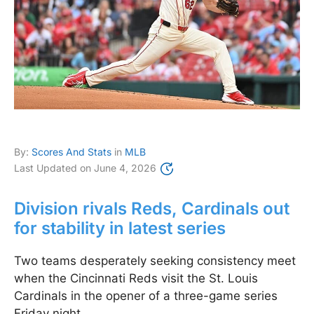
By:
Scores And Stats
in
MLB
Last Updated on
June 4, 2026
Division rivals Reds, Cardinals out
for stability in latest series
Two teams desperately seeking consistency meet
when the Cincinnati Reds visit the St. Louis
Cardinals in the opener of a three-game series
Friday night.