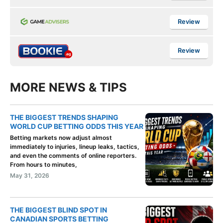
Review
Review
MORE NEWS & TIPS
THE BIGGEST TRENDS SHAPING
WORLD CUP BETTING ODDS THIS YEAR
Betting markets now adjust almost
immediately to injuries, lineup leaks, tactics,
and even the comments of online reporters.
From hours to minutes,
May 31, 2026
THE BIGGEST BLIND SPOT IN
CANADIAN SPORTS BETTING