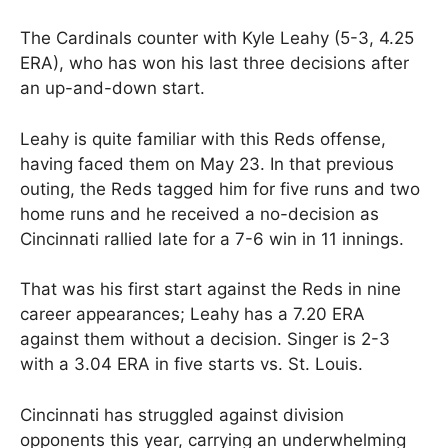
The Cardinals counter with Kyle Leahy (5-3, 4.25
ERA), who has won his last three decisions after
an up-and-down start.
Leahy is quite familiar with this Reds offense,
having faced them on May 23. In that previous
outing, the Reds tagged him for five runs and two
home runs and he received a no-decision as
Cincinnati rallied late for a 7-6 win in 11 innings.
That was his first start against the Reds in nine
career appearances; Leahy has a 7.20 ERA
against them without a decision. Singer is 2-3
with a 3.04 ERA in five starts vs. St. Louis.
Cincinnati has struggled against division
opponents this year, carrying an underwhelming