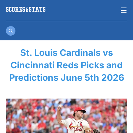
Skip
☰
to
content
St. Louis Cardinals vs
Cincinnati Reds Picks and
Predictions June 5th 2026