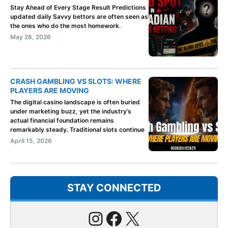
Stay Ahead of Every Stage Result Predictions
updated daily Savvy bettors are often seen as
the ones who do the most homework.
May 28, 2026
CRASH GAMBLING VS SLOTS: WHERE
PLAYERS ARE MOVING
The digital casino landscape is often buried
under marketing buzz, yet the industry’s
actual financial foundation remains
remarkably steady. Traditional slots continue
April 15, 2026
STAY CONNECTED
Instagram
Facebook
X