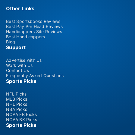
Other Links
Best Sportsbooks Reviews
Best Pay Per Head Reviews
Handicappers Site Reviews
Best Handicappers
Blog
Support
Advertise with Us
Work with Us
Contact Us
Frequently Asked Questions
Sports Picks
NFL Picks
MLB Picks
NHL Picks
NBA Picks
NCAA FB Picks
NCAA BK Picks
Sports Picks