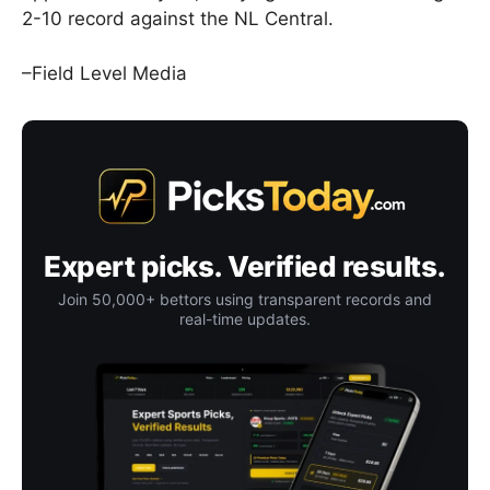
2-10 record against the NL Central.
–Field Level Media
Expert picks. Verified results.
Join 50,000+ bettors using transparent records and
real-time updates.