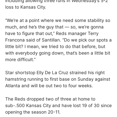
including allowing three runs in Wednesday’s 5-2
loss to Kansas City.
“We’re at a point where we need some stability so
much, and he’s the guy that — so, we’re gonna
have to figure that out,” Reds manager Terry
Francona said of Santillan. “Do we pick our spots a
little bit? I mean, we tried to do that before, but
with everybody going down, that’s been a little bit
more difficult.”
Star shortstop Elly De La Cruz strained his right
hamstring running to first base on Sunday against
Atlanta and will be out two to four weeks.
The Reds dropped two of three at home to
sub-.500 Kansas City and have lost 19 of 30 since
opening the season 20-11.