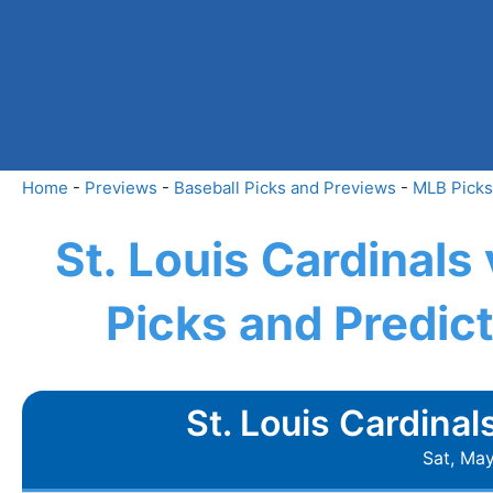
Skip
to
content
Home
-
Previews
-
Baseball Picks and Previews
-
MLB Picks
St. Louis Cardinals
Picks and Predic
St. Louis Cardinal
Sat, May