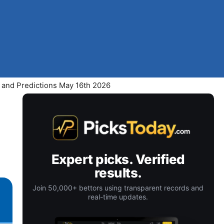
s and Predictions May 16th 2026
Expert picks. Verified
results.
Join 50,000+ bettors using transparent records and
real-time updates.