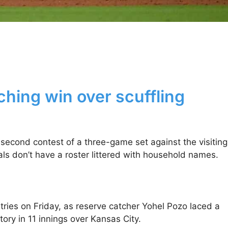
ching win over scuffling
second contest of a three-game set against the visiting
als don’t have a roster littered with household names.
r tries on Friday, as reserve catcher Yohel Pozo laced a
ctory in 11 innings over Kansas City.