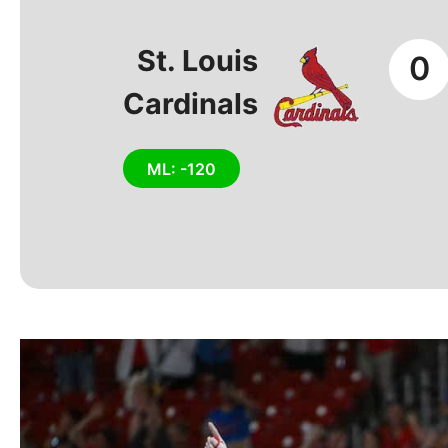
St. Louis
0
Cardinals
ML: -120