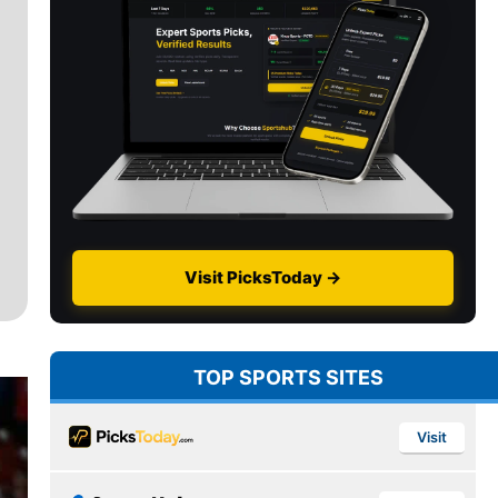
Visit PicksToday →
TOP SPORTS SITES
Visit