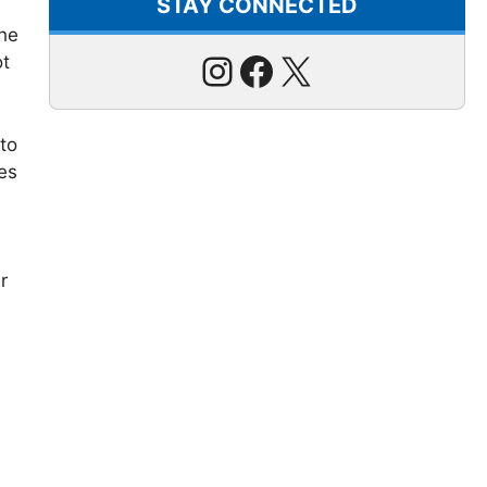
STAY CONNECTED
the
Instagram
Facebook
X
ot
 to
es
r