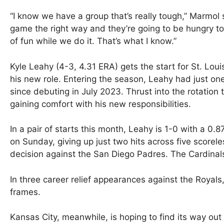
“I know we have a group that’s really tough,” Marmol s
game the right way and they’re going to be hungry to 
of fun while we do it. That’s what I know.”
Kyle Leahy (4-3, 4.31 ERA) gets the start for St. Loui
his new role. Entering the season, Leahy had just on
since debuting in July 2023. Thrust into the rotation
gaining comfort with his new responsibilities.
In a pair of starts this month, Leahy is 1-0 with a 0.
on Sunday, giving up just two hits across five scoreles
decision against the San Diego Padres. The Cardinals 
In three career relief appearances against the Royals,
frames.
Kansas City, meanwhile, is hoping to find its way out o