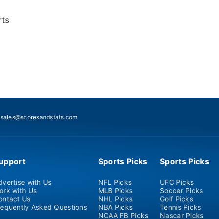
rts
:
sales@scoresandstats.com
upport
Sports Picks
Sports Picks
dvertise with Us
NFL Picks
UFC Picks
ork with Us
MLB Picks
Soccer Picks
ontact Us
NHL Picks
Golf Picks
requently Asked Questions
NBA Picks
Tennis Picks
NCAA FB Picks
Nascar Picks