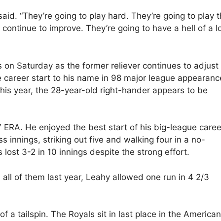
aid. “They’re going to play hard. They’re going to play 
continue to improve. They’re going to have a hell of a l
s on Saturday as the former reliever continues to adjust
e career start to his name in 98 major league appearanc
 this year, the 28-year-old right-hander appears to be
87 ERA. He enjoyed the best start of his big-league caree
s innings, striking out five and walking four in a no-
lost 3-2 in 10 innings despite the strong effort.
 all of them last year, Leahy allowed one run in 4 2/3
f a tailspin. The Royals sit in last place in the American