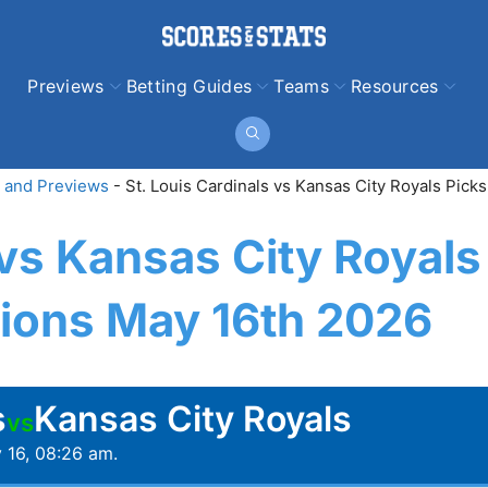
Previews
Betting Guides
Teams
Resources
 and Previews
-
St. Louis Cardinals vs Kansas City Royals Pick
 vs Kansas City Royals
tions May 16th 2026
s
Kansas City Royals
vs
 16, 08:26 am.