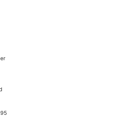
der
nd
 95