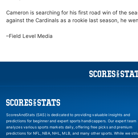
Cameron is searching for his first road win of the sea
against the Cardinals as a rookie last season, he we
–Field Level Media
ScoresAndStats (SAS) is dedicated to providing valuable insights and
predictions for beginner and expert sports handicappers. Our expert team
analyzes various sports markets daily, offering free picks and premium
predictions for NFL, NBA, NHL, MLB, and many other sports. While we stri