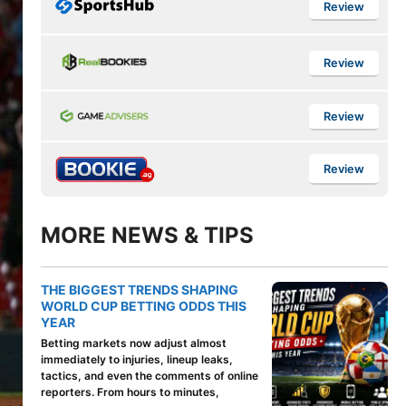
Review
Review
Review
Review
MORE NEWS & TIPS
THE BIGGEST TRENDS SHAPING
WORLD CUP BETTING ODDS THIS
YEAR
Betting markets now adjust almost
immediately to injuries, lineup leaks,
tactics, and even the comments of online
reporters. From hours to minutes,