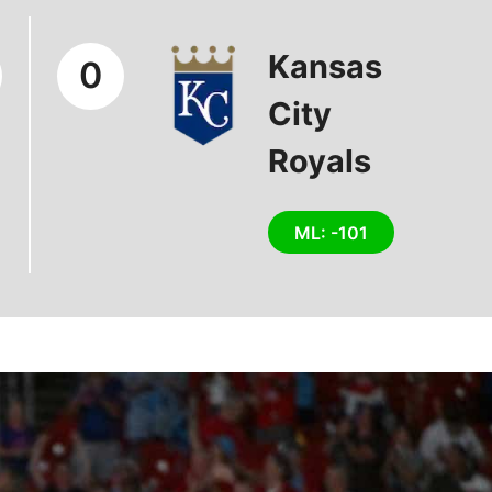
Kansas
0
City
Royals
ML: -101