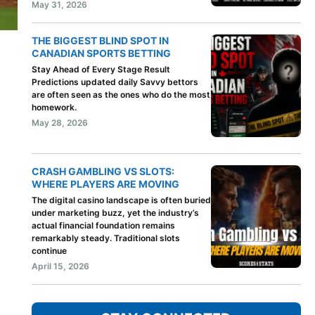
May 31, 2026
THE BIGGEST BLIND SPOT IN
CANADIAN SPORTS BETTING
Stay Ahead of Every Stage Result
Predictions updated daily Savvy bettors
are often seen as the ones who do the most
homework.
May 28, 2026
CRASH GAMBLING VS SLOTS:
WHERE PLAYERS ARE MOVING
The digital casino landscape is often buried
under marketing buzz, yet the industry’s
actual financial foundation remains
remarkably steady. Traditional slots
continue
April 15, 2026