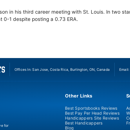
son in his third career meeting with St. Louis. In two sta
nt 0-1 despite posting a 0.73 ERA.
Offices In: San Jose, Costa Rica, Burlington, ON, Canada
Email
Other Links
S
Best Sportsbooks Reviews
A
Best Pay Per Head Reviews
W
Handicappers Site Reviews
C
Best Handicappers
F
ve for
Blog