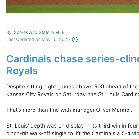
By:
Scores And Stats
in
MLB
Last Updated on
May 16, 2026
Cardinals chase series-clin
Royals
Despite sitting eight games above .500 ahead of the 
Kansas City Royals on Saturday, the St. Louis Cardin
That’s more than fine with manager Oliver Marmol.
St. Louis’ depth was on display in its third win in fou
pinch-hit walk-off single to lift the Cardinals a 5-4 vi