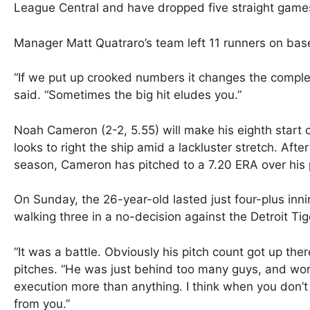
League Central and have dropped five straight games
Manager Matt Quatraro’s team left 11 runners on base
“If we put up crooked numbers it changes the comple
said. “Sometimes the big hit eludes you.”
Noah Cameron (2-2, 5.55) will make his eighth start 
looks to right the ship amid a lackluster stretch. After
season, Cameron has pitched to a 7.20 ERA over his p
On Sunday, the 26-year-old lasted just four-plus innin
walking three in a no-decision against the Detroit Tig
“It was a battle. Obviously his pitch count got up th
pitches. “He was just behind too many guys, and worki
execution more than anything. I think when you don’t
from you.”