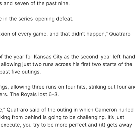
 and seven of the past nine.
 in the series-opening defeat.
xion of every game, and that didn’t happen,” Quatraro
of the year for Kansas City as the second-year left-han
 allowing just two runs across his first two starts of the
ast five outings.
gs, allowing three runs on four hits, striking out four a
ers. The Royals lost 6-3.
ere,” Quatraro said of the outing in which Cameron hurled
ng from behind is going to be challenging. It’s just
 execute, you try to be more perfect and (it) gets away