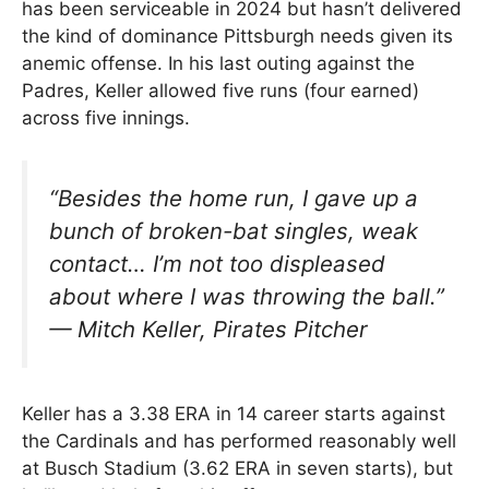
has been serviceable in 2024 but hasn’t delivered
the kind of dominance Pittsburgh needs given its
anemic offense. In his last outing against the
Padres, Keller allowed five runs (four earned)
across five innings.
“Besides the home run, I gave up a
bunch of broken-bat singles, weak
contact… I’m not too displeased
about where I was throwing the ball.”
—
Mitch Keller, Pirates Pitcher
Keller has a 3.38 ERA in 14 career starts against
the Cardinals and has performed reasonably well
at Busch Stadium (3.62 ERA in seven starts), but