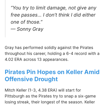
“You try to limit damage, not give any
free passes… I don’t think I did either
one of those.”
—
Sonny Gray
Gray has performed solidly against the Pirates
throughout his career, holding a 6-4 record with a
4.02 ERA across 13 appearances.
Pirates Pin Hopes on Keller Amid
Offensive Drought
Mitch Keller (1-3, 4.38 ERA) will start for
Pittsburgh as the Pirates try to snap a six-game
losing streak, their longest of the season. Keller