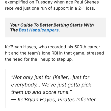
exemplified on Tuesday when ace Paul Skenes
received just one run of support in a 2-1 loss.
Your Guide To Better Betting Starts With 
The 
Best Handicappers
.
Ke’Bryan Hayes, who recorded his 500th career
hit and the team’s lone RBI in that game, stressed
the need for the lineup to step up.
“Not only just for (Keller), just for
everybody… We’ve just gotta pick
them up and score runs.”
—
Ke’Bryan Hayes, Pirates Infielder