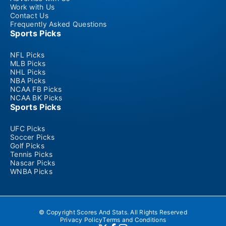
Work with Us
Contact Us
Frequently Asked Questions
Sports Picks
NFL Picks
MLB Picks
NHL Picks
NBA Picks
NCAA FB Picks
NCAA BK Picks
Sports Picks
UFC Picks
Soccer Picks
Golf Picks
Tennis Picks
Nascar Picks
WNBA Picks
© Copyright Scores And Stats. All Rights Reserved
Privacy Policy
Terms and Conditions