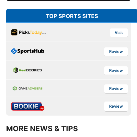
TOP SPORTS SITES
Visit
Review
Review
Review
Review
MORE NEWS & TIPS