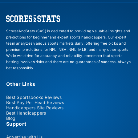
ScoresAndStats (SAS) is dedicated to providing valuable insights and
predictions for beginner and expert sports handicappers. Our expert
team analyzes various sports markets daily, offering free picks and
premium predictions for NFL, NBA, NHL, MLB, and many other sports.
While we strive for accuracy and reliability, remember that sports
betting involves risks and there are no guarantees of success. Always
bet responsibly.
Other Links
Best Sportsbooks Reviews
Best Pay Per Head Reviews
Handicappers Site Reviews
Best Handicappers
Blog
Support
Advertise with Us