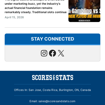
under marketing buzz, yet the industry’s
actual financial foundation remains
remarkably steady. Traditional slots continue
April 15, 2026
STAY CONNECTED
Instagram
Facebook
X
Offices In: San Jose, Costa Rica, Burlington, ON, Canada
Email:
sales@scoresandstats.com