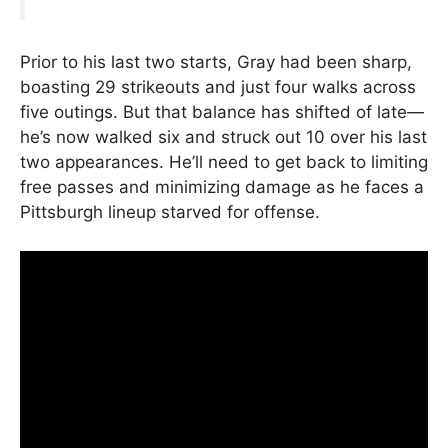
Prior to his last two starts, Gray had been sharp,
boasting 29 strikeouts and just four walks across
five outings. But that balance has shifted of late—
he’s now walked six and struck out 10 over his last
two appearances. He’ll need to get back to limiting
free passes and minimizing damage as he faces a
Pittsburgh lineup starved for offense.