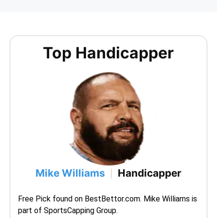
Top Handicapper
Mike Williams
Handicapper
|
Free Pick found on BestBettor.com. Mike Williams is 
part of SportsCapping Group.