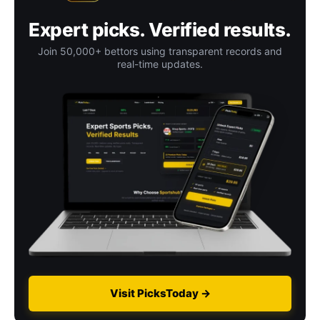
Expert picks. Verified results.
Join 50,000+ bettors using transparent records and
real-time updates.
Visit PicksToday →