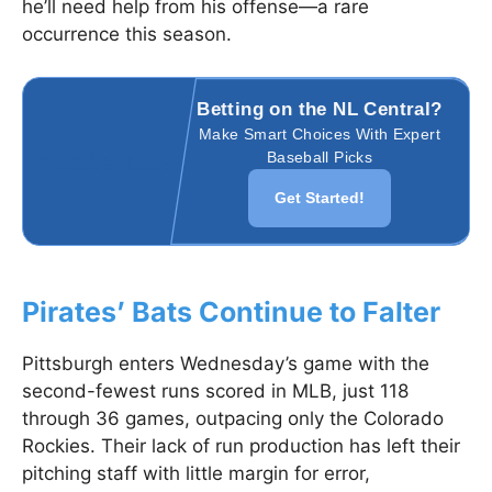
he’ll need help from his offense—a rare
occurrence this season.
Betting on the NL Central?
Make Smart Choices With Expert
Baseball Picks
Get Started!
Pirates’ Bats Continue to Falter
Pittsburgh enters Wednesday’s game with the
second-fewest runs scored in MLB, just 118
through 36 games, outpacing only the Colorado
Rockies. Their lack of run production has left their
pitching staff with little margin for error,