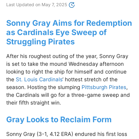
Last Updated on
May 7, 2025
Sonny Gray Aims for Redemption
as Cardinals Eye Sweep of
Struggling Pirates
After his roughest outing of the year, Sonny Gray
is set to take the mound Wednesday afternoon
looking to right the ship for himself and continue
the
St. Louis Cardinals
‘ hottest stretch of the
season. Hosting the slumping
Pittsburgh Pirates
,
the Cardinals will go for a three-game sweep and
their fifth straight win.
Gray Looks to Reclaim Form
Sonny Gray (3-1, 4.12 ERA) endured his first loss