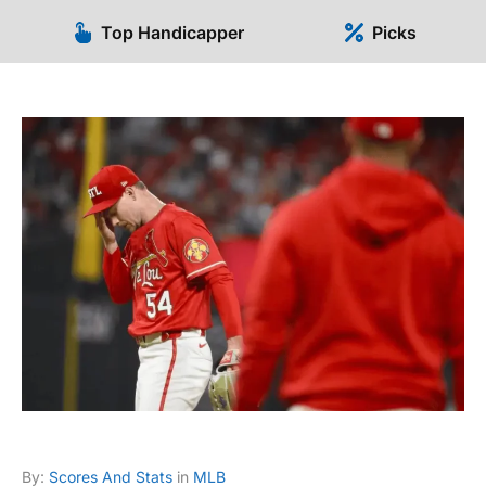
Top Handicapper
Picks
By:
Scores And Stats
in
MLB