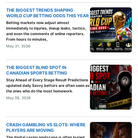
THE BIGGEST TRENDS SHAPING
WORLD CUP BETTING ODDS THIS YEAR
Betting markets now adjust almost
immediately to injuries, lineup leaks, tactics,
and even the comments of online reporters.
From hours to minutes,
May 31, 2026
THE BIGGEST BLIND SPOT IN
CANADIAN SPORTS BETTING
Stay Ahead of Every Stage Result Predictions
updated daily Savvy bettors are often seen as
the ones who do the most homework.
May 28, 2026
CRASH GAMBLING VS SLOTS: WHERE
PLAYERS ARE MOVING
The digital casino landscape is often buried