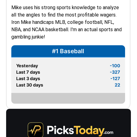
Mike uses his strong sports knowledge to analyze 
all the angles to find the most profitable wagers. 
Iron Mike handicaps MLB, college football, NFL, 
NBA, and NCAA basketball. I'm an actual sports and 
gambling junkie!
#1 Baseball
Yesterday
-100
Last 7 days
-327
Last 3 days
-127
Last 30 days
22