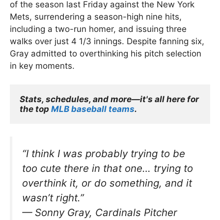
of the season last Friday against the New York
Mets, surrendering a season-high nine hits,
including a two-run homer, and issuing three
walks over just 4 1/3 innings. Despite fanning six,
Gray admitted to overthinking his pitch selection
in key moments.
Stats, schedules, and more—it's all here for 
the top 
MLB baseball teams
.
“I think I was probably trying to be
too cute there in that one… trying to
overthink it, or do something, and it
wasn’t right.”
—
Sonny Gray, Cardinals Pitcher