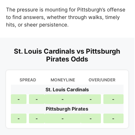
The pressure is mounting for Pittsburgh’s offense
to find answers, whether through walks, timely
hits, or sheer persistence.
St. Louis Cardinals vs Pittsburgh
Pirates Odds
SPREAD
MONEYLINE
OVER/UNDER
St. Louis Cardinals
-
-
-
-
-
Pittsburgh Pirates
-
-
-
-
-