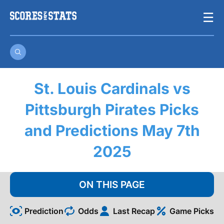
Skip
☰
to
content
St. Louis Cardinals vs
Pittsburgh Pirates Picks
and Predictions May 7th
2025
ON THIS PAGE
Prediction
Odds
Last Recap
Game Picks