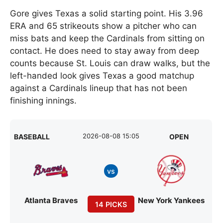
Gore gives Texas a solid starting point. His 3.96
ERA and 65 strikeouts show a pitcher who can
miss bats and keep the Cardinals from sitting on
contact. He does need to stay away from deep
counts because St. Louis can draw walks, but the
left-handed look gives Texas a good matchup
against a Cardinals lineup that has not been
finishing innings.
2026-08-08 15:05
BASEBALL
OPEN
vs
Atlanta Braves
New York Yankees
14 PICKS