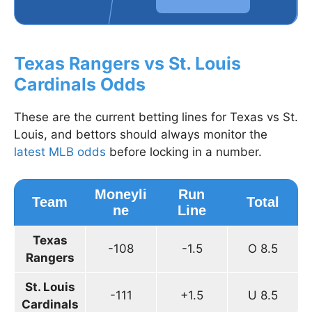
Texas Rangers vs St. Louis
Cardinals Odds
These are the current betting lines for Texas vs St.
Louis, and bettors should always monitor the
latest MLB odds
before locking in a number.
Moneyli
Run
Team
Total
ne
Line
Texas
-108
-1.5
O 8.5
Rangers
St. Louis
-111
+1.5
U 8.5
Cardinals