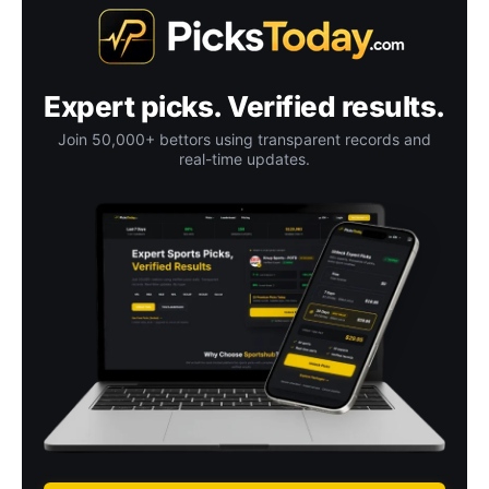
Expert picks. Verified results.
Join 50,000+ bettors using transparent records and
real-time updates.