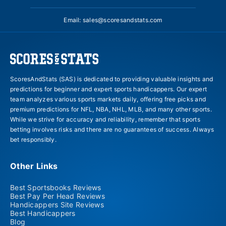
Email:
sales@scoresandstats.com
ScoresAndStats (SAS) is dedicated to providing valuable insights and
predictions for beginner and expert sports handicappers. Our expert
team analyzes various sports markets daily, offering free picks and
premium predictions for NFL, NBA, NHL, MLB, and many other sports.
While we strive for accuracy and reliability, remember that sports
betting involves risks and there are no guarantees of success. Always
bet responsibly.
Other Links
Best Sportsbooks Reviews
Best Pay Per Head Reviews
Handicappers Site Reviews
Best Handicappers
Blog