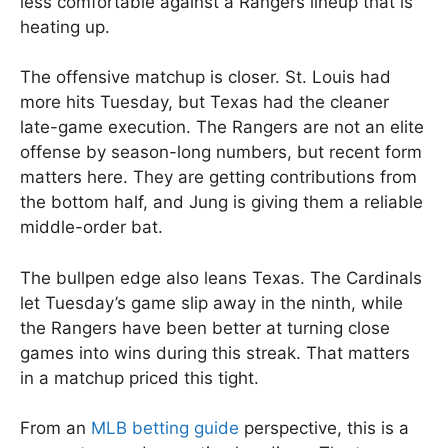
less comfortable against a Rangers lineup that is
heating up.
The offensive matchup is closer. St. Louis had
more hits Tuesday, but Texas had the cleaner
late-game execution. The Rangers are not an elite
offense by season-long numbers, but recent form
matters here. They are getting contributions from
the bottom half, and Jung is giving them a reliable
middle-order bat.
The bullpen edge also leans Texas. The Cardinals
let Tuesday’s game slip away in the ninth, while
the Rangers have been better at turning close
games into wins during this streak. That matters
in a matchup priced this tight.
From an
MLB betting guide
perspective, this is a