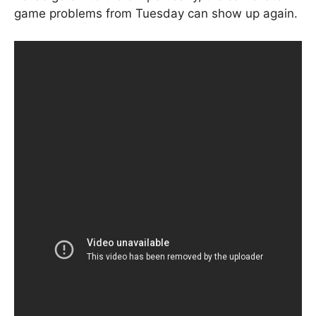
game problems from Tuesday can show up again.