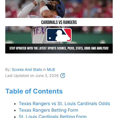
By:
Scores And Stats
in
MLB
Last Updated on
June 3, 2026
Table of Contents
Texas Rangers vs St. Louis Cardinals Odds
Texas Rangers Betting Form
St. Louis Cardinals Betting Form