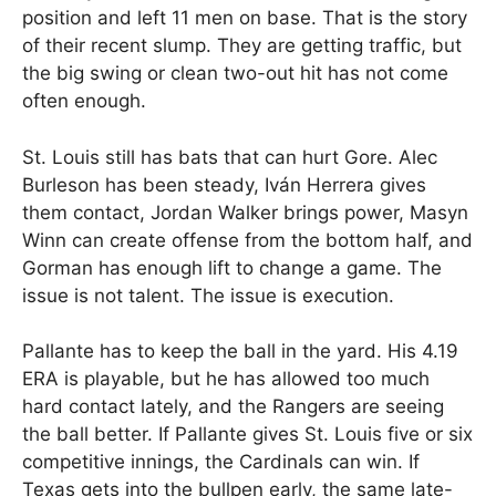
position and left 11 men on base. That is the story
of their recent slump. They are getting traffic, but
the big swing or clean two-out hit has not come
often enough.
St. Louis still has bats that can hurt Gore. Alec
Burleson has been steady, Iván Herrera gives
them contact, Jordan Walker brings power, Masyn
Winn can create offense from the bottom half, and
Gorman has enough lift to change a game. The
issue is not talent. The issue is execution.
Pallante has to keep the ball in the yard. His 4.19
ERA is playable, but he has allowed too much
hard contact lately, and the Rangers are seeing
the ball better. If Pallante gives St. Louis five or six
competitive innings, the Cardinals can win. If
Texas gets into the bullpen early, the same late-