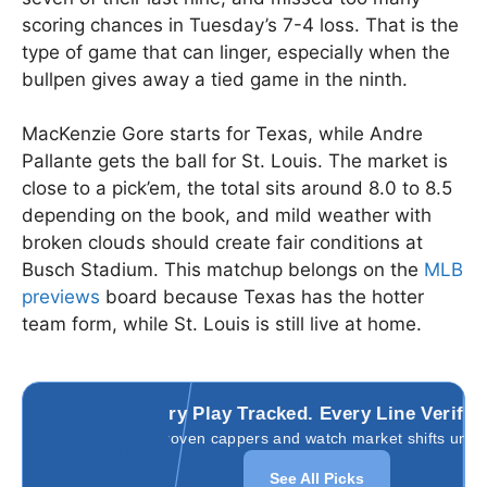
scoring chances in Tuesday’s 7-4 loss. That is the
type of game that can linger, especially when the
bullpen gives away a tied game in the ninth.
MacKenzie Gore starts for Texas, while Andre
Pallante gets the ball for St. Louis. The market is
close to a pick’em, the total sits around 8.0 to 8.5
depending on the book, and mild weather with
broken clouds should create fair conditions at
Busch Stadium. This matchup belongs on the
MLB
previews
board because Texas has the hotter
team form, while St. Louis is still live at home.
Every Play Tracked. Every Line Verifie
Follow proven cappers and watch market shifts unfold
See All Picks