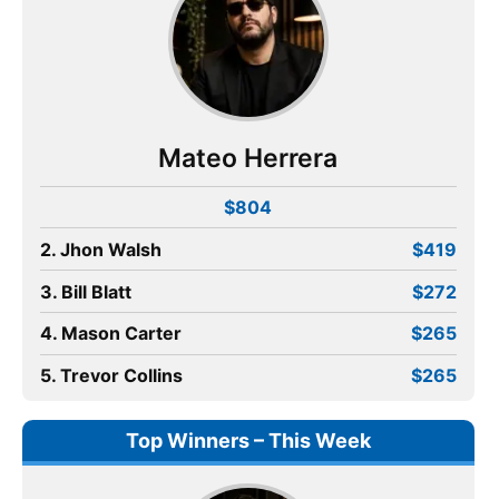
Mateo Herrera
$804
2. Jhon Walsh
$419
3. Bill Blatt
$272
4. Mason Carter
$265
5. Trevor Collins
$265
Top Winners – This Week