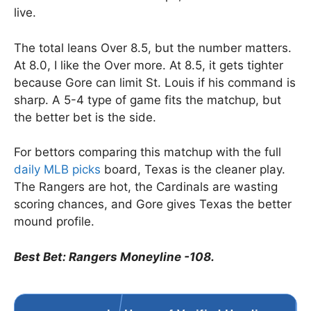
live.
The total leans Over 8.5, but the number matters.
At 8.0, I like the Over more. At 8.5, it gets tighter
because Gore can limit St. Louis if his command is
sharp. A 5-4 type of game fits the matchup, but
the better bet is the side.
For bettors comparing this matchup with the full
daily MLB picks
board, Texas is the cleaner play.
The Rangers are hot, the Cardinals are wasting
scoring chances, and Gore gives Texas the better
mound profile.
Best Bet: Rangers Moneyline -108.