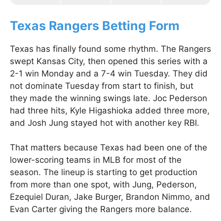
Texas Rangers Betting Form
Texas has finally found some rhythm. The Rangers
swept Kansas City, then opened this series with a
2-1 win Monday and a 7-4 win Tuesday. They did
not dominate Tuesday from start to finish, but
they made the winning swings late. Joc Pederson
had three hits, Kyle Higashioka added three more,
and Josh Jung stayed hot with another key RBI.
That matters because Texas had been one of the
lower-scoring teams in MLB for most of the
season. The lineup is starting to get production
from more than one spot, with Jung, Pederson,
Ezequiel Duran, Jake Burger, Brandon Nimmo, and
Evan Carter giving the Rangers more balance.