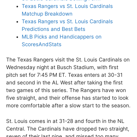
Texas Rangers vs St. Louis Cardinals
Matchup Breakdown
Texas Rangers vs St. Louis Cardinals
Predictions and Best Bets
MLB Picks and Handicappers on
ScoresAndStats
The Texas Rangers visit the St. Louis Cardinals on
Wednesday night at Busch Stadium, with first
pitch set for 7:45 PM ET. Texas enters at 30-31
and second in the AL West after taking the first
two games of this series. The Rangers have won
five straight, and their offense has started to look
more comfortable after a slow start to the season.
St. Louis comes in at 31-28 and fourth in the NL
Central. The Cardinals have dropped two straight,
seven of their last nine, and missed too many