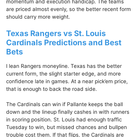
momentum and execution handicap. The teams
are priced almost evenly, so the better recent form
should carry more weight.
Texas Rangers vs St. Louis
Cardinals Predictions and Best
Bets
I lean Rangers moneyline. Texas has the better
current form, the slight starter edge, and more
confidence late in games. At a near pick’em price,
that is enough to back the road side.
The Cardinals can win if Pallante keeps the ball
down and the lineup finally cashes in with runners
in scoring position. St. Louis had enough traffic
Tuesday to win, but missed chances and bullpen
trouble cost them. If that flips, the Cardinals are