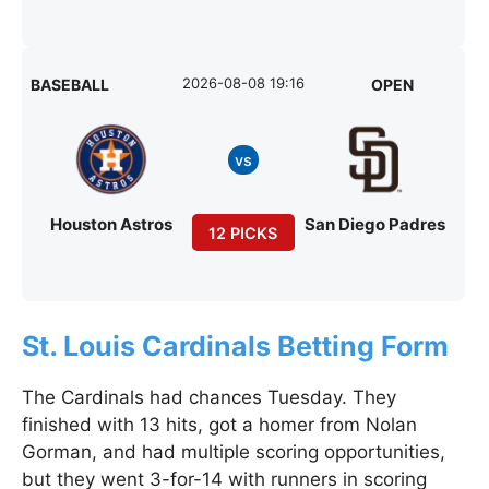
2026-08-08 19:16
BASEBALL
OPEN
vs
Houston Astros
San Diego Padres
12 PICKS
St. Louis Cardinals Betting Form
The Cardinals had chances Tuesday. They
finished with 13 hits, got a homer from Nolan
Gorman, and had multiple scoring opportunities,
but they went 3-for-14 with runners in scoring