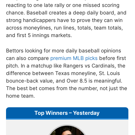
reacting to one late rally or one missed scoring
chance. Baseball creates a deep daily board, and
strong handicappers have to prove they can win
across moneylines, run lines, totals, team totals,
and first 5 innings markets.
Bettors looking for more daily baseball opinions
can also compare
premium MLB picks
before first
pitch. In a matchup like Rangers vs Cardinals, the
difference between Texas moneyline, St. Louis
bounce-back value, and Over 8.5 is meaningful.
The best bet comes from the number, not just the
home team.
Top Winners – Yesterday