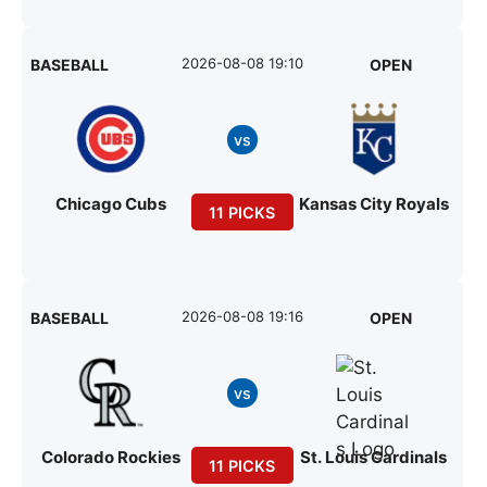
2026-08-08 19:10
BASEBALL
OPEN
vs
Chicago Cubs
Kansas City Royals
11 PICKS
2026-08-08 19:16
BASEBALL
OPEN
vs
Colorado Rockies
St. Louis Cardinals
11 PICKS