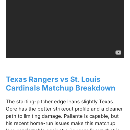
Texas Rangers vs St. Louis
Cardinals Matchup Breakdown
The starting-pitcher edge leans slightly Texas.
Gore has the better strikeout profile and a cleaner
path to limiting damage. Pallante is capable, but
his recent home-run issues make this matchup