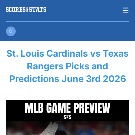
Skip
☰
to
content
St. Louis Cardinals vs Texas
Rangers Picks and
Predictions June 3rd 2026