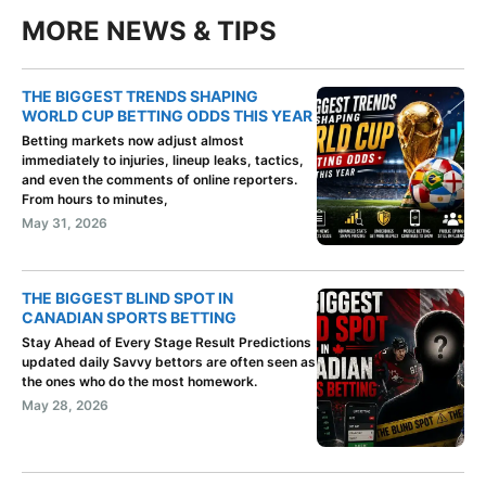
MORE NEWS & TIPS
THE BIGGEST TRENDS SHAPING
WORLD CUP BETTING ODDS THIS YEAR
Betting markets now adjust almost
immediately to injuries, lineup leaks, tactics,
and even the comments of online reporters.
From hours to minutes,
May 31, 2026
THE BIGGEST BLIND SPOT IN
CANADIAN SPORTS BETTING
Stay Ahead of Every Stage Result Predictions
updated daily Savvy bettors are often seen as
the ones who do the most homework.
May 28, 2026