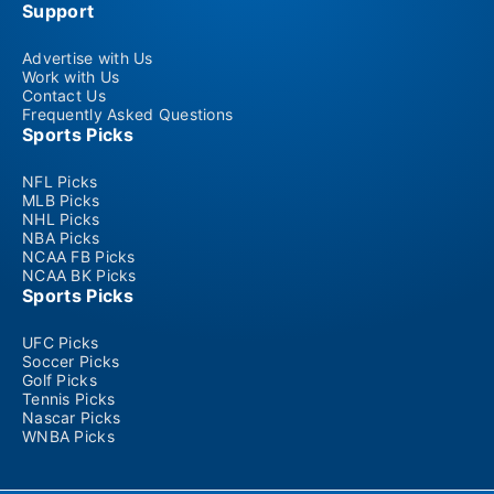
Support
Advertise with Us
Work with Us
Contact Us
Frequently Asked Questions
Sports Picks
NFL Picks
MLB Picks
NHL Picks
NBA Picks
NCAA FB Picks
NCAA BK Picks
Sports Picks
UFC Picks
Soccer Picks
Golf Picks
Tennis Picks
Nascar Picks
WNBA Picks