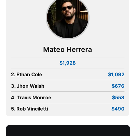
Mateo Herrera
$1,928
2. Ethan Cole
$1,092
3. Jhon Walsh
$676
4. Travis Monroe
$558
5. Rob Vinciletti
$490