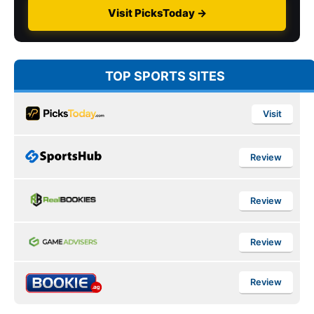
Visit PicksToday →
TOP SPORTS SITES
Visit
Review
Review
Review
Review