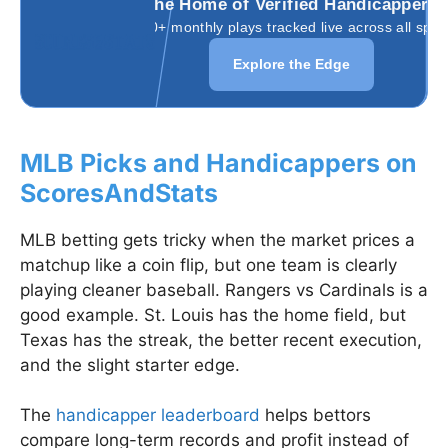
The Home of Verified Handicappers
3,000+ monthly plays tracked live across all spor
Explore the Edge
MLB Picks and Handicappers on
ScoresAndStats
MLB betting gets tricky when the market prices a
matchup like a coin flip, but one team is clearly
playing cleaner baseball. Rangers vs Cardinals is a
good example. St. Louis has the home field, but
Texas has the streak, the better recent execution,
and the slight starter edge.
The
handicapper leaderboard
helps bettors
compare long-term records and profit instead of