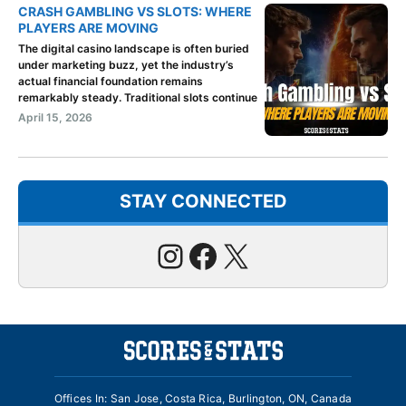
CRASH GAMBLING VS SLOTS: WHERE
PLAYERS ARE MOVING
The digital casino landscape is often buried
under marketing buzz, yet the industry’s
actual financial foundation remains
remarkably steady. Traditional slots continue
April 15, 2026
STAY CONNECTED
Instagram
Facebook
X
Offices In: San Jose, Costa Rica, Burlington, ON, Canada