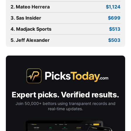
2. Mateo Herrera
$1,124
3. Sas Insider
$699
4. Madjack Sports
$513
5. Jeff Alexander
$503
Expert picks. Verified results.
Join 50,000+ bettors using transparent records and
real-time updates.