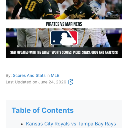
By:
Scores And Stats
in
MLB
Last Updated on
June 24, 2026
Table of Contents
Kansas City Royals vs Tampa Bay Rays