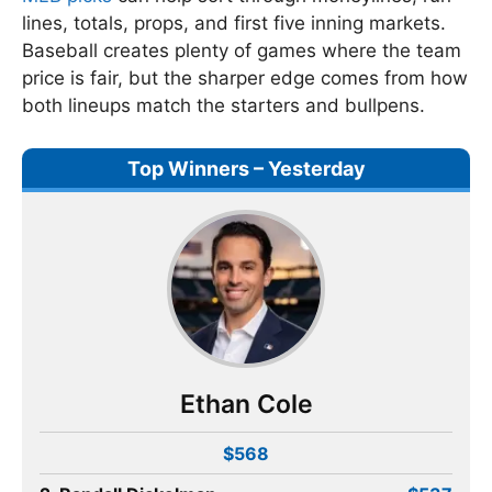
lines, totals, props, and first five inning markets.
Baseball creates plenty of games where the team
price is fair, but the sharper edge comes from how
both lineups match the starters and bullpens.
Top Winners – Yesterday
Ethan Cole
$568