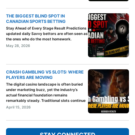
THE BIGGEST BLIND SPOT IN
CANADIAN SPORTS BETTING
Stay Ahead of Every Stage Result Predictions
updated daily Savvy bettors are often seen as
the ones who do the most homework.
May 28, 2026
CRASH GAMBLING VS SLOTS: WHERE
PLAYERS ARE MOVING
The digital casino landscape is often buried
under marketing buzz, yet the industry’s
actual financial foundation remains
remarkably steady. Traditional slots continue
April 15, 2026