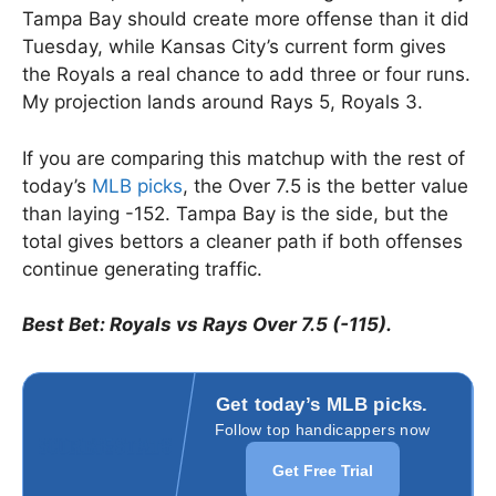
Tampa Bay should create more offense than it did
Tuesday, while Kansas City’s current form gives
the Royals a real chance to add three or four runs.
My projection lands around Rays 5, Royals 3.
If you are comparing this matchup with the rest of
today’s
MLB picks
, the Over 7.5 is the better value
than laying -152. Tampa Bay is the side, but the
total gives bettors a cleaner path if both offenses
continue generating traffic.
Best Bet: Royals vs Rays Over 7.5 (-115).
Get today’s MLB picks.
Follow top handicappers now
Get Free Trial