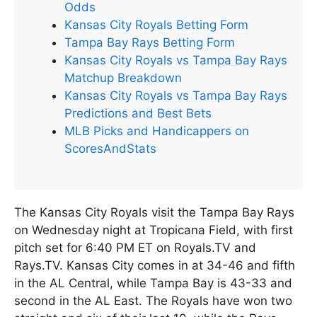
Odds
Kansas City Royals Betting Form
Tampa Bay Rays Betting Form
Kansas City Royals vs Tampa Bay Rays
Matchup Breakdown
Kansas City Royals vs Tampa Bay Rays
Predictions and Best Bets
MLB Picks and Handicappers on
ScoresAndStats
The Kansas City Royals visit the Tampa Bay Rays
on Wednesday night at Tropicana Field, with first
pitch set for 6:40 PM ET on Royals.TV and
Rays.TV. Kansas City comes in at 34-46 and fifth
in the AL Central, while Tampa Bay is 43-33 and
second in the AL East. The Royals have won two