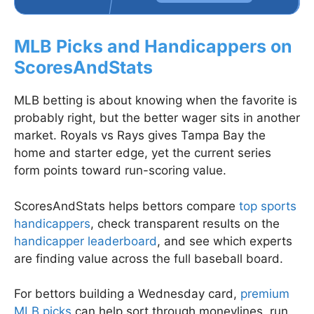
MLB Picks and Handicappers on
ScoresAndStats
MLB betting is about knowing when the favorite is
probably right, but the better wager sits in another
market. Royals vs Rays gives Tampa Bay the
home and starter edge, yet the current series
form points toward run-scoring value.
ScoresAndStats helps bettors compare
top sports
handicappers
, check transparent results on the
handicapper leaderboard
, and see which experts
are finding value across the full baseball board.
For bettors building a Wednesday card,
premium
MLB picks
can help sort through moneylines, run