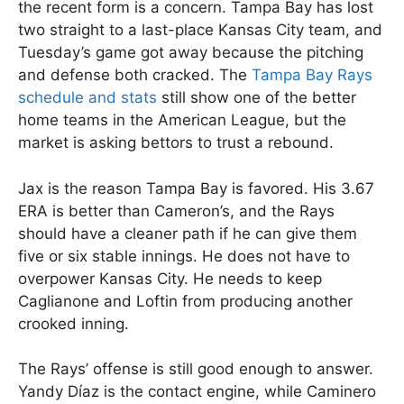
the recent form is a concern. Tampa Bay has lost
two straight to a last-place Kansas City team, and
Tuesday’s game got away because the pitching
and defense both cracked. The
Tampa Bay Rays
schedule and stats
still show one of the better
home teams in the American League, but the
market is asking bettors to trust a rebound.
Jax is the reason Tampa Bay is favored. His 3.67
ERA is better than Cameron’s, and the Rays
should have a cleaner path if he can give them
five or six stable innings. He does not have to
overpower Kansas City. He needs to keep
Caglianone and Loftin from producing another
crooked inning.
The Rays’ offense is still good enough to answer.
Yandy Díaz is the contact engine, while Caminero