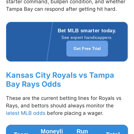
starter command, bullpen condition, and whether
Tampa Bay can respond after getting hit hard.
Bet MLB smarter today.
See expert handicappers.
Get Free Trial
Kansas City Royals vs Tampa
Bay Rays Odds
These are the current betting lines for Royals vs
Rays, and bettors should always monitor the
latest MLB odds
before placing a wager.
Moneyli
Run