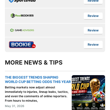
Review
Review
Review
Review
MORE NEWS & TIPS
THE BIGGEST TRENDS SHAPING
WORLD CUP BETTING ODDS THIS YEAR
Betting markets now adjust almost
immediately to injuries, lineup leaks, tactics,
and even the comments of online reporters.
From hours to minutes,
May 31, 2026