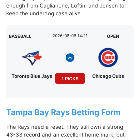
enough from Caglianone, Loftin, and Jensen to
keep the underdog case alive.
2026-08-06 14:21
BASEBALL
OPEN
vs
Toronto Blue Jays
Chicago Cubs
1 PICKS
Tampa Bay Rays Betting Form
The Rays need a reset. They still own a strong
43-33 record and an excellent home mark, but