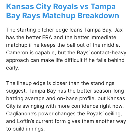
Kansas City Royals vs Tampa
Bay Rays Matchup Breakdown
The starting pitcher edge leans Tampa Bay. Jax
has the better ERA and the better immediate
matchup if he keeps the ball out of the middle.
Cameron is capable, but the Rays’ contact-heavy
approach can make life difficult if he falls behind
early.
The lineup edge is closer than the standings
suggest. Tampa Bay has the better season-long
batting average and on-base profile, but Kansas
City is swinging with more confidence right now.
Caglianone’s power changes the Royals’ ceiling,
and Loftin’s current form gives them another way
to build innings.