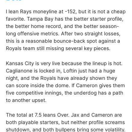
I lean Rays moneyline at -152, but it is not a cheap
favorite. Tampa Bay has the better starter profile,
the better home record, and the better season-
long offensive metrics. After two straight losses,
this is a reasonable bounce-back spot against a
Royals team still missing several key pieces.
Kansas City is very live because the lineup is hot.
Caglianone is locked in, Loftin just had a huge
night, and the Royals have already shown they
can score inside the dome. If Cameron gives them
five competitive innings, the underdog has a path
to another upset.
The total at 7.5 leans Over. Jax and Cameron are
both playable starters, but neither profile screams
shutdown, and both bullpens bring some volatility.