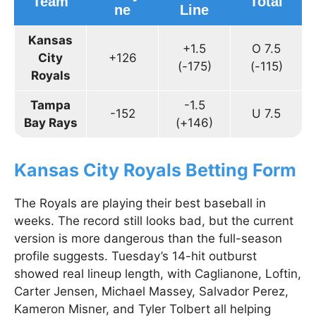
Team
Total
ne
Line
Kansas
+1.5
O 7.5
City
+126
(-175)
(-115)
Royals
Tampa
-1.5
-152
U 7.5
Bay Rays
(+146)
Kansas City Royals Betting Form
The Royals are playing their best baseball in
weeks. The record still looks bad, but the current
version is more dangerous than the full-season
profile suggests. Tuesday’s 14-hit outburst
showed real lineup length, with Caglianone, Loftin,
Carter Jensen, Michael Massey, Salvador Perez,
Kameron Misner, and Tyler Tolbert all helping