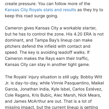
create pressure. You can follow more of the
Kansas City Royals stats and results
as they try to
keep this road surge going.
Cameron gives Kansas City a workable starter,
but he has to control the zone. His 4.20 ERA is not
dominant, and Tampa Bay’s lineup can make
pitchers defend the infield with contact and
speed. The key is avoiding leadoff walks. If
Cameron makes the Rays earn their traffic,
Kansas City can stay in another tight game.
The Royals’ injury situation is still ugly. Bobby Witt
Jr. is day-to-day, while Vinnie Pasquantino, Maikel
Garcia, Jonathan India, Kyle Isbel, Carlos Estévez,
Cole Ragans, Kris Bubic, Alec Marsh, Nick Mears,
and James McArthur are out. That is a lot of
missing impact, but the current lineup is getting