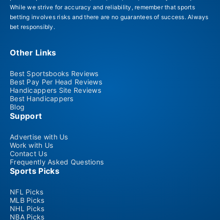
While we strive for accuracy and reliability, remember that sports
betting involves risks and there are no guarantees of success. Always
bet responsibly.
Other Links
Best Sportsbooks Reviews
Best Pay Per Head Reviews
Handicappers Site Reviews
Best Handicappers
Blog
Support
Advertise with Us
Work with Us
Contact Us
Frequently Asked Questions
Sports Picks
NFL Picks
MLB Picks
NHL Picks
NBA Picks