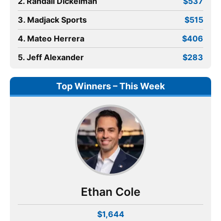
2. Randall Dickelman
$537
3. Madjack Sports
$515
4. Mateo Herrera
$406
5. Jeff Alexander
$283
Top Winners – This Week
Ethan Cole
$1,644