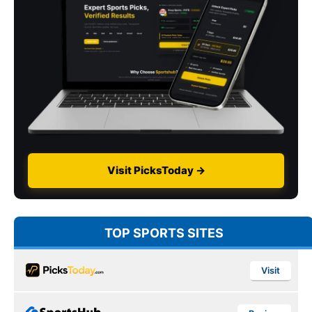
Visit PicksToday →
TOP SPORTS SITES
Visit