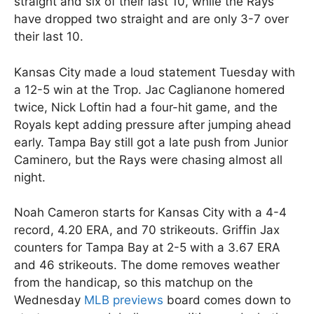
straight and six of their last 10, while the Rays
have dropped two straight and are only 3-7 over
their last 10.
Kansas City made a loud statement Tuesday with
a 12-5 win at the Trop. Jac Caglianone homered
twice, Nick Loftin had a four-hit game, and the
Royals kept adding pressure after jumping ahead
early. Tampa Bay still got a late push from Junior
Caminero, but the Rays were chasing almost all
night.
Noah Cameron starts for Kansas City with a 4-4
record, 4.20 ERA, and 70 strikeouts. Griffin Jax
counters for Tampa Bay at 2-5 with a 3.67 ERA
and 46 strikeouts. The dome removes weather
from the handicap, so this matchup on the
Wednesday
MLB previews
board comes down to