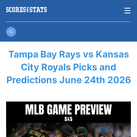
Skip
☰
to
content
Tampa Bay Rays vs Kansas
City Royals Picks and
Predictions June 24th 2026