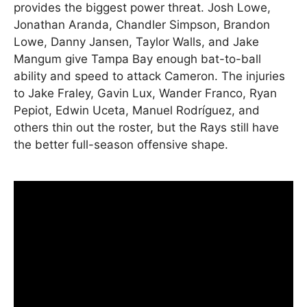
provides the biggest power threat. Josh Lowe,
Jonathan Aranda, Chandler Simpson, Brandon
Lowe, Danny Jansen, Taylor Walls, and Jake
Mangum give Tampa Bay enough bat-to-ball
ability and speed to attack Cameron. The injuries
to Jake Fraley, Gavin Lux, Wander Franco, Ryan
Pepiot, Edwin Uceta, Manuel Rodríguez, and
others thin out the roster, but the Rays still have
the better full-season offensive shape.