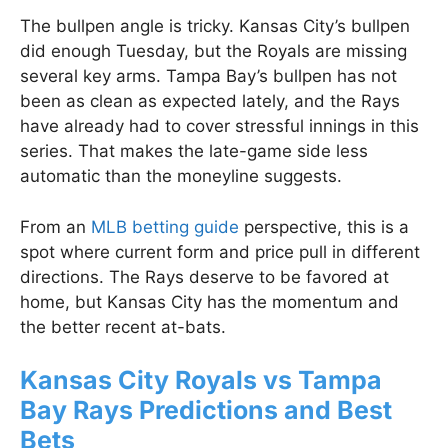
The bullpen angle is tricky. Kansas City’s bullpen
did enough Tuesday, but the Royals are missing
several key arms. Tampa Bay’s bullpen has not
been as clean as expected lately, and the Rays
have already had to cover stressful innings in this
series. That makes the late-game side less
automatic than the moneyline suggests.
From an
MLB betting guide
perspective, this is a
spot where current form and price pull in different
directions. The Rays deserve to be favored at
home, but Kansas City has the momentum and
the better recent at-bats.
Kansas City Royals vs Tampa
Bay Rays Predictions and Best
Bets