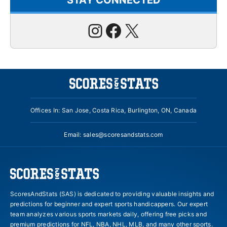
STAY CONNECTED
Instagram
Facebook
X
Offices In: San Jose, Costa Rica, Burlington, ON, Canada
Email:
sales@scoresandstats.com
ScoresAndStats (SAS) is dedicated to providing valuable insights and
predictions for beginner and expert sports handicappers. Our expert
team analyzes various sports markets daily, offering free picks and
premium predictions for NFL, NBA, NHL, MLB, and many other sports.