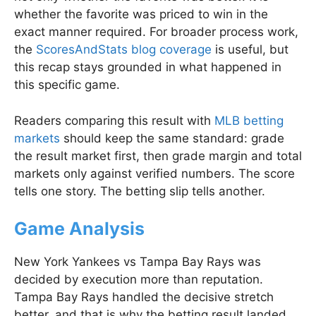
whether the favorite was priced to win in the
exact manner required. For broader process work,
the
ScoresAndStats blog coverage
is useful, but
this recap stays grounded in what happened in
this specific game.
Readers comparing this result with
MLB betting
markets
should keep the same standard: grade
the result market first, then grade margin and total
markets only against verified numbers. The score
tells one story. The betting slip tells another.
Game Analysis
New York Yankees vs Tampa Bay Rays was
decided by execution more than reputation.
Tampa Bay Rays handled the decisive stretch
better, and that is why the betting result landed