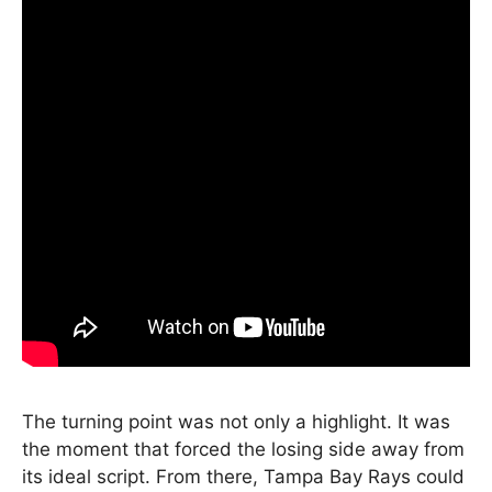
The turning point was not only a highlight. It was
the moment that forced the losing side away from
its ideal script. From there, Tampa Bay Rays could