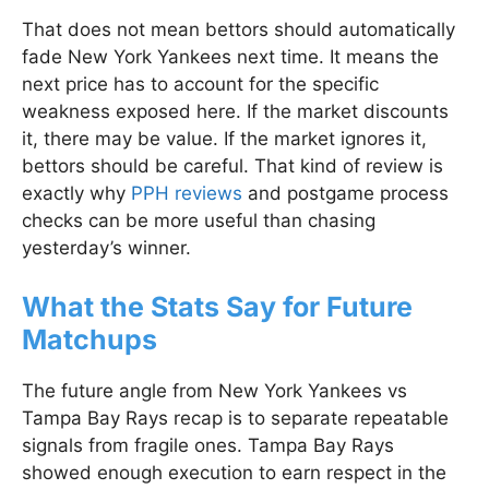
That does not mean bettors should automatically
fade New York Yankees next time. It means the
next price has to account for the specific
weakness exposed here. If the market discounts
it, there may be value. If the market ignores it,
bettors should be careful. That kind of review is
exactly why
PPH reviews
and postgame process
checks can be more useful than chasing
yesterday’s winner.
What the Stats Say for Future
Matchups
The future angle from New York Yankees vs
Tampa Bay Rays recap is to separate repeatable
signals from fragile ones. Tampa Bay Rays
showed enough execution to earn respect in the