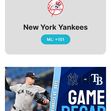
New York Yankees
ML: +101