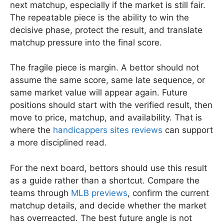
next matchup, especially if the market is still fair.
The repeatable piece is the ability to win the
decisive phase, protect the result, and translate
matchup pressure into the final score.
The fragile piece is margin. A bettor should not
assume the same score, same late sequence, or
same market value will appear again. Future
positions should start with the verified result, then
move to price, matchup, and availability. That is
where the
handicappers sites reviews
can support
a more disciplined read.
For the next board, bettors should use this result
as a guide rather than a shortcut. Compare the
teams through
MLB previews
, confirm the current
matchup details, and decide whether the market
has overreacted. The best future angle is not