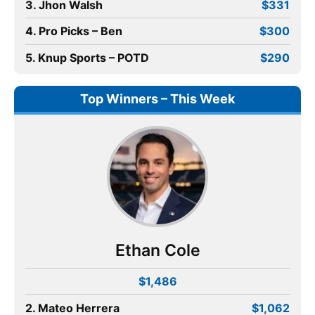
3. Jhon Walsh
$331
4. Pro Picks – Ben
$300
5. Knup Sports – POTD
$290
Top Winners – This Week
Ethan Cole
$1,486
2. Mateo Herrera
$1,062