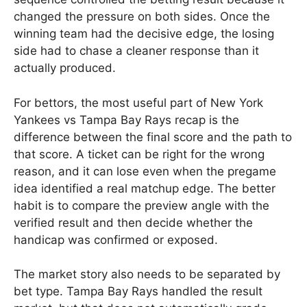
changed the pressure on both sides. Once the
winning team had the decisive edge, the losing
side had to chase a cleaner response than it
actually produced.
For bettors, the most useful part of New York
Yankees vs Tampa Bay Rays recap is the
difference between the final score and the path to
that score. A ticket can be right for the wrong
reason, and it can lose even when the pregame
idea identified a real matchup edge. The better
habit is to compare the preview angle with the
verified result and then decide whether the
handicap was confirmed or exposed.
The market story also needs to be separated by
bet type. Tampa Bay Rays handled the result