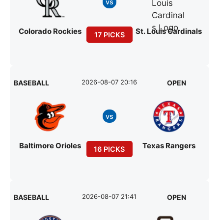
vs
Colorado Rockies
St. Louis Cardinals
17 PICKS
2026-08-07 20:16
BASEBALL
OPEN
vs
Baltimore Orioles
Texas Rangers
16 PICKS
2026-08-07 21:41
BASEBALL
OPEN