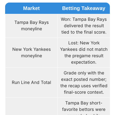
Market
Betting Takeaway
Won: Tampa Bay Rays
Tampa Bay Rays
delivered the result
moneyline
tied to the final score.
Lost: New York
New York Yankees
Yankees did not match
moneyline
the pregame result
expectation.
Grade only with the
exact posted number;
Run Line And Total
the recap uses verified
final-score context.
Tampa Bay short-
favorite bettors were