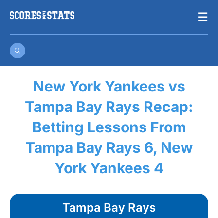
Skip
☰
to
content
New York Yankees vs
Tampa Bay Rays Recap:
Betting Lessons From
Tampa Bay Rays 6, New
York Yankees 4
Tampa Bay Rays