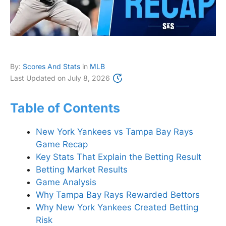
By:
Scores And Stats
in
MLB
Last Updated on
July 8, 2026
Table of Contents
New York Yankees vs Tampa Bay Rays
Game Recap
Key Stats That Explain the Betting Result
Betting Market Results
Game Analysis
Why Tampa Bay Rays Rewarded Bettors
Why New York Yankees Created Betting
Risk