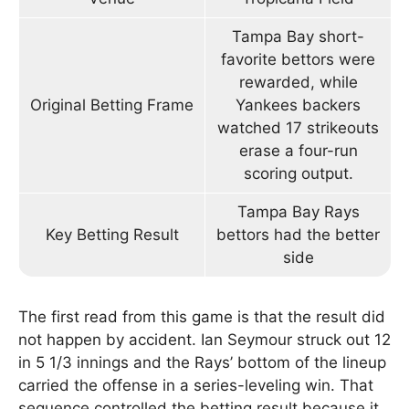
Tampa Bay short-
favorite bettors were
rewarded, while
Original Betting Frame
Yankees backers
watched 17 strikeouts
erase a four-run
scoring output.
Tampa Bay Rays
Key Betting Result
bettors had the better
side
The first read from this game is that the result did
not happen by accident. Ian Seymour struck out 12
in 5 1/3 innings and the Rays’ bottom of the lineup
carried the offense in a series-leveling win. That
sequence controlled the betting result because it