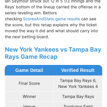
Ian Seymour struck out 12 in 5 1/3 innings and the
Rays’ bottom of the lineup carried the offense in a
series-leveling win. Bettors
checking
ScoresAndStats game results
can see
the score, but this recap explains why the ticket
moved the way it did and what should carry into
the next betting board.
New York Yankees vs Tampa Bay
Rays Game Recap
Game Detail
Verified Result
Tampa Bay Rays 6,
Final Score
New York Yankees 4
Winner
Tampa Bay Rays
Venue
Tropicana Field