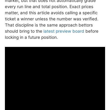
market, but that does not automatically grade
every run line and total position. Exact prices
matter, and this article avoids calling a specific
ticket a winner unless the number was verified.
That discipline is the same approach bettors
should bring to the
latest preview board
before
locking in a future position.