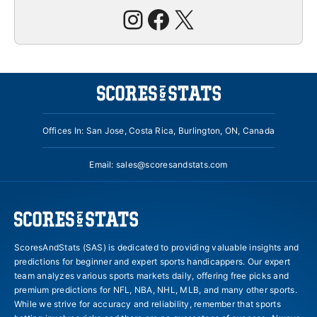
Instagram
Facebook
X
Offices In: San Jose, Costa Rica, Burlington, ON, Canada
Email:
sales@scoresandstats.com
ScoresAndStats (SAS) is dedicated to providing valuable insights and
predictions for beginner and expert sports handicappers. Our expert
team analyzes various sports markets daily, offering free picks and
premium predictions for NFL, NBA, NHL, MLB, and many other sports.
While we strive for accuracy and reliability, remember that sports