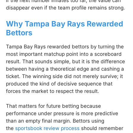
If the next number inflates too far, the value can
disappear even if the team profile remains strong.
Why Tampa Bay Rays Rewarded
Bettors
Tampa Bay Rays rewarded bettors by turning the
most important matchup point into a scoreboard
result. That sounds simple, but it is the difference
between having a theoretical edge and cashing a
ticket. The winning side did not merely survive; it
produced the kind of decisive sequence that
forces the market to respect the result.
That matters for future betting because
performance under pressure is more predictive
than an empty final margin. Bettors using
the
sportsbook review process
should remember