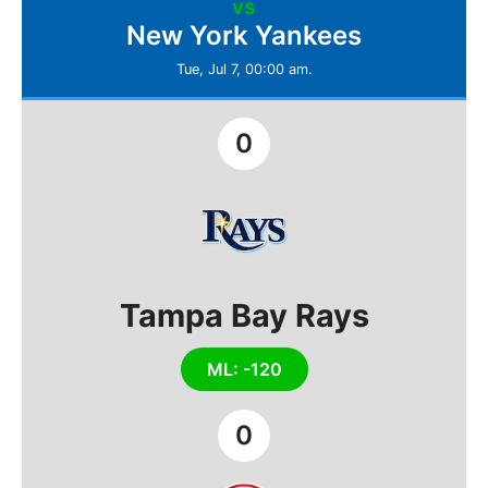
vs
New York Yankees
Tue, Jul 7, 00:00 am.
0
Tampa Bay Rays
ML: -120
0