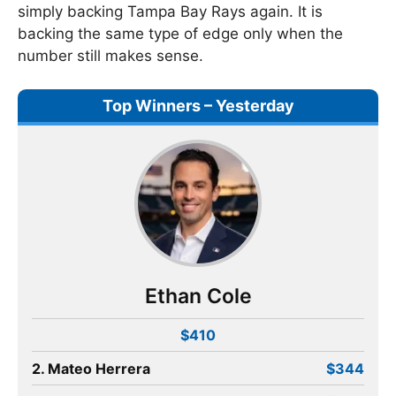
simply backing Tampa Bay Rays again. It is
backing the same type of edge only when the
number still makes sense.
Top Winners – Yesterday
Ethan Cole
$410
2. Mateo Herrera
$344