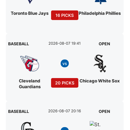
Toronto Blue Jays
Philadelphia Phillies
16 PICKS
2026-08-07 19:41
BASEBALL
OPEN
vs
Cleveland
Chicago White Sox
20 PICKS
Guardians
2026-08-07 20:16
BASEBALL
OPEN