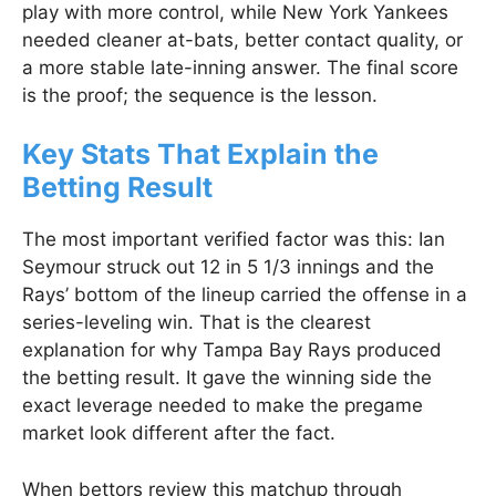
play with more control, while New York Yankees
needed cleaner at-bats, better contact quality, or
a more stable late-inning answer. The final score
is the proof; the sequence is the lesson.
Key Stats That Explain the
Betting Result
The most important verified factor was this: Ian
Seymour struck out 12 in 5 1/3 innings and the
Rays’ bottom of the lineup carried the offense in a
series-leveling win. That is the clearest
explanation for why Tampa Bay Rays produced
the betting result. It gave the winning side the
exact leverage needed to make the pregame
market look different after the fact.
When bettors review this matchup through