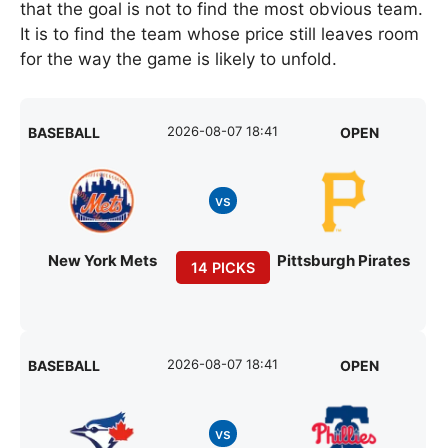
that the goal is not to find the most obvious team.
It is to find the team whose price still leaves room
for the way the game is likely to unfold.
2026-08-07 18:41
BASEBALL
OPEN
vs
New York Mets
Pittsburgh Pirates
14 PICKS
2026-08-07 18:41
BASEBALL
OPEN
vs