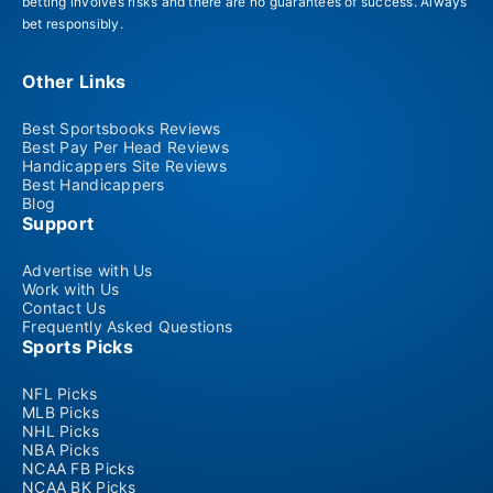
betting involves risks and there are no guarantees of success. Always
bet responsibly.
Other Links
Best Sportsbooks Reviews
Best Pay Per Head Reviews
Handicappers Site Reviews
Best Handicappers
Blog
Support
Advertise with Us
Work with Us
Contact Us
Frequently Asked Questions
Sports Picks
NFL Picks
MLB Picks
NHL Picks
NBA Picks
NCAA FB Picks
NCAA BK Picks