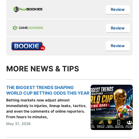
Review
Review
Review
MORE NEWS & TIPS
THE BIGGEST TRENDS SHAPING
WORLD CUP BETTING ODDS THIS YEAR
Betting markets now adjust almost
immediately to injuries, lineup leaks, tactics,
and even the comments of online reporters.
From hours to minutes,
May 31, 2026