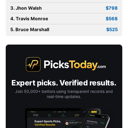
3. Jhon Walsh
$798
4. Travis Monroe
$568
5. Bruce Marshall
$525
Expert picks. Verified results.
Join 50,000+ bettors using transparent records and
real-time updates.