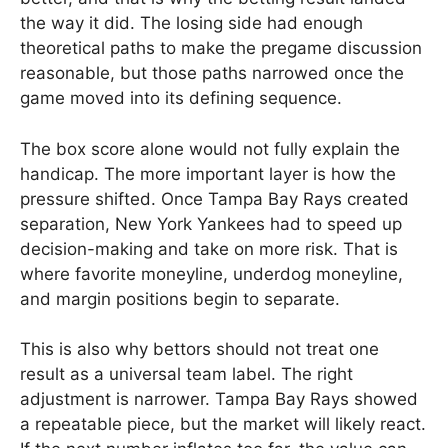
the way it did. The losing side had enough
theoretical paths to make the pregame discussion
reasonable, but those paths narrowed once the
game moved into its defining sequence.
The box score alone would not fully explain the
handicap. The more important layer is how the
pressure shifted. Once Tampa Bay Rays created
separation, New York Yankees had to speed up
decision-making and take on more risk. That is
where favorite moneyline, underdog moneyline,
and margin positions begin to separate.
This is also why bettors should not treat one
result as a universal team label. The right
adjustment is narrower. Tampa Bay Rays showed
a repeatable piece, but the market will likely react.