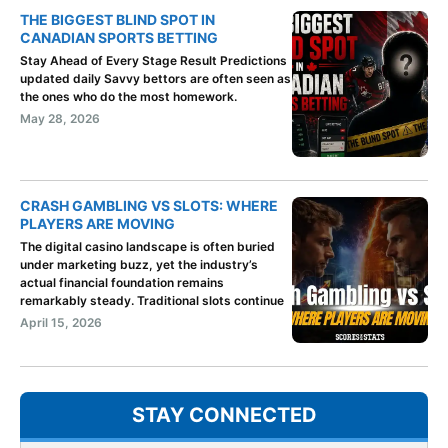
THE BIGGEST BLIND SPOT IN
CANADIAN SPORTS BETTING
Stay Ahead of Every Stage Result Predictions
updated daily Savvy bettors are often seen as
the ones who do the most homework.
May 28, 2026
CRASH GAMBLING VS SLOTS: WHERE
PLAYERS ARE MOVING
The digital casino landscape is often buried
under marketing buzz, yet the industry’s
actual financial foundation remains
remarkably steady. Traditional slots continue
April 15, 2026
STAY CONNECTED