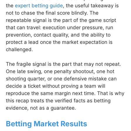
the
expert betting guide
, the useful takeaway is
not to chase the final score blindly. The
repeatable signal is the part of the game script
that can travel: execution under pressure, run
prevention, contact quality, and the ability to
protect a lead once the market expectation is
challenged.
The fragile signal is the part that may not repeat.
One late swing, one penalty shootout, one hot
shooting quarter, or one defensive mistake can
decide a ticket without proving a team will
reproduce the same margin next time. That is why
this recap treats the verified facts as betting
evidence, not as a guarantee.
Betting Market Results