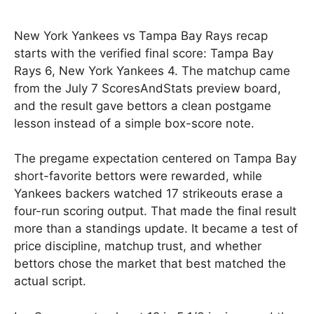
New York Yankees vs Tampa Bay Rays recap
starts with the verified final score: Tampa Bay
Rays 6, New York Yankees 4. The matchup came
from the July 7 ScoresAndStats preview board,
and the result gave bettors a clean postgame
lesson instead of a simple box-score note.
The pregame expectation centered on Tampa Bay
short-favorite bettors were rewarded, while
Yankees backers watched 17 strikeouts erase a
four-run scoring output. That made the final result
more than a standings update. It became a test of
price discipline, matchup trust, and whether
bettors chose the market that best matched the
actual script.