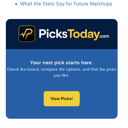
What the Stats Say for Future Matchups
Your next pick starts here.
Check the board, compare the options, and find the picks
you like.
View Picks!