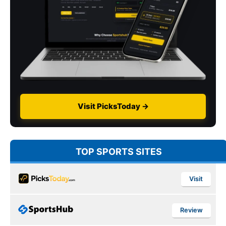
Visit PicksToday →
TOP SPORTS SITES
Visit
Review