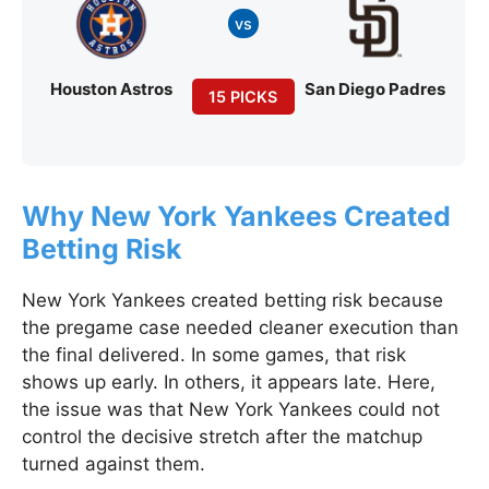
vs
Houston Astros
San Diego Padres
15 PICKS
Why New York Yankees Created
Betting Risk
New York Yankees created betting risk because
the pregame case needed cleaner execution than
the final delivered. In some games, that risk
shows up early. In others, it appears late. Here,
the issue was that New York Yankees could not
control the decisive stretch after the matchup
turned against them.