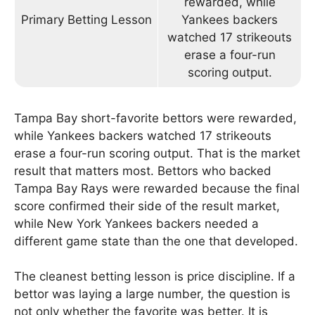
rewarded, while
Primary Betting Lesson
Yankees backers
watched 17 strikeouts
erase a four-run
scoring output.
Tampa Bay short-favorite bettors were rewarded,
while Yankees backers watched 17 strikeouts
erase a four-run scoring output. That is the market
result that matters most. Bettors who backed
Tampa Bay Rays were rewarded because the final
score confirmed their side of the result market,
while New York Yankees backers needed a
different game state than the one that developed.
The cleanest betting lesson is price discipline. If a
bettor was laying a large number, the question is
not only whether the favorite was better. It is