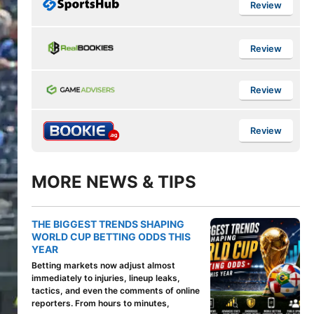
Review
Review
Review
Review
MORE NEWS & TIPS
THE BIGGEST TRENDS SHAPING
WORLD CUP BETTING ODDS THIS
YEAR
Betting markets now adjust almost
immediately to injuries, lineup leaks,
tactics, and even the comments of online
reporters. From hours to minutes,