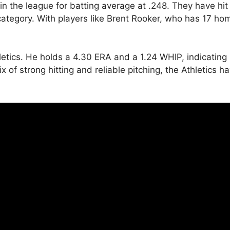
 in the league for batting average at .248. They have hit
category. With players like Brent Rooker, who has 17 ho
thletics. He holds a 4.30 ERA and a 1.24 WHIP, indicating
of strong hitting and reliable pitching, the Athletics h