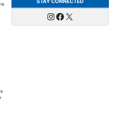
STAY CONNECTED
the
Instagram
Facebook
X
 a
e