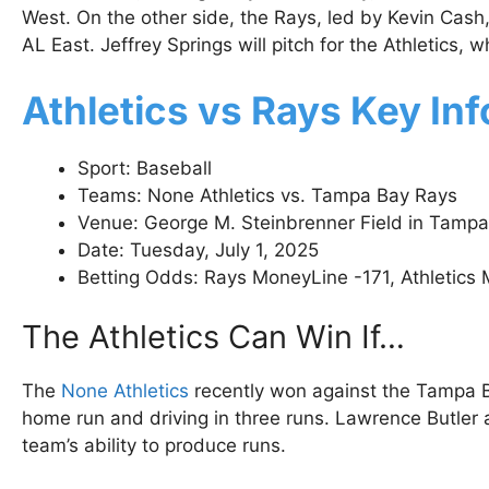
West. On the other side, the Rays, led by Kevin Cash
AL East. Jeffrey Springs will pitch for the Athletics, w
Athletics vs Rays Key In
Sport: Baseball
Teams: None Athletics vs. Tampa Bay Rays
Venue: George M. Steinbrenner Field in Tampa
Date: Tuesday, July 1, 2025
Betting Odds: Rays MoneyLine -171, Athletics
The Athletics Can Win If…
The
None Athletics
recently won against the Tampa Ba
home run and driving in three runs. Lawrence Butler 
team’s ability to produce runs.