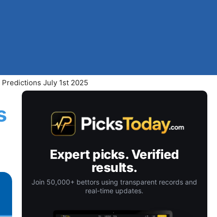
 Predictions July 1st 2025
s
Expert picks. Verified
results.
Join 50,000+ bettors using transparent records and
real-time updates.