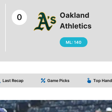
Oakland
0
Athletics
ML: 140
Last Recap
Game Picks
Top Hand