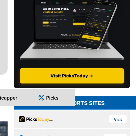
Visit PicksToday →
icapper
Picks
TOP SPORTS SITES
Visit