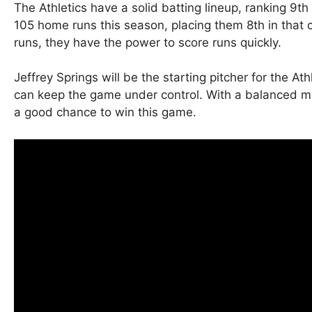
The Athletics have a solid batting lineup, ranking 9th
105 home runs this season, placing them 8th in that 
runs, they have the power to score runs quickly.
Jeffrey Springs will be the starting pitcher for the A
can keep the game under control. With a balanced mix 
a good chance to win this game.