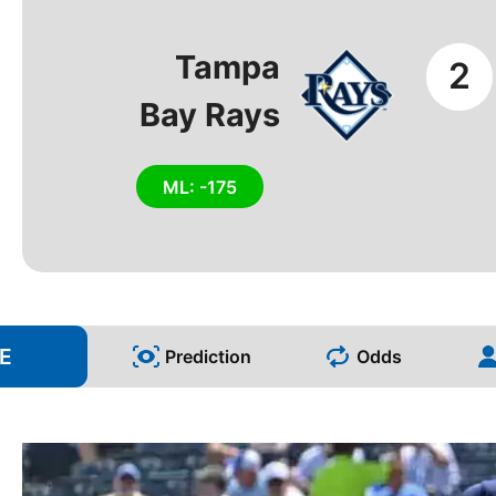
Tampa
2
Bay Rays
ML: -175
E
Prediction
Odds