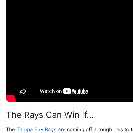
The Rays Can Win If…
The
Tampa Bay Rays
are coming off a tough loss to t