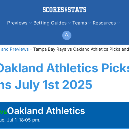
Previews
Betting Guides
Teams
Resources
 and Previews
-
Tampa Bay Rays vs Oakland Athletics Picks and
akland Athletics Pick
ns July 1st 2025
Oakland Athletics
vs
ue, Jul 1, 18:05 pm.