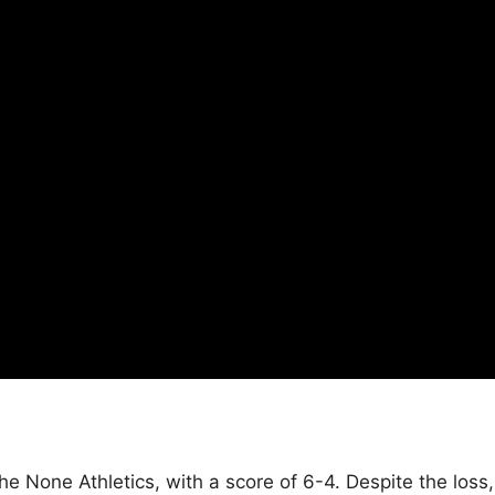
he None Athletics, with a score of 6-4. Despite the loss,