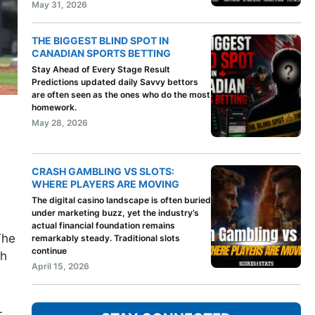
May 31, 2026
THE BIGGEST BLIND SPOT IN
CANADIAN SPORTS BETTING
Stay Ahead of Every Stage Result
Predictions updated daily Savvy bettors
are often seen as the ones who do the most
homework.
May 28, 2026
CRASH GAMBLING VS SLOTS:
WHERE PLAYERS ARE MOVING
The digital casino landscape is often buried
under marketing buzz, yet the industry’s
actual financial foundation remains
The
remarkably steady. Traditional slots
continue
th
April 15, 2026
L