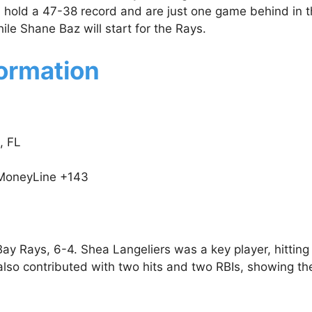
, hold a 47-38 record and are just one game behind in 
hile Shane Baz will start for the Rays.
formation
, FL
 MoneyLine +143
y Rays, 6-4. Shea Langeliers was a key player, hitting
also contributed with two hits and two RBIs, showing th