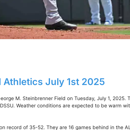
Athletics July 1st 2025
George M. Steinbrenner Field on Tuesday, July 1, 2025. 
n FDSSU. Weather conditions are expected to be warm wi
on record of 35-52. They are 16 games behind in the A