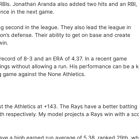
RBIs. Jonathan Aranda also added two hits and an RBI,
ance in the next game.
ng second in the league. They also lead the league in
on’s defense. Their ability to get on base and create
win.
record of 8-3 and an ERA of 4.37. In a recent game
nings without allowing a run. His performance can be a 
ng game against the None Athletics.
t the Athletics at +143. The Rays have a better batting
h respectively. My model projects a Rays win with a sc
 have a high earned run average of 5.38, ranked 29th, wh