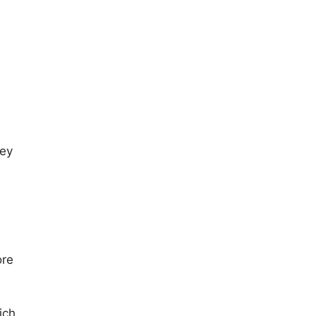
key
ore
ich