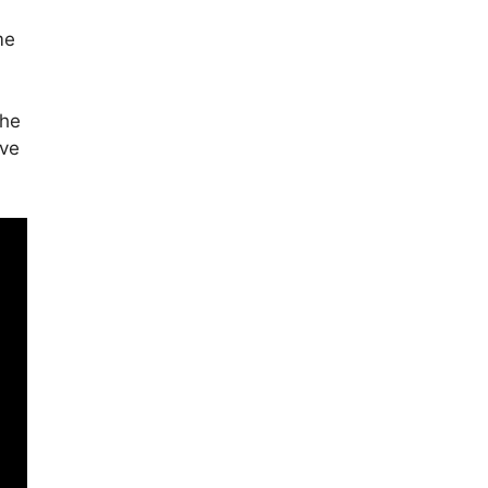
me
 he
ave