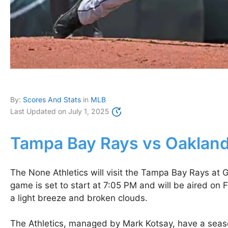
By:
Scores And Stats
in
MLB
Last Updated on
July 1, 2025
Tampa Bay Rays vs Oakland 
The None Athletics will visit the Tampa Bay Rays at 
game is set to start at 7:05 PM and will be aired o
a light breeze and broken clouds.
The Athletics, managed by Mark Kotsay, have a seas