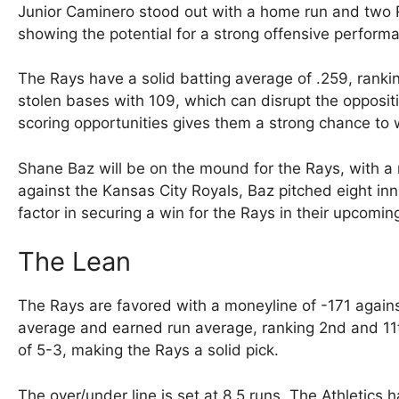
Junior Caminero stood out with a home run and two 
showing the potential for a strong offensive perform
The Rays have a solid batting average of .259, ranki
stolen bases with 109, which can disrupt the oppositi
scoring opportunities gives them a strong chance to 
Shane Baz will be on the mound for the Rays, with a 
against the Kansas City Royals, Baz pitched eight in
factor in securing a win for the Rays in their upcomi
The Lean
The Rays are favored with a moneyline of -171 agains
average and earned run average, ranking 2nd and 11t
of 5-3, making the Rays a solid pick.
The over/under line is set at 8.5 runs. The Athletics