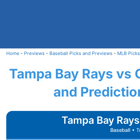
Skip
to
content
Home
-
Previews
-
Baseball Picks and Previews
-
MLB Picks
Tampa Bay Rays vs O
and Predictio
Tampa Bay Rays
Baseball
•
T