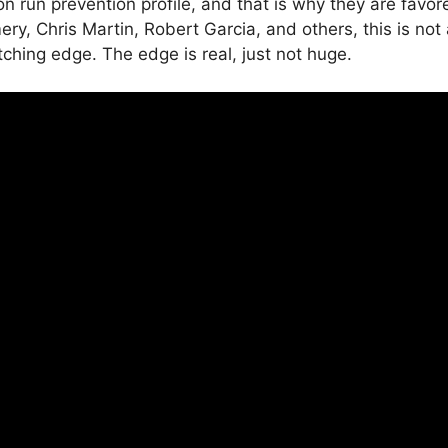
n run prevention profile, and that is why they are favor
ery, Chris Martin, Robert Garcia, and others, this is not
ching edge. The edge is real, just not huge.