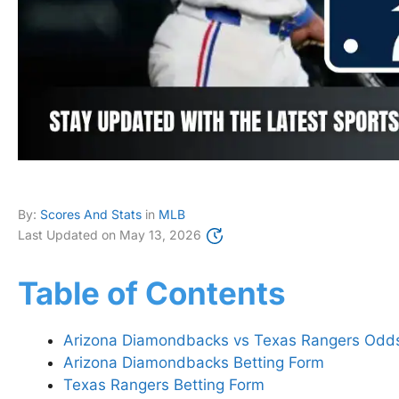
By:
Scores And Stats
in
MLB
Last Updated on
May 13, 2026
Table of Contents
Arizona Diamondbacks vs Texas Rangers Odd
Arizona Diamondbacks Betting Form
Texas Rangers Betting Form