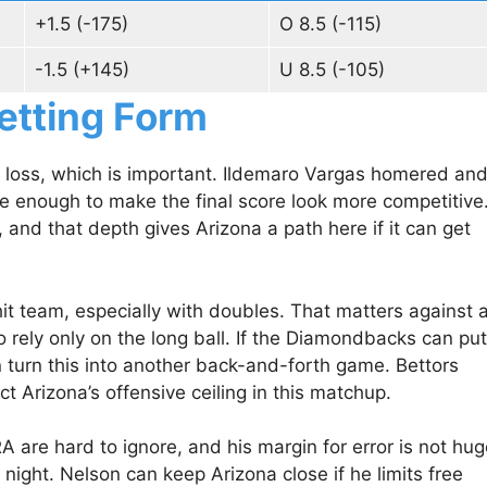
+1.5 (-175)
O 8.5 (-115)
-1.5 (+145)
U 8.5 (-105)
etting Form
’s loss, which is important. Ildemaro Vargas homered an
 enough to make the final score look more competitive
and that depth gives Arizona a path here if it can get
 team, especially with doubles. That matters against 
 rely only on the long ball. If the Diamondbacks can put
n turn this into another back-and-forth game. Bettors
t Arizona’s offensive ceiling in this matchup.
 are hard to ignore, and his margin for error is not hug
night. Nelson can keep Arizona close if he limits free