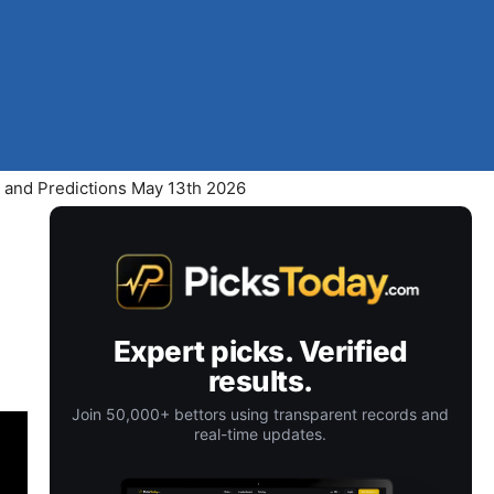
 and Predictions May 13th 2026
Expert picks. Verified
results.
Join 50,000+ bettors using transparent records and
real-time updates.