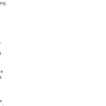
ing
,
d
 a
s
n
en