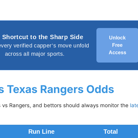
 Shortcut to the Sharp Side
Unlock
very verified capper’s move unfold
Free
Access
across all major sports.
s Texas Rangers Odds
s vs Rangers, and bettors should always monitor the
lat
Run Line
Total