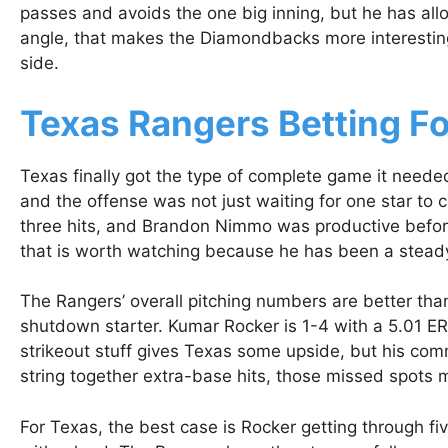
passes and avoids the one big inning, but he has all
angle, that makes the Diamondbacks more interesting
side.
Texas Rangers Betting F
Texas finally got the type of complete game it need
and the offense was not just waiting for one star to
three hits, and Brandon Nimmo was productive before
that is worth watching because he has been a steady
The Rangers’ overall pitching numbers are better than
shutdown starter. Kumar Rocker is 1-4 with a 5.01 ERA
strikeout stuff gives Texas some upside, but his co
string together extra-base hits, those missed spots m
For Texas, the best case is Rocker getting through f