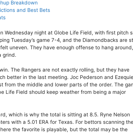
chup Breakdown
ctions and Best Bets
ats
Wednesday night at Globe Life Field, with first pitch s
pping Tuesday’s game 7-4, and the Diamondbacks are sti
has felt uneven. They have enough offense to hang around
 grind.
 win. The Rangers are not exactly rolling, but they have
uch better in the last meeting. Joc Pederson and Ezequie
 from the middle and lower parts of the order. The g
be Life Field should keep weather from being a major
d, which is why the total is sitting at 8.5. Ryne Nelson
ters with a 5.01 ERA for Texas. For bettors scanning th
here the favorite is playable, but the total may be the