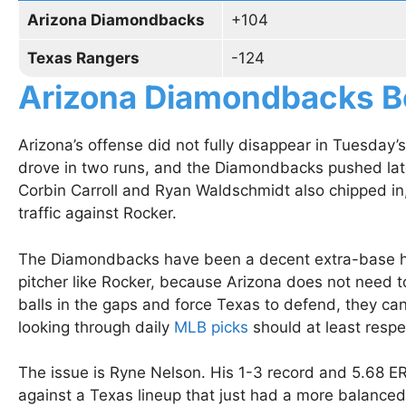
Arizona Diamondbacks
+104
Texas Rangers
-124
Arizona Diamondbacks B
Arizona’s offense did not fully disappear in Tuesday
drove in two runs, and the Diamondbacks pushed late
Corbin Carroll and Ryan Waldschmidt also chipped in, 
traffic against Rocker.
The Diamondbacks have been a decent extra-base hit
pitcher like Rocker, because Arizona does not need to
balls in the gaps and force Texas to defend, they ca
looking through daily
MLB picks
should at least respec
The issue is Ryne Nelson. His 1-3 record and 5.68 ERA
against a Texas lineup that just had a more balanced 