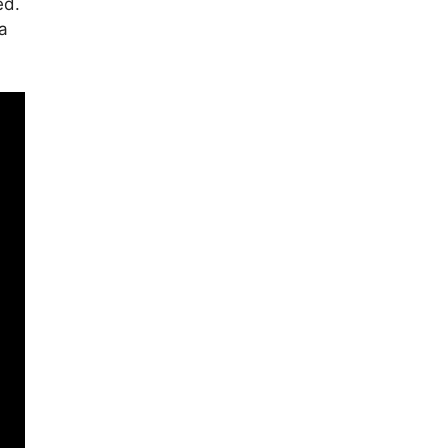
ed.
 a