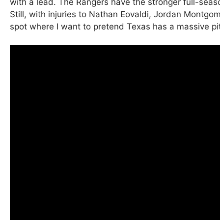
with a lead. The Rangers have the stronger full-seaso
Still, with injuries to Nathan Eovaldi, Jordan Montgom
spot where I want to pretend Texas has a massive pit