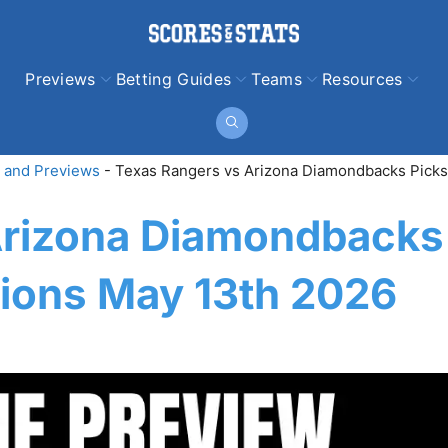
Previews
Betting Guides
Teams
Resources
 and Previews
-
Texas Rangers vs Arizona Diamondbacks Picks
Arizona Diamondbacks
tions May 13th 2026