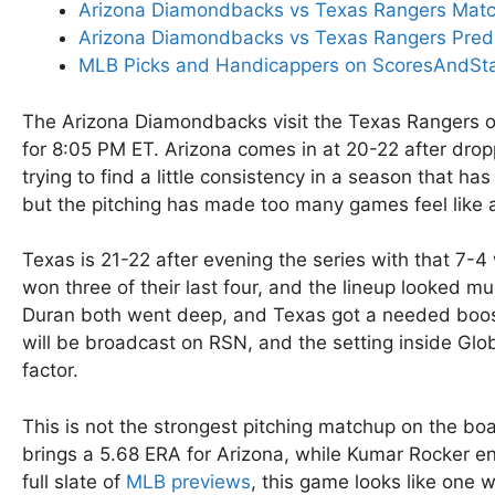
Arizona Diamondbacks vs Texas Rangers Mat
Arizona Diamondbacks vs Texas Rangers Predi
MLB Picks and Handicappers on ScoresAndSt
The Arizona Diamondbacks visit the Texas Rangers on 
for 8:05 PM ET. Arizona comes in at 20-22 after dro
trying to find a little consistency in a season that 
but the pitching has made too many games feel like a
Texas is 21-22 after evening the series with that 7-4
won three of their last four, and the lineup looked m
Duran both went deep, and Texas got a needed boost
will be broadcast on RSN, and the setting inside Glo
factor.
This is not the strongest pitching matchup on the boar
brings a 5.68 ERA for Arizona, while Kumar Rocker en
full slate of
MLB previews
, this game looks like one w