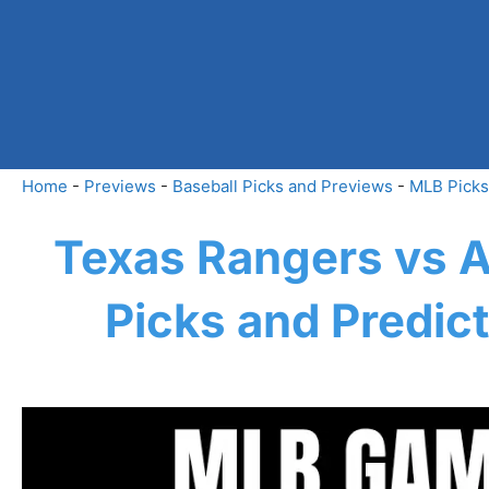
Skip
to
content
Home
-
Previews
-
Baseball Picks and Previews
-
MLB Picks
Texas Rangers vs 
Picks and Predic