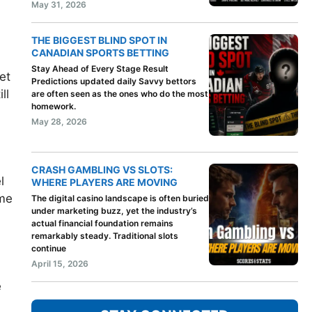
May 31, 2026
THE BIGGEST BLIND SPOT IN
CANADIAN SPORTS BETTING
Stay Ahead of Every Stage Result
et
Predictions updated daily Savvy bettors
ll
are often seen as the ones who do the most
homework.
,
May 28, 2026
CRASH GAMBLING VS SLOTS:
l
WHERE PLAYERS ARE MOVING
ame
The digital casino landscape is often buried
under marketing buzz, yet the industry’s
actual financial foundation remains
remarkably steady. Traditional slots
continue
April 15, 2026
e