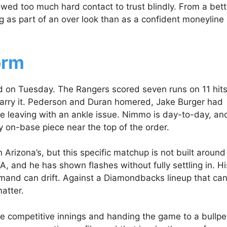
owed too much hard contact to trust blindly. From a bett
 as part of an over look than as a confident moneyline
orm
ed on Tuesday. The Rangers scored seven runs on 11 hits
 carry it. Pederson and Duran homered, Jake Burger had
 leaving with an ankle issue. Nimmo is day-to-day, an
 on-base piece near the top of the order.
 Arizona’s, but this specific matchup is not built around
, and he has shown flashes without fully settling in. Hi
mmand can drift. Against a Diamondbacks lineup that ca
atter.
ive competitive innings and handing the game to a bullp