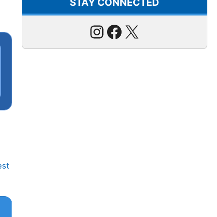
STAY CONNECTED
Instagram
Facebook
X
est