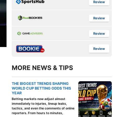
Review
Review
Review
Review
MORE NEWS & TIPS
THE BIGGEST TRENDS SHAPING
WORLD CUP BETTING ODDS THIS
YEAR
Betting markets now adjust almost
immediately to injuries, lineup leaks,
tactics, and even the comments of online
reporters. From hours to minutes,