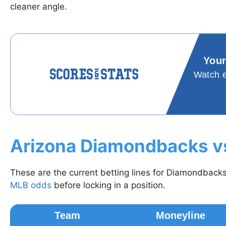
cleaner angle.
Your
Watch e
Arizona Diamondbacks v
These are the current betting lines for Diamondback
MLB odds
before locking in a position.
Team
Moneyline