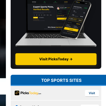
Visit PicksToday →
TOP SPORTS SITES
Visit