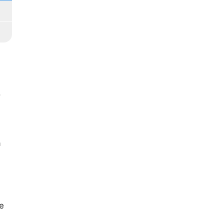
d
.
a
e