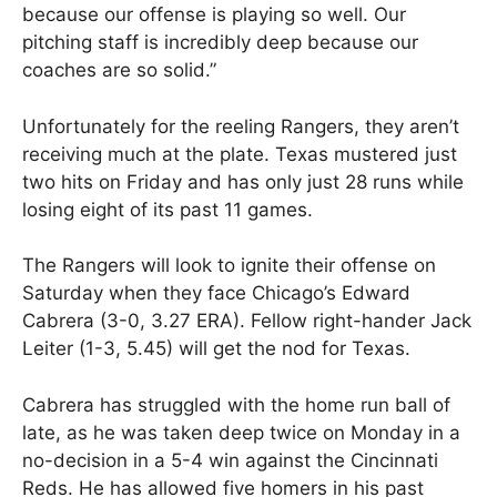
because our offense is playing so well. Our
pitching staff is incredibly deep because our
coaches are so solid.”
Unfortunately for the reeling Rangers, they aren’t
receiving much at the plate. Texas mustered just
two hits on Friday and has only just 28 runs while
losing eight of its past 11 games.
The Rangers will look to ignite their offense on
Saturday when they face Chicago’s Edward
Cabrera (3-0, 3.27 ERA). Fellow right-hander Jack
Leiter (1-3, 5.45) will get the nod for Texas.
Cabrera has struggled with the home run ball of
late, as he was taken deep twice on Monday in a
no-decision in a 5-4 win against the Cincinnati
Reds. He has allowed five homers in his past