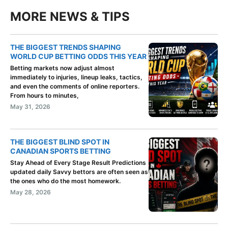
MORE NEWS & TIPS
THE BIGGEST TRENDS SHAPING
WORLD CUP BETTING ODDS THIS YEAR
Betting markets now adjust almost
immediately to injuries, lineup leaks, tactics,
and even the comments of online reporters.
From hours to minutes,
May 31, 2026
THE BIGGEST BLIND SPOT IN
CANADIAN SPORTS BETTING
Stay Ahead of Every Stage Result Predictions
updated daily Savvy bettors are often seen as
the ones who do the most homework.
May 28, 2026