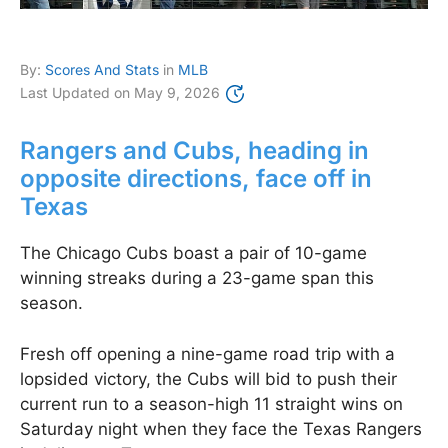
By:
Scores And Stats
in
MLB
Last Updated on
May 9, 2026
Rangers and Cubs, heading in
opposite directions, face off in
Texas
The Chicago Cubs boast a pair of 10-game
winning streaks during a 23-game span this
season.
Fresh off opening a nine-game road trip with a
lopsided victory, the Cubs will bid to push their
current run to a season-high 11 straight wins on
Saturday night when they face the Texas Rangers