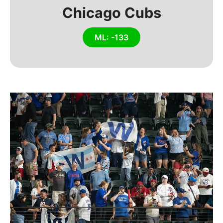
Chicago Cubs
ML: -133