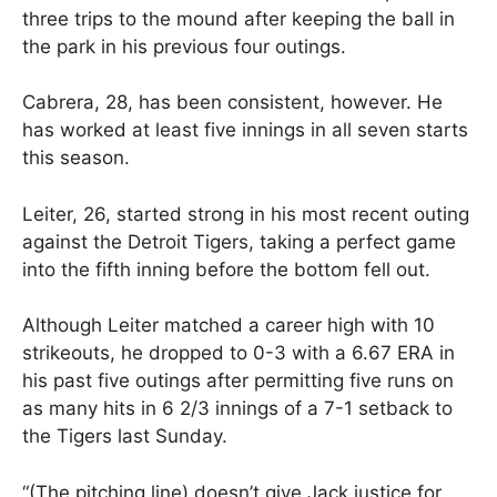
three trips to the mound after keeping the ball in
the park in his previous four outings.
Cabrera, 28, has been consistent, however. He
has worked at least five innings in all seven starts
this season.
Leiter, 26, started strong in his most recent outing
against the Detroit Tigers, taking a perfect game
into the fifth inning before the bottom fell out.
Although Leiter matched a career high with 10
strikeouts, he dropped to 0-3 with a 6.67 ERA in
his past five outings after permitting five runs on
as many hits in 6 2/3 innings of a 7-1 setback to
the Tigers last Sunday.
“(The pitching line) doesn’t give Jack justice for