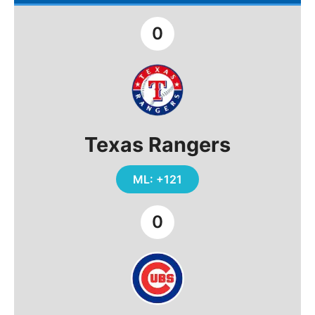
0
Texas Rangers
ML: +121
0