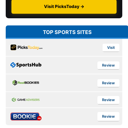
Visit PicksToday →
TOP SPORTS SITES
Visit
Review
Review
Review
Review