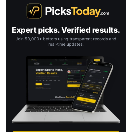
Expert picks. Verified results.
Join 50,000+ bettors using transparent records and
real-time updates.