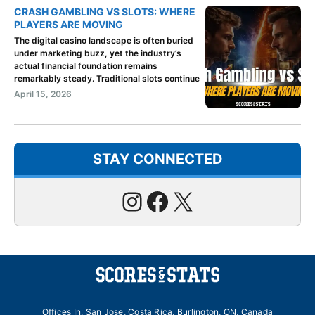
CRASH GAMBLING VS SLOTS: WHERE
PLAYERS ARE MOVING
The digital casino landscape is often buried
under marketing buzz, yet the industry’s
actual financial foundation remains
remarkably steady. Traditional slots continue
April 15, 2026
STAY CONNECTED
Instagram
Facebook
X
Offices In: San Jose, Costa Rica, Burlington, ON, Canada