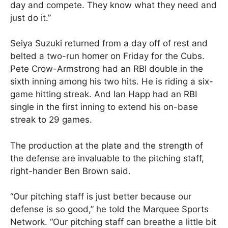
day and compete. They know what they need and
just do it.”
Seiya Suzuki returned from a day off of rest and
belted a two-run homer on Friday for the Cubs.
Pete Crow-Armstrong had an RBI double in the
sixth inning among his two hits. He is riding a six-
game hitting streak. And Ian Happ had an RBI
single in the first inning to extend his on-base
streak to 29 games.
The production at the plate and the strength of
the defense are invaluable to the pitching staff,
right-hander Ben Brown said.
“Our pitching staff is just better because our
defense is so good,” he told the Marquee Sports
Network. “Our pitching staff can breathe a little bit