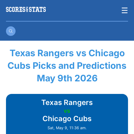
Skip
☰
to
content
Texas Rangers vs Chicago
Cubs Picks and Predictions
May 9th 2026
Texas Rangers
vs
Chicago Cubs
Sat, May 9, 11:36 am.