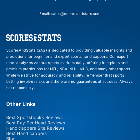
Email:
sales@scoresandstats.com
ScoresAndStats (SAS) is dedicated to providing valuable insights and
predictions for beginner and expert sports handicappers. Our expert
team analyzes various sports markets daily, offering free picks and
premium predictions for NFL, NBA, NHL, MLB, and many other sports.
While we strive for accuracy and reliability, remember that sports
betting involves risks and there are no guarantees of success. Always
bet responsibly.
Other Links
Best Sportsbooks Reviews
Best Pay Per Head Reviews
Handicappers Site Reviews
Best Handicappers
Blog