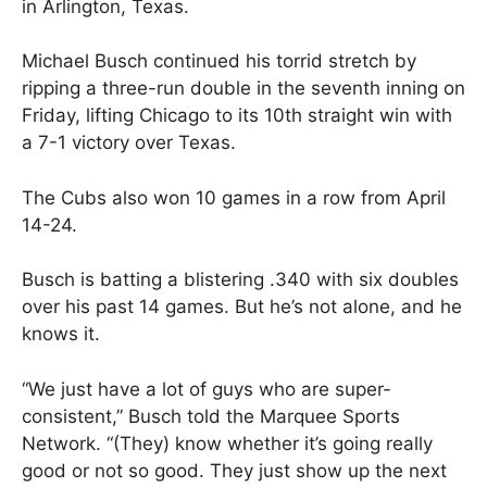
in Arlington, Texas.
Michael Busch continued his torrid stretch by
ripping a three-run double in the seventh inning on
Friday, lifting Chicago to its 10th straight win with
a 7-1 victory over Texas.
The Cubs also won 10 games in a row from April
14-24.
Busch is batting a blistering .340 with six doubles
over his past 14 games. But he’s not alone, and he
knows it.
“We just have a lot of guys who are super-
consistent,” Busch told the Marquee Sports
Network. “(They) know whether it’s going really
good or not so good. They just show up the next