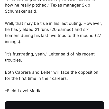
how he really pitched,” Texas manager Skip
Schumaker said.
Well, that may be true in his last outing. However,
he has yielded 21 runs (20 earned) and six
homers during his last five trips to the mound (27
innings).
“It’s frustrating, yeah,” Leiter said of his recent
troubles.
Both Cabrera and Leiter will face the opposition
for the first time in their careers.
–Field Level Media