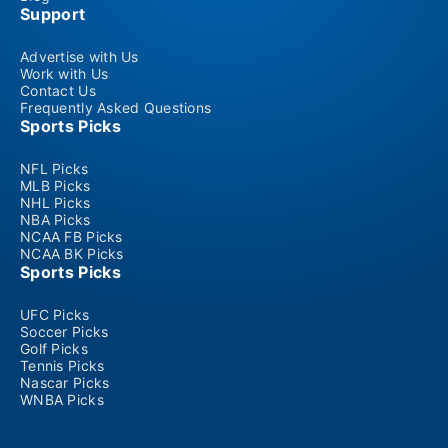
Support
Advertise with Us
Work with Us
Contact Us
Frequently Asked Questions
Sports Picks
NFL Picks
MLB Picks
NHL Picks
NBA Picks
NCAA FB Picks
NCAA BK Picks
Sports Picks
UFC Picks
Soccer Picks
Golf Picks
Tennis Picks
Nascar Picks
WNBA Picks