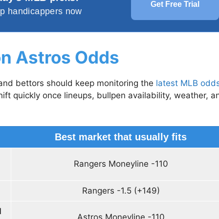
Get Free Trial
op handicappers now
on Astros Odds
, and bettors should keep monitoring the
latest MLB odd
ift quickly once lineups, bullpen availability, weather, a
Best market that usually fits
Rangers Moneyline -110
Rangers -1.5 (+149)
l
Astros Moneyline -110