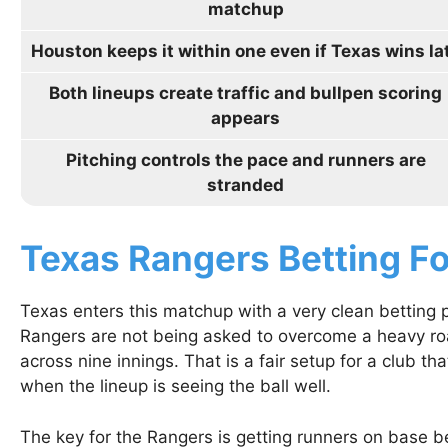
matchup
Houston keeps it within one even if Texas wins la
Both lineups create traffic and bullpen scoring
appears
Pitching controls the pace and runners are
stranded
Texas Rangers Betting F
Texas enters this matchup with a very clean betting pr
Rangers are not being asked to overcome a heavy roa
across nine innings. That is a fair setup for a club t
when the lineup is seeing the ball well.
The key for the Rangers is getting runners on base 