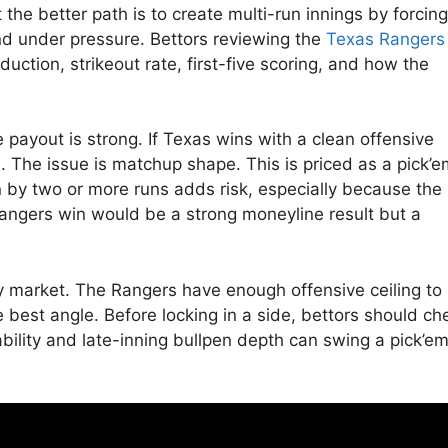
he better path is to create multi-run innings by forcing
nd under pressure. Bettors reviewing the
Texas Rangers
ction, strikeout rate, first-five scoring, and how the
payout is strong. If Texas wins with a clean offensive
e. The issue is matchup shape. This is priced as a pick’e
 by two or more runs adds risk, especially because the
4 Rangers win would be a strong moneyline result but a
y market. The Rangers have enough offensive ceiling to
e best angle. Before locking in a side, bettors should ch
bility and late-inning bullpen depth can swing a pick’e