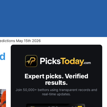
edictions May 15th 2026
nd
Expert picks. Verified
results.
Join 50,000+ bettors using transparent records and
real-time updates.