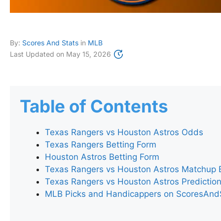
By:
Scores And Stats
in
MLB
Last Updated on
May 15, 2026
Table of Contents
Texas Rangers vs Houston Astros Odds
Texas Rangers Betting Form
Houston Astros Betting Form
Texas Rangers vs Houston Astros Matchup
Texas Rangers vs Houston Astros Predictio
MLB Picks and Handicappers on ScoresAnd