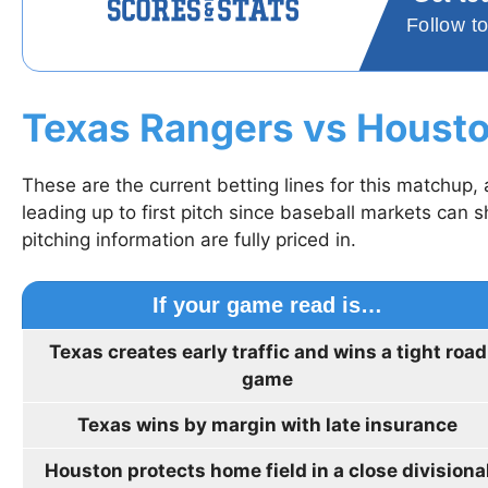
Follow t
Texas Rangers vs Houst
These are the current betting lines for this matchup
leading up to first pitch since baseball markets can sh
pitching information are fully priced in.
If your game read is…
Texas creates early traffic and wins a tight road
game
Texas wins by margin with late insurance
Houston protects home field in a close divisiona