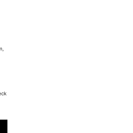
m,
eck
m