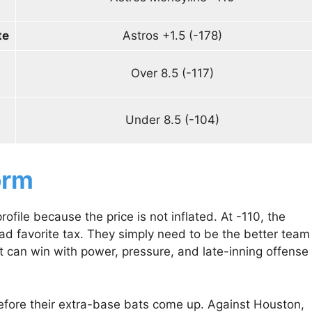
te
Astros +1.5 (-178)
Over 8.5 (-117)
Under 8.5 (-104)
orm
ofile because the price is not inflated. At -110, the
d favorite tax. They simply need to be the better team
hat can win with power, pressure, and late-inning offense
before their extra-base bats come up. Against Houston,