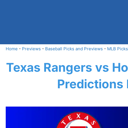
Skip
to
content
Home
-
Previews
-
Baseball Picks and Previews
-
MLB Picks
Texas Rangers vs Ho
Predictions