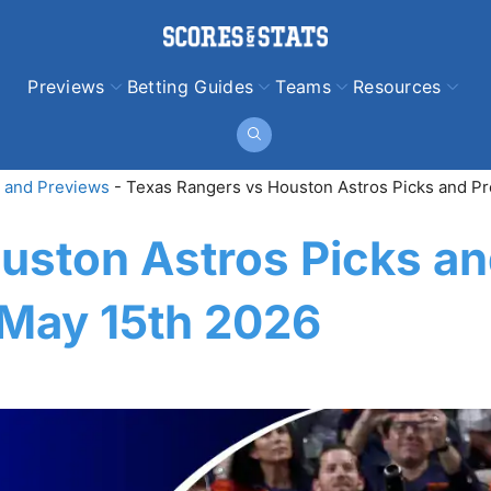
Previews
Betting Guides
Teams
Resources
 and Previews
-
Texas Rangers vs Houston Astros Picks and Pr
uston Astros Picks a
 May 15th 2026