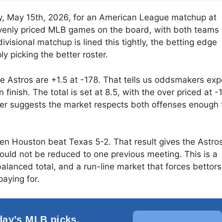
ay, May 15th, 2026, for an American League matchup at
 evenly priced MLB games on the board, with both teams
ivisional matchup is lined this tightly, the betting edge
y picking the better roster.
he Astros are +1.5 at -178. That tells us oddsmakers exp
inish. The total is set at 8.5, with the over priced at -
ver suggests the market respects both offenses enough 
n Houston beat Texas 5-2. That result gives the Astro
uld not be reduced to one previous meeting. This is a
balanced total, and a run-line market that forces bettors
aying for.
day’s MLB picks.