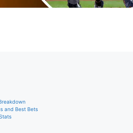
 Breakdown
ns and Best Bets
Stats