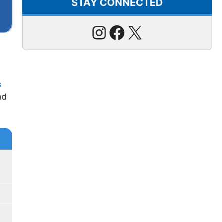
STAY CONNECTED
Instagram
Facebook
X
s
nd