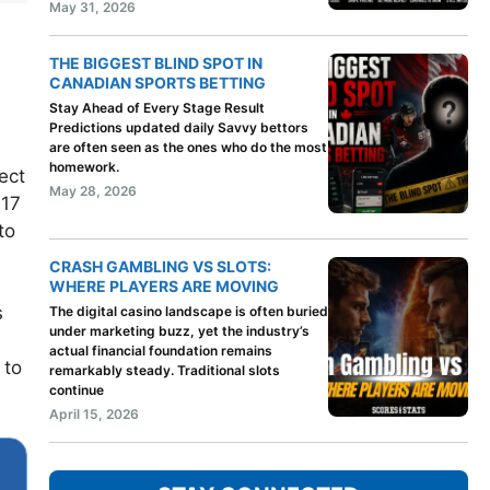
May 31, 2026
THE BIGGEST BLIND SPOT IN
CANADIAN SPORTS BETTING
Stay Ahead of Every Stage Result
Predictions updated daily Savvy bettors
are often seen as the ones who do the most
homework.
ect
May 28, 2026
117
to
CRASH GAMBLING VS SLOTS:
WHERE PLAYERS ARE MOVING
s
The digital casino landscape is often buried
under marketing buzz, yet the industry’s
actual financial foundation remains
 to
remarkably steady. Traditional slots
continue
April 15, 2026