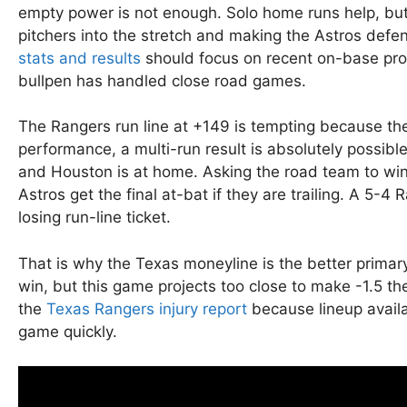
empty power is not enough. Solo home runs help, but t
pitchers into the stretch and making the Astros defe
stats and results
should focus on recent on-base produ
bullpen has handled close road games.
The Rangers run line at +149 is tempting because the 
performance, a multi-run result is absolutely possibl
and Houston is at home. Asking the road team to win
Astros get the final at-bat if they are trailing. A 5-
losing run-line ticket.
That is why the Texas moneyline is the better primar
win, but this game projects too close to make -1.5 th
the
Texas Rangers injury report
because lineup availa
game quickly.