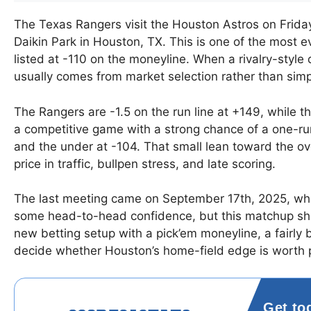
The Texas Rangers visit the Houston Astros on Frid
Daikin Park in Houston, TX. This is one of the most
listed at -110 on the moneyline. When a rivalry-style d
usually comes from market selection rather than simpl
The Rangers are -1.5 on the run line at +149, while t
a competitive game with a strong chance of a one-run f
and the under at -104. That small lean toward the o
price in traffic, bullpen stress, and late scoring.
The last meeting came on September 17th, 2025, whe
some head-to-head confidence, but this matchup sho
new betting setup with a pick’em moneyline, a fairly 
decide whether Houston’s home-field edge is worth p
Get to