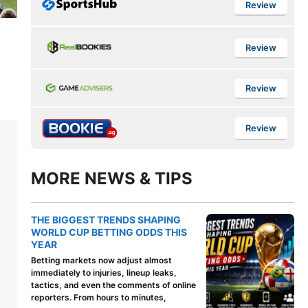
Review
Review
Review
Review
MORE NEWS & TIPS
THE BIGGEST TRENDS SHAPING
WORLD CUP BETTING ODDS THIS
YEAR
Betting markets now adjust almost
immediately to injuries, lineup leaks,
tactics, and even the comments of online
reporters. From hours to minutes,