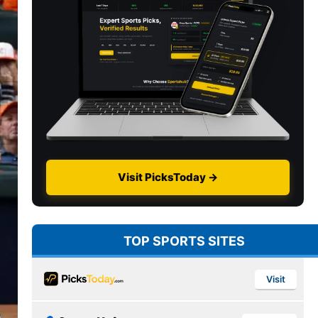
Visit PicksToday →
TOP SPORTS SITES
Visit