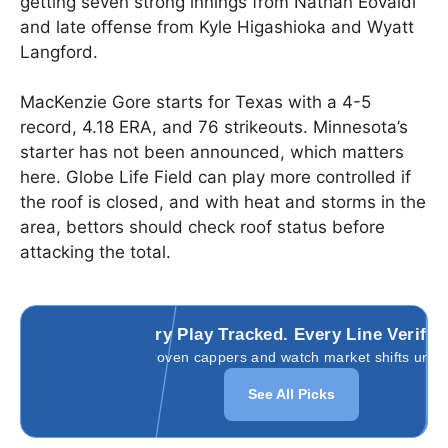
getting seven strong innings from Nathan Eovaldi
and late offense from Kyle Higashioka and Wyatt
Langford.
MacKenzie Gore starts for Texas with a 4-5
record, 4.18 ERA, and 76 strikeouts. Minnesota’s
starter has not been announced, which matters
here. Globe Life Field can play more controlled if
the roof is closed, and with heat and storms in the
area, bettors should check roof status before
attacking the total.
Every Play Tracked. Every Line Verifie
Follow proven cappers and watch market shifts unfold
See All Picks