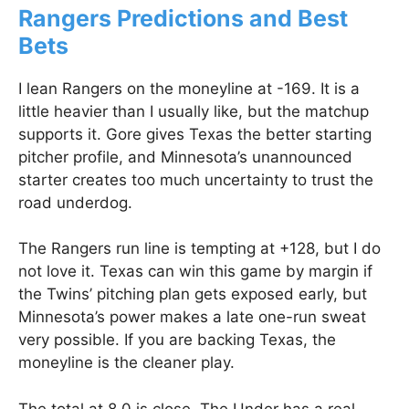
Rangers Predictions and Best
Bets
I lean Rangers on the moneyline at -169. It is a
little heavier than I usually like, but the matchup
supports it. Gore gives Texas the better starting
pitcher profile, and Minnesota’s unannounced
starter creates too much uncertainty to trust the
road underdog.
The Rangers run line is tempting at +128, but I do
not love it. Texas can win this game by margin if
the Twins’ pitching plan gets exposed early, but
Minnesota’s power makes a late one-run sweat
very possible. If you are backing Texas, the
moneyline is the cleaner play.
The total at 8.0 is close. The Under has a real