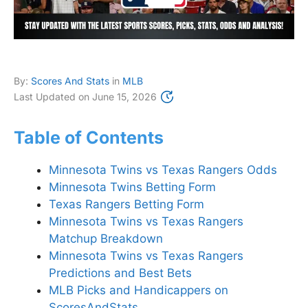
By:
Scores And Stats
in
MLB
Last Updated on
June 15, 2026
Table of Contents
Minnesota Twins vs Texas Rangers Odds
Minnesota Twins Betting Form
Texas Rangers Betting Form
Minnesota Twins vs Texas Rangers
Matchup Breakdown
Minnesota Twins vs Texas Rangers
Predictions and Best Bets
MLB Picks and Handicappers on
ScoresAndStats