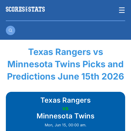
Skip
☰
to
content
Texas Rangers vs
Minnesota Twins Picks and
Predictions June 15th 2026
Texas Rangers
vs
Minnesota Twins
Mon, Jun 15, 00:00 am.