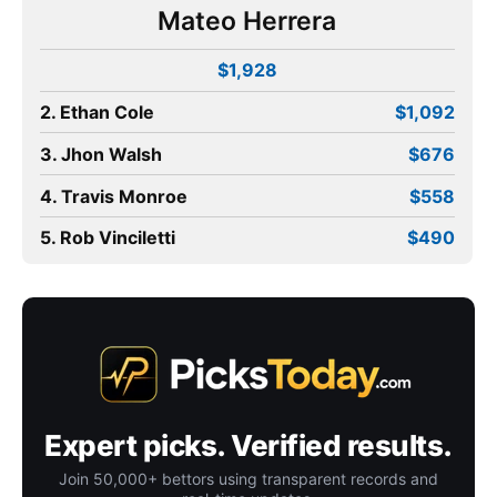
Mateo Herrera
$1,928
2. Ethan Cole
$1,092
3. Jhon Walsh
$676
4. Travis Monroe
$558
5. Rob Vinciletti
$490
Expert picks. Verified results.
Join 50,000+ bettors using transparent records and