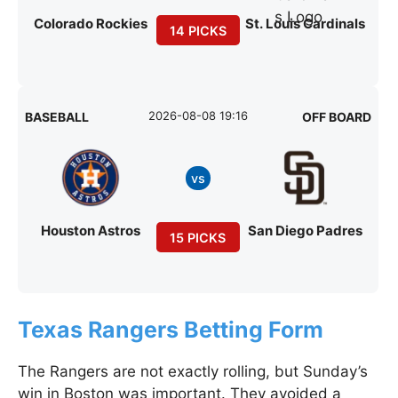
Colorado Rockies
St. Louis Cardinals
14 PICKS
2026-08-08 19:16
BASEBALL
OFF BOARD
vs
Houston Astros
San Diego Padres
15 PICKS
Texas Rangers Betting Form
The Rangers are not exactly rolling, but Sunday’s
win in Boston was important. They avoided a