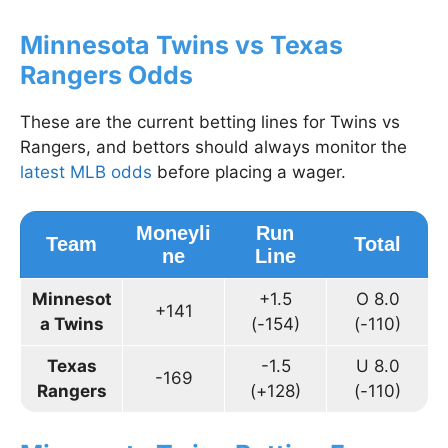
Minnesota Twins vs Texas
Rangers Odds
These are the current betting lines for Twins vs
Rangers, and bettors should always monitor the
latest MLB odds
before placing a wager.
Moneyli
Run
Team
Total
ne
Line
Minnesot
+1.5
O 8.0
+141
a Twins
(-154)
(-110)
Texas
-1.5
U 8.0
-169
Rangers
(+128)
(-110)