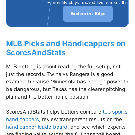
3,000+ monthly plays tracked live across all spor
Explore the Edge
MLB Picks and Handicappers on
ScoresAndStats
MLB betting is about reading the full setup, not
just the records. Twins vs Rangers is a good
example because Minnesota has enough power to
be dangerous, but Texas has the clearer pitching
plan and the better home position.
ScoresAndStats helps bettors compare
top sports
handicappers
, review transparent results on the
handicapper leaderboard
, and see which experts
are finding value across the full baseball board.