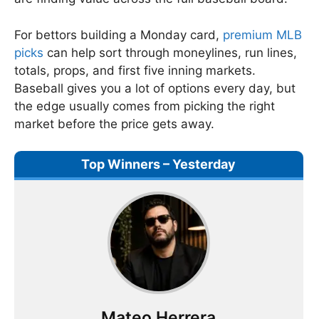
For bettors building a Monday card,
premium MLB
picks
can help sort through moneylines, run lines,
totals, props, and first five inning markets.
Baseball gives you a lot of options every day, but
the edge usually comes from picking the right
market before the price gets away.
Top Winners – Yesterday
Mateo Herrera