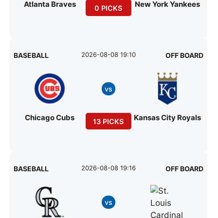
Atlanta Braves
New York Yankees
0 PICKS
2026-08-08 19:10
BASEBALL
OFF BOARD
vs
Chicago Cubs
Kansas City Royals
13 PICKS
2026-08-08 19:16
BASEBALL
OFF BOARD
vs