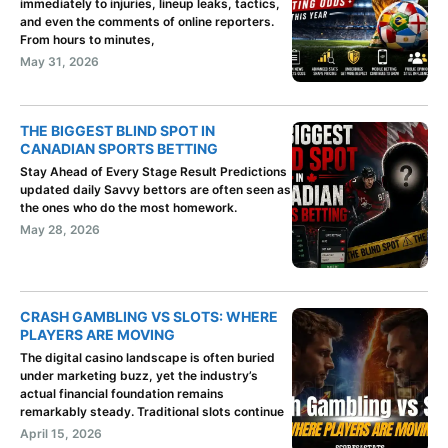
immediately to injuries, lineup leaks, tactics,
and even the comments of online reporters.
From hours to minutes,
May 31, 2026
THE BIGGEST BLIND SPOT IN
CANADIAN SPORTS BETTING
Stay Ahead of Every Stage Result Predictions
updated daily Savvy bettors are often seen as
the ones who do the most homework.
May 28, 2026
CRASH GAMBLING VS SLOTS: WHERE
PLAYERS ARE MOVING
The digital casino landscape is often buried
under marketing buzz, yet the industry’s
actual financial foundation remains
remarkably steady. Traditional slots continue
April 15, 2026