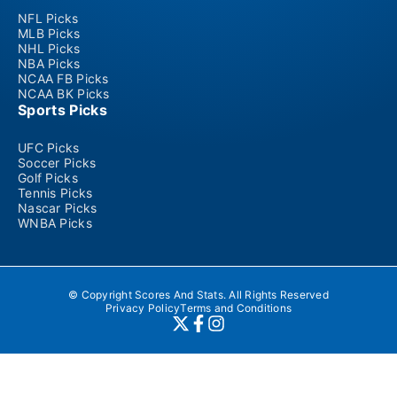
NFL Picks
MLB Picks
NHL Picks
NBA Picks
NCAA FB Picks
NCAA BK Picks
Sports Picks
UFC Picks
Soccer Picks
Golf Picks
Tennis Picks
Nascar Picks
WNBA Picks
© Copyright Scores And Stats. All Rights Reserved
Privacy Policy
Terms and Conditions