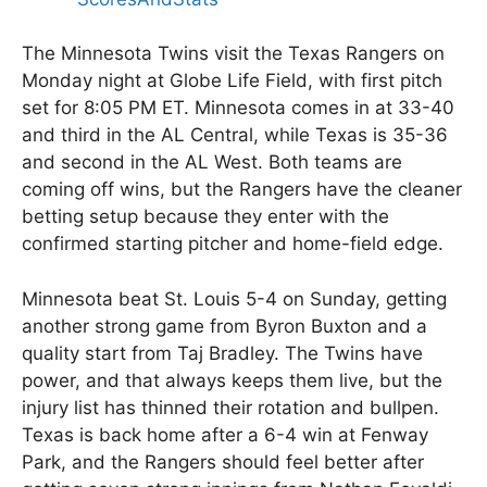
The Minnesota Twins visit the Texas Rangers on
Monday night at Globe Life Field, with first pitch
set for 8:05 PM ET. Minnesota comes in at 33-40
and third in the AL Central, while Texas is 35-36
and second in the AL West. Both teams are
coming off wins, but the Rangers have the cleaner
betting setup because they enter with the
confirmed starting pitcher and home-field edge.
Minnesota beat St. Louis 5-4 on Sunday, getting
another strong game from Byron Buxton and a
quality start from Taj Bradley. The Twins have
power, and that always keeps them live, but the
injury list has thinned their rotation and bullpen.
Texas is back home after a 6-4 win at Fenway
Park, and the Rangers should feel better after