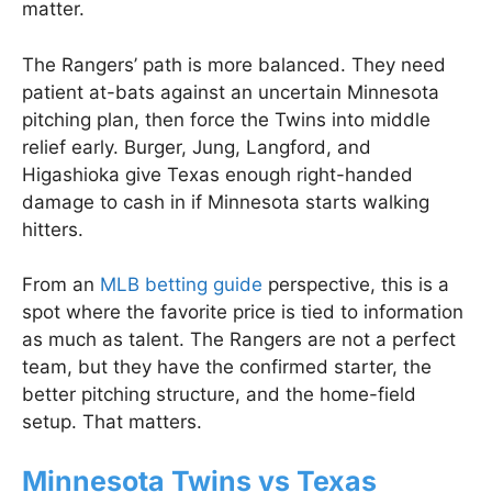
matter.
The Rangers’ path is more balanced. They need
patient at-bats against an uncertain Minnesota
pitching plan, then force the Twins into middle
relief early. Burger, Jung, Langford, and
Higashioka give Texas enough right-handed
damage to cash in if Minnesota starts walking
hitters.
From an
MLB betting guide
perspective, this is a
spot where the favorite price is tied to information
as much as talent. The Rangers are not a perfect
team, but they have the confirmed starter, the
better pitching structure, and the home-field
setup. That matters.
Minnesota Twins vs Texas