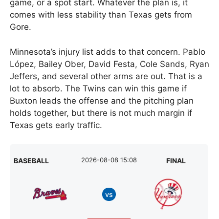
game, or a spot start. Whatever the plan is, it
comes with less stability than Texas gets from
Gore.
Minnesota’s injury list adds to that concern. Pablo
López, Bailey Ober, David Festa, Cole Sands, Ryan
Jeffers, and several other arms are out. That is a
lot to absorb. The Twins can win this game if
Buxton leads the offense and the pitching plan
holds together, but there is not much margin if
Texas gets early traffic.
2026-08-08 15:08
BASEBALL
FINAL
vs