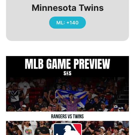
Minnesota Twins
ML: +140