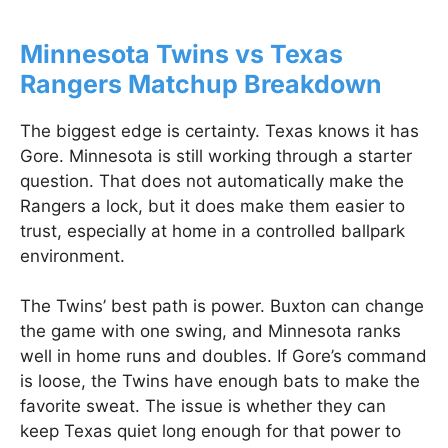
Minnesota Twins vs Texas
Rangers Matchup Breakdown
The biggest edge is certainty. Texas knows it has
Gore. Minnesota is still working through a starter
question. That does not automatically make the
Rangers a lock, but it does make them easier to
trust, especially at home in a controlled ballpark
environment.
The Twins’ best path is power. Buxton can change
the game with one swing, and Minnesota ranks
well in home runs and doubles. If Gore’s command
is loose, the Twins have enough bats to make the
favorite sweat. The issue is whether they can
keep Texas quiet long enough for that power to