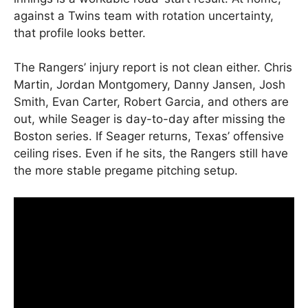
against a Twins team with rotation uncertainty,
that profile looks better.
The Rangers’ injury report is not clean either. Chris
Martin, Jordan Montgomery, Danny Jansen, Josh
Smith, Evan Carter, Robert Garcia, and others are
out, while Seager is day-to-day after missing the
Boston series. If Seager returns, Texas’ offensive
ceiling rises. Even if he sits, the Rangers still have
the more stable pregame pitching setup.