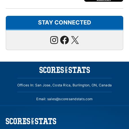
STAY CONNECTED
Instagram
Facebook
X
Offices In: San Jose, Costa Rica, Burlington, ON, Canada
Email:
sales@scoresandstats.com