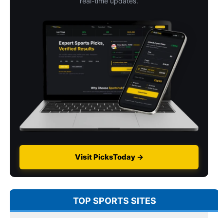
real-time updates.
Visit PicksToday →
TOP SPORTS SITES