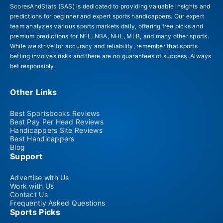
ScoresAndStats (SAS) is dedicated to providing valuable insights and
predictions for beginner and expert sports handicappers. Our expert
team analyzes various sports markets daily, offering free picks and
premium predictions for NFL, NBA, NHL, MLB, and many other sports.
While we strive for accuracy and reliability, remember that sports
betting involves risks and there are no guarantees of success. Always
bet responsibly.
Other Links
Best Sportsbooks Reviews
Best Pay Per Head Reviews
Handicappers Site Reviews
Best Handicappers
Blog
Support
Advertise with Us
Work with Us
Contact Us
Frequently Asked Questions
Sports Picks