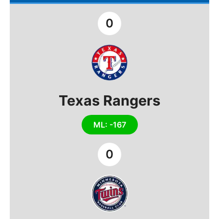
0
Texas Rangers
ML: -167
0