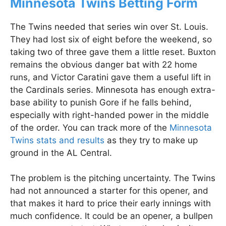
Minnesota Twins Betting Form
The Twins needed that series win over St. Louis.
They had lost six of eight before the weekend, so
taking two of three gave them a little reset. Buxton
remains the obvious danger bat with 22 home
runs, and Victor Caratini gave them a useful lift in
the Cardinals series. Minnesota has enough extra-
base ability to punish Gore if he falls behind,
especially with right-handed power in the middle
of the order. You can track more of the
Minnesota
Twins stats and results
as they try to make up
ground in the AL Central.
The problem is the pitching uncertainty. The Twins
had not announced a starter for this opener, and
that makes it hard to price their early innings with
much confidence. It could be an opener, a bullpen