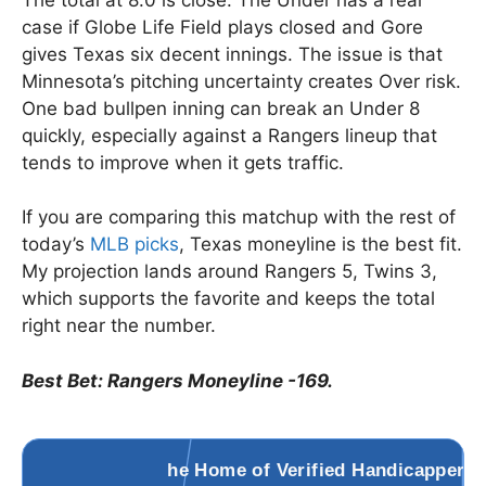
case if Globe Life Field plays closed and Gore
gives Texas six decent innings. The issue is that
Minnesota’s pitching uncertainty creates Over risk.
One bad bullpen inning can break an Under 8
quickly, especially against a Rangers lineup that
tends to improve when it gets traffic.
If you are comparing this matchup with the rest of
today’s
MLB picks
, Texas moneyline is the best fit.
My projection lands around Rangers 5, Twins 3,
which supports the favorite and keeps the total
right near the number.
Best Bet: Rangers Moneyline -169.
The Home of Verified Handicappers