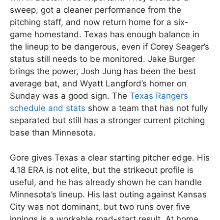
sweep, got a cleaner performance from the
pitching staff, and now return home for a six-
game homestand. Texas has enough balance in
the lineup to be dangerous, even if Corey Seager’s
status still needs to be monitored. Jake Burger
brings the power, Josh Jung has been the best
average bat, and Wyatt Langford’s homer on
Sunday was a good sign. The
Texas Rangers
schedule and stats
show a team that has not fully
separated but still has a stronger current pitching
base than Minnesota.
Gore gives Texas a clear starting pitcher edge. His
4.18 ERA is not elite, but the strikeout profile is
useful, and he has already shown he can handle
Minnesota’s lineup. His last outing against Kansas
City was not dominant, but two runs over five
innings is a workable road-start result. At home,