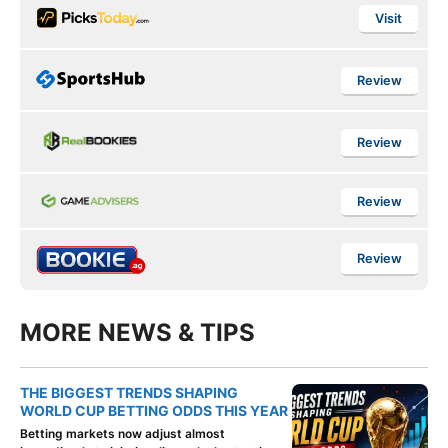
Visit
Review
Review
Review
Review
MORE NEWS & TIPS
THE BIGGEST TRENDS SHAPING
WORLD CUP BETTING ODDS THIS YEAR
Betting markets now adjust almost