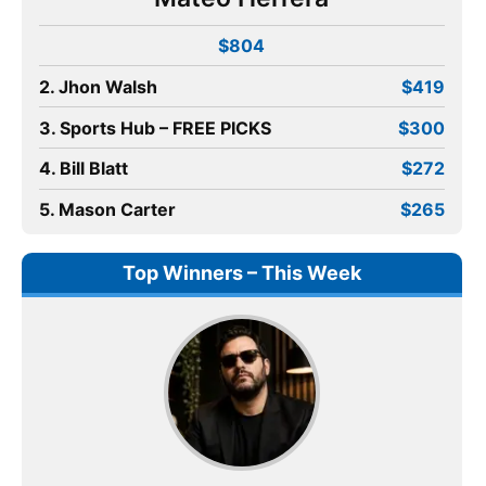
$804
2. Jhon Walsh
$419
3. Sports Hub – FREE PICKS
$300
4. Bill Blatt
$272
5. Mason Carter
$265
Top Winners – This Week