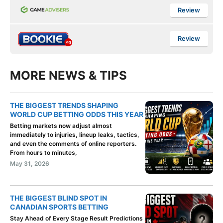
Review
Review
MORE NEWS & TIPS
THE BIGGEST TRENDS SHAPING
WORLD CUP BETTING ODDS THIS YEAR
Betting markets now adjust almost
immediately to injuries, lineup leaks, tactics,
and even the comments of online reporters.
From hours to minutes,
May 31, 2026
THE BIGGEST BLIND SPOT IN
CANADIAN SPORTS BETTING
Stay Ahead of Every Stage Result Predictions