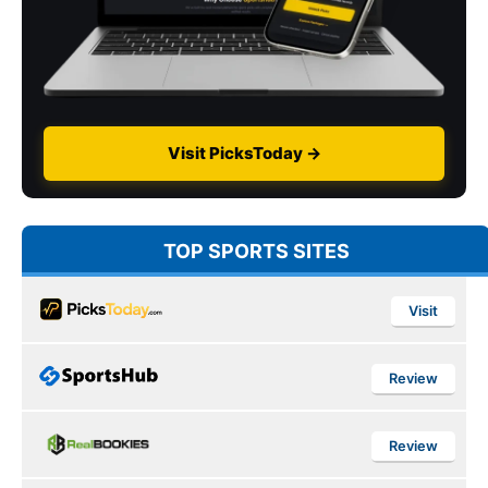
Visit PicksToday →
TOP SPORTS SITES
Visit
Review
Review