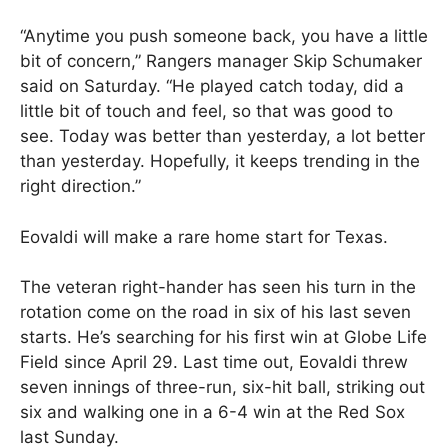
“Anytime you push someone back, you have a little
bit of concern,” Rangers manager Skip Schumaker
said on Saturday. “He played catch today, did a
little bit of touch and feel, so that was good to
see. Today was better than yesterday, a lot better
than yesterday. Hopefully, it keeps trending in the
right direction.”
Eovaldi will make a rare home start for Texas.
The veteran right-hander has seen his turn in the
rotation come on the road in six of his last seven
starts. He’s searching for his first win at Globe Life
Field since April 29. Last time out, Eovaldi threw
seven innings of three-run, six-hit ball, striking out
six and walking one in a 6-4 win at the Red Sox
last Sunday.