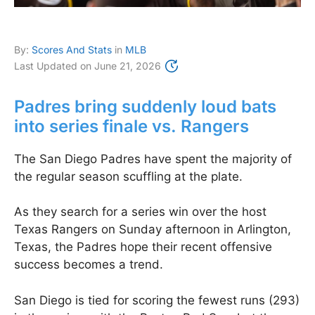
By:
Scores And Stats
in
MLB
Last Updated on
June 21, 2026
Padres bring suddenly loud bats
into series finale vs. Rangers
The San Diego Padres have spent the majority of
the regular season scuffling at the plate.
As they search for a series win over the host
Texas Rangers on Sunday afternoon in Arlington,
Texas, the Padres hope their recent offensive
success becomes a trend.
San Diego is tied for scoring the fewest runs (293)