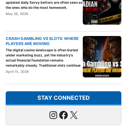
updated daily Savvy bettors are often seen as
the ones who do the most homework.
May 28, 2026
CRASH GAMBLING VS SLOTS: WHERE
PLAYERS ARE MOVING
The digital casino landscape is often buried
under marketing buzz, yet the industry’s
actual financial foundation remains
remarkably steady. Traditional slots continue
April 15, 2026
STAY CONNECTED
Instagram
Facebook
X