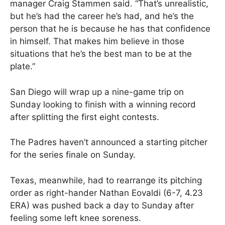
manager Craig Stammen said. “That’s unrealistic,
but he’s had the career he’s had, and he’s the
person that he is because he has that confidence
in himself. That makes him believe in those
situations that he’s the best man to be at the
plate.”
San Diego will wrap up a nine-game trip on
Sunday looking to finish with a winning record
after splitting the first eight contests.
The Padres haven’t announced a starting pitcher
for the series finale on Sunday.
Texas, meanwhile, had to rearrange its pitching
order as right-hander Nathan Eovaldi (6-7, 4.23
ERA) was pushed back a day to Sunday after
feeling some left knee soreness.