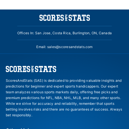
Offices In: San Jose, Costa Rica, Burlington, ON, Canada
Email:
sales@scoresandstats.com
ScoresAndStats (SAS) is dedicated to providing valuable insights and
predictions for beginner and expert sports handicappers. Our expert
team analyzes various sports markets daily, offering free picks and
premium predictions for NFL, NBA, NHL, MLB, and many other sports.
While we strive for accuracy and reliability, remember that sports
betting involves risks and there are no guarantees of success. Always
bet responsibly.