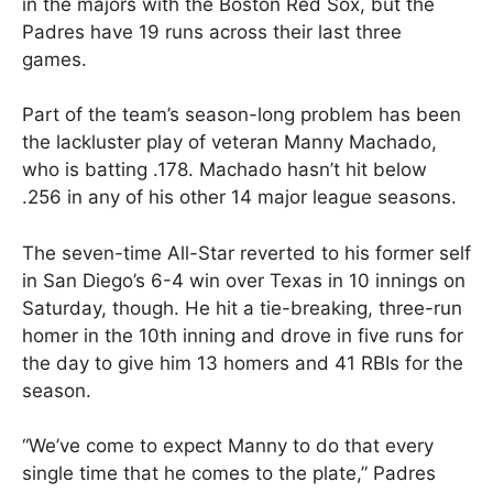
in the majors with the Boston Red Sox, but the
Padres have 19 runs across their last three
games.
Part of the team’s season-long problem has been
the lackluster play of veteran Manny Machado,
who is batting .178. Machado hasn’t hit below
.256 in any of his other 14 major league seasons.
The seven-time All-Star reverted to his former self
in San Diego’s 6-4 win over Texas in 10 innings on
Saturday, though. He hit a tie-breaking, three-run
homer in the 10th inning and drove in five runs for
the day to give him 13 homers and 41 RBIs for the
season.
“We’ve come to expect Manny to do that every
single time that he comes to the plate,” Padres