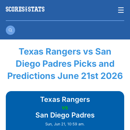
Skip
☰
to
content
Texas Rangers vs San
Diego Padres Picks and
Predictions June 21st 2026
Texas Rangers
vs
San Diego Padres
Sun, Jun 21, 10:59 am.