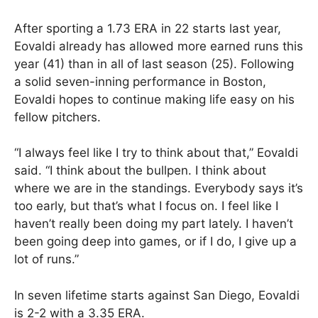
After sporting a 1.73 ERA in 22 starts last year,
Eovaldi already has allowed more earned runs this
year (41) than in all of last season (25). Following
a solid seven-inning performance in Boston,
Eovaldi hopes to continue making life easy on his
fellow pitchers.
“I always feel like I try to think about that,” Eovaldi
said. “I think about the bullpen. I think about
where we are in the standings. Everybody says it’s
too early, but that’s what I focus on. I feel like I
haven’t really been doing my part lately. I haven’t
been going deep into games, or if I do, I give up a
lot of runs.”
In seven lifetime starts against San Diego, Eovaldi
is 2-2 with a 3.35 ERA.