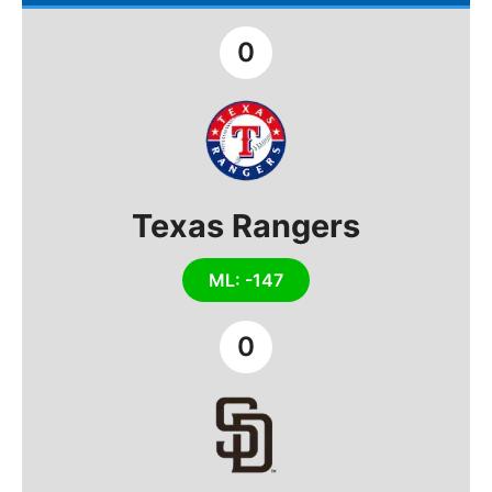
0
Texas Rangers
ML: -147
0