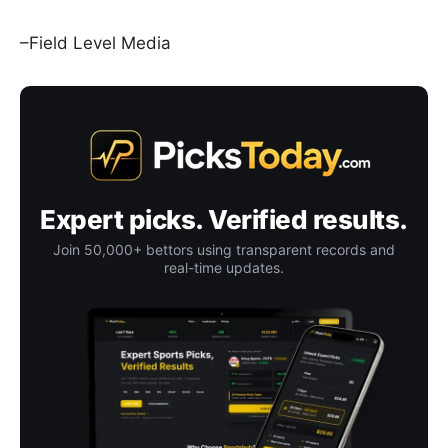
–Field Level Media
Expert picks. Verified results.
Join 50,000+ bettors using transparent records and
real-time updates.