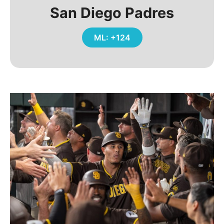
San Diego Padres
ML: +124