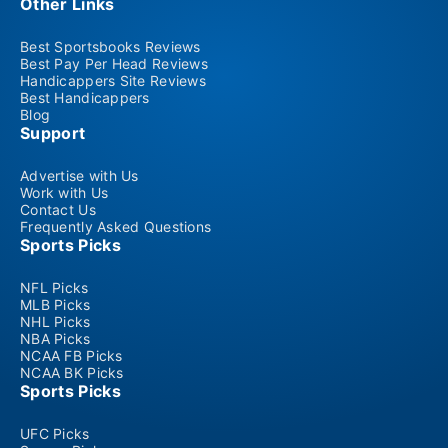
Other Links
Best Sportsbooks Reviews
Best Pay Per Head Reviews
Handicappers Site Reviews
Best Handicappers
Blog
Support
Advertise with Us
Work with Us
Contact Us
Frequently Asked Questions
Sports Picks
NFL Picks
MLB Picks
NHL Picks
NBA Picks
NCAA FB Picks
NCAA BK Picks
Sports Picks
UFC Picks