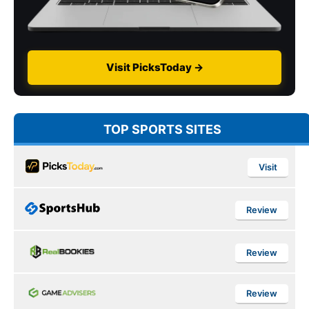
Visit PicksToday →
TOP SPORTS SITES
Visit
Review
Review
Review