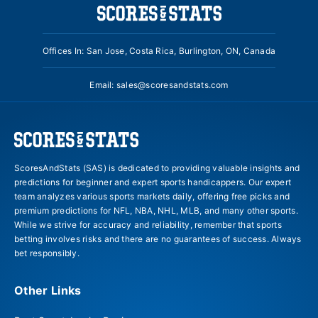
Offices In: San Jose, Costa Rica, Burlington, ON, Canada
Email:
sales@scoresandstats.com
ScoresAndStats (SAS) is dedicated to providing valuable insights and
predictions for beginner and expert sports handicappers. Our expert
team analyzes various sports markets daily, offering free picks and
premium predictions for NFL, NBA, NHL, MLB, and many other sports.
While we strive for accuracy and reliability, remember that sports
betting involves risks and there are no guarantees of success. Always
bet responsibly.
Other Links