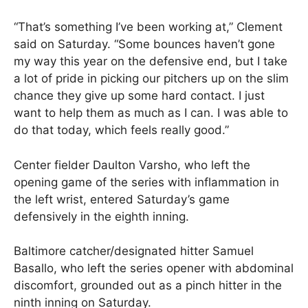
“That’s something I’ve been working at,” Clement
said on Saturday. “Some bounces haven’t gone
my way this year on the defensive end, but I take
a lot of pride in picking our pitchers up on the slim
chance they give up some hard contact. I just
want to help them as much as I can. I was able to
do that today, which feels really good.”
Center fielder Daulton Varsho, who left the
opening game of the series with inflammation in
the left wrist, entered Saturday’s game
defensively in the eighth inning.
Baltimore catcher/designated hitter Samuel
Basallo, who left the series opener with abdominal
discomfort, grounded out as a pinch hitter in the
ninth inning on Saturday.