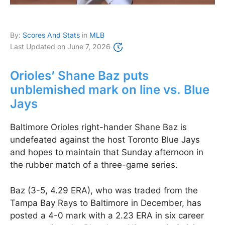
By:
Scores And Stats
in
MLB
Last Updated on
June 7, 2026
Orioles’ Shane Baz puts
unblemished mark on line vs. Blue
Jays
Baltimore Orioles right-hander Shane Baz is
undefeated against the host Toronto Blue Jays
and hopes to maintain that Sunday afternoon in
the rubber match of a three-game series.
Baz (3-5, 4.29 ERA), who was traded from the
Tampa Bay Rays to Baltimore in December, has
posted a 4-0 mark with a 2.23 ERA in six career