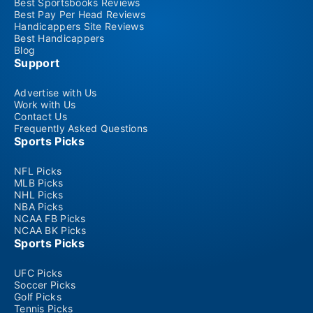
Best Sportsbooks Reviews
Best Pay Per Head Reviews
Handicappers Site Reviews
Best Handicappers
Blog
Support
Advertise with Us
Work with Us
Contact Us
Frequently Asked Questions
Sports Picks
NFL Picks
MLB Picks
NHL Picks
NBA Picks
NCAA FB Picks
NCAA BK Picks
Sports Picks
UFC Picks
Soccer Picks
Golf Picks
Tennis Picks