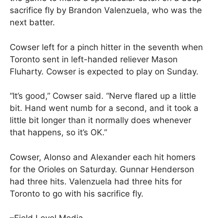
sacrifice fly by Brandon Valenzuela, who was the
next batter.
Cowser left for a pinch hitter in the seventh when
Toronto sent in left-handed reliever Mason
Fluharty. Cowser is expected to play on Sunday.
“It’s good,” Cowser said. “Nerve flared up a little
bit. Hand went numb for a second, and it took a
little bit longer than it normally does whenever
that happens, so it’s OK.”
Cowser, Alonso and Alexander each hit homers
for the Orioles on Saturday. Gunnar Henderson
had three hits. Valenzuela had three hits for
Toronto to go with his sacrifice fly.