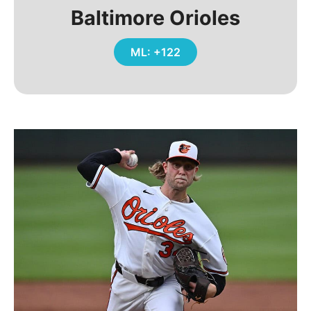
Baltimore Orioles
ML: +122