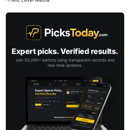
–Field Level Media
Expert picks. Verified results.
Join 50,000+ bettors using transparent records and
real-time updates.