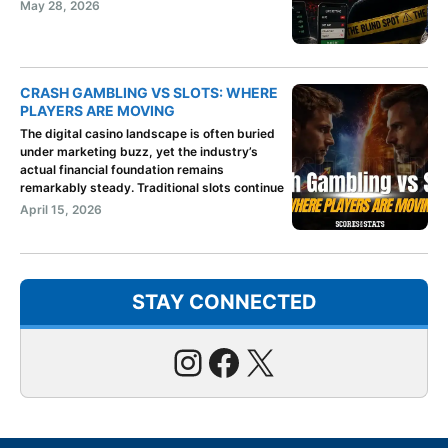
May 28, 2026
CRASH GAMBLING VS SLOTS: WHERE
PLAYERS ARE MOVING
The digital casino landscape is often buried
under marketing buzz, yet the industry’s
actual financial foundation remains
remarkably steady. Traditional slots continue
April 15, 2026
STAY CONNECTED
Instagram
Facebook
X