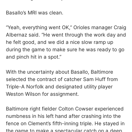
Basallo’s MRI was clean.
“Yeah, everything went OK,” Orioles manager Craig
Albernaz said. “He went through the work day and
he felt good, and we did a nice slow ramp up
during the game to make sure he was ready to go
and pinch hit in a spot.”
With the uncertainty about Basallo, Baltimore
selected the contract of catcher Sam Huff from
Triple-A Norfolk and designated utility player
Weston Wilson for assignment.
Baltimore right fielder Colton Cowser experienced
numbness in his left hand after crashing into the
fence on Clement’s fifth-inning triple. He stayed in
the game to make a spectacular catch on a deep