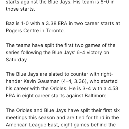
starts against the Blue Jays. His team is 6-0 in
those starts.
Baz is 1-0 with a 3.38 ERA in two career starts at
Rogers Centre in Toronto.
The teams have split the first two games of the
series following the Blue Jays’ 6-4 victory on
Saturday.
The Blue Jays are slated to counter with right-
hander Kevin Gausman (4-4, 3.36), who started
his career with the Orioles. He is 3-4 with a 4.53
ERA in eight career starts against Baltimore.
The Orioles and Blue Jays have split their first six
meetings this season and are tied for third in the
American League East, eight games behind the