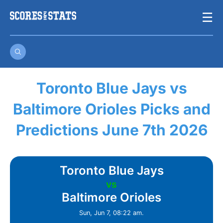
Skip
☰
to
content
Toronto Blue Jays vs
Baltimore Orioles Picks and
Predictions June 7th 2026
Toronto Blue Jays
vs
Baltimore Orioles
Sun, Jun 7, 08:22 am.