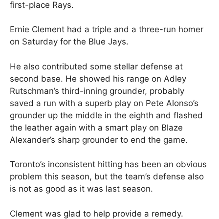
first-place Rays.
Ernie Clement had a triple and a three-run homer
on Saturday for the Blue Jays.
He also contributed some stellar defense at
second base. He showed his range on Adley
Rutschman’s third-inning grounder, probably
saved a run with a superb play on Pete Alonso’s
grounder up the middle in the eighth and flashed
the leather again with a smart play on Blaze
Alexander’s sharp grounder to end the game.
Toronto’s inconsistent hitting has been an obvious
problem this season, but the team’s defense also
is not as good as it was last season.
Clement was glad to help provide a remedy.