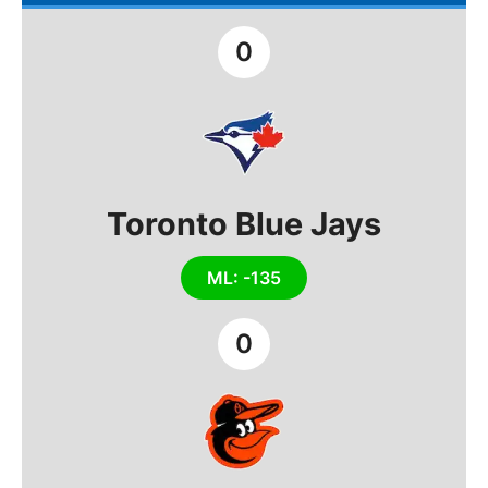
0
Toronto Blue Jays
ML: -135
0