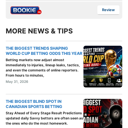
Review
MORE NEWS & TIPS
THE BIGGEST TRENDS SHAPING
WORLD CUP BETTING ODDS THIS YEAR
Betting markets now adjust almost
immediately to injuries, lineup leaks, tactics,
and even the comments of online reporters.
From hours to minutes,
May 31, 2026
THE BIGGEST BLIND SPOT IN
CANADIAN SPORTS BETTING
Stay Ahead of Every Stage Result Predictions
updated daily Savvy bettors are often seen as
the ones who do the most homework.