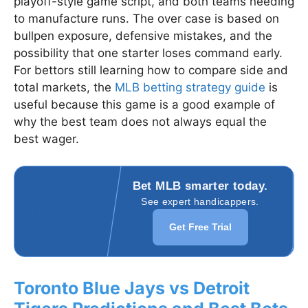
playoff-style game script, and both teams needing
to manufacture runs. The over case is based on
bullpen exposure, defensive mistakes, and the
possibility that one starter loses command early.
For bettors still learning how to compare side and
total markets, the
MLB betting strategy guide
is
useful because this game is a good example of
why the best team does not always equal the
best wager.
Bet MLB smarter today.
See expert handicappers.
Get Free Trial
Toronto Blue Jays vs Detroit