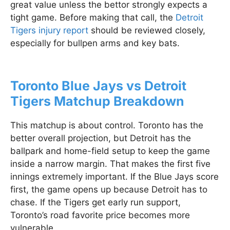
great value unless the bettor strongly expects a
tight game. Before making that call, the
Detroit
Tigers injury report
should be reviewed closely,
especially for bullpen arms and key bats.
Toronto Blue Jays vs Detroit
Tigers Matchup Breakdown
This matchup is about control. Toronto has the
better overall projection, but Detroit has the
ballpark and home-field setup to keep the game
inside a narrow margin. That makes the first five
innings extremely important. If the Blue Jays score
first, the game opens up because Detroit has to
chase. If the Tigers get early run support,
Toronto’s road favorite price becomes more
vulnerable.