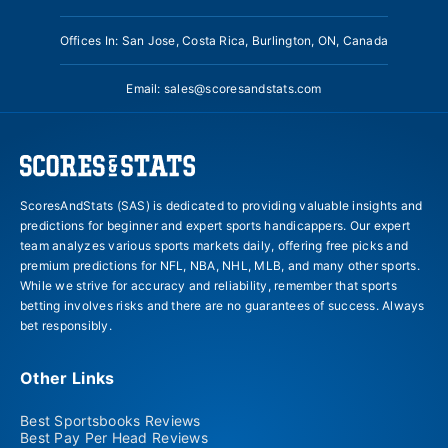
Offices In: San Jose, Costa Rica, Burlington, ON, Canada
Email:
sales@scoresandstats.com
ScoresAndStats (SAS) is dedicated to providing valuable insights and
predictions for beginner and expert sports handicappers. Our expert
team analyzes various sports markets daily, offering free picks and
premium predictions for NFL, NBA, NHL, MLB, and many other sports.
While we strive for accuracy and reliability, remember that sports
betting involves risks and there are no guarantees of success. Always
bet responsibly.
Other Links
Best Sportsbooks Reviews
Best Pay Per Head Reviews