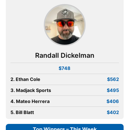
Randall Dickelman
$748
2. Ethan Cole
$562
3. Madjack Sports
$495
4. Mateo Herrera
$406
5. Bill Blatt
$402
Top Winners – This Week