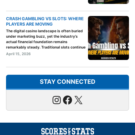
CRASH GAMBLING VS SLOTS: WHERE
PLAYERS ARE MOVING
The digital casino landscape is often buried
under marketing buzz, yet the industry’s
actual financial foundation remains
remarkably steady. Traditional slots continue
April 15, 2026
STAY CONNECTED
Instagram
Facebook
X