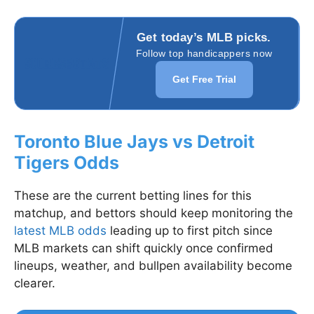
Get today’s MLB picks.
Follow top handicappers now
Get Free Trial
Toronto Blue Jays vs Detroit
Tigers Odds
These are the current betting lines for this
matchup, and bettors should keep monitoring the
latest MLB odds
leading up to first pitch since
MLB markets can shift quickly once confirmed
lineups, weather, and bullpen availability become
clearer.