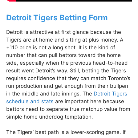
Detroit Tigers Betting Form
Detroit is attractive at first glance because the
Tigers are at home and sitting at plus money. A
+110 price is not a long shot. It is the kind of
number that can pull bettors toward the home
side, especially when the previous head-to-head
result went Detroit’s way. Still, betting the Tigers
requires confidence that they can match Toronto’s
run production and get enough from their bullpen
in the middle and late innings. The
Detroit Tigers
schedule and stats
are important here because
bettors need to separate true matchup value from
simple home underdog temptation.
The Tigers’ best path is a lower-scoring game. If