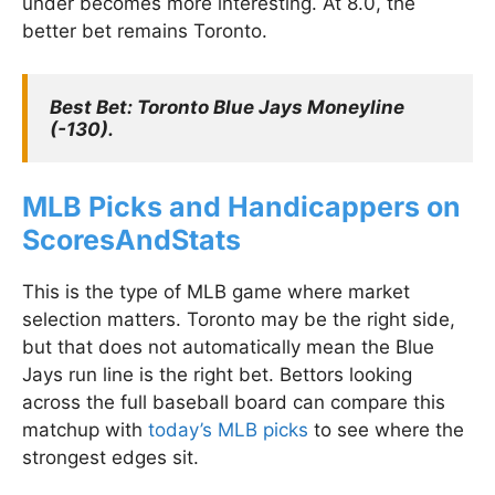
under becomes more interesting. At 8.0, the
better bet remains Toronto.
Best Bet: Toronto Blue Jays Moneyline 
(-130).
MLB Picks and Handicappers on
ScoresAndStats
This is the type of MLB game where market
selection matters. Toronto may be the right side,
but that does not automatically mean the Blue
Jays run line is the right bet. Bettors looking
across the full baseball board can compare this
matchup with
today’s MLB picks
to see where the
strongest edges sit.