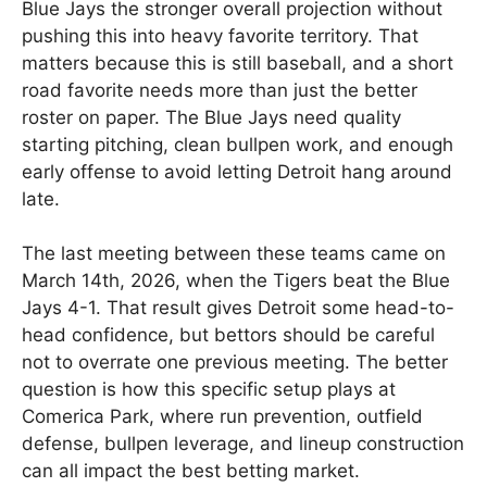
Blue Jays the stronger overall projection without
pushing this into heavy favorite territory. That
matters because this is still baseball, and a short
road favorite needs more than just the better
roster on paper. The Blue Jays need quality
starting pitching, clean bullpen work, and enough
early offense to avoid letting Detroit hang around
late.
The last meeting between these teams came on
March 14th, 2026, when the Tigers beat the Blue
Jays 4-1. That result gives Detroit some head-to-
head confidence, but bettors should be careful
not to overrate one previous meeting. The better
question is how this specific setup plays at
Comerica Park, where run prevention, outfield
defense, bullpen leverage, and lineup construction
can all impact the best betting market.