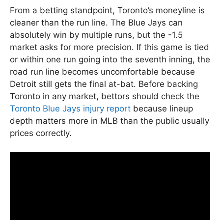
From a betting standpoint, Toronto’s moneyline is
cleaner than the run line. The Blue Jays can
absolutely win by multiple runs, but the -1.5
market asks for more precision. If this game is tied
or within one run going into the seventh inning, the
road run line becomes uncomfortable because
Detroit still gets the final at-bat. Before backing
Toronto in any market, bettors should check the
Toronto Blue Jays injury report
because lineup
depth matters more in MLB than the public usually
prices correctly.