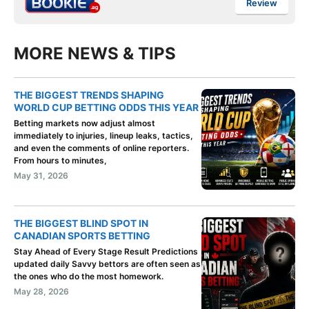
Review
MORE NEWS & TIPS
THE BIGGEST TRENDS SHAPING
WORLD CUP BETTING ODDS THIS YEAR
Betting markets now adjust almost
immediately to injuries, lineup leaks, tactics,
and even the comments of online reporters.
From hours to minutes,
May 31, 2026
THE BIGGEST BLIND SPOT IN
CANADIAN SPORTS BETTING
Stay Ahead of Every Stage Result Predictions
updated daily Savvy bettors are often seen as
the ones who do the most homework.
May 28, 2026