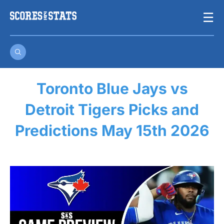
Skip
☰
to
content
Toronto Blue Jays vs
Detroit Tigers Picks and
Predictions May 15th 2026