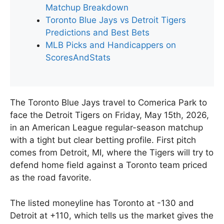
Matchup Breakdown
Toronto Blue Jays vs Detroit Tigers
Predictions and Best Bets
MLB Picks and Handicappers on
ScoresAndStats
The Toronto Blue Jays travel to Comerica Park to
face the Detroit Tigers on Friday, May 15th, 2026,
in an American League regular-season matchup
with a tight but clear betting profile. First pitch
comes from Detroit, MI, where the Tigers will try to
defend home field against a Toronto team priced
as the road favorite.
The listed moneyline has Toronto at -130 and
Detroit at +110, which tells us the market gives the