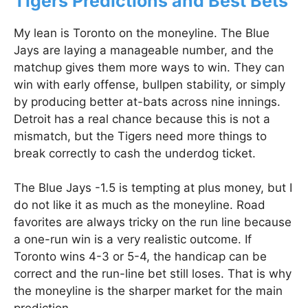
Tigers Predictions and Best Bets
My lean is Toronto on the moneyline. The Blue
Jays are laying a manageable number, and the
matchup gives them more ways to win. They can
win with early offense, bullpen stability, or simply
by producing better at-bats across nine innings.
Detroit has a real chance because this is not a
mismatch, but the Tigers need more things to
break correctly to cash the underdog ticket.
The Blue Jays -1.5 is tempting at plus money, but I
do not like it as much as the moneyline. Road
favorites are always tricky on the run line because
a one-run win is a very realistic outcome. If
Toronto wins 4-3 or 5-4, the handicap can be
correct and the run-line bet still loses. That is why
the moneyline is the sharper market for the main