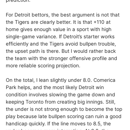
prediction.
For Detroit bettors, the best argument is not that
the Tigers are clearly better. It is that +110 at
home gives enough value in a sport with high
single-game variance. If Detroit’s starter works
efficiently and the Tigers avoid bullpen trouble,
the upset path is there. But I would rather back
the team with the stronger offensive profile and
more reliable scoring projection.
On the total, I lean slightly under 8.0. Comerica
Park helps, and the most likely Detroit win
condition involves slowing the game down and
keeping Toronto from creating big innings. Still,
the under is not strong enough to become the top
play because late bullpen scoring can ruin a good
handicap quickly. If the line moves to 8.5, the