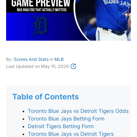
By:
Scores And Stats
in
MLB
Last Updated on
May 15, 2026
Table of Contents
Toronto Blue Jays vs Detroit Tigers Odds
Toronto Blue Jays Betting Form
Detroit Tigers Betting Form
Toronto Blue Jays vs Detroit Tigers