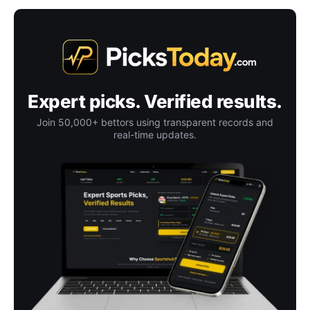
Expert picks. Verified results.
Join 50,000+ bettors using transparent records and
real-time updates.