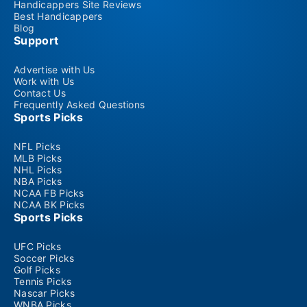
Handicappers Site Reviews
Best Handicappers
Blog
Support
Advertise with Us
Work with Us
Contact Us
Frequently Asked Questions
Sports Picks
NFL Picks
MLB Picks
NHL Picks
NBA Picks
NCAA FB Picks
NCAA BK Picks
Sports Picks
UFC Picks
Soccer Picks
Golf Picks
Tennis Picks
Nascar Picks
WNBA Picks