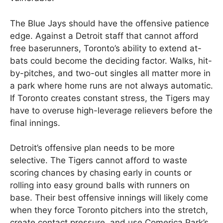
The Blue Jays should have the offensive patience
edge. Against a Detroit staff that cannot afford
free baserunners, Toronto’s ability to extend at-
bats could become the deciding factor. Walks, hit-
by-pitches, and two-out singles all matter more in
a park where home runs are not always automatic.
If Toronto creates constant stress, the Tigers may
have to overuse high-leverage relievers before the
final innings.
Detroit’s offensive plan needs to be more
selective. The Tigers cannot afford to waste
scoring chances by chasing early in counts or
rolling into easy ground balls with runners on
base. Their best offensive innings will likely come
when they force Toronto pitchers into the stretch,
create contact pressure, and use Comerica Park’s