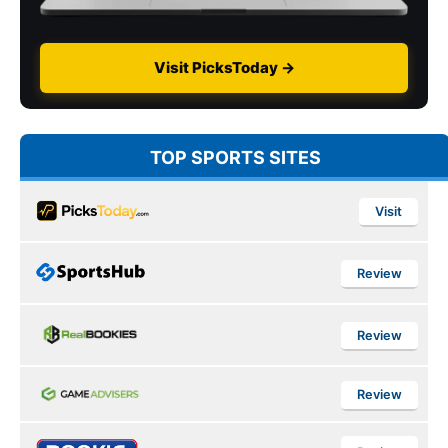
Visit PicksToday →
TOP SPORTS SITES
Visit
Review
Review
Review