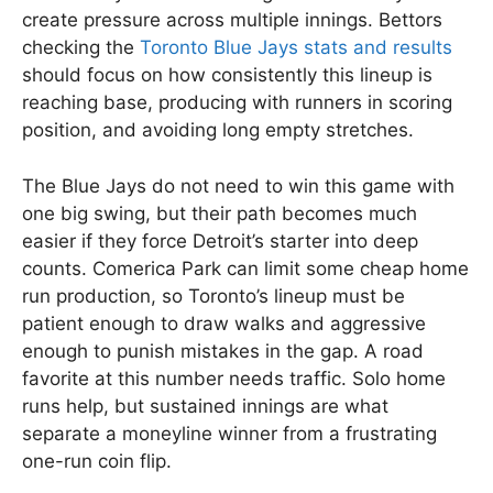
create pressure across multiple innings. Bettors
checking the
Toronto Blue Jays stats and results
should focus on how consistently this lineup is
reaching base, producing with runners in scoring
position, and avoiding long empty stretches.
The Blue Jays do not need to win this game with
one big swing, but their path becomes much
easier if they force Detroit’s starter into deep
counts. Comerica Park can limit some cheap home
run production, so Toronto’s lineup must be
patient enough to draw walks and aggressive
enough to punish mistakes in the gap. A road
favorite at this number needs traffic. Solo home
runs help, but sustained innings are what
separate a moneyline winner from a frustrating
one-run coin flip.