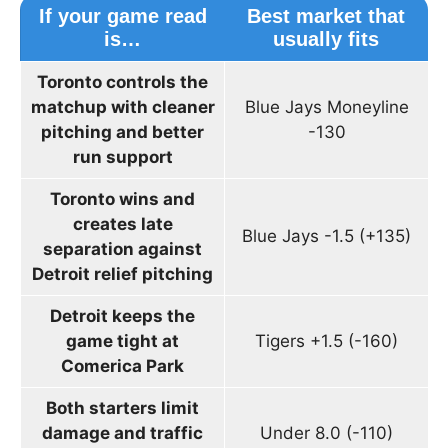
If your game read
Best market that
is…
usually fits
Toronto controls the
matchup with cleaner
Blue Jays Moneyline
pitching and better
-130
run support
Toronto wins and
creates late
Blue Jays -1.5 (+135)
separation against
Detroit relief pitching
Detroit keeps the
game tight at
Tigers +1.5 (-160)
Comerica Park
Both starters limit
damage and traffic
Under 8.0 (-110)