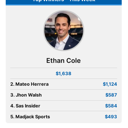
Ethan Cole
$1,638
2. Mateo Herrera
$1,124
3. Jhon Walsh
$587
4. Sas Insider
$584
5. Madjack Sports
$493