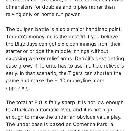
dimensions for doubles and triples rather than
relying only on home run power.
The bullpen battle is also a major handicap point.
Toronto’s moneyline is the best fit if you believe
the Blue Jays can get six clean innings from their
starter or bridge the middle innings without
exposing weaker relief arms. Detroit’s best betting
case grows if Toronto has to use multiple relievers
early. In that scenario, the Tigers can shorten the
game and make the +110 moneyline more
appealing.
The total at 8.0 is fairly sharp. It is not low enough
to attack an automatic over, and it is not high
enough to make the under an obvious value play.
The under case is based on Comerica Park, a