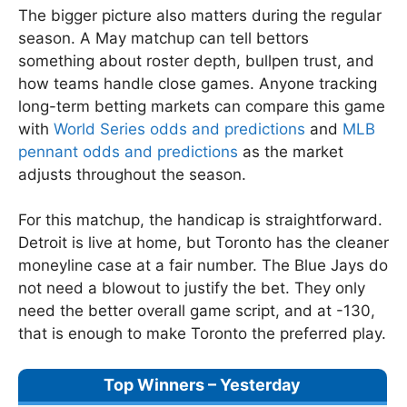
The bigger picture also matters during the regular
season. A May matchup can tell bettors
something about roster depth, bullpen trust, and
how teams handle close games. Anyone tracking
long-term betting markets can compare this game
with
World Series odds and predictions
and
MLB
pennant odds and predictions
as the market
adjusts throughout the season.
For this matchup, the handicap is straightforward.
Detroit is live at home, but Toronto has the cleaner
moneyline case at a fair number. The Blue Jays do
not need a blowout to justify the bet. They only
need the better overall game script, and at -130,
that is enough to make Toronto the preferred play.
Top Winners – Yesterday