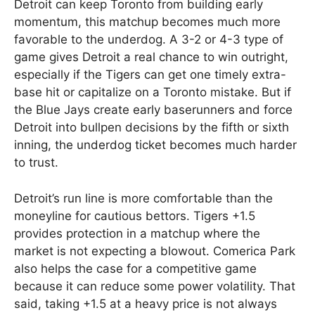
Detroit can keep Toronto from building early
momentum, this matchup becomes much more
favorable to the underdog. A 3-2 or 4-3 type of
game gives Detroit a real chance to win outright,
especially if the Tigers can get one timely extra-
base hit or capitalize on a Toronto mistake. But if
the Blue Jays create early baserunners and force
Detroit into bullpen decisions by the fifth or sixth
inning, the underdog ticket becomes much harder
to trust.
Detroit’s run line is more comfortable than the
moneyline for cautious bettors. Tigers +1.5
provides protection in a matchup where the
market is not expecting a blowout. Comerica Park
also helps the case for a competitive game
because it can reduce some power volatility. That
said, taking +1.5 at a heavy price is not always