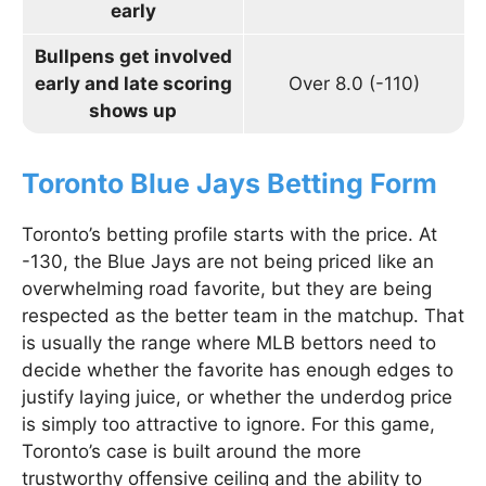
early
Bullpens get involved
early and late scoring
Over 8.0 (-110)
shows up
Toronto Blue Jays Betting Form
Toronto’s betting profile starts with the price. At
-130, the Blue Jays are not being priced like an
overwhelming road favorite, but they are being
respected as the better team in the matchup. That
is usually the range where MLB bettors need to
decide whether the favorite has enough edges to
justify laying juice, or whether the underdog price
is simply too attractive to ignore. For this game,
Toronto’s case is built around the more
trustworthy offensive ceiling and the ability to