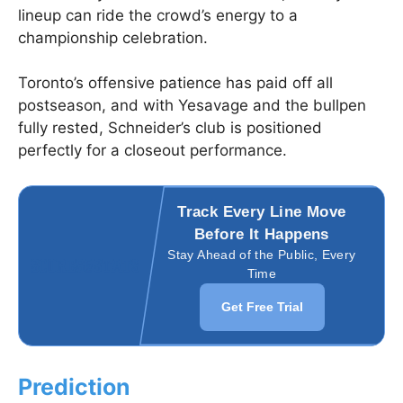
lineup can ride the crowd’s energy to a
championship celebration.
Toronto’s offensive patience has paid off all
postseason, and with Yesavage and the bullpen
fully rested, Schneider’s club is positioned
perfectly for a closeout performance.
Track Every Line Move
Before It Happens
Stay Ahead of the Public, Every
Time
Get Free Trial
Prediction