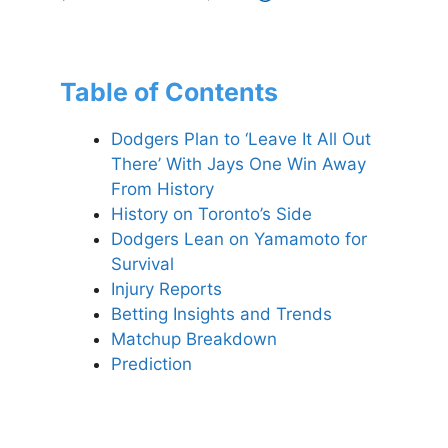
Table of Contents
Dodgers Plan to ‘Leave It All Out
There’ With Jays One Win Away
From History
History on Toronto’s Side
Dodgers Lean on Yamamoto for
Survival
Injury Reports
Betting Insights and Trends
Matchup Breakdown
Prediction