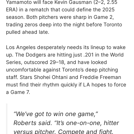
Yamamoto will face Kevin Gausman (2–2, 2.55
ERA) in a rematch that could define the 2025
season. Both pitchers were sharp in Game 2,
trading zeros deep into the night before Toronto
pulled ahead late.
Los Angeles desperately needs its lineup to wake
up. The Dodgers are hitting just .201 in the World
Series, outscored 29–18, and have looked
uncomfortable against Toronto’s deep pitching
staff. Stars Shohei Ohtani and Freddie Freeman
must find their rhythm quickly if LA hopes to force
a Game 7.
“We’ve got to win one game,”
Roberts said. “It’s one-on-one, hitter
versus pitcher. Compete and fight.