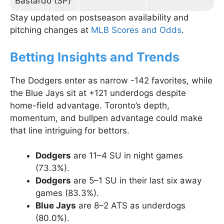
Bastardo (SP)
Stay updated on postseason availability and
pitching changes at
MLB Scores and Odds
.
Betting Insights and Trends
The Dodgers enter as narrow -142 favorites, while
the Blue Jays sit at +121 underdogs despite
home-field advantage. Toronto’s depth,
momentum, and bullpen advantage could make
that line intriguing for bettors.
Dodgers
are 11–4 SU in night games
(73.3%).
Dodgers
are 5–1 SU in their last six away
games (83.3%).
Blue Jays
are 8–2 ATS as underdogs
(80.0%).