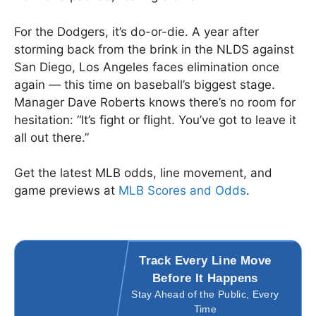
For the Dodgers, it’s do-or-die. A year after
storming back from the brink in the NLDS against
San Diego, Los Angeles faces elimination once
again — this time on baseball’s biggest stage.
Manager Dave Roberts knows there’s no room for
hesitation: “It’s fight or flight. You’ve got to leave it
all out there.”
Get the latest MLB odds, line movement, and
game previews at
MLB Scores and Odds
.
Track Every Line Move
Before It Happens
Stay Ahead of the Public, Every
Time