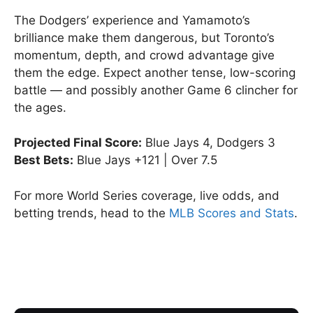
The Dodgers’ experience and Yamamoto’s
brilliance make them dangerous, but Toronto’s
momentum, depth, and crowd advantage give
them the edge. Expect another tense, low-scoring
battle — and possibly another Game 6 clincher for
the ages.
Projected Final Score:
Blue Jays 4, Dodgers 3
Best Bets:
Blue Jays +121 | Over 7.5
For more World Series coverage, live odds, and
betting trends, head to the
MLB Scores and Stats
.