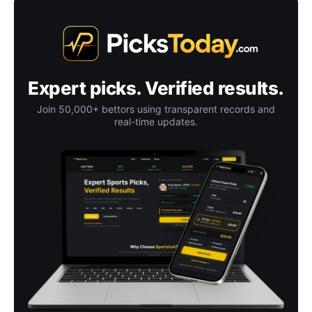
Expert picks. Verified results.
Join 50,000+ bettors using transparent records and
real-time updates.