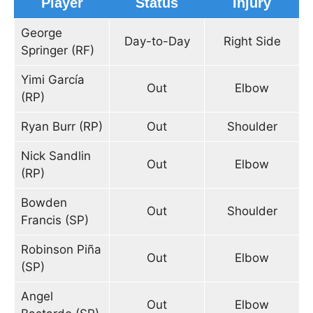
Player
Status
Injury
George
Day-to-Day
Right Side
Springer (RF)
Yimi García
Out
Elbow
(RP)
Ryan Burr (RP)
Out
Shoulder
Nick Sandlin
Out
Elbow
(RP)
Bowden
Out
Shoulder
Francis (SP)
Robinson Piña
Out
Elbow
(SP)
Angel
Out
Elbow