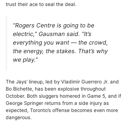
trust their ace to seal the deal.
“Rogers Centre is going to be
electric,” Gausman said. “It’s
everything you want — the crowd,
the energy, the stakes. That’s why
we play.”
The Jays’ lineup, led by Vladimir Guerrero Jr. and
Bo Bichette, has been explosive throughout
October. Both sluggers homered in Game 5, and if
George Springer returns from a side injury as
expected, Toronto’s offense becomes even more
dangerous.