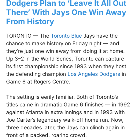
Dodgers Plan to ‘Leave It All Out
There’ With Jays One Win Away
From History
TORONTO — The
Toronto Blue
Jays have the
chance to make history on Friday night — and
they’re just one win away from doing it at home.
Up 3–2 in the World Series, Toronto can capture
its first championship since 1993 when they host
the defending champion
Los Angeles Dodgers
in
Game 6 at Rogers Centre.
The setting is eerily familiar. Both of Toronto’s
titles came in dramatic Game 6 finishes — in 1992
against Atlanta in extra innings and in 1993 with
Joe Carter’s legendary walk-off home run. Now,
three decades later, the Jays can clinch again in
front of a packed, roaring crowd.