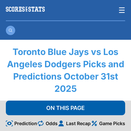
Skip
☰
to
content
Toronto Blue Jays vs Los
Angeles Dodgers Picks and
Predictions October 31st
2025
ON THIS PAGE
Prediction
Odds
Last Recap
Game Picks