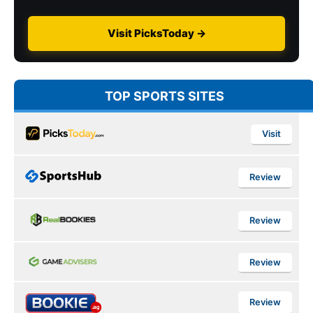
Visit PicksToday →
TOP SPORTS SITES
Visit
Review
Review
Review
Review