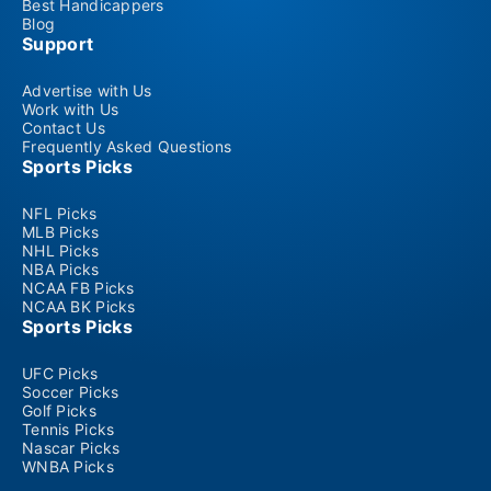
Best Handicappers
Blog
Support
Advertise with Us
Work with Us
Contact Us
Frequently Asked Questions
Sports Picks
NFL Picks
MLB Picks
NHL Picks
NBA Picks
NCAA FB Picks
NCAA BK Picks
Sports Picks
UFC Picks
Soccer Picks
Golf Picks
Tennis Picks
Nascar Picks
WNBA Picks