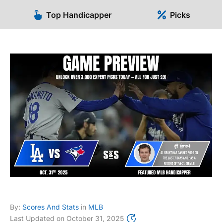
Top Handicapper
Picks
By:
Scores And Stats
in
MLB
Last Updated on
October 31, 2025