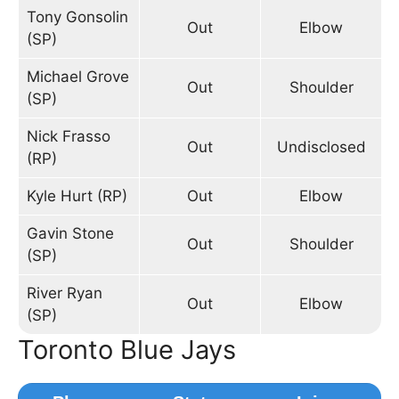
Tony Gonsolin
Out
Elbow
(SP)
Michael Grove
Out
Shoulder
(SP)
Nick Frasso
Out
Undisclosed
(RP)
Kyle Hurt (RP)
Out
Elbow
Gavin Stone
Out
Shoulder
(SP)
River Ryan
Out
Elbow
(SP)
Toronto Blue Jays