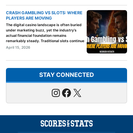
CRASH GAMBLING VS SLOTS: WHERE
PLAYERS ARE MOVING
The digital casino landscape is often buried
under marketing buzz, yet the industry’s
actual financial foundation remains
remarkably steady. Traditional slots continue
April 15, 2026
STAY CONNECTED
Instagram
Facebook
X