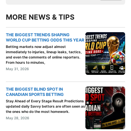
MORE NEWS & TIPS
THE BIGGEST TRENDS SHAPING
WORLD CUP BETTING ODDS THIS YEAR
Betting markets now adjust almost
immediately to injuries, lineup leaks, tactics,
and even the comments of online reporters.
From hours to minutes,
May 31, 2026
THE BIGGEST BLIND SPOT IN
CANADIAN SPORTS BETTING
Stay Ahead of Every Stage Result Predictions
updated daily Savvy bettors are often seen as
the ones who do the most homework.
May 28, 2026