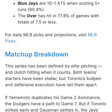
Blue Jays
are 10–1 ATS when scoring 5+
runs (90.9%).
The
Over
has hit in 77.8% of games with
totals of 7.5 or less.
For daily MLB picks and projections, visit
MLB
Picks
.
Matchup Breakdown
This series has been defined by elite pitching —
and clutch hitting when it counts. Both teams’
starters have been stellar, but Toronto’s bullpen
and defensive execution have set them apart.
If Yamamoto duplicates his Game 2 dominance,
the Dodgers have a path to Game 7. But if Toronto
strikes early and Gausman settles in, the Jays’