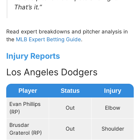
That’s it.”
Read expert breakdowns and pitcher analysis in
the
MLB Expert Betting Guide
.
Injury Reports
Los Angeles Dodgers
Player
Status
Injury
Evan Phillips
Out
Elbow
(RP)
Brusdar
Out
Shoulder
Graterol (RP)