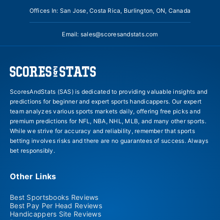
Offices In: San Jose, Costa Rica, Burlington, ON, Canada
Email:
sales@scoresandstats.com
ScoresAndStats (SAS) is dedicated to providing valuable insights and
predictions for beginner and expert sports handicappers. Our expert
team analyzes various sports markets daily, offering free picks and
premium predictions for NFL, NBA, NHL, MLB, and many other sports.
While we strive for accuracy and reliability, remember that sports
betting involves risks and there are no guarantees of success. Always
bet responsibly.
Other Links
Best Sportsbooks Reviews
Best Pay Per Head Reviews
Handicappers Site Reviews