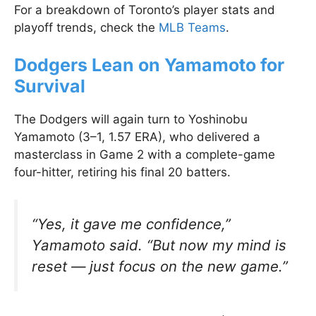
For a breakdown of Toronto’s player stats and
playoff trends, check the
MLB Teams
.
Dodgers Lean on Yamamoto for
Survival
The Dodgers will again turn to Yoshinobu
Yamamoto (3–1, 1.57 ERA), who delivered a
masterclass in Game 2 with a complete-game
four-hitter, retiring his final 20 batters.
“Yes, it gave me confidence,”
Yamamoto said. “But now my mind is
reset — just focus on the new game.”