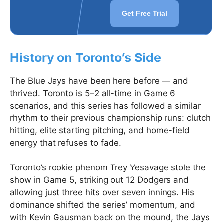
Get Free Trial
History on Toronto’s Side
The Blue Jays have been here before — and
thrived. Toronto is 5–2 all-time in Game 6
scenarios, and this series has followed a similar
rhythm to their previous championship runs: clutch
hitting, elite starting pitching, and home-field
energy that refuses to fade.
Toronto’s rookie phenom Trey Yesavage stole the
show in Game 5, striking out 12 Dodgers and
allowing just three hits over seven innings. His
dominance shifted the series’ momentum, and
with Kevin Gausman back on the mound, the Jays