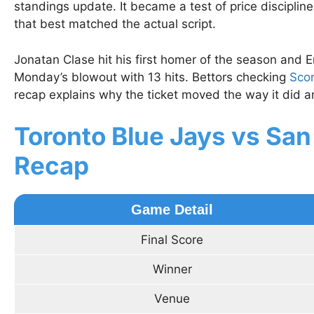
standings update. It became a test of price discipli
that best matched the actual script.
Jonatan Clase hit his first homer of the season and 
Monday’s blowout with 13 hits. Bettors checking
Sco
recap explains why the ticket moved the way it did a
Toronto Blue Jays vs Sa
Recap
Game Detail
Final Score
Winner
Venue