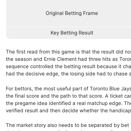
Original Betting Frame
Key Betting Result
The first read from this game is that the result did n
the season and Ernie Clement had three hits as Tor
sequence controlled the betting result because it c
had the decisive edge, the losing side had to chase 
For bettors, the most useful part of Toronto Blue Ja
the final score and the path to that score. A ticket c
the pregame idea identified a real matchup edge. The
verified result and then decide whether the handica
The market story also needs to be separated by bet 