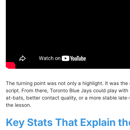
The turning point was not only a highlight. It was th
script. From there, Toronto Blue Jays could play wit
at-bats, better contact quality, or a more stable late
the lesson.
Key Stats That Explain th