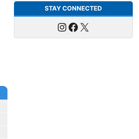
STAY CONNECTED
Instagram
Facebook
X