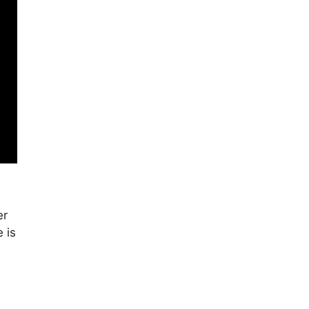
er
 is