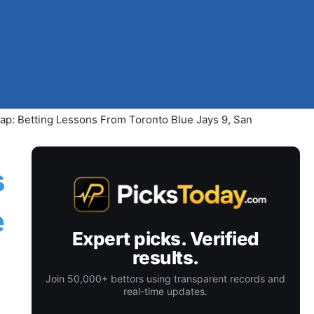
ap: Betting Lessons From Toronto Blue Jays 9, San
s
e
Expert picks. Verified
results.
Join 50,000+ bettors using transparent records and
real-time updates.