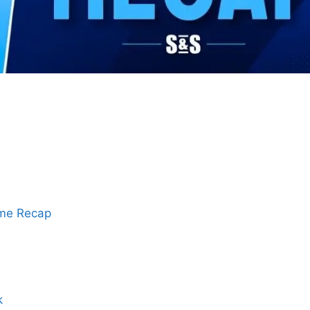
ame Recap
k