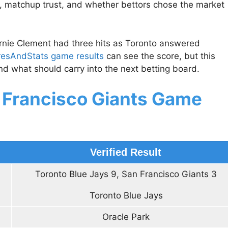
ne, matchup trust, and whether bettors chose the market
Ernie Clement had three hits as Toronto answered
resAndStats game results
can see the score, but this
nd what should carry into the next betting board.
n Francisco Giants Game
Verified Result
Toronto Blue Jays 9, San Francisco Giants 3
Toronto Blue Jays
Oracle Park