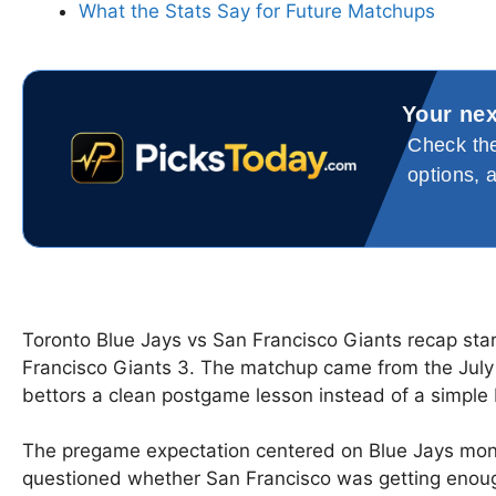
What the Stats Say for Future Matchups
Your nex
Check th
options, 
Toronto Blue Jays vs San Francisco Giants recap start
Francisco Giants 3. The matchup came from the July
bettors a clean postgame lesson instead of a simple
The pregame expectation centered on Blue Jays mon
questioned whether San Francisco was getting enoug