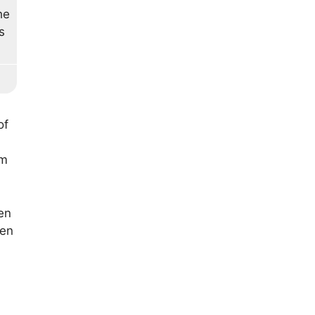
he
s
of
am
en
hen