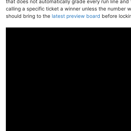
that does not automatically grade every run line and t
calling a specific ticket a winner unless the number 
should bring to the
latest preview board
before lockin