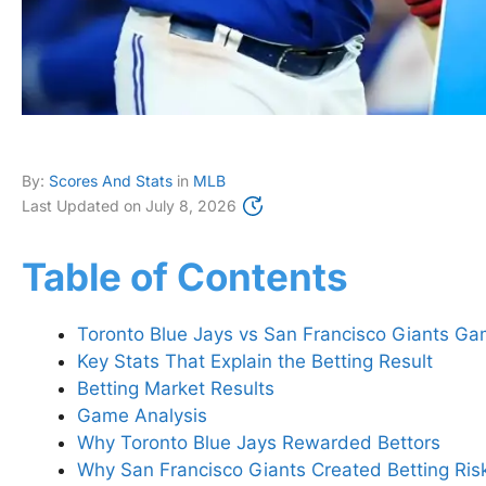
By:
Scores And Stats
in
MLB
Last Updated on
July 8, 2026
Table of Contents
Toronto Blue Jays vs San Francisco Giants G
Key Stats That Explain the Betting Result
Betting Market Results
Game Analysis
Why Toronto Blue Jays Rewarded Bettors
Why San Francisco Giants Created Betting Ris