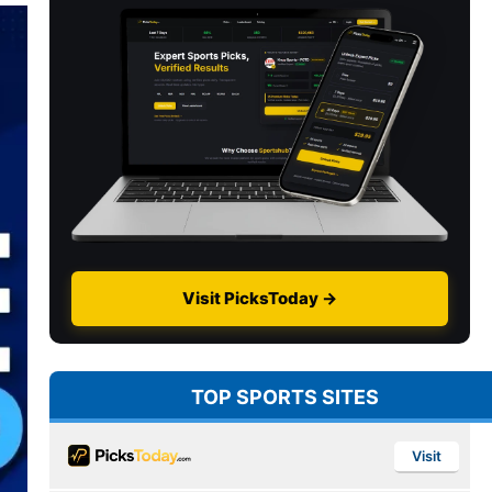
Visit PicksToday →
TOP SPORTS SITES
Visit