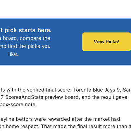
t pick starts here.
e board, compare the
View Picks!
and find the picks you
like.
s with the verified final score: Toronto Blue Jays 9, Sa
 7 ScoresAndStats preview board, and the result gave
 box-score note.
eyline bettors were rewarded after the market had
h home respect. That made the final result more than 