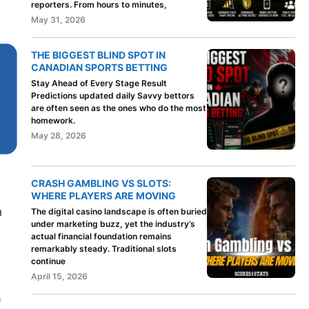
reporters. From hours to minutes,
May 31, 2026
THE BIGGEST BLIND SPOT IN
CANADIAN SPORTS BETTING
Stay Ahead of Every Stage Result
Predictions updated daily Savvy bettors
are often seen as the ones who do the most
homework.
May 28, 2026
CRASH GAMBLING VS SLOTS:
WHERE PLAYERS ARE MOVING
n
The digital casino landscape is often buried
under marketing buzz, yet the industry’s
actual financial foundation remains
remarkably steady. Traditional slots
continue
April 15, 2026
a