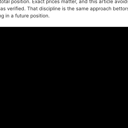
otal position. Exact prices matter, and this article avoid
was verified. That discipline is the same approach bettor
g in a future position.