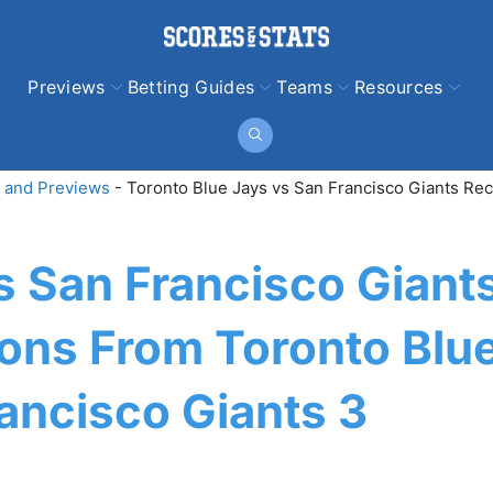
Previews
Betting Guides
Teams
Resources
 and Previews
-
Toronto Blue Jays vs San Francisco Giants Rec
s San Francisco Giant
sons From Toronto Blu
rancisco Giants 3