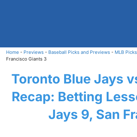
Skip
to
content
Home
-
Previews
-
Baseball Picks and Previews
-
MLB Picks
Francisco Giants 3
Toronto Blue Jays v
Recap: Betting Les
Jays 9, San F