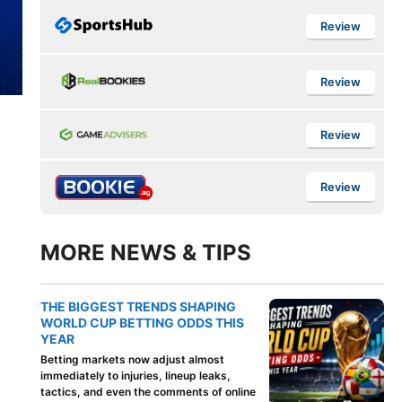
Review
Review
Review
Review
MORE NEWS & TIPS
THE BIGGEST TRENDS SHAPING
WORLD CUP BETTING ODDS THIS
YEAR
Betting markets now adjust almost
immediately to injuries, lineup leaks,
tactics, and even the comments of online