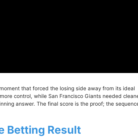
e moment that forced the losing side away from its ideal
h more control, while San Francisco Giants needed clean
-inning answer. The final score is the proof; the sequence
e Betting Result