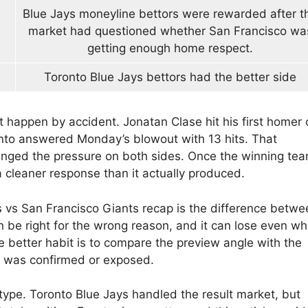
Blue Jays moneyline bettors were rewarded after t
market had questioned whether San Francisco wa
getting enough home respect.
Toronto Blue Jays bettors had the better side
ot happen by accident. Jonatan Clase hit his first homer 
onto answered Monday’s blowout with 13 hits. That
hanged the pressure on both sides. Once the winning te
a cleaner response than it actually produced.
ys vs San Francisco Giants recap is the difference betwe
an be right for the wrong reason, and it can lose even w
 better habit is to compare the preview angle with the
p was confirmed or exposed.
type. Toronto Blue Jays handled the result market, but