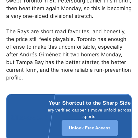
swept Toronto in St. Petersburg earlier this month,
then beat them again Monday, so this is becoming
a very one-sided divisional stretch.
The Rays are short road favorites, and honestly,
the price still feels playable. Toronto has enough
offense to make this uncomfortable, especially
after Andrés Giménez hit two homers Monday,
but Tampa Bay has the better starter, the better
current form, and the more reliable run-prevention
profile.
Your Shortcut to the Sharp Side
Watch every verified capper’s move unfold across all
sports.
Unlock Free Access