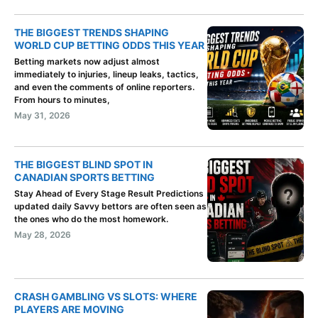
THE BIGGEST TRENDS SHAPING
WORLD CUP BETTING ODDS THIS YEAR
Betting markets now adjust almost
immediately to injuries, lineup leaks, tactics,
and even the comments of online reporters.
From hours to minutes,
May 31, 2026
THE BIGGEST BLIND SPOT IN
CANADIAN SPORTS BETTING
Stay Ahead of Every Stage Result Predictions
updated daily Savvy bettors are often seen as
the ones who do the most homework.
May 28, 2026
CRASH GAMBLING VS SLOTS: WHERE
PLAYERS ARE MOVING