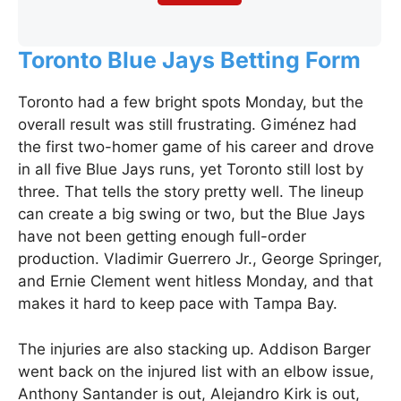
Toronto Blue Jays Betting Form
Toronto had a few bright spots Monday, but the
overall result was still frustrating. Giménez had
the first two-homer game of his career and drove
in all five Blue Jays runs, yet Toronto still lost by
three. That tells the story pretty well. The lineup
can create a big swing or two, but the Blue Jays
have not been getting enough full-order
production. Vladimir Guerrero Jr., George Springer,
and Ernie Clement went hitless Monday, and that
makes it hard to keep pace with Tampa Bay.
The injuries are also stacking up. Addison Barger
went back on the injured list with an elbow issue,
Anthony Santander is out, Alejandro Kirk is out,