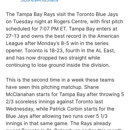
The Tampa Bay Rays visit the Toronto Blue Jays
on Tuesday night at Rogers Centre, with first pitch
scheduled for 7:07 PM ET. Tampa Bay enters at
27-13 and owns the best record in the American
League after Monday’s 8-5 win in the series
opener. Toronto is 18-23, fourth in the AL East,
and has now dropped two straight while
continuing to lose ground inside the division.
This is the second time in a week these teams
have seen this pitching matchup. Shane
McClanahan starts for Tampa Bay after throwing 5
2/3 scoreless innings against Toronto last
Wednesday, while Patrick Corbin starts for the
Blue Jays after allowing two runs over 5 1/3
innings in that same game. The Rays already