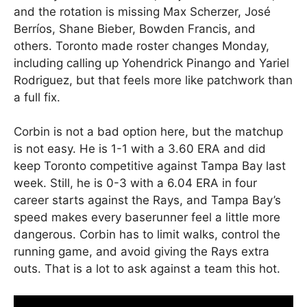
and the rotation is missing Max Scherzer, José
Berríos, Shane Bieber, Bowden Francis, and
others. Toronto made roster changes Monday,
including calling up Yohendrick Pinango and Yariel
Rodriguez, but that feels more like patchwork than
a full fix.
Corbin is not a bad option here, but the matchup
is not easy. He is 1-1 with a 3.60 ERA and did
keep Toronto competitive against Tampa Bay last
week. Still, he is 0-3 with a 6.04 ERA in four
career starts against the Rays, and Tampa Bay’s
speed makes every baserunner feel a little more
dangerous. Corbin has to limit walks, control the
running game, and avoid giving the Rays extra
outs. That is a lot to ask against a team this hot.