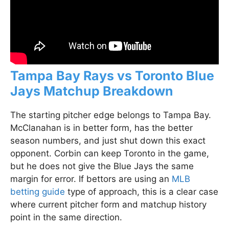
Tampa Bay Rays vs Toronto Blue
Jays Matchup Breakdown
The starting pitcher edge belongs to Tampa Bay.
McClanahan is in better form, has the better
season numbers, and just shut down this exact
opponent. Corbin can keep Toronto in the game,
but he does not give the Blue Jays the same
margin for error. If bettors are using an
MLB
betting guide
type of approach, this is a clear case
where current pitcher form and matchup history
point in the same direction.