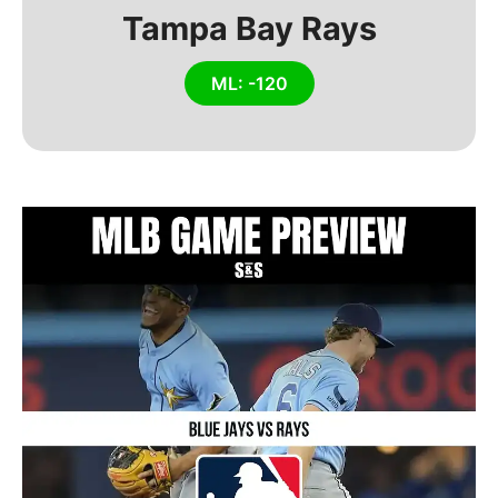
Tampa Bay Rays
ML: -120