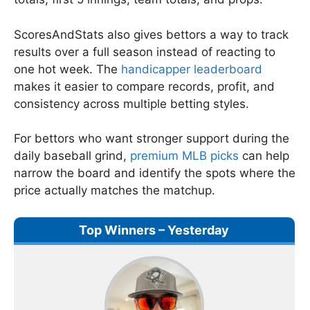
ScoresAndStats also gives bettors a way to track
results over a full season instead of reacting to
one hot week. The
handicapper leaderboard
makes it easier to compare records, profit, and
consistency across multiple betting styles.
For bettors who want stronger support during the
daily baseball grind,
premium MLB picks
can help
narrow the board and identify the spots where the
price actually matches the matchup.
Top Winners – Yesterday