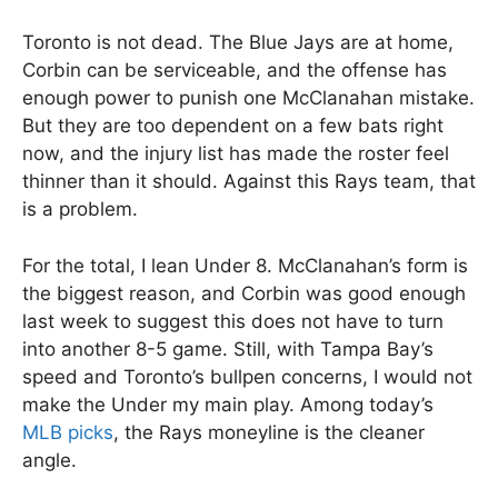
Toronto is not dead. The Blue Jays are at home,
Corbin can be serviceable, and the offense has
enough power to punish one McClanahan mistake.
But they are too dependent on a few bats right
now, and the injury list has made the roster feel
thinner than it should. Against this Rays team, that
is a problem.
For the total, I lean Under 8. McClanahan’s form is
the biggest reason, and Corbin was good enough
last week to suggest this does not have to turn
into another 8-5 game. Still, with Tampa Bay’s
speed and Toronto’s bullpen concerns, I would not
make the Under my main play. Among today’s
MLB picks
, the Rays moneyline is the cleaner
angle.