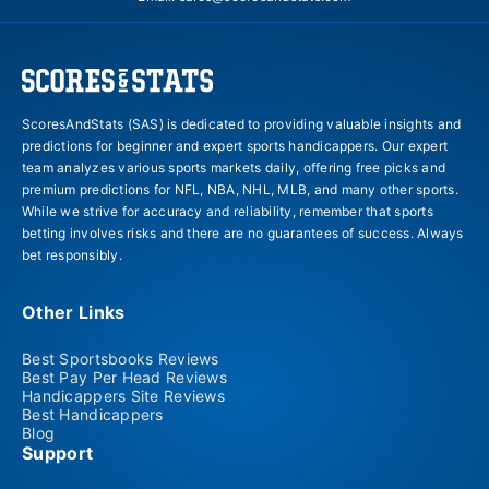
ScoresAndStats (SAS) is dedicated to providing valuable insights and
predictions for beginner and expert sports handicappers. Our expert
team analyzes various sports markets daily, offering free picks and
premium predictions for NFL, NBA, NHL, MLB, and many other sports.
While we strive for accuracy and reliability, remember that sports
betting involves risks and there are no guarantees of success. Always
bet responsibly.
Other Links
Best Sportsbooks Reviews
Best Pay Per Head Reviews
Handicappers Site Reviews
Best Handicappers
Blog
Support