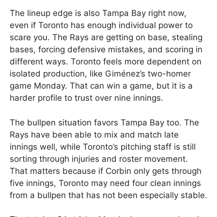
The lineup edge is also Tampa Bay right now,
even if Toronto has enough individual power to
scare you. The Rays are getting on base, stealing
bases, forcing defensive mistakes, and scoring in
different ways. Toronto feels more dependent on
isolated production, like Giménez’s two-homer
game Monday. That can win a game, but it is a
harder profile to trust over nine innings.
The bullpen situation favors Tampa Bay too. The
Rays have been able to mix and match late
innings well, while Toronto’s pitching staff is still
sorting through injuries and roster movement.
That matters because if Corbin only gets through
five innings, Toronto may need four clean innings
from a bullpen that has not been especially stable.