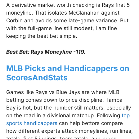
A derivative market worth checking is Rays first 5
moneyline. That isolates McClanahan against
Corbin and avoids some late-game variance. But
with the full-game line still modest, I am fine
keeping the best bet simple.
Best Bet: Rays Moneyline -119.
MLB Picks and Handicappers on
ScoresAndStats
Games like Rays vs Blue Jays are where MLB
betting comes down to price discipline. Tampa
Bay is hot, but the number still matters, especially
on the road in a divisional matchup. Following
top
sports handicappers
can help bettors compare
how different experts attack moneylines, run lines,
totals, first 5 innings, team totals, and props.