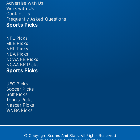
Advertise with Us
Work with Us
Contact Us
Frequently Asked Questions
Sports Picks
NFL Picks
MLB Picks
NHL Picks
NBA Picks
NCAA FB Picks
NCAA BK Picks
Sports Picks
UFC Picks
Soccer Picks
Golf Picks
Tennis Picks
Nascar Picks
WNBA Picks
© Copyright Scores And Stats. All Rights Reserved