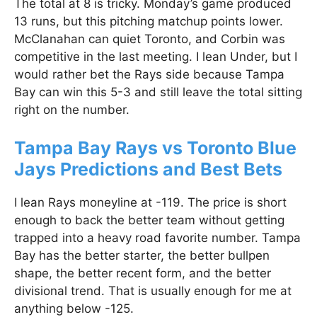
The total at 8 is tricky. Monday’s game produced
13 runs, but this pitching matchup points lower.
McClanahan can quiet Toronto, and Corbin was
competitive in the last meeting. I lean Under, but I
would rather bet the Rays side because Tampa
Bay can win this 5-3 and still leave the total sitting
right on the number.
Tampa Bay Rays vs Toronto Blue
Jays Predictions and Best Bets
I lean Rays moneyline at -119. The price is short
enough to back the better team without getting
trapped into a heavy road favorite number. Tampa
Bay has the better starter, the better bullpen
shape, the better recent form, and the better
divisional trend. That is usually enough for me at
anything below -125.