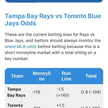
Tampa Bay Rays vs Toronto Blue
Jays Odds
These are the current betting lines for Rays vs
Blue Jays, and bettors should always monitor the
latest MLB odds
before betting because this is a
short moneyline market with a total sitting on a
key number.
Moneyli
Run
Team
Total
ne
Line
Tampa
-1.5
-119
O 8 (-106)
Bay Rays
(+140)
Toronto
+1.5