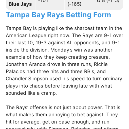
-101
U 8 (-115)
Blue Jays
(-165)
Tampa Bay Rays Betting Form
Tampa Bay is playing like the sharpest team in the
American League right now. The Rays are 9-1 over
their last 10, 19-3 against AL opponents, and 9-1
inside the division. Monday’s win was another
example of how they keep creating pressure.
Jonathan Aranda drove in three runs, Richie
Palacios had three hits and three RBIs, and
Chandler Simpson used his speed to turn ordinary
plays into chaos before leaving late with what
sounded like a cramp.
The Rays’ offense is not just about power. That is
what makes them annoying to bet against. They
hit for average, get on base enough, and run