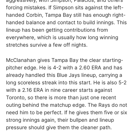
aggressively, with Simpson, Palacios, and others
forcing mistakes. If Simpson sits against the left-
handed Corbin, Tampa Bay still has enough right-
handed balance and contact to build innings. This
lineup has been getting contributions from
everywhere, which is usually how long winning
stretches survive a few off nights.
McClanahan gives Tampa Bay the clear starting-
pitcher edge. He is 4-2 with a 2.60 ERA and has
already handled this Blue Jays lineup, carrying a
long scoreless streak into this start. He is also 5-2
with a 2.16 ERA in nine career starts against
Toronto, so there is more than just one recent
outing behind the matchup edge. The Rays do not
need him to be perfect. If he gives them five or six
strong innings again, their bullpen and lineup
pressure should give them the cleaner path.