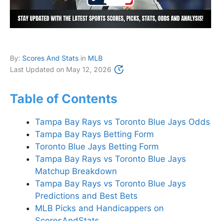
By:
Scores And Stats
in
MLB
Last Updated on
May 12, 2026
Table of Contents
Tampa Bay Rays vs Toronto Blue Jays Odds
Tampa Bay Rays Betting Form
Toronto Blue Jays Betting Form
Tampa Bay Rays vs Toronto Blue Jays
Matchup Breakdown
Tampa Bay Rays vs Toronto Blue Jays
Predictions and Best Bets
MLB Picks and Handicappers on
ScoresAndStats