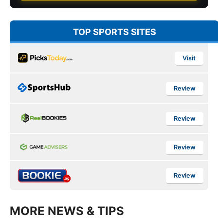
TOP SPORTS SITES
Visit
Review
Review
Review
Review
MORE NEWS & TIPS