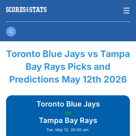
Skip
☰
to
content
Toronto Blue Jays vs Tampa
Bay Rays Picks and
Predictions May 12th 2026
Toronto Blue Jays
vs
Tampa Bay Rays
Tue, May 12, 00:00 am.