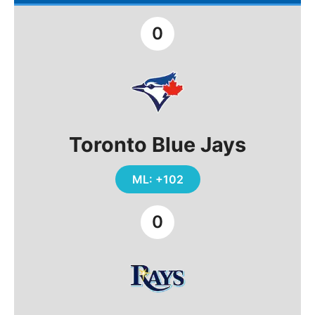
0
Toronto Blue Jays
ML: +102
0