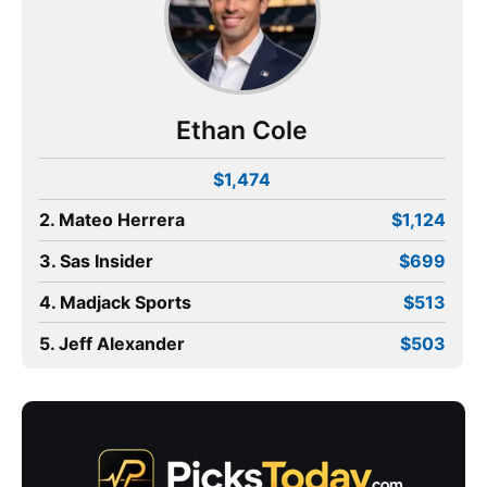
Ethan Cole
$1,474
2. Mateo Herrera
$1,124
3. Sas Insider
$699
4. Madjack Sports
$513
5. Jeff Alexander
$503