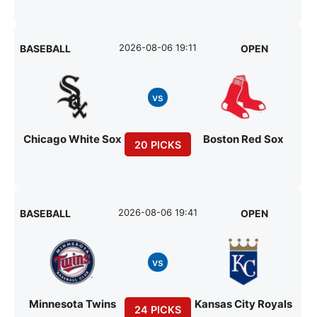
2026-08-06 19:11
BASEBALL
OPEN
vs
Chicago White Sox
Boston Red Sox
20 PICKS
2026-08-06 19:41
BASEBALL
OPEN
vs
Minnesota Twins
Kansas City Royals
24 PICKS