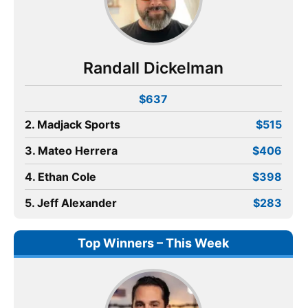
Randall Dickelman
$637
2. Madjack Sports
$515
3. Mateo Herrera
$406
4. Ethan Cole
$398
5. Jeff Alexander
$283
Top Winners – This Week