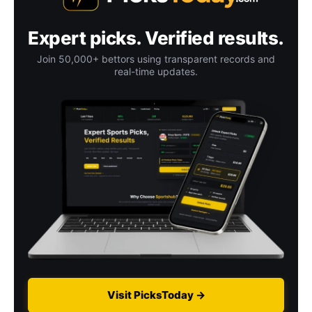
Expert picks. Verified results.
Join 50,000+ bettors using transparent records and
real-time updates.
Visit PicksToday →