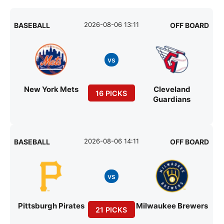
2026-08-06 13:11
BASEBALL
OFF BOARD
vs
New York Mets
Cleveland
16 PICKS
Guardians
2026-08-06 14:11
BASEBALL
OFF BOARD
vs
Pittsburgh Pirates
Milwaukee Brewers
21 PICKS