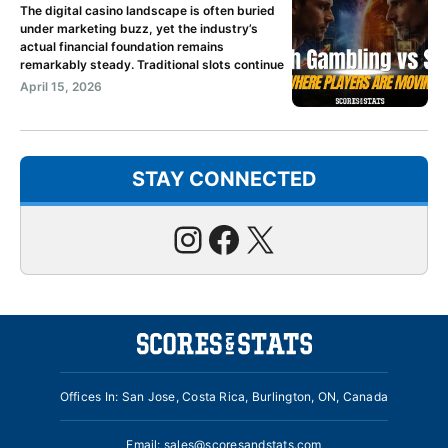
The digital casino landscape is often buried
under marketing buzz, yet the industry’s
actual financial foundation remains
remarkably steady. Traditional slots continue
April 15, 2026
STAY CONNECTED
Instagram
Facebook
X
Offices In: San Jose, Costa Rica, Burlington, ON, Canada
Email:
sales@scoresandstats.com