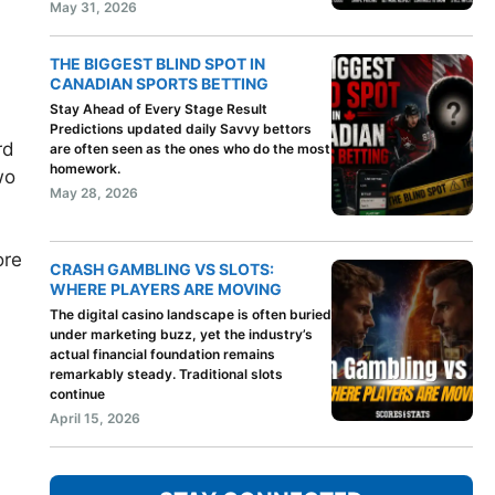
May 31, 2026
THE BIGGEST BLIND SPOT IN
CANADIAN SPORTS BETTING
Stay Ahead of Every Stage Result
Predictions updated daily Savvy bettors
rd
are often seen as the ones who do the most
homework.
wo
May 28, 2026
ore
CRASH GAMBLING VS SLOTS:
WHERE PLAYERS ARE MOVING
The digital casino landscape is often buried
under marketing buzz, yet the industry’s
actual financial foundation remains
remarkably steady. Traditional slots
continue
April 15, 2026