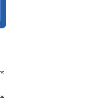
and
t
ous