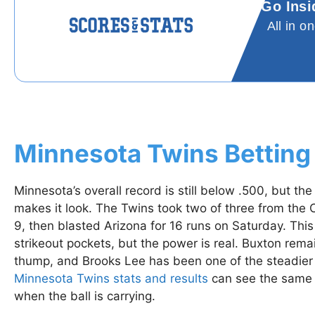
Go Insi
All in o
Minnesota Twins Betting
Minnesota’s overall record is still below .500, but t
makes it look. The Twins took two of three from the C
9, then blasted Arizona for 16 runs on Saturday. This
strikeout pockets, but the power is real. Buxton remai
thump, and Brooks Lee has been one of the steadier 
Minnesota Twins stats and results
can see the same th
when the ball is carrying.