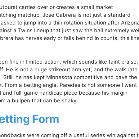
utburst carries over or creates a small market
pitching matchup. Jose Cabrera is not just a standard
 asked to jump into a thin rotation situation after Arizona
ainst a Twins lineup that just saw the ball extremely wel
abrera has nerves early or falls behind in counts, this lin
n fine in limited action, which sounds like faint praise,
aff. He is not a huge strikeout arm yet, and the walk rate
e. Still, he has kept Minnesota competitive and gave the
ek. From a betting angle, Paredes is not someone I want 
tal and full-game handicap piece because his margin
om a bullpen that can be shaky.
etting Form
amondbacks were coming off a useful series win against 