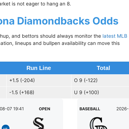
arket is not eager to hang an 8.
zona Diamondbacks Odds
tchup, and bettors should always monitor the
latest MLB
tion, lineups and bullpen availability can move this
Run Line
Total
+1.5 (-204)
O 9 (-122)
-1.5 (+168)
U 9 (+100)
08-07 19:41
2026-
OPEN
BASEBALL
vs