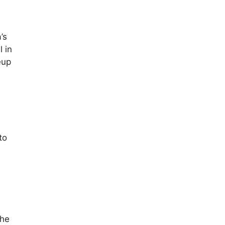
’s
l in
eup
to
the