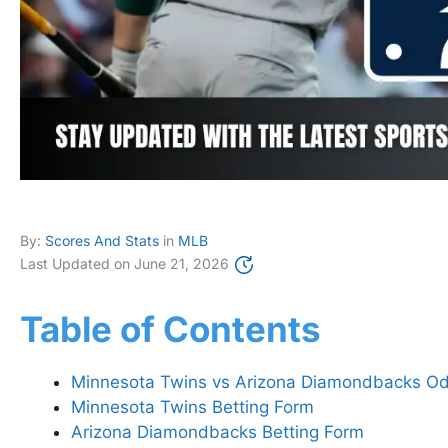
By:
Scores And Stats
in
MLB
Last Updated on
June 21, 2026
Table of Contents
Minnesota Twins vs Arizona Diamondbacks O
Minnesota Twins Betting Form
Arizona Diamondbacks Betting Form