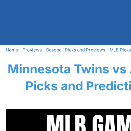
Skip
to
content
Home
-
Previews
-
Baseball Picks and Previews
-
MLB Picks
Minnesota Twins vs
Picks and Predict