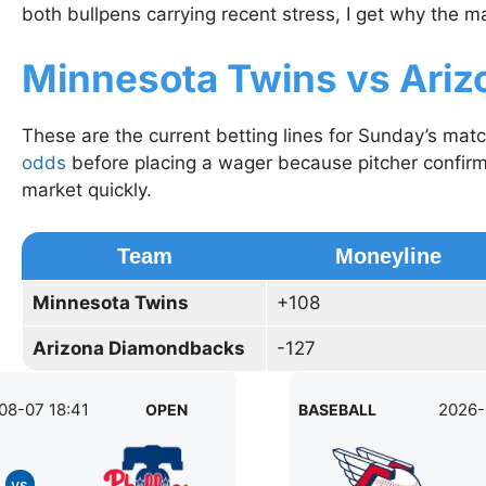
both bullpens carrying recent stress, I get why the m
Minnesota Twins vs Ari
These are the current betting lines for Sunday’s ma
odds
before placing a wager because pitcher confirma
market quickly.
Team
Moneyline
Minnesota Twins
+108
Arizona Diamondbacks
-127
08-07 18:41
2026-
OPEN
BASEBALL
vs