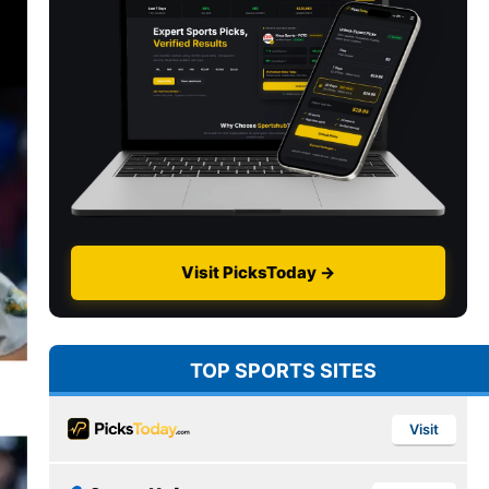
Visit PicksToday →
TOP SPORTS SITES
Visit