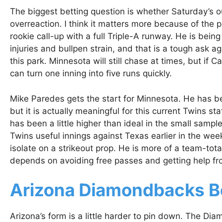
The biggest betting question is whether Saturday’s o
overreaction. I think it matters more because of the 
rookie call-up with a full Triple-A runway. He is being
injuries and bullpen strain, and that is a tough ask ag
this park. Minnesota will still chase at times, but if C
can turn one inning into five runs quickly.
Mike Paredes gets the start for Minnesota. He has bee
but it is actually meaningful for this current Twins st
has been a little higher than ideal in the small sampl
Twins useful innings against Texas earlier in the we
isolate on a strikeout prop. He is more of a team-to
depends on avoiding free passes and getting help fr
Arizona Diamondbacks B
Arizona’s form is a little harder to pin down. The Di