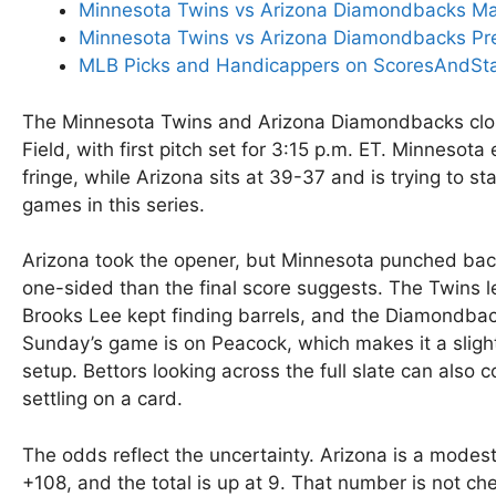
Minnesota Twins vs Arizona Diamondbacks M
Minnesota Twins vs Arizona Diamondbacks Pre
MLB Picks and Handicappers on ScoresAndSt
The Minnesota Twins and Arizona Diamondbacks clos
Field, with first pitch set for 3:15 p.m. ET. Minnesot
fringe, while Arizona sits at 39-37 and is trying to s
games in this series.
Arizona took the opener, but Minnesota punched bac
one-sided than the final score suggests. The Twins l
Brooks Lee kept finding barrels, and the Diamondback
Sunday’s game is on Peacock, which makes it a slight
setup. Bettors looking across the full slate can also
settling on a card.
The odds reflect the uncertainty. Arizona is a modest
+108, and the total is up at 9. That number is not 