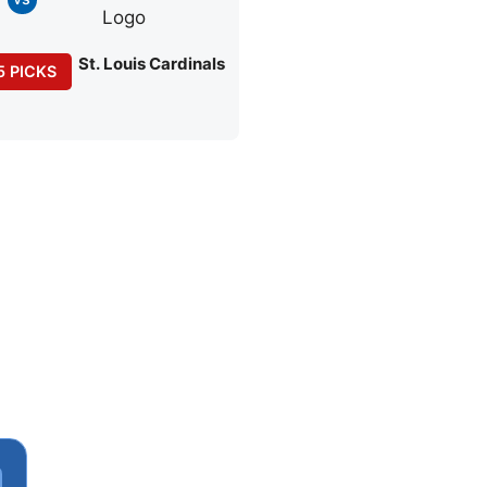
St. Louis Cardinals
5 PICKS