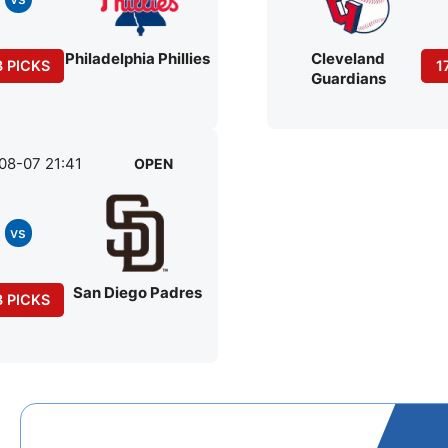
Philadelphia Phillies
Cleveland
3 PICKS
1
Guardians
08-07 21:41
OPEN
vs
San Diego Padres
3 PICKS