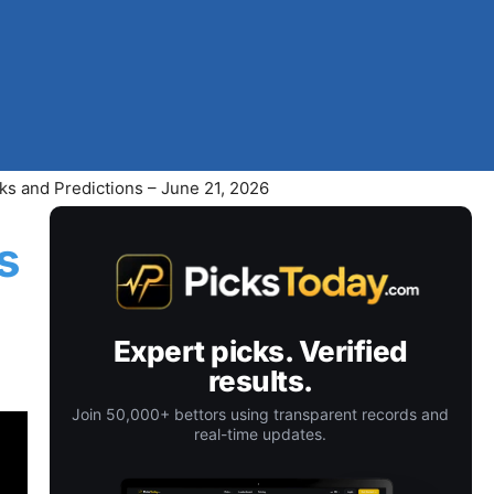
s and Predictions – June 21, 2026
s
Expert picks. Verified
results.
Join 50,000+ bettors using transparent records and
real-time updates.