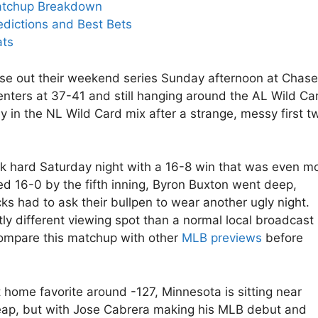
atchup Breakdown
dictions and Best Bets
ats
e out their weekend series Sunday afternoon at Chase
a enters at 37-41 and still hanging around the AL Wild Ca
tay in the NL Wild Card mix after a strange, messy first t
k hard Saturday night with a 16-8 win that was even m
ed 16-0 by the fifth inning, Byron Buxton went deep,
s had to ask their bullpen to wear another ugly night.
ly different viewing spot than a normal local broadcast
 compare this matchup with other
MLB previews
before
 home favorite around -127, Minnesota is sitting near
cheap, but with Jose Cabrera making his MLB debut and