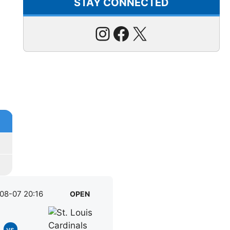
STAY CONNECTED
Instagram
Facebook
X
08-07 20:16
OPEN
vs