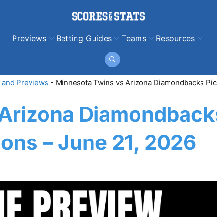
Previews
Betting Guides
Teams
Resources
 and Previews
-
Minnesota Twins vs Arizona Diamondbacks Pick
 Arizona Diamondback
ions – June 21, 2026