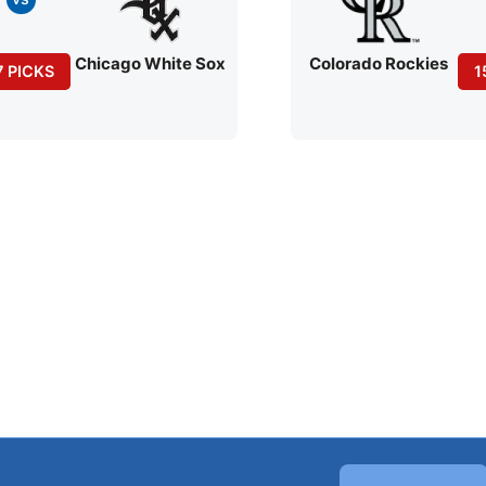
Chicago White Sox
Colorado Rockies
7 PICKS
1