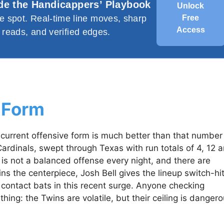
de the Handicappers’ Playbook
Unlock
ne spot. Real-time line moves, sharp
Free
Access
reads, and verified edges.
 Form
he current offensive form is much better than that number
ardinals, swept through Texas with run totals of 4, 12 
 is not a balanced offense every night, and there are
ns the centerpiece, Josh Bell gives the lineup switch-hi
contact bats in this recent surge. Anyone checking
ing: the Twins are volatile, but their ceiling is danger