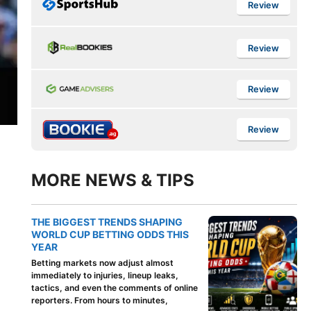
Review
Review
Review
Review
MORE NEWS & TIPS
THE BIGGEST TRENDS SHAPING
WORLD CUP BETTING ODDS THIS
YEAR
Betting markets now adjust almost
immediately to injuries, lineup leaks,
tactics, and even the comments of online
reporters. From hours to minutes,