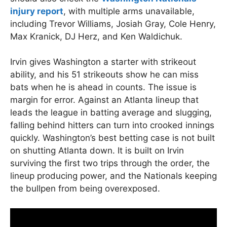
injury report
, with multiple arms unavailable,
including Trevor Williams, Josiah Gray, Cole Henry,
Max Kranick, DJ Herz, and Ken Waldichuk.
Irvin gives Washington a starter with strikeout
ability, and his 51 strikeouts show he can miss
bats when he is ahead in counts. The issue is
margin for error. Against an Atlanta lineup that
leads the league in batting average and slugging,
falling behind hitters can turn into crooked innings
quickly. Washington’s best betting case is not built
on shutting Atlanta down. It is built on Irvin
surviving the first two trips through the order, the
lineup producing power, and the Nationals keeping
the bullpen from being overexposed.