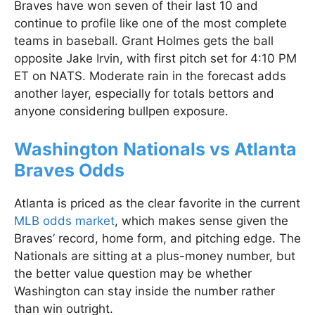
Braves have won seven of their last 10 and
continue to profile like one of the most complete
teams in baseball. Grant Holmes gets the ball
opposite Jake Irvin, with first pitch set for 4:10 PM
ET on NATS. Moderate rain in the forecast adds
another layer, especially for totals bettors and
anyone considering bullpen exposure.
Washington Nationals vs Atlanta
Braves Odds
Atlanta is priced as the clear favorite in the current
MLB odds market
, which makes sense given the
Braves’ record, home form, and pitching edge. The
Nationals are sitting at a plus-money number, but
the better value question may be whether
Washington can stay inside the number rather
than win outright.