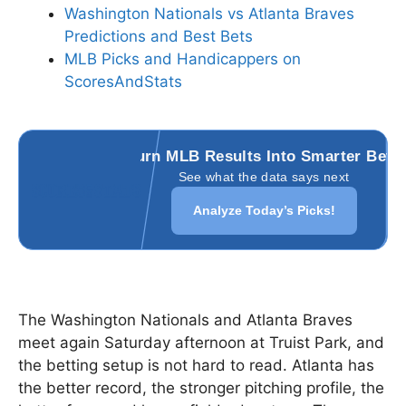
Washington Nationals vs Atlanta Braves
Predictions and Best Bets
MLB Picks and Handicappers on
ScoresAndStats
Turn MLB Results Into Smarter Bets
See what the data says next
Analyze Today’s Picks!
The Washington Nationals and Atlanta Braves
meet again Saturday afternoon at Truist Park, and
the betting setup is not hard to read. Atlanta has
the better record, the stronger pitching profile, the