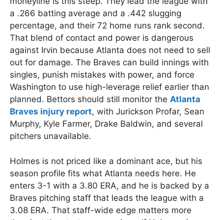
moneyline is this steep. They lead the league with
a .266 batting average and a .442 slugging
percentage, and their 72 home runs rank second.
That blend of contact and power is dangerous
against Irvin because Atlanta does not need to sell
out for damage. The Braves can build innings with
singles, punish mistakes with power, and force
Washington to use high-leverage relief earlier than
planned. Bettors should still monitor the
Atlanta
Braves injury report
, with Jurickson Profar, Sean
Murphy, Kyle Farmer, Drake Baldwin, and several
pitchers unavailable.
Holmes is not priced like a dominant ace, but his
season profile fits what Atlanta needs here. He
enters 3-1 with a 3.80 ERA, and he is backed by a
Braves pitching staff that leads the league with a
3.08 ERA. That staff-wide edge matters more