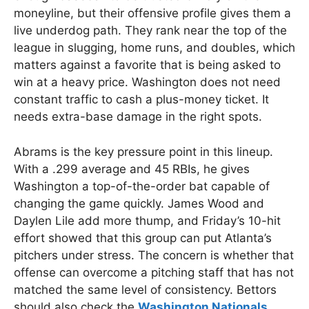
moneyline, but their offensive profile gives them a
live underdog path. They rank near the top of the
league in slugging, home runs, and doubles, which
matters against a favorite that is being asked to
win at a heavy price. Washington does not need
constant traffic to cash a plus-money ticket. It
needs extra-base damage in the right spots.
Abrams is the key pressure point in this lineup.
With a .299 average and 45 RBIs, he gives
Washington a top-of-the-order bat capable of
changing the game quickly. James Wood and
Daylen Lile add more thump, and Friday’s 10-hit
effort showed that this group can put Atlanta’s
pitchers under stress. The concern is whether that
offense can overcome a pitching staff that has not
matched the same level of consistency. Bettors
should also check the
Washington Nationals