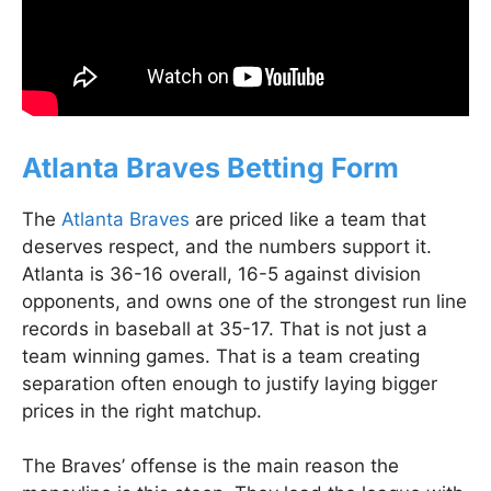
Atlanta Braves Betting Form
The
Atlanta Braves
are priced like a team that
deserves respect, and the numbers support it.
Atlanta is 36-16 overall, 16-5 against division
opponents, and owns one of the strongest run line
records in baseball at 35-17. That is not just a
team winning games. That is a team creating
separation often enough to justify laying bigger
prices in the right matchup.
The Braves’ offense is the main reason the