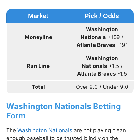
Market
Pick / Odds
Washington
Moneyline
Nationals
+159 /
Atlanta Braves
-191
Washington
Run Line
Nationals
+1.5 /
Atlanta Braves
-1.5
Total
Over 9.0 / Under 9.0
Washington Nationals Betting
Form
The
Washington Nationals
are not playing clean
enough baseball to be trusted blindly on the