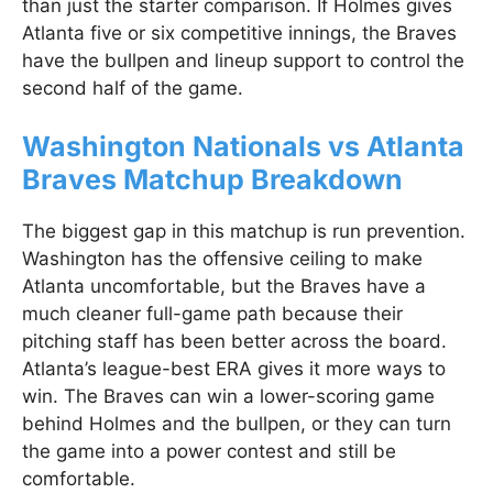
than just the starter comparison. If Holmes gives
Atlanta five or six competitive innings, the Braves
have the bullpen and lineup support to control the
second half of the game.
Washington Nationals vs Atlanta
Braves Matchup Breakdown
The biggest gap in this matchup is run prevention.
Washington has the offensive ceiling to make
Atlanta uncomfortable, but the Braves have a
much cleaner full-game path because their
pitching staff has been better across the board.
Atlanta’s league-best ERA gives it more ways to
win. The Braves can win a lower-scoring game
behind Holmes and the bullpen, or they can turn
the game into a power contest and still be
comfortable.