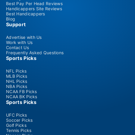
Best Pay Per Head Reviews
Handicappers Site Reviews
Best Handicappers
Blog
Support
Advertise with Us
Work with Us
Contact Us
Frequently Asked Questions
Sports Picks
NFL Picks
MLB Picks
NHL Picks
NBA Picks
NCAA FB Picks
NCAA BK Picks
Sports Picks
UFC Picks
Soccer Picks
Golf Picks
Tennis Picks