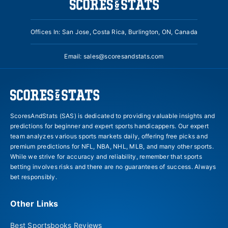
Offices In: San Jose, Costa Rica, Burlington, ON, Canada
Email:
sales@scoresandstats.com
ScoresAndStats (SAS) is dedicated to providing valuable insights and
predictions for beginner and expert sports handicappers. Our expert
team analyzes various sports markets daily, offering free picks and
premium predictions for NFL, NBA, NHL, MLB, and many other sports.
While we strive for accuracy and reliability, remember that sports
betting involves risks and there are no guarantees of success. Always
bet responsibly.
Other Links
Best Sportsbooks Reviews