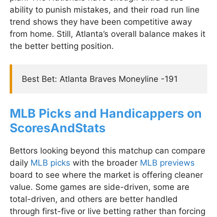
ability to punish mistakes, and their road run line
trend shows they have been competitive away
from home. Still, Atlanta’s overall balance makes it
the better betting position.
Best Bet: Atlanta Braves Moneyline -191
MLB Picks and Handicappers on
ScoresAndStats
Bettors looking beyond this matchup can compare
daily
MLB picks
with the broader
MLB previews
board to see where the market is offering cleaner
value. Some games are side-driven, some are
total-driven, and others are better handled
through first-five or live betting rather than forcing