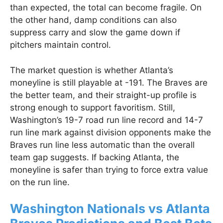
than expected, the total can become fragile. On
the other hand, damp conditions can also
suppress carry and slow the game down if
pitchers maintain control.
The market question is whether Atlanta’s
moneyline is still playable at -191. The Braves are
the better team, and their straight-up profile is
strong enough to support favoritism. Still,
Washington’s 19-7 road run line record and 14-7
run line mark against division opponents make the
Braves run line less automatic than the overall
team gap suggests. If backing Atlanta, the
moneyline is safer than trying to force extra value
on the run line.
Washington Nationals vs Atlanta