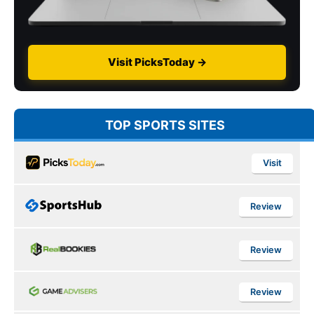
Visit PicksToday →
TOP SPORTS SITES
Visit
Review
Review
Review