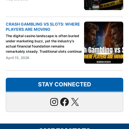
CRASH GAMBLING VS SLOTS: WHERE
PLAYERS ARE MOVING
The digital casino landscape is often buried
under marketing buzz, yet the industry’s
actual financial foundation remains
remarkably steady. Traditional slots continue
April 15, 2026
STAY CONNECTED
Instagram
Facebook
X