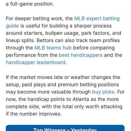
a full-game position.
For deeper betting work, the
MLB expert betting
guide
is useful for building a sharper process
around starters, bullpen usage, park factors, and
lineup splits. Bettors can also track team profiles
through the
MLB teams hub
before comparing
performance from the
best handicappers
and the
handicapper leaderboard
.
If the market moves late or weather changes the
setup, paid plays and premium betting positions
may become more valuable through
buy picks
. For
now, the handicap points to Atlanta as the more
complete side, with the total only worth attacking
if the number improves.
Top Winners – Yesterday