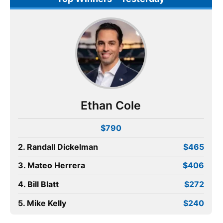
Ethan Cole
$790
2. Randall Dickelman
$465
3. Mateo Herrera
$406
4. Bill Blatt
$272
5. Mike Kelly
$240