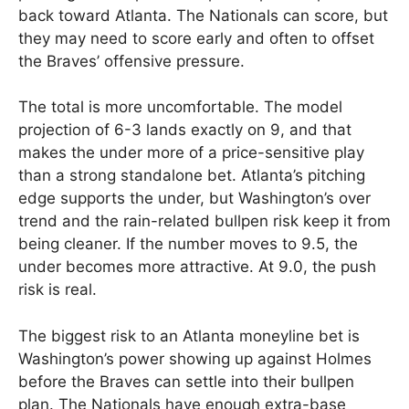
back toward Atlanta. The Nationals can score, but
they may need to score early and often to offset
the Braves’ offensive pressure.
The total is more uncomfortable. The model
projection of 6-3 lands exactly on 9, and that
makes the under more of a price-sensitive play
than a strong standalone bet. Atlanta’s pitching
edge supports the under, but Washington’s over
trend and the rain-related bullpen risk keep it from
being cleaner. If the number moves to 9.5, the
under becomes more attractive. At 9.0, the push
risk is real.
The biggest risk to an Atlanta moneyline bet is
Washington’s power showing up against Holmes
before the Braves can settle into their bullpen
plan. The Nationals have enough extra-base