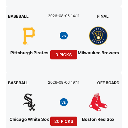
2026-08-06 14:11
BASEBALL
FINAL
vs
Pittsburgh Pirates
Milwaukee Brewers
0 PICKS
2026-08-06 19:11
BASEBALL
OFF BOARD
vs
Chicago White Sox
Boston Red Sox
20 PICKS