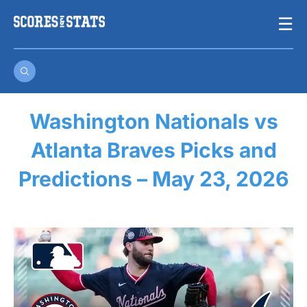
Skip
☰
to
content
Washington Nationals vs
Atlanta Braves Picks and
Predictions – May 23, 2026