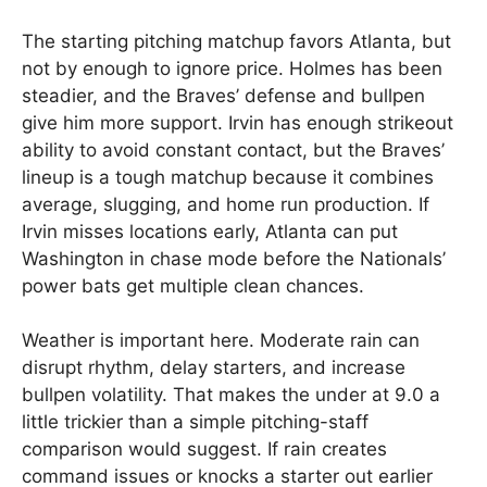
The starting pitching matchup favors Atlanta, but
not by enough to ignore price. Holmes has been
steadier, and the Braves’ defense and bullpen
give him more support. Irvin has enough strikeout
ability to avoid constant contact, but the Braves’
lineup is a tough matchup because it combines
average, slugging, and home run production. If
Irvin misses locations early, Atlanta can put
Washington in chase mode before the Nationals’
power bats get multiple clean chances.
Weather is important here. Moderate rain can
disrupt rhythm, delay starters, and increase
bullpen volatility. That makes the under at 9.0 a
little trickier than a simple pitching-staff
comparison would suggest. If rain creates
command issues or knocks a starter out earlier