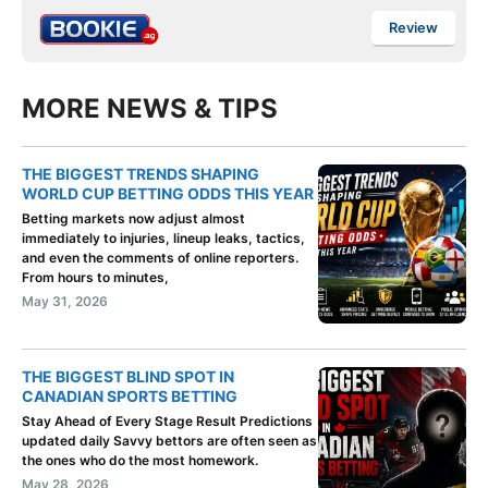
Review
MORE NEWS & TIPS
THE BIGGEST TRENDS SHAPING
WORLD CUP BETTING ODDS THIS YEAR
Betting markets now adjust almost
immediately to injuries, lineup leaks, tactics,
and even the comments of online reporters.
From hours to minutes,
May 31, 2026
THE BIGGEST BLIND SPOT IN
CANADIAN SPORTS BETTING
Stay Ahead of Every Stage Result Predictions
updated daily Savvy bettors are often seen as
the ones who do the most homework.
May 28, 2026