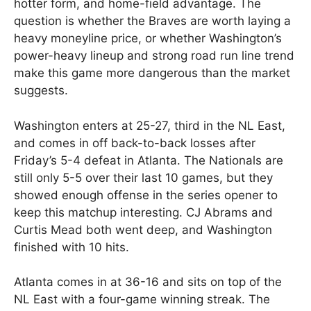
hotter form, and home-field advantage. The
question is whether the Braves are worth laying a
heavy moneyline price, or whether Washington’s
power-heavy lineup and strong road run line trend
make this game more dangerous than the market
suggests.
Washington enters at 25-27, third in the NL East,
and comes in off back-to-back losses after
Friday’s 5-4 defeat in Atlanta. The Nationals are
still only 5-5 over their last 10 games, but they
showed enough offense in the series opener to
keep this matchup interesting. CJ Abrams and
Curtis Mead both went deep, and Washington
finished with 10 hits.
Atlanta comes in at 36-16 and sits on top of the
NL East with a four-game winning streak. The