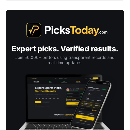
Expert picks. Verified results.
Join 50,000+ bettors using transparent records and
real-time updates.