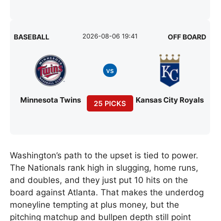
2026-08-06 19:41
BASEBALL
OFF BOARD
vs
Minnesota Twins
Kansas City Royals
25 PICKS
Washington’s path to the upset is tied to power.
The Nationals rank high in slugging, home runs,
and doubles, and they just put 10 hits on the
board against Atlanta. That makes the underdog
moneyline tempting at plus money, but the
pitching matchup and bullpen depth still point