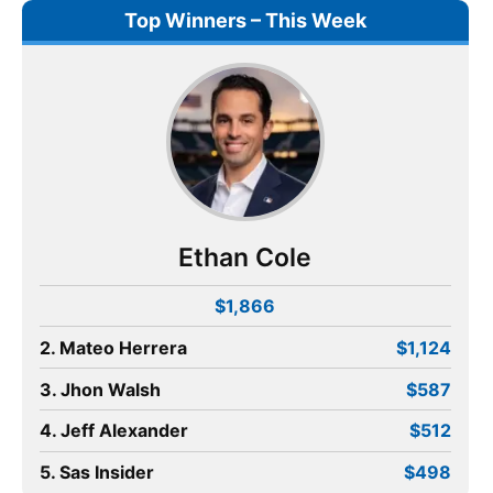
Top Winners – This Week
Ethan Cole
$1,866
2. Mateo Herrera
$1,124
3. Jhon Walsh
$587
4. Jeff Alexander
$512
5. Sas Insider
$498