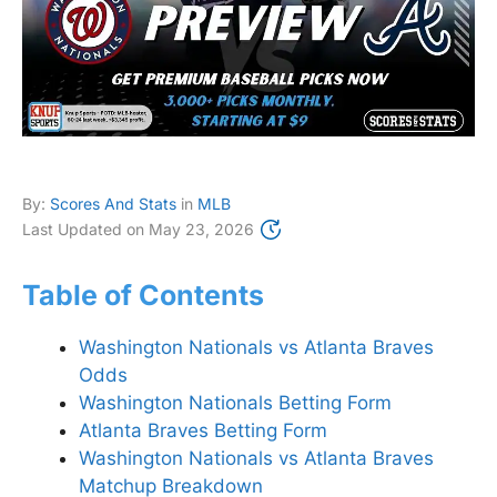
By:
Scores And Stats
in
MLB
Last Updated on
May 23, 2026
Table of Contents
Washington Nationals vs Atlanta Braves
Odds
Washington Nationals Betting Form
Atlanta Braves Betting Form
Washington Nationals vs Atlanta Braves
Matchup Breakdown