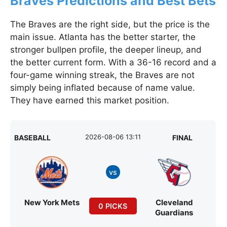
Braves Predictions and Best Bets
The Braves are the right side, but the price is the
main issue. Atlanta has the better starter, the
stronger bullpen profile, the deeper lineup, and
the better current form. With a 36-16 record and a
four-game winning streak, the Braves are not
simply being inflated because of name value.
They have earned this market position.
2026-08-06 13:11
BASEBALL
FINAL
vs
New York Mets
Cleveland
0 PICKS
Guardians