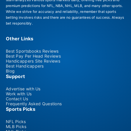
premium predictions for NFL, NBA, NHL, MLB, and many other sports.
While we strive for accuracy and reliability, remember that sports
betting involves risks and there are no guarantees of success. Always
bet responsibly.
Other Links
Best Sportsbooks Reviews
Best Pay Per Head Reviews
Handicappers Site Reviews
Best Handicappers
Blog
Support
Advertise with Us
Work with Us
Contact Us
Frequently Asked Questions
Sports Picks
NFL Picks
MLB Picks