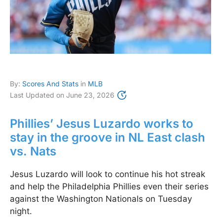
By:
Scores And Stats
in
MLB
Last Updated on
June 23, 2026
Phillies’ Jesus Luzardo works to
stay in the groove in NL East clash
vs. Nats
Jesus Luzardo will look to continue his hot streak
and help the Philadelphia Phillies even their series
against the Washington Nationals on Tuesday
night.