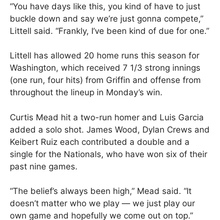
“You have days like this, you kind of have to just
buckle down and say we’re just gonna compete,”
Littell said. “Frankly, I’ve been kind of due for one.”
Littell has allowed 20 home runs this season for
Washington, which received 7 1/3 strong innings
(one run, four hits) from Griffin and offense from
throughout the lineup in Monday’s win.
Curtis Mead hit a two-run homer and Luis Garcia
added a solo shot. James Wood, Dylan Crews and
Keibert Ruiz each contributed a double and a
single for the Nationals, who have won six of their
past nine games.
“The belief’s always been high,” Mead said. “It
doesn’t matter who we play — we just play our
own game and hopefully we come out on top.”