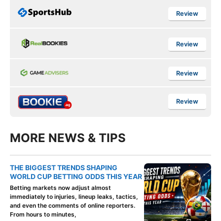
Review
Review
Review
Review
MORE NEWS & TIPS
THE BIGGEST TRENDS SHAPING
WORLD CUP BETTING ODDS THIS YEAR
Betting markets now adjust almost
immediately to injuries, lineup leaks, tactics,
and even the comments of online reporters.
From hours to minutes,