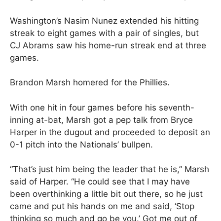
Washington’s Nasim Nunez extended his hitting
streak to eight games with a pair of singles, but
CJ Abrams saw his home-run streak end at three
games.
Brandon Marsh homered for the Phillies.
With one hit in four games before his seventh-
inning at-bat, Marsh got a pep talk from Bryce
Harper in the dugout and proceeded to deposit an
0-1 pitch into the Nationals’ bullpen.
“That’s just him being the leader that he is,” Marsh
said of Harper. “He could see that I may have
been overthinking a little bit out there, so he just
came and put his hands on me and said, ‘Stop
thinking so much and go be you.’ Got me out of