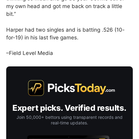
my own head and got me back on track a little
bit.”
Harper had two singles and is batting .526 (10-
for-19) in his last five games.
–Field Level Media
Expert picks. Verified results.
Join 50,000+ bettors using transparent records and
real-time updates.