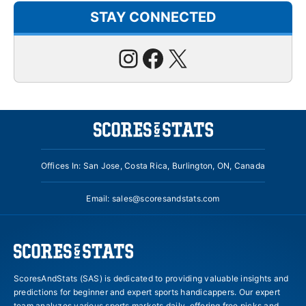
STAY CONNECTED
Instagram
Facebook
X
Offices In: San Jose, Costa Rica, Burlington, ON, Canada
Email:
sales@scoresandstats.com
ScoresAndStats (SAS) is dedicated to providing valuable insights and
predictions for beginner and expert sports handicappers. Our expert
team analyzes various sports markets daily, offering free picks and