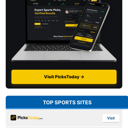
Visit PicksToday →
TOP SPORTS SITES
Visit