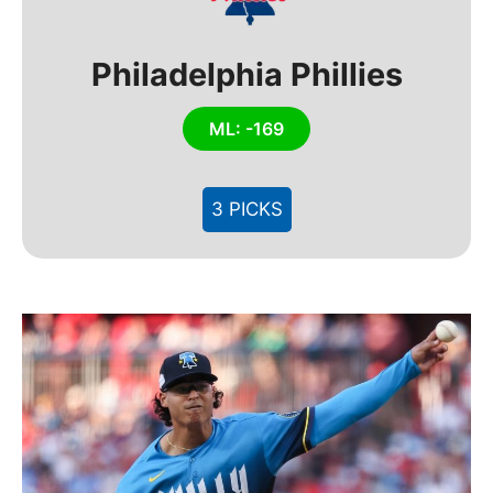
Philadelphia Phillies
ML: -169
3 PICKS