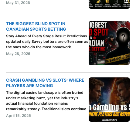
May 31, 2026
THE BIGGEST BLIND SPOT IN
CANADIAN SPORTS BETTING
Stay Ahead of Every Stage Result Predictions
updated daily Savvy bettors are often seen as
the ones who do the most homework.
May 28, 2026
CRASH GAMBLING VS SLOTS: WHERE
PLAYERS ARE MOVING
The digital casino landscape is often buried
under marketing buzz, yet the industry’s
actual financial foundation remains
remarkably steady. Traditional slots continue
April 15, 2026