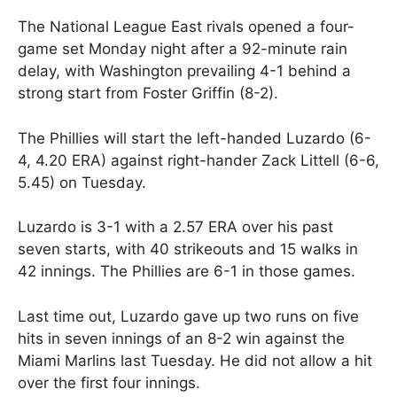
The National League East rivals opened a four-
game set Monday night after a 92-minute rain
delay, with Washington prevailing 4-1 behind a
strong start from Foster Griffin (8-2).
The Phillies will start the left-handed Luzardo (6-
4, 4.20 ERA) against right-hander Zack Littell (6-6,
5.45) on Tuesday.
Luzardo is 3-1 with a 2.57 ERA over his past
seven starts, with 40 strikeouts and 15 walks in
42 innings. The Phillies are 6-1 in those games.
Last time out, Luzardo gave up two runs on five
hits in seven innings of an 8-2 win against the
Miami Marlins last Tuesday. He did not allow a hit
over the first four innings.