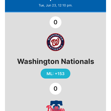
Tue, Jun 23, 12:10 pm.
0
Washington Nationals
ML: +153
0