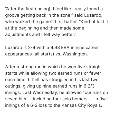
“After the first (inning), I feel like I really found a
groove getting back in the zone,” said Luzardo,
who walked the game’s first batter. “Kind of lost it
at the beginning and then made some
adjustments and I felt way better.”
Luzardo is 2-4 with a 4.98 ERA in nine career
appearances (all starts) vs. Washington.
After a strong run in which he won five straight
starts while allowing two earned runs or fewer
each time, Littell has struggled in his last two
outings, giving up nine earned runs in 6 2/3
innings. Last Wednesday, he allowed four runs on
seven hits — including four solo homers — in five
innings of a 6-2 loss to the Kansas City Royals.