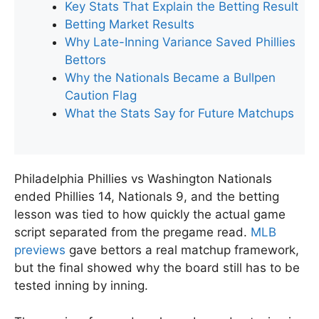
Key Stats That Explain the Betting Result
Betting Market Results
Why Late-Inning Variance Saved Phillies
Bettors
Why the Nationals Became a Bullpen
Caution Flag
What the Stats Say for Future Matchups
Philadelphia Phillies vs Washington Nationals
ended Phillies 14, Nationals 9, and the betting
lesson was tied to how quickly the actual game
script separated from the pregame read.
MLB
previews
gave bettors a real matchup framework,
but the final showed why the board still has to be
tested inning by inning.