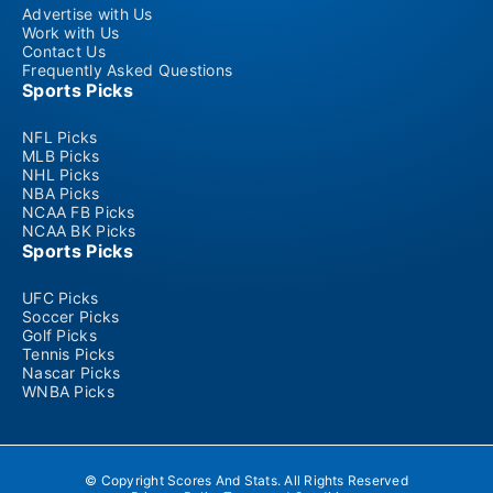
Advertise with Us
Work with Us
Contact Us
Frequently Asked Questions
Sports Picks
NFL Picks
MLB Picks
NHL Picks
NBA Picks
NCAA FB Picks
NCAA BK Picks
Sports Picks
UFC Picks
Soccer Picks
Golf Picks
Tennis Picks
Nascar Picks
WNBA Picks
© Copyright Scores And Stats. All Rights Reserved