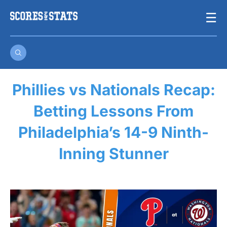
Skip
☰
to
content
Phillies vs Nationals Recap:
Betting Lessons From
Philadelphia’s 14-9 Ninth-
Inning Stunner