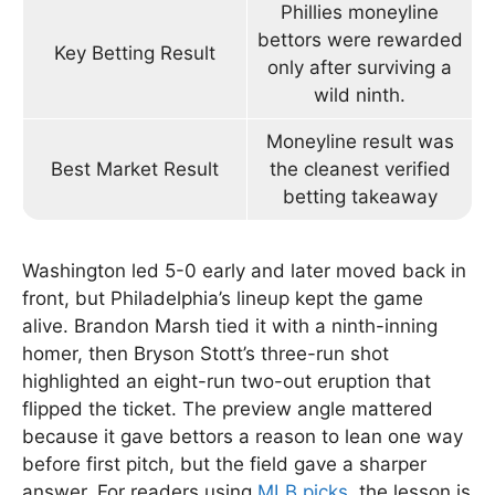
Phillies moneyline
bettors were rewarded
Key Betting Result
only after surviving a
wild ninth.
Moneyline result was
Best Market Result
the cleanest verified
betting takeaway
Washington led 5-0 early and later moved back in
front, but Philadelphia’s lineup kept the game
alive. Brandon Marsh tied it with a ninth-inning
homer, then Bryson Stott’s three-run shot
highlighted an eight-run two-out eruption that
flipped the ticket. The preview angle mattered
because it gave bettors a reason to lean one way
before first pitch, but the field gave a sharper
answer. For readers using
MLB picks
, the lesson is