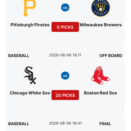
vs
Pittsburgh Pirates
Milwaukee Brewers
0 PICKS
2026-08-06 19:11
BASEBALL
OFF BOARD
vs
Chicago White Sox
Boston Red Sox
20 PICKS
2026-08-06 19:41
BASEBALL
FINAL