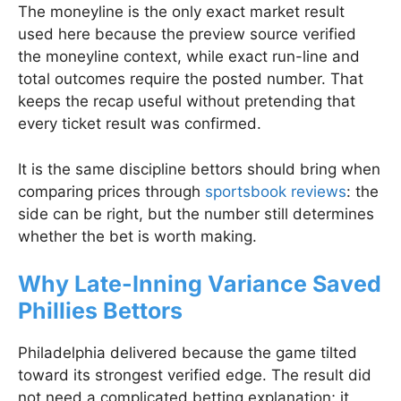
The moneyline is the only exact market result
used here because the preview source verified
the moneyline context, while exact run-line and
total outcomes require the posted number. That
keeps the recap useful without pretending that
every ticket result was confirmed.
It is the same discipline bettors should bring when
comparing prices through
sportsbook reviews
: the
side can be right, but the number still determines
whether the bet is worth making.
Why Late-Inning Variance Saved
Phillies Bettors
Philadelphia delivered because the game tilted
toward its strongest verified edge. The result did
not need a complicated betting explanation; it