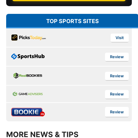
TOP SPORTS SITES
Visit
Review
Review
Review
Review
MORE NEWS & TIPS