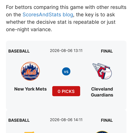
For bettors comparing this game with other results
on the
ScoresAndStats blog
, the key is to ask
whether the decisive stat is repeatable or just
one-night variance.
2026-08-06 13:11
BASEBALL
FINAL
vs
New York Mets
Cleveland
0 PICKS
Guardians
2026-08-06 14:11
BASEBALL
FINAL