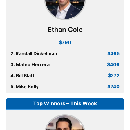
Ethan Cole
$790
2. Randall Dickelman
$465
3. Mateo Herrera
$406
4. Bill Blatt
$272
5. Mike Kelly
$240
Top Winners – This Week