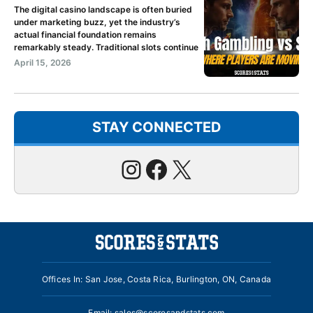
The digital casino landscape is often buried
under marketing buzz, yet the industry’s
actual financial foundation remains
remarkably steady. Traditional slots continue
April 15, 2026
STAY CONNECTED
Instagram
Facebook
X
Offices In: San Jose, Costa Rica, Burlington, ON, Canada
Email:
sales@scoresandstats.com