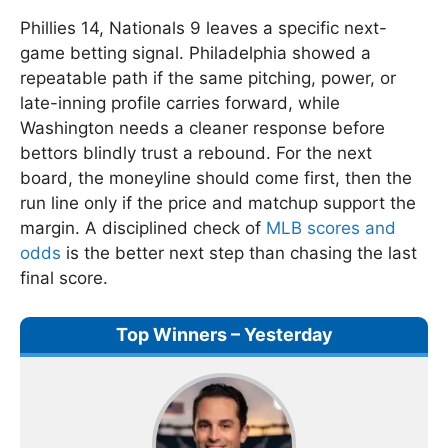
Phillies 14, Nationals 9 leaves a specific next-
game betting signal. Philadelphia showed a
repeatable path if the same pitching, power, or
late-inning profile carries forward, while
Washington needs a cleaner response before
bettors blindly trust a rebound. For the next
board, the moneyline should come first, then the
run line only if the price and matchup support the
margin. A disciplined check of
MLB scores and
odds
is the better next step than chasing the last
final score.
Top Winners – Yesterday