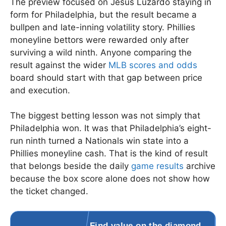
The preview focused on Jesus Luzardo staying in
form for Philadelphia, but the result became a
bullpen and late-inning volatility story. Phillies
moneyline bettors were rewarded only after
surviving a wild ninth. Anyone comparing the
result against the wider
MLB scores and odds
board should start with that gap between price
and execution.
The biggest betting lesson was not simply that
Philadelphia won. It was that Philadelphia’s eight-
run ninth turned a Nationals win state into a
Phillies moneyline cash. That is the kind of result
that belongs beside the daily
game results
archive
because the box score alone does not show how
the ticket changed.
Find value on the diamond.