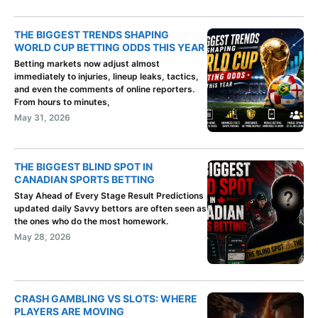
THE BIGGEST TRENDS SHAPING
WORLD CUP BETTING ODDS THIS YEAR
Betting markets now adjust almost
immediately to injuries, lineup leaks, tactics,
and even the comments of online reporters.
From hours to minutes,
May 31, 2026
THE BIGGEST BLIND SPOT IN
CANADIAN SPORTS BETTING
Stay Ahead of Every Stage Result Predictions
updated daily Savvy bettors are often seen as
the ones who do the most homework.
May 28, 2026
CRASH GAMBLING VS SLOTS: WHERE
PLAYERS ARE MOVING