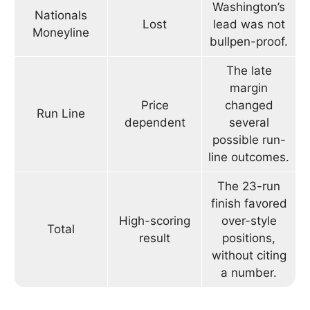
Washington’s
Nationals
Lost
lead was not
Moneyline
bullpen-proof.
The late
margin
Price
changed
Run Line
dependent
several
possible run-
line outcomes.
The 23-run
finish favored
High-scoring
over-style
Total
result
positions,
without citing
a number.