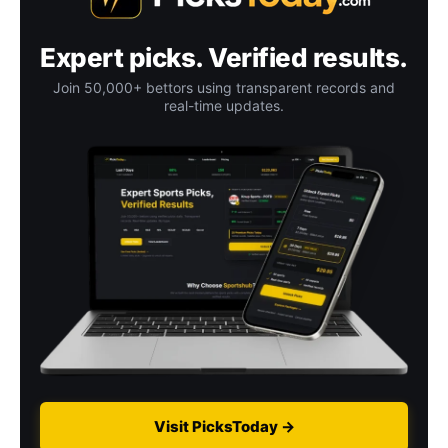
Expert picks. Verified results.
Join 50,000+ bettors using transparent records and
real-time updates.
Visit PicksToday →