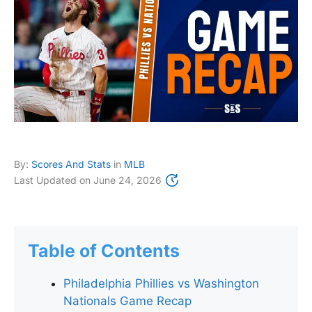
By:
Scores And Stats
in
MLB
Last Updated on
June 24, 2026
Table of Contents
Philadelphia Phillies vs Washington
Nationals Game Recap