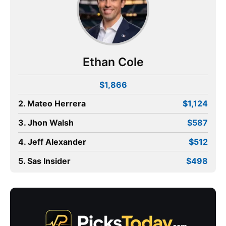
Ethan Cole
$1,866
2. Mateo Herrera
$1,124
3. Jhon Walsh
$587
4. Jeff Alexander
$512
5. Sas Insider
$498