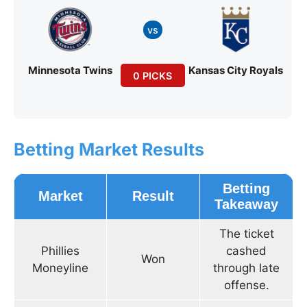
vs
Minnesota Twins
Kansas City Royals
0 PICKS
Betting Market Results
Betting
Market
Result
Takeaway
The ticket
Phillies
cashed
Won
Moneyline
through late
offense.