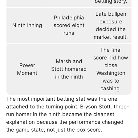
betting story.
Late bullpen
Philadelphia
exposure
Ninth Inning
scored eight
decided the
runs
market result.
The final
score hid how
Marsh and
Power
close
Stott homered
Moment
Washington
in the ninth
was to
cashing.
The most important betting stat was the one
attached to the turning point. Bryson Stott: three-
run homer in the ninth became the cleanest
explanation because the performance changed
the game state, not just the box score.