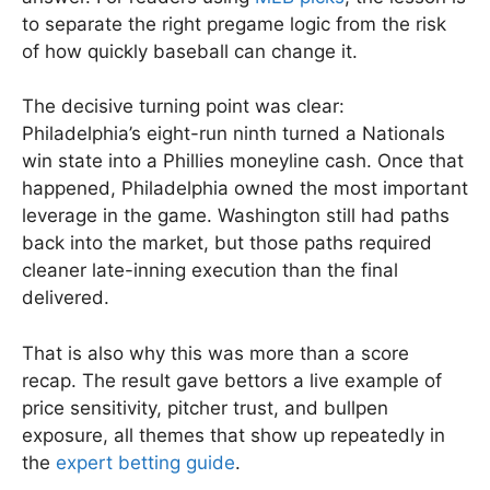
to separate the right pregame logic from the risk
of how quickly baseball can change it.
The decisive turning point was clear:
Philadelphia’s eight-run ninth turned a Nationals
win state into a Phillies moneyline cash. Once that
happened, Philadelphia owned the most important
leverage in the game. Washington still had paths
back into the market, but those paths required
cleaner late-inning execution than the final
delivered.
That is also why this was more than a score
recap. The result gave bettors a live example of
price sensitivity, pitcher trust, and bullpen
exposure, all themes that show up repeatedly in
the
expert betting guide
.