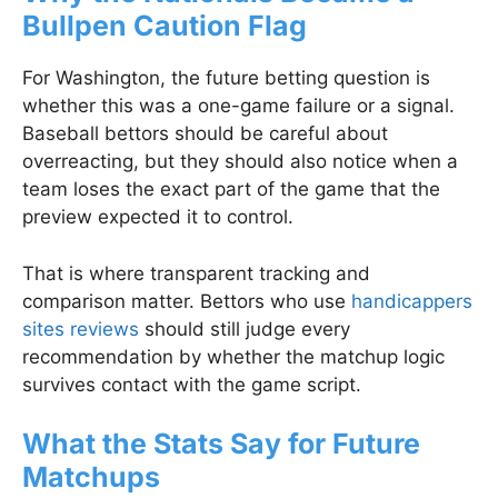
Bullpen Caution Flag
For Washington, the future betting question is
whether this was a one-game failure or a signal.
Baseball bettors should be careful about
overreacting, but they should also notice when a
team loses the exact part of the game that the
preview expected it to control.
That is where transparent tracking and
comparison matter. Bettors who use
handicappers
sites reviews
should still judge every
recommendation by whether the matchup logic
survives contact with the game script.
What the Stats Say for Future
Matchups