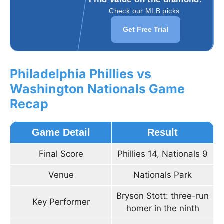
Check our MLB picks.
Get Free Trial
Philadelphia Phillies vs
Washington Nationals Game
Recap
Game Detail
Result
Final Score
Phillies 14, Nationals 9
Venue
Nationals Park
Bryson Stott: three-run
Key Performer
homer in the ninth