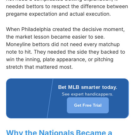
needed bettors to respect the difference between
pregame expectation and actual execution.
When Philadelphia created the decisive moment,
the market lesson became easier to see.
Moneyline bettors did not need every matchup
note to hit. They needed the side they backed to
win the inning, plate appearance, or pitching
stretch that mattered most.
Bet MLB smarter today.
See expert handicappers.
Get Free Trial
Why the Nationals Became a