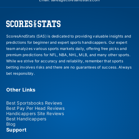
ScoresAndStats (SAS) is dedicated to providing valuable insights and
predictions for beginner and expert sports handicappers. Our expert
team analyzes various sports markets daily, offering free picks and
premium predictions for NFL, NBA, NHL, MLB, and many other sports.
While we strive for accuracy and reliability, remember that sports
betting involves risks and there are no guarantees of success. Always
bet responsibly.
Other Links
Best Sportsbooks Reviews
Best Pay Per Head Reviews
Handicappers Site Reviews
Best Handicappers
Blog
Support