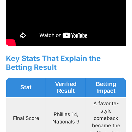
Key Stats That Explain the
Betting Result
Verified
Betting
Stat
Result
Impact
A favorite-
style
Phillies 14,
Final Score
comeback
Nationals 9
became the