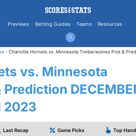
Previews
Betting Guides
Teams
Resources
ws
-
Charlotte Hornets vs. Minnesota Timberwolves Pick & Pr
ets vs. Minnesota
& Prediction DECEMBE
 2023
Last Recap
Game Picks
Top Hand