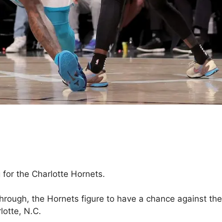
 for the Charlotte Hornets.
through, the Hornets figure to have a chance against the
lotte, N.C.