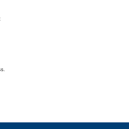
t
ss.