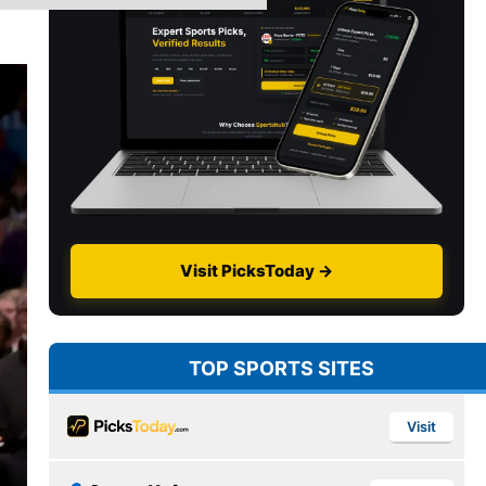
Visit PicksToday →
TOP SPORTS SITES
Visit