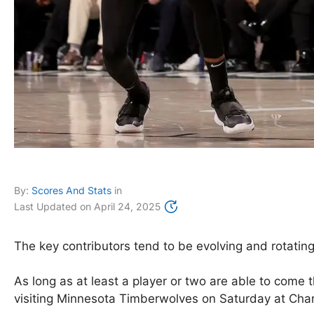
By:
Scores And Stats
in
Last Updated on
April 24, 2025
The key contributors tend to be evolving and rotating
As long as at least a player or two are able to come 
visiting Minnesota Timberwolves on Saturday at Char