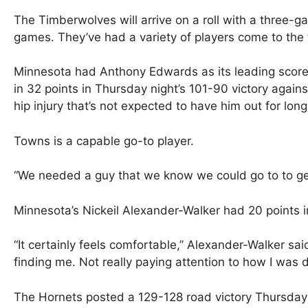
The Timberwolves will arrive on a roll with a three-ga
games. They’ve had a variety of players come to the 
Minnesota had Anthony Edwards as its leading score
in 32 points in Thursday night’s 101-90 victory agai
hip injury that’s not expected to have him out for long
Towns is a capable go-to player.
“We needed a guy that we know we could go to to ge
Minnesota’s Nickeil Alexander-Walker had 20 points 
“It certainly feels comfortable,” Alexander-Walker sa
finding me. Not really paying attention to how I was d
The Hornets posted a 129-128 road victory Thursday 