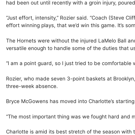
had been out until recently with a groin injury, poure
“Just effort, intensity,” Rozier said. “Coach (Steve Cli
effort winning plays, that we’d win this game. It’s so
The Hornets were without the injured LaMelo Ball and 
versatile enough to handle some of the duties that us
“I am a point guard, so I just tried to be comfortable 
Rozier, who made seven 3-point baskets at Brooklyn,
three-week absence.
Bryce McGowens has moved into Charlotte’s starting li
“The most important thing was we fought hard and ma
Charlotte is amid its best stretch of the season with t