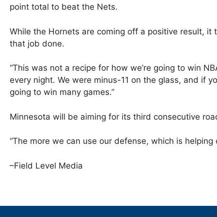
point total to beat the Nets.
While the Hornets are coming off a positive result, i
that job done.
“This was not a recipe for how we’re going to win NB
every night. We were minus-11 on the glass, and if yo
going to win many games.”
Minnesota will be aiming for its third consecutive ro
“The more we can use our defense, which is helping 
–Field Level Media