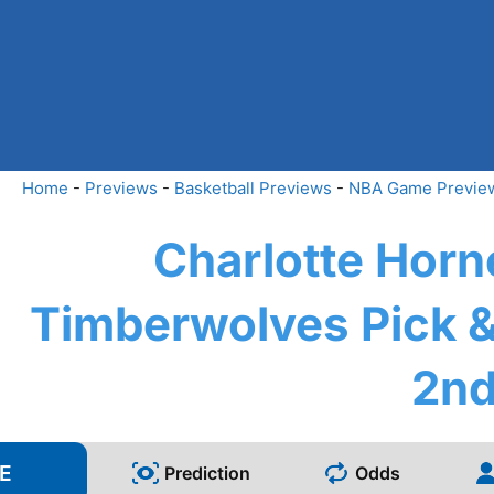
Skip
to
content
Home
-
Previews
-
Basketball Previews
-
NBA Game Previe
Charlotte Horn
Timberwolves Pick 
2nd
E
Prediction
Odds