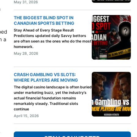
May 31, 2026
n
THE BIGGEST BLIND SPOT IN
CANADIAN SPORTS BETTING
Stay Ahead of Every Stage Result
ped
Predictions updated daily Savvy bettors
h a
are often seen as the ones who do the most
homework.
May 28, 2026
CRASH GAMBLING VS SLOTS:
WHERE PLAYERS ARE MOVING
The digital casino landscape is often buried
under marketing buzz, yet the industry’s
actual financial foundation remains
remarkably steady. Traditional slots
continue
April 15, 2026
o