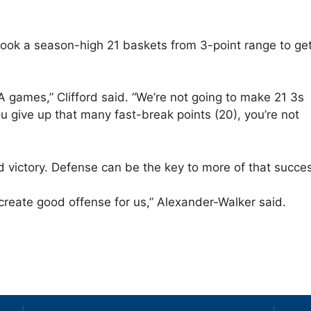
t took a season-high 21 baskets from 3-point range to ge
A games,” Clifford said. “We’re not going to make 21 3s
u give up that many fast-break points (20), you’re not
ad victory. Defense can be the key to more of that succe
create good offense for us,” Alexander-Walker said.