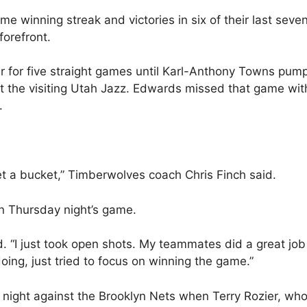
me winning streak and victories in six of their last seve
forefront.
r for five straight games until Karl-Anthony Towns pum
nst the visiting Utah Jazz. Edwards missed that game wit
.
t a bucket,” Timberwolves coach Chris Finch said.
in Thursday night’s game.
id. “I just took open shots. My teammates did a great job
oing, just tried to focus on winning the game.”
night against the Brooklyn Nets when Terry Rozier, wh