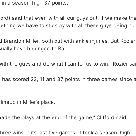
d in a season-high 37 points.
fford) said that even with all our guys out, if we make th
mething we have to stick by with all these guys being hur
Brandon Miller, both out with ankle injuries. But Rozier
ually have belonged to Ball.
with the guys and do what I can for us to win,” Rozier sa
 has scored 22, 11 and 37 points in three games since 
neup in Miller’s place.
de the plays at the end of the game,” Clifford said.
hree wins in its last five games. It took a season-high