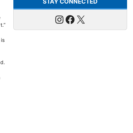
STAY CONNECTED
Instagram
Facebook
X
e
t.”
 is
id.
a