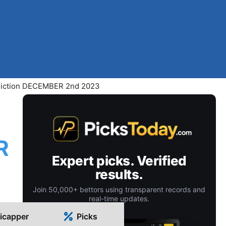
ediction DECEMBER 2nd 2023
R
Expert picks. Verified
results.
Join 50,000+ bettors using transparent records and
real-time updates.
icapper
Picks