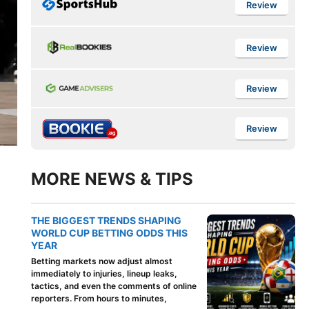
Review
Review
Review
Review
MORE NEWS & TIPS
THE BIGGEST TRENDS SHAPING
WORLD CUP BETTING ODDS THIS
YEAR
Betting markets now adjust almost
immediately to injuries, lineup leaks,
tactics, and even the comments of online
reporters. From hours to minutes,