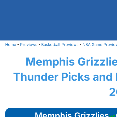
Skip
to
content
Home
-
Previews
-
Basketball Previews
-
NBA Game Previe
Memphis Grizzli
Thunder Picks and 
2
Memphis Grizzlies
vs