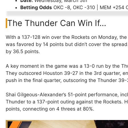
Date:
Wednesday, March 5th
Betting Odds
OKC -8, OKC -310 | MEM +254 
The Thunder Can Win If…
With a 137-128 win over the Rockets on Monday, the
was favored by 14 points but didn’t cover the spread
by 36.5 points.
A key moment in the game was a 13-0 run by the Thu
They outscored Houston 39-27 in the 3rd quarter, en
push in the final quarter, outscoring the Thunder 39-
Shai Gilgeous-Alexander’s 51-point performance, inclu
Thunder to a 137-point outing against the Rockets. H
points, connecting on 4 threes at 80%.