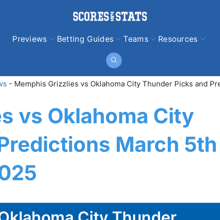
Previews
Betting Guides
Teams
Resources
ws
-
Memphis Grizzlies vs Oklahoma City Thunder Picks and Pr
es vs Oklahoma City
Predictions March 5th
025
Oklahoma City Thunder