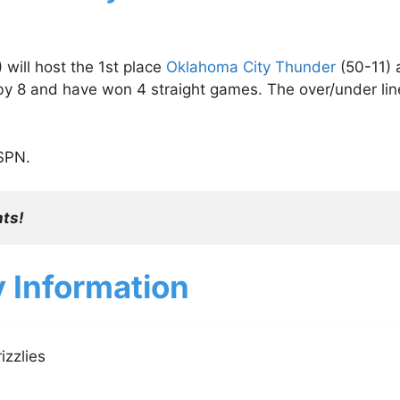
 will host the 1st place
Oklahoma City Thunder
(50-11) 
by 8 and have won 4 straight games. The over/under lin
SPN.
hts!
y Information
zzlies