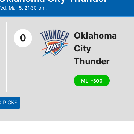
ed, Mar 5, 21:30 pm.
Oklahoma
0
City
Thunder
ML: -300
0 PICKS