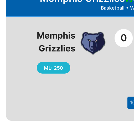
Basketball
•
W
Memphis
0
Grizzlies
ML: 250
1