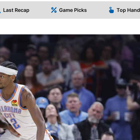
Last Recap
Game Picks
Top Hand