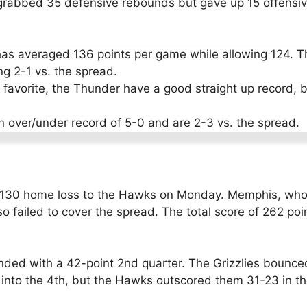
 grabbed 35 defensive rebounds but gave up 15 offensi
 has averaged 136 points per game while allowing 124. T
ng 2-1 vs. the spread.
 favorite, the Thunder have a good straight up record, 
n over/under record of 5-0 and are 2-3 vs. the spread.
132-130 home loss to the Hawks on Monday. Memphis, wh
so failed to cover the spread. The total score of 262 poi
nded with a 42-point 2nd quarter. The Grizzlies bounce
 into the 4th, but the Hawks outscored them 31-23 in t