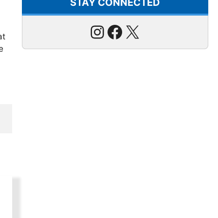
STAY CONNECTED
Instagram
Facebook
X
at
e