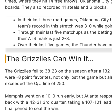
times, where they hit 14 free throws. Oklahoma City
boards. They also recorded 11 steals and 6 blocks.
In their last three road games, Oklahoma City
team’s record in this stretch was 3-0 while goi
Through their last five matchups as the betting
their ATS mark is just 2-3.
Over their last five games, the Thunder have a
The Grizzlies Can Win If…
The Grizzlies fell to 38-23 on the season after a 
were -8 point favorites, not only lost the game but al
exceeded the O/U line of 250.
Memphis went on a 10-0 run early, but Atlanta respo
back with a 42-31 3rd quarter, taking a 107-101 lead
final period to seal the win.