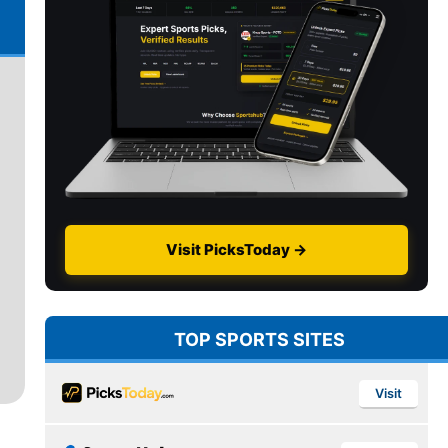
Visit PicksToday →
TOP SPORTS SITES
Visit