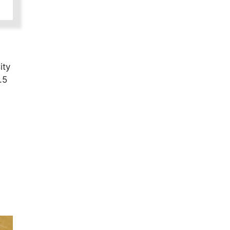
ity
.5