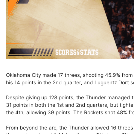
Oklahoma City made 17 threes, shooting 45.9% from 
his 14 points in the 2nd quarter, and Luguentz Dort sc
Despite giving up 128 points, the Thunder managed t
31 points in both the 1st and 2nd quarters, but tight
the 4th, allowing 39 points. The Rockets shot 48% fro
From beyond the arc, the Thunder allowed 16 threes 