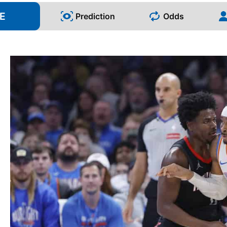
E
Prediction
Odds