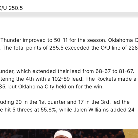
O/U 250.5
 Thunder improved to 50-11 for the season. Oklahoma C
. The total points of 265.5 exceeded the O/U line of 228
nder, which extended their lead from 68-67 to 81-67.
tering the 4th with a 102-89 lead. The Rockets made a
35, but Oklahoma City held on for the win.
ding 20 in the 1st quarter and 17 in the 3rd, led the
e hit 5 threes at 55.6%, while Jalen Williams added 24