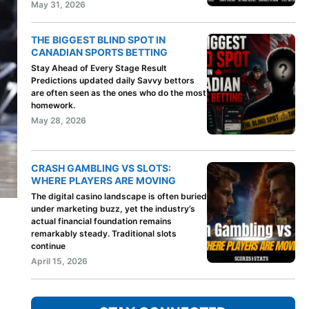
May 31, 2026
THE BIGGEST BLIND SPOT IN
CANADIAN SPORTS BETTING
Stay Ahead of Every Stage Result
Predictions updated daily Savvy bettors
are often seen as the ones who do the most
homework.
May 28, 2026
CRASH GAMBLING VS SLOTS:
WHERE PLAYERS ARE MOVING
The digital casino landscape is often buried
under marketing buzz, yet the industry’s
actual financial foundation remains
remarkably steady. Traditional slots
continue
April 15, 2026