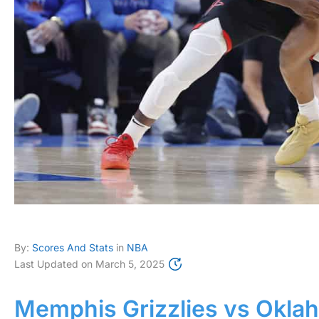
By:
Scores And Stats
in
NBA
Last Updated on
March 5, 2025
Memphis Grizzlies vs Okla