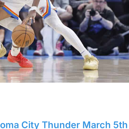
homa City Thunder March 5th