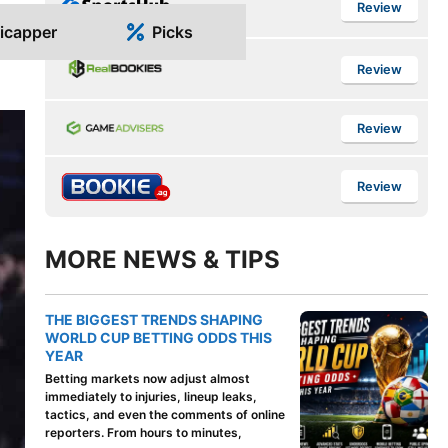
Review
icapper
Picks
Review
Review
Review
MORE NEWS & TIPS
THE BIGGEST TRENDS SHAPING
WORLD CUP BETTING ODDS THIS
YEAR
Betting markets now adjust almost
immediately to injuries, lineup leaks,
tactics, and even the comments of online
reporters. From hours to minutes,