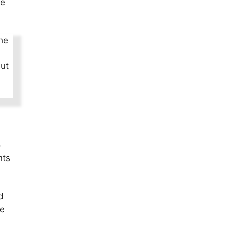
ve
he
but
o
nts
d
he