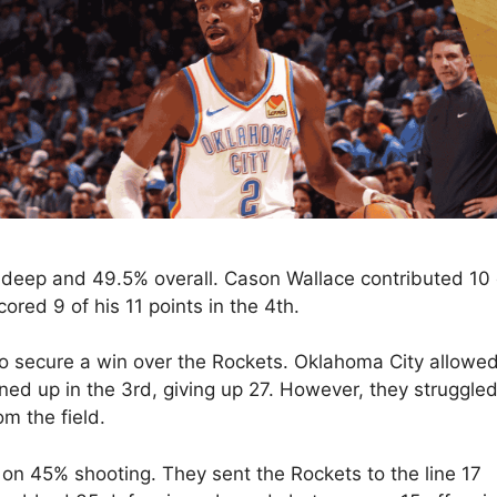
deep and 49.5% overall. Cason Wallace contributed 10 
ored 9 of his 11 points in the 4th.
o secure a win over the Rockets. Oklahoma City allowe
ened up in the 3rd, giving up 27. However, they struggled
m the field.
on 45% shooting. They sent the Rockets to the line 17