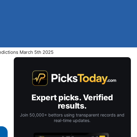
edictions March 5th 2025
Expert picks. Verified
results.
Join 50,000+ bettors using transparent records and
real-time updates.