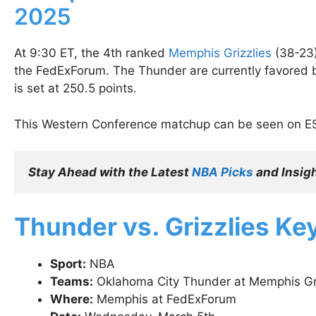
2025
At 9:30 ET, the 4th ranked
Memphis Grizzlies
(38-23)
the FedExForum. The Thunder are currently favored 
is set at 250.5 points.
This Western Conference matchup can be seen on E
Stay Ahead with the Latest 
NBA Picks
 and Insig
Thunder vs. Grizzlies Ke
Sport:
NBA
Teams:
Oklahoma City Thunder at Memphis Gri
Where:
Memphis at FedExForum