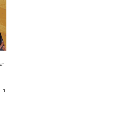
of
d
 in