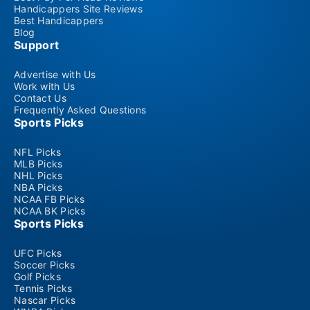
Handicappers Site Reviews
Best Handicappers
Blog
Support
Advertise with Us
Work with Us
Contact Us
Frequently Asked Questions
Sports Picks
NFL Picks
MLB Picks
NHL Picks
NBA Picks
NCAA FB Picks
NCAA BK Picks
Sports Picks
UFC Picks
Soccer Picks
Golf Picks
Tennis Picks
Nascar Picks