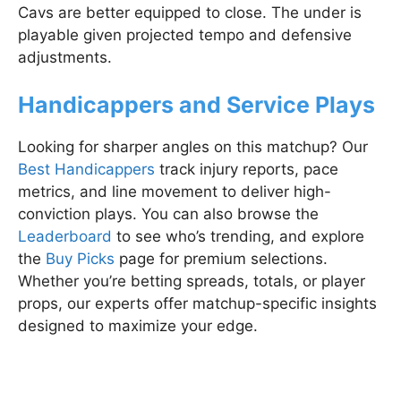
Cavs are better equipped to close. The under is
playable given projected tempo and defensive
adjustments.
Handicappers and Service Plays
Looking for sharper angles on this matchup? Our
Best Handicappers
track injury reports, pace
metrics, and line movement to deliver high-
conviction plays. You can also browse the
Leaderboard
to see who’s trending, and explore
the
Buy Picks
page for premium selections.
Whether you’re betting spreads, totals, or player
props, our experts offer matchup-specific insights
designed to maximize your edge.