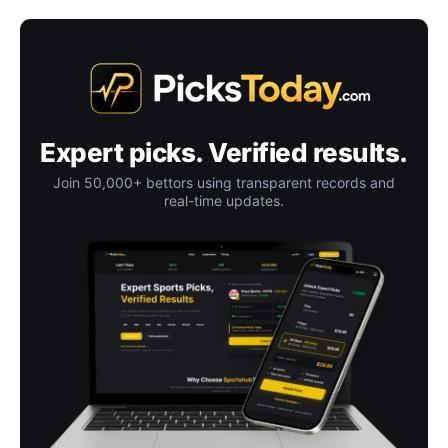
Expert picks. Verified results.
Join 50,000+ bettors using transparent records and
real-time updates.