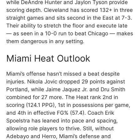
while DeAndre Hunter and Jaylon Tyson provide
scoring depth. Cleveland has scored 132+ in three
straight games and sits second in the East at 7-3.
Their ability to stretch the floor and execute late
— as seen in a 10-0 run to beat Chicago — makes
them dangerous in any setting.
Miami Heat Outlook
Miami’s offense hasn’t missed a beat despite
injuries. Nikola Jovic dropped 29 points against
Portland, while Jaime Jaquez Jr. and Dru Smith
combined for 27 more. The Heat rank 2nd in
scoring (124.1 PPG), 1st in possessions per game,
and 4th in effective FG% (57.4). Coach Erik
Spoelstra has leaned into pace and spacing,
allowing role players to thrive. Still, without
Adebayo and Herro, Miami’s defense and