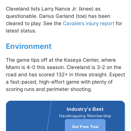
Cleveland lists Larry Nance Jr. (knee) as
questionable. Darius Garland (toe) has been
cleared to play. See the
Cavaliers injury report
for
latest status.
Environment
The game tips off at the Kaseya Center, where
Miami is 4-0 this season. Cleveland is 3-2 on the
road and has scored 132+ in three straight. Expect
a fast-paced, high-effort game with plenty of
scoring runs and perimeter shooting.
Industry’s Best
Handicapping Membership
Get Free Trial