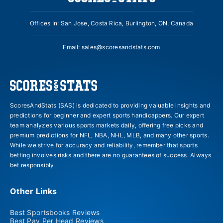
Offices In: San Jose, Costa Rica, Burlington, ON, Canada
Email:
sales@scoresandstats.com
ScoresAndStats (SAS) is dedicated to providing valuable insights and
predictions for beginner and expert sports handicappers. Our expert
team analyzes various sports markets daily, offering free picks and
premium predictions for NFL, NBA, NHL, MLB, and many other sports.
While we strive for accuracy and reliability, remember that sports
betting involves risks and there are no guarantees of success. Always
bet responsibly.
Other Links
Best Sportsbooks Reviews
Best Pay Per Head Reviews