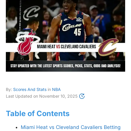
By:
Scores And Stats
in
NBA
Last Updated on
November 10, 2025
Table of Contents
Miami Heat vs Cleveland Cavaliers Betting