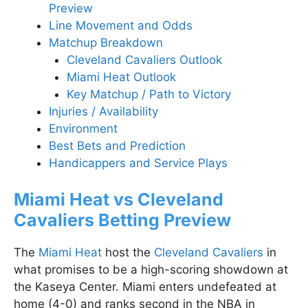
Preview
Line Movement and Odds
Matchup Breakdown
Cleveland Cavaliers Outlook
Miami Heat Outlook
Key Matchup / Path to Victory
Injuries / Availability
Environment
Best Bets and Prediction
Handicappers and Service Plays
Miami Heat vs Cleveland
Cavaliers Betting Preview
The
Miami Heat
host the
Cleveland Cavaliers
in
what promises to be a high-scoring showdown at
the Kaseya Center. Miami enters undefeated at
home (4-0) and ranks second in the NBA in