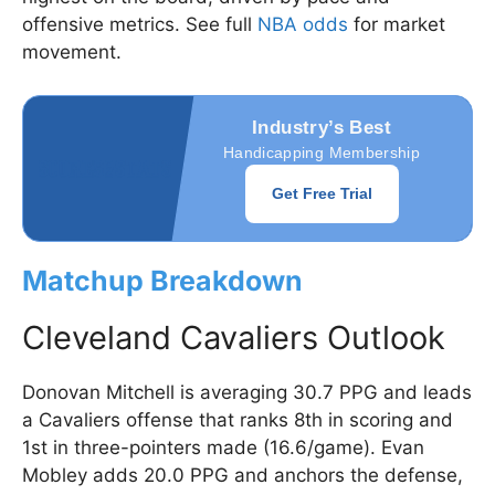
offensive metrics. See full
NBA odds
for market
movement.
Industry’s Best
Handicapping Membership
Get Free Trial
Matchup Breakdown
Cleveland Cavaliers Outlook
Donovan Mitchell is averaging 30.7 PPG and leads
a Cavaliers offense that ranks 8th in scoring and
1st in three-pointers made (16.6/game). Evan
Mobley adds 20.0 PPG and anchors the defense,