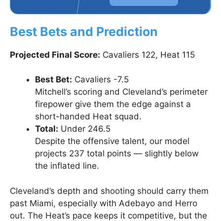
Best Bets and Prediction
Projected Final Score:
Cavaliers 122, Heat 115
Best Bet:
Cavaliers -7.5
Mitchell’s scoring and Cleveland’s perimeter
firepower give them the edge against a
short-handed Heat squad.
Total:
Under 246.5
Despite the offensive talent, our model
projects 237 total points — slightly below
the inflated line.
Cleveland’s depth and shooting should carry them
past Miami, especially with Adebayo and Herro
out. The Heat’s pace keeps it competitive, but the