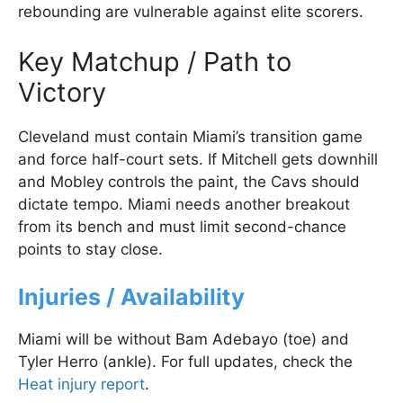
rebounding are vulnerable against elite scorers.
Key Matchup / Path to
Victory
Cleveland must contain Miami’s transition game
and force half-court sets. If Mitchell gets downhill
and Mobley controls the paint, the Cavs should
dictate tempo. Miami needs another breakout
from its bench and must limit second-chance
points to stay close.
Injuries / Availability
Miami will be without Bam Adebayo (toe) and
Tyler Herro (ankle). For full updates, check the
Heat injury report
.