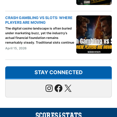
CRASH GAMBLING VS SLOTS: WHERE
PLAYERS ARE MOVING
The digital casino landscape is often buried
under marketing buzz, yet the industry’s
actual financial foundation remains
remarkably steady. Traditional slots continue
April 15, 2026
STAY CONNECTED
Instagram
Facebook
X