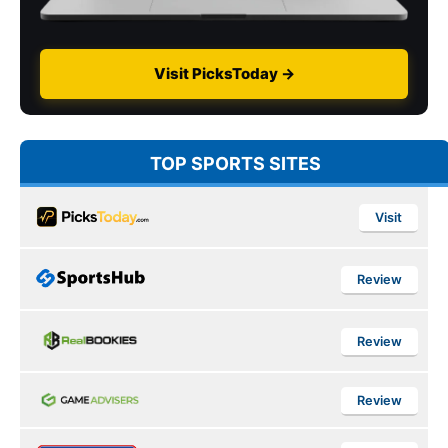
Visit PicksToday →
TOP SPORTS SITES
Visit
Review
Review
Review