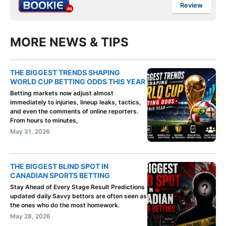
Review
MORE NEWS & TIPS
THE BIGGEST TRENDS SHAPING
WORLD CUP BETTING ODDS THIS YEAR
Betting markets now adjust almost
immediately to injuries, lineup leaks, tactics,
and even the comments of online reporters.
From hours to minutes,
May 31, 2026
THE BIGGEST BLIND SPOT IN
CANADIAN SPORTS BETTING
Stay Ahead of Every Stage Result Predictions
updated daily Savvy bettors are often seen as
the ones who do the most homework.
May 28, 2026