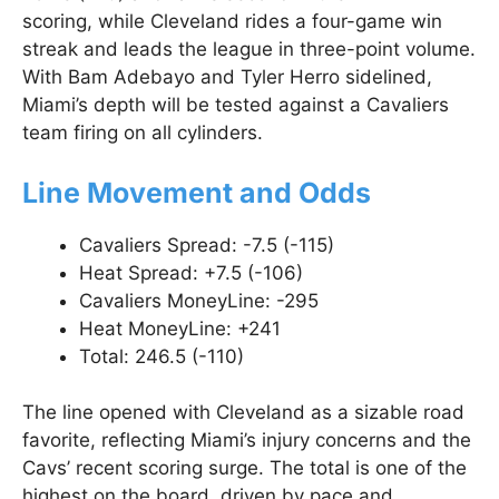
scoring, while Cleveland rides a four-game win
streak and leads the league in three-point volume.
With Bam Adebayo and Tyler Herro sidelined,
Miami’s depth will be tested against a Cavaliers
team firing on all cylinders.
Line Movement and Odds
Cavaliers Spread: -7.5 (-115)
Heat Spread: +7.5 (-106)
Cavaliers MoneyLine: -295
Heat MoneyLine: +241
Total: 246.5 (-110)
The line opened with Cleveland as a sizable road
favorite, reflecting Miami’s injury concerns and the
Cavs’ recent scoring surge. The total is one of the
highest on the board, driven by pace and