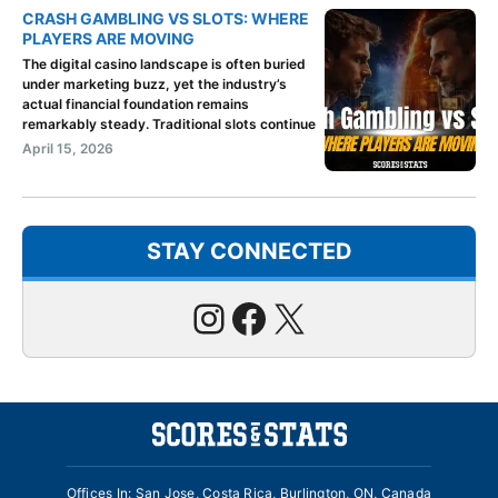
CRASH GAMBLING VS SLOTS: WHERE
PLAYERS ARE MOVING
The digital casino landscape is often buried
under marketing buzz, yet the industry’s
actual financial foundation remains
remarkably steady. Traditional slots continue
April 15, 2026
STAY CONNECTED
Instagram
Facebook
X
Offices In: San Jose, Costa Rica, Burlington, ON, Canada