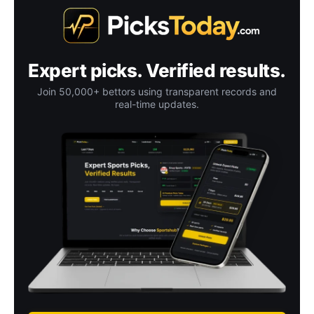
Expert picks. Verified results.
Join 50,000+ bettors using transparent records and
real-time updates.