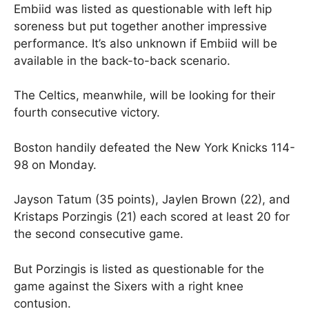
Embiid was listed as questionable with left hip
soreness but put together another impressive
performance. It’s also unknown if Embiid will be
available in the back-to-back scenario.
The Celtics, meanwhile, will be looking for their
fourth consecutive victory.
Boston handily defeated the New York Knicks 114-
98 on Monday.
Jayson Tatum (35 points), Jaylen Brown (22), and
Kristaps Porzingis (21) each scored at least 20 for
the second consecutive game.
But Porzingis is listed as questionable for the
game against the Sixers with a right knee
contusion.