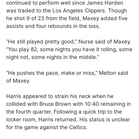
continued to perform well since James Harden
was traded to the Los Angeles Clippers. Though
he shot 9 of 23 from the field, Maxey added five
assists and four rebounds in the loss.
“He still played pretty good,” Nurse said of Maxey.
“You play 82, some nights you have it rolling, some
night not, some nights in the middle.”
“He pushes the pace, make or miss,” Melton said
of Maxey.
Harris appeared to strain his neck when he
collided with Bruce Brown with 10:40 remaining in
the fourth quarter. Following a quick trip to the
locker room, Harris returned. His status is unclear
for the game against the Celtics.