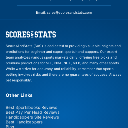
Email:
sales@scoresandstats.com
ScoresAndStats (SAS) is dedicated to providing valuable insights and
predictions for beginner and expert sports handicappers. Our expert
team analyzes various sports markets daily, offering free picks and
premium predictions for NFL, NBA, NHL, MLB, and many other sports.
While we strive for accuracy and reliability, remember that sports
betting involves risks and there are no guarantees of success. Always
bet responsibly.
Other Links
Best Sportsbooks Reviews
Best Pay Per Head Reviews
Handicappers Site Reviews
Best Handicappers
Blog