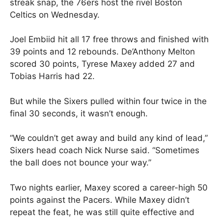
streak snap, the 76ers host the rivel Boston
Celtics on Wednesday.
Joel Embiid hit all 17 free throws and finished with
39 points and 12 rebounds. De’Anthony Melton
scored 30 points, Tyrese Maxey added 27 and
Tobias Harris had 22.
But while the Sixers pulled within four twice in the
final 30 seconds, it wasn’t enough.
“We couldn’t get away and build any kind of lead,”
Sixers head coach Nick Nurse said. “Sometimes
the ball does not bounce your way.”
Two nights earlier, Maxey scored a career-high 50
points against the Pacers. While Maxey didn’t
repeat the feat, he was still quite effective and