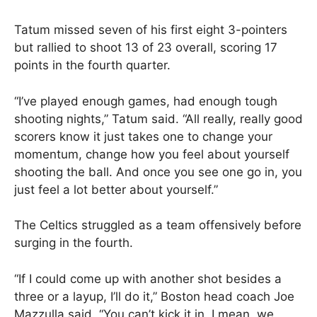
Tatum missed seven of his first eight 3-pointers
but rallied to shoot 13 of 23 overall, scoring 17
points in the fourth quarter.
“I’ve played enough games, had enough tough
shooting nights,” Tatum said. “All really, really good
scorers know it just takes one to change your
momentum, change how you feel about yourself
shooting the ball. And once you see one go in, you
just feel a lot better about yourself.”
The Celtics struggled as a team offensively before
surging in the fourth.
“If I could come up with another shot besides a
three or a layup, I’ll do it,” Boston head coach Joe
Mazzulla said. “You can’t kick it in. I mean, we