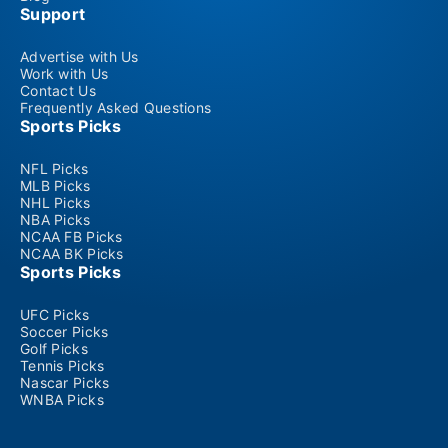
Support
Advertise with Us
Work with Us
Contact Us
Frequently Asked Questions
Sports Picks
NFL Picks
MLB Picks
NHL Picks
NBA Picks
NCAA FB Picks
NCAA BK Picks
Sports Picks
UFC Picks
Soccer Picks
Golf Picks
Tennis Picks
Nascar Picks
WNBA Picks