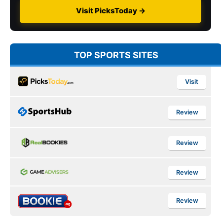
Visit PicksToday →
TOP SPORTS SITES
Visit
Review
Review
Review
Review