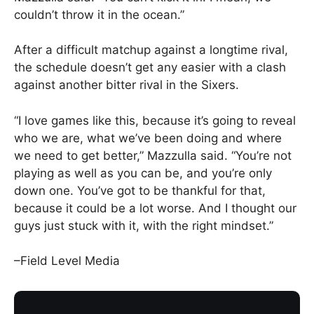
couldn’t throw it in the ocean.”
After a difficult matchup against a longtime rival,
the schedule doesn’t get any easier with a clash
against another bitter rival in the Sixers.
“I love games like this, because it’s going to reveal
who we are, what we’ve been doing and where
we need to get better,” Mazzulla said. “You’re not
playing as well as you can be, and you’re only
down one. You’ve got to be thankful for that,
because it could be a lot worse. And I thought our
guys just stuck with it, with the right mindset.”
–Field Level Media