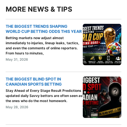
MORE NEWS & TIPS
THE BIGGEST TRENDS SHAPING
WORLD CUP BETTING ODDS THIS YEAR
Betting markets now adjust almost
immediately to injuries, lineup leaks, tactics,
and even the comments of online reporters.
From hours to minutes,
May 31, 2026
THE BIGGEST BLIND SPOT IN
CANADIAN SPORTS BETTING
Stay Ahead of Every Stage Result Predictions
updated daily Savvy bettors are often seen as
the ones who do the most homework.
May 28, 2026