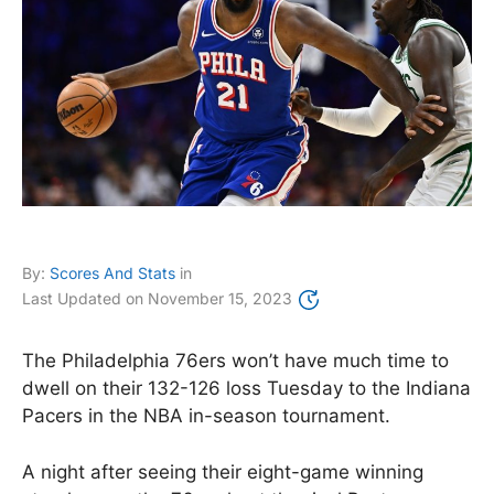
By:
Scores And Stats
in
Last Updated on
November 15, 2023
The Philadelphia 76ers won’t have much time to
dwell on their 132-126 loss Tuesday to the Indiana
Pacers in the NBA in-season tournament.
A night after seeing their eight-game winning