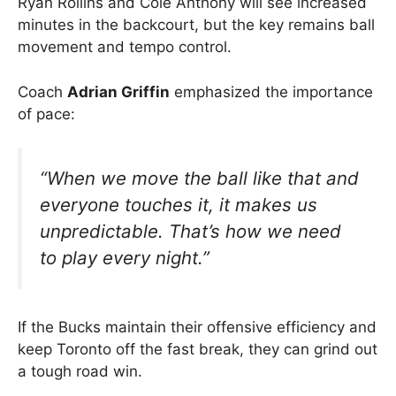
Ryan Rollins and Cole Anthony will see increased
minutes in the backcourt, but the key remains ball
movement and tempo control.
Coach
Adrian Griffin
emphasized the importance
of pace:
“When we move the ball like that and
everyone touches it, it makes us
unpredictable. That’s how we need
to play every night.”
If the Bucks maintain their offensive efficiency and
keep Toronto off the fast break, they can grind out
a tough road win.