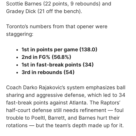
Scottie Barnes (22 points, 9 rebounds) and
Gradey Dick (21 off the bench).
Toronto’s numbers from that opener were
staggering:
1st in points per game (138.0)
2nd in FG% (56.8%)
1st in fast-break points (34)
3rd in rebounds (54)
Coach Darko Rajakovic’s system emphasizes ball
sharing and aggressive defense, which led to 34
fast-break points against Atlanta. The Raptors’
half-court defense still needs refinement — foul
trouble to Poeltl, Barrett, and Barnes hurt their
rotations — but the team’s depth made up for it.