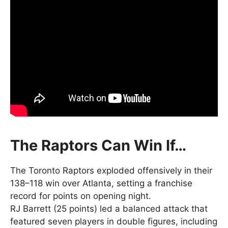
The Raptors Can Win If…
The Toronto Raptors exploded offensively in their
138–118 win over Atlanta, setting a franchise
record for points on opening night.
RJ Barrett (25 points) led a balanced attack that
featured seven players in double figures, including