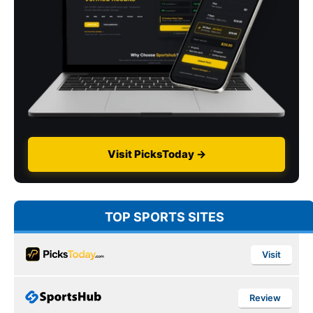
Visit PicksToday →
TOP SPORTS SITES
Visit
Review