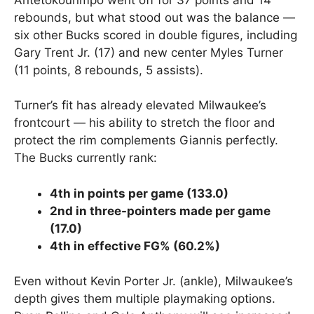
rebounds, but what stood out was the balance —
six other Bucks scored in double figures, including
Gary Trent Jr. (17) and new center Myles Turner
(11 points, 8 rebounds, 5 assists).
Turner’s fit has already elevated Milwaukee’s
frontcourt — his ability to stretch the floor and
protect the rim complements Giannis perfectly.
The Bucks currently rank:
4th in points per game (133.0)
2nd in three-pointers made per game
(17.0)
4th in effective FG% (60.2%)
Even without Kevin Porter Jr. (ankle), Milwaukee’s
depth gives them multiple playmaking options.