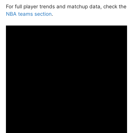
For full player trends and matchup data, check the
NBA teams section
.