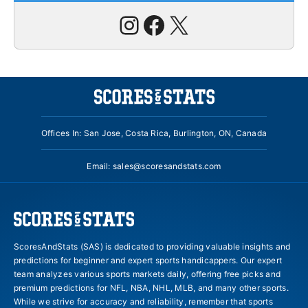
Instagram
Facebook
X
Offices In: San Jose, Costa Rica, Burlington, ON, Canada
Email:
sales@scoresandstats.com
ScoresAndStats (SAS) is dedicated to providing valuable insights and
predictions for beginner and expert sports handicappers. Our expert
team analyzes various sports markets daily, offering free picks and
premium predictions for NFL, NBA, NHL, MLB, and many other sports.
While we strive for accuracy and reliability, remember that sports