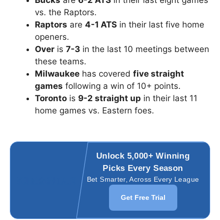
vs. the Raptors.
Raptors
are
4-1 ATS
in their last five home
openers.
Over
is
7-3
in the last 10 meetings between
these teams.
Milwaukee
has covered
five straight
games
following a win of 10+ points.
Toronto
is
9-2 straight up
in their last 11
home games vs. Eastern foes.
Unlock 5,000+ Winning
Picks Every Season
Bet Smarter, Across Every League
Get Free Trial