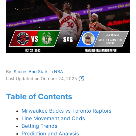
By:
Scores And Stats
in
NBA
Last Updated on
October 24, 2025
Table of Contents
Milwaukee Bucks vs Toronto Raptors
Line Movement and Odds
Betting Trends
Prediction and Analysis