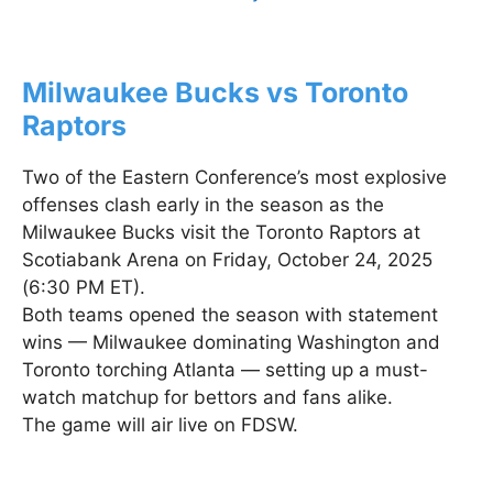
Milwaukee Bucks vs Toronto
Raptors
Two of the Eastern Conference’s most explosive
offenses clash early in the season as the
Milwaukee Bucks visit the Toronto Raptors at
Scotiabank Arena on Friday, October 24, 2025
(6:30 PM ET).
Both teams opened the season with statement
wins — Milwaukee dominating Washington and
Toronto torching Atlanta — setting up a must-
watch matchup for bettors and fans alike.
The game will air live on FDSW.