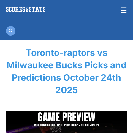
Skip
☰
to
content
Toronto-raptors vs
Milwaukee Bucks Picks and
Predictions October 24th
2025