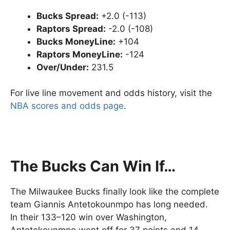
Bucks Spread:
+2.0 (-113)
Raptors Spread:
-2.0 (-108)
Bucks MoneyLine:
+104
Raptors MoneyLine:
-124
Over/Under:
231.5
For live line movement and odds history, visit the
NBA scores and odds page
.
The Bucks Can Win If…
The Milwaukee Bucks finally look like the complete
team Giannis Antetokounmpo has long needed.
In their 133–120 win over Washington,
Antetokounmpo went off for 37 points and 14