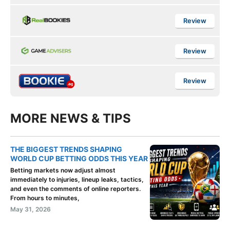
Review
Review
Review
MORE NEWS & TIPS
THE BIGGEST TRENDS SHAPING
WORLD CUP BETTING ODDS THIS YEAR
Betting markets now adjust almost
immediately to injuries, lineup leaks, tactics,
and even the comments of online reporters.
From hours to minutes,
May 31, 2026