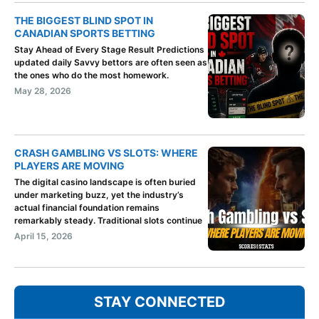
THE BIGGEST BLIND SPOT IN
CANADIAN SPORTS BETTING
Stay Ahead of Every Stage Result Predictions
updated daily Savvy bettors are often seen as
the ones who do the most homework.
May 28, 2026
CRASH GAMBLING VS SLOTS: WHERE
PLAYERS ARE MOVING
The digital casino landscape is often buried
under marketing buzz, yet the industry’s
actual financial foundation remains
remarkably steady. Traditional slots continue
April 15, 2026
STAY CONNECTED