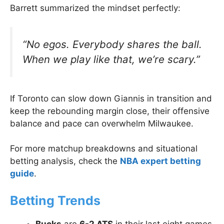
Barrett summarized the mindset perfectly:
“No egos. Everybody shares the ball.
When we play like that, we’re scary.”
If Toronto can slow down Giannis in transition and
keep the rebounding margin close, their offensive
balance and pace can overwhelm Milwaukee.
For more matchup breakdowns and situational
betting analysis, check the
NBA expert betting
guide
.
Betting Trends
Bucks
are
6-2 ATS
in their last eight games