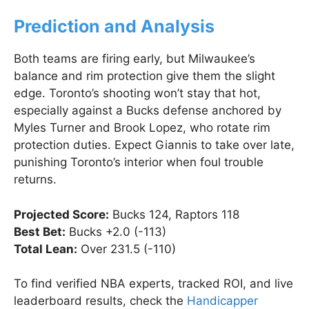
Prediction and Analysis
Both teams are firing early, but Milwaukee’s
balance and rim protection give them the slight
edge. Toronto’s shooting won’t stay that hot,
especially against a Bucks defense anchored by
Myles Turner and Brook Lopez, who rotate rim
protection duties. Expect Giannis to take over late,
punishing Toronto’s interior when foul trouble
returns.
Projected Score:
Bucks 124, Raptors 118
Best Bet:
Bucks +2.0 (-113)
Total Lean:
Over 231.5 (-110)
To find verified NBA experts, tracked ROI, and live
leaderboard results, check the
Handicapper