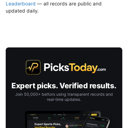
Leaderboard
— all records are public and
updated daily.
Expert picks. Verified results.
Join 50,000+ bettors using transparent records and
real-time updates.