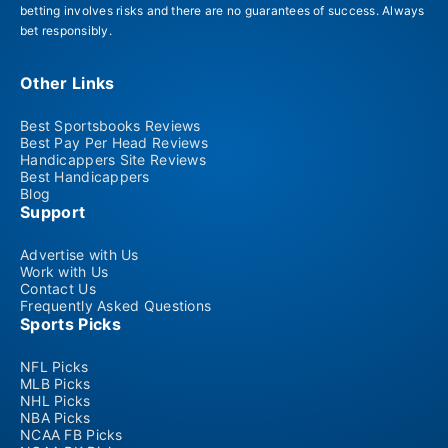
betting involves risks and there are no guarantees of success. Always
bet responsibly.
Other Links
Best Sportsbooks Reviews
Best Pay Per Head Reviews
Handicappers Site Reviews
Best Handicappers
Blog
Support
Advertise with Us
Work with Us
Contact Us
Frequently Asked Questions
Sports Picks
NFL Picks
MLB Picks
NHL Picks
NBA Picks
NCAA FB Picks