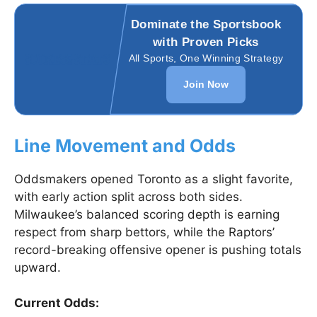
Dominate the Sportsbook
with Proven Picks
All Sports, One Winning Strategy
Join Now
Line Movement and Odds
Oddsmakers opened Toronto as a slight favorite,
with early action split across both sides.
Milwaukee’s balanced scoring depth is earning
respect from sharp bettors, while the Raptors’
record-breaking offensive opener is pushing totals
upward.
Current Odds: