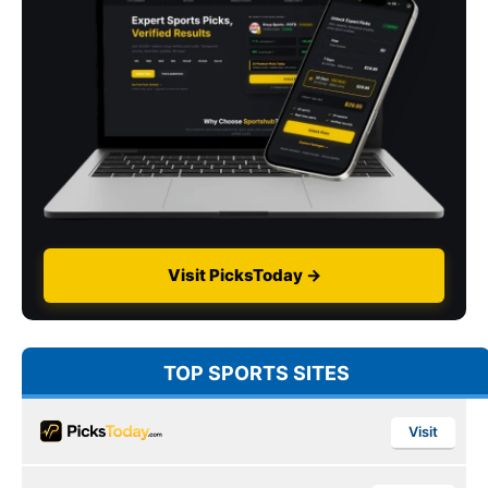
Visit PicksToday →
TOP SPORTS SITES
Visit