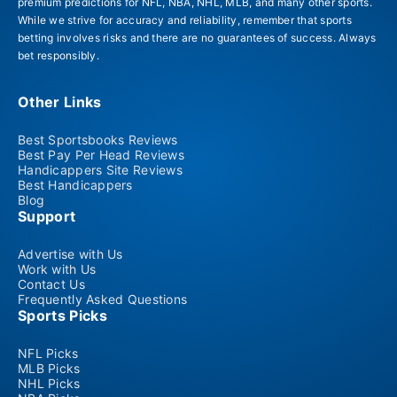
premium predictions for NFL, NBA, NHL, MLB, and many other sports.
While we strive for accuracy and reliability, remember that sports
betting involves risks and there are no guarantees of success. Always
bet responsibly.
Other Links
Best Sportsbooks Reviews
Best Pay Per Head Reviews
Handicappers Site Reviews
Best Handicappers
Blog
Support
Advertise with Us
Work with Us
Contact Us
Frequently Asked Questions
Sports Picks
NFL Picks
MLB Picks
NHL Picks