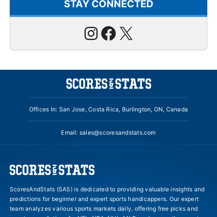
STAY CONNECTED
Instagram
Facebook
X
Offices In: San Jose, Costa Rica, Burlington, ON, Canada
Email:
sales@scoresandstats.com
ScoresAndStats (SAS) is dedicated to providing valuable insights and
predictions for beginner and expert sports handicappers. Our expert
team analyzes various sports markets daily, offering free picks and