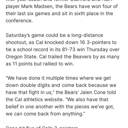
player Mark Madsen, the Bears have won four of
their last six games and sit in sixth place in the
conference.
Saturday’s game could be a long-distance
shootout, as Cal knocked down 16 3-pointers to
tie a school record in its 81-73 win Thursday over
Oregon State. Cal trailed the Beavers by as many
as 11 points but rallied to win.
“We have done it multiple times where we get
down double digits and come back because we
have that fight in us,” the Bears’ Jalen Cone told
the Cal athletics website. “We also have that
belief in one another with the pieces we’ve got,
we can come back from anything.”