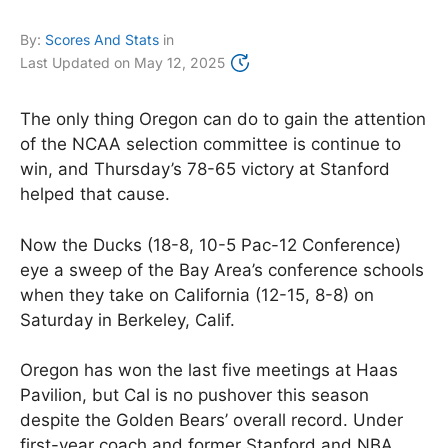
By:
Scores And Stats
in
Last Updated on
May 12, 2025
The only thing Oregon can do to gain the attention
of the NCAA selection committee is continue to
win, and Thursday’s 78-65 victory at Stanford
helped that cause.
Now the Ducks (18-8, 10-5 Pac-12 Conference)
eye a sweep of the Bay Area’s conference schools
when they take on California (12-15, 8-8) on
Saturday in Berkeley, Calif.
Oregon has won the last five meetings at Haas
Pavilion, but Cal is no pushover this season
despite the Golden Bears’ overall record. Under
first-year coach and former Stanford and NBA