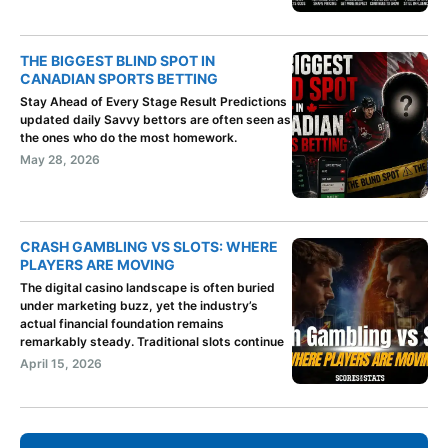
THE BIGGEST BLIND SPOT IN
CANADIAN SPORTS BETTING
Stay Ahead of Every Stage Result Predictions
updated daily Savvy bettors are often seen as
the ones who do the most homework.
May 28, 2026
CRASH GAMBLING VS SLOTS: WHERE
PLAYERS ARE MOVING
The digital casino landscape is often buried
under marketing buzz, yet the industry’s
actual financial foundation remains
remarkably steady. Traditional slots continue
April 15, 2026