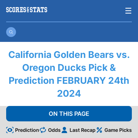
Skip
☰
to
content
California Golden Bears vs.
Oregon Ducks Pick &
Prediction FEBRUARY 24th
2024
ON THIS PAGE
Prediction
Odds
Last Recap
Game Picks