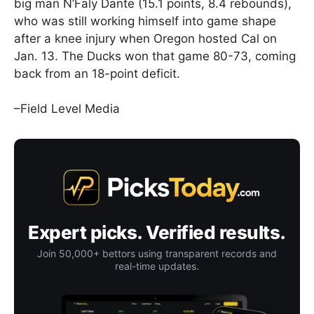
big man N’Faly Dante (15.1 points, 8.4 rebounds),
who was still working himself into game shape
after a knee injury when Oregon hosted Cal on
Jan. 13. The Ducks won that game 80-73, coming
back from an 18-point deficit.
–Field Level Media
Expert picks. Verified results.
Join 50,000+ bettors using transparent records and
real-time updates.