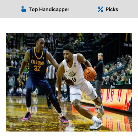
Top Handicapper
Picks