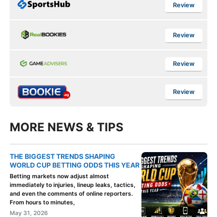
Review
Review
Review
Review
MORE NEWS & TIPS
THE BIGGEST TRENDS SHAPING
WORLD CUP BETTING ODDS THIS YEAR
Betting markets now adjust almost
immediately to injuries, lineup leaks, tactics,
and even the comments of online reporters.
From hours to minutes,
May 31, 2026