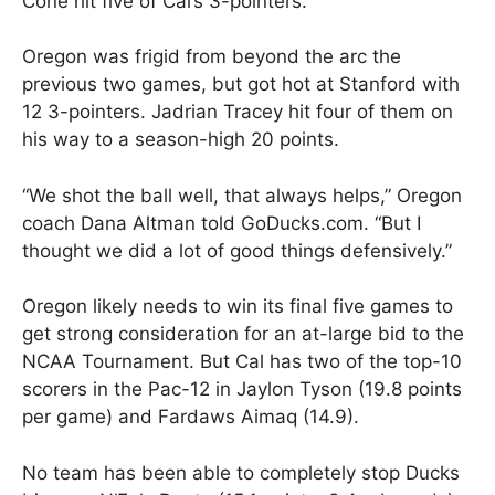
Cone hit five of Cal’s 3-pointers.
Oregon was frigid from beyond the arc the
previous two games, but got hot at Stanford with
12 3-pointers. Jadrian Tracey hit four of them on
his way to a season-high 20 points.
“We shot the ball well, that always helps,” Oregon
coach Dana Altman told GoDucks.com. “But I
thought we did a lot of good things defensively.”
Oregon likely needs to win its final five games to
get strong consideration for an at-large bid to the
NCAA Tournament. But Cal has two of the top-10
scorers in the Pac-12 in Jaylon Tyson (19.8 points
per game) and Fardaws Aimaq (14.9).
No team has been able to completely stop Ducks