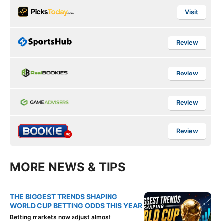
Visit
Review
Review
Review
Review
MORE NEWS & TIPS
THE BIGGEST TRENDS SHAPING
WORLD CUP BETTING ODDS THIS YEAR
Betting markets now adjust almost