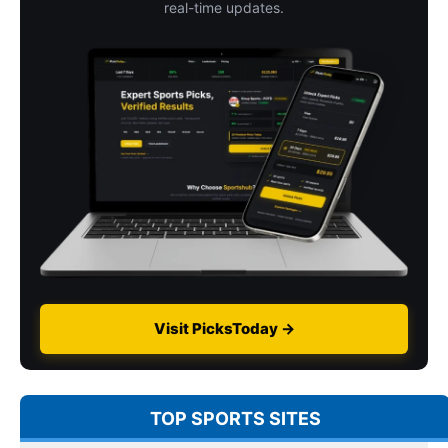
real-time updates.
Visit PicksToday →
TOP SPORTS SITES