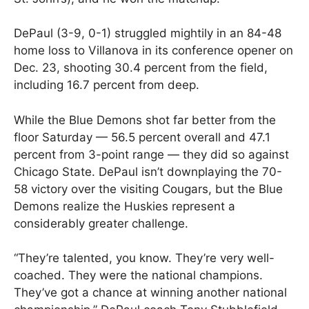
DePaul (3-9, 0-1) struggled mightily in an 84-48
home loss to Villanova in its conference opener on
Dec. 23, shooting 30.4 percent from the field,
including 16.7 percent from deep.
While the Blue Demons shot far better from the
floor Saturday — 56.5 percent overall and 47.1
percent from 3-point range — they did so against
Chicago State. DePaul isn’t downplaying the 70-
58 victory over the visiting Cougars, but the Blue
Demons realize the Huskies represent a
considerably greater challenge.
“They’re talented, you know. They’re very well-
coached. They were the national champions.
They’ve got a chance at winning another national