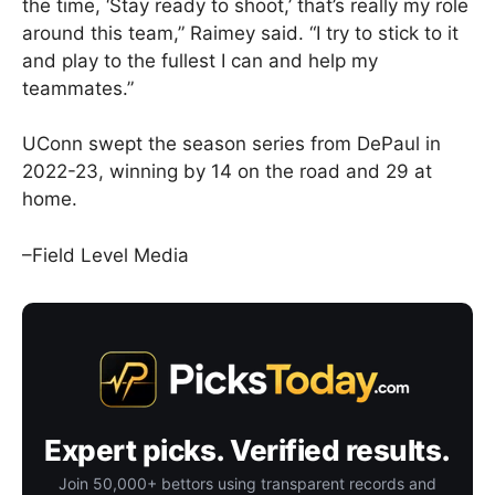
the time, ‘Stay ready to shoot,’ that’s really my role
around this team,” Raimey said. “I try to stick to it
and play to the fullest I can and help my
teammates.”
UConn swept the season series from DePaul in
2022-23, winning by 14 on the road and 29 at
home.
–Field Level Media
Expert picks. Verified results.
Join 50,000+ bettors using transparent records and