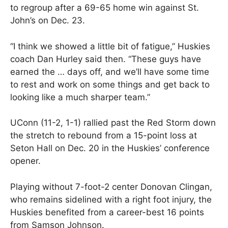
to regroup after a 69-65 home win against St.
John’s on Dec. 23.
“I think we showed a little bit of fatigue,” Huskies
coach Dan Hurley said then. “These guys have
earned the … days off, and we’ll have some time
to rest and work on some things and get back to
looking like a much sharper team.”
UConn (11-2, 1-1) rallied past the Red Storm down
the stretch to rebound from a 15-point loss at
Seton Hall on Dec. 20 in the Huskies’ conference
opener.
Playing without 7-foot-2 center Donovan Clingan,
who remains sidelined with a right foot injury, the
Huskies benefited from a career-best 16 points
from Samson Johnson.