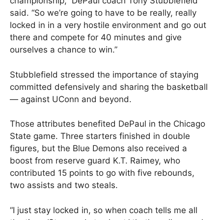
championship,” DePaul coach Tony Stubblefield
said. “So we’re going to have to be really, really
locked in in a very hostile environment and go out
there and compete for 40 minutes and give
ourselves a chance to win.”
Stubblefield stressed the importance of staying
committed defensively and sharing the basketball
— against UConn and beyond.
Those attributes benefited DePaul in the Chicago
State game. Three starters finished in double
figures, but the Blue Demons also received a
boost from reserve guard K.T. Raimey, who
contributed 15 points to go with five rebounds,
two assists and two steals.
“I just stay locked in, so when coach tells me all