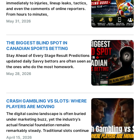
immediately to injuries, lineup leaks, tactics,
and even the comments of online reporters.
From hours to minutes,
May 31, 2026
THE BIGGEST BLIND SPOT IN
CANADIAN SPORTS BETTING
Stay Ahead of Every Stage Result Predictions
updated daily Savvy bettors are often seen as
the ones who do the most homework.
May 28, 2026
CRASH GAMBLING VS SLOTS: WHERE
PLAYERS ARE MOVING
The digital casino landscape is often buried
under marketing buzz, yet the industry’s
actual financial foundation remains
remarkably steady. Traditional slots continue
April 15, 2026