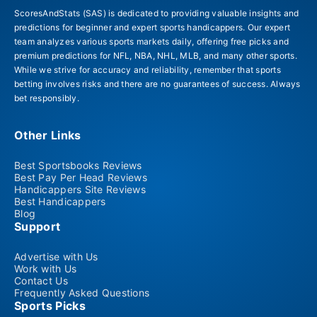
ScoresAndStats (SAS) is dedicated to providing valuable insights and
predictions for beginner and expert sports handicappers. Our expert
team analyzes various sports markets daily, offering free picks and
premium predictions for NFL, NBA, NHL, MLB, and many other sports.
While we strive for accuracy and reliability, remember that sports
betting involves risks and there are no guarantees of success. Always
bet responsibly.
Other Links
Best Sportsbooks Reviews
Best Pay Per Head Reviews
Handicappers Site Reviews
Best Handicappers
Blog
Support
Advertise with Us
Work with Us
Contact Us
Frequently Asked Questions
Sports Picks