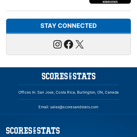
STAY CONNECTED
Instagram
Facebook
X
Offices In: San Jose, Costa Rica, Burlington, ON, Canada
Email:
sales@scoresandstats.com