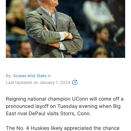
By:
Scores And Stats
in
Last Updated on
January 1, 2024
Reigning national champion UConn will come off a
pronounced layoff on Tuesday evening when Big
East rival DePaul visits Storrs, Conn.
The No. 4 Huskies likely appreciated the chance