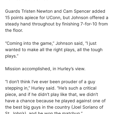
Guards Tristen Newton and Cam Spencer added
15 points apiece for UConn, but Johnson offered a
steady hand throughout by finishing 7-for-10 from
the floor.
“Coming into the game,” Johnson said, “I just
wanted to make all the right plays, all the tough
plays.”
Mission accomplished, in Hurley’s view.
“I don’t think I’ve ever been prouder of a guy
stepping in,” Hurley said. “He’s such a critical
piece, and if he didn’t play like that, we didn’t
have a chance because he played against one of
the best big guys in the country (Joel Soriano of
St. John’s), and he won the matchup.”