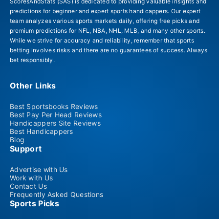
ScoresAndStats (SAS) is dedicated to providing valuable insights and
predictions for beginner and expert sports handicappers. Our expert
team analyzes various sports markets daily, offering free picks and
premium predictions for NFL, NBA, NHL, MLB, and many other sports.
While we strive for accuracy and reliability, remember that sports
betting involves risks and there are no guarantees of success. Always
bet responsibly.
Other Links
Best Sportsbooks Reviews
Best Pay Per Head Reviews
Handicappers Site Reviews
Best Handicappers
Blog
Support
Advertise with Us
Work with Us
Contact Us
Frequently Asked Questions
Sports Picks