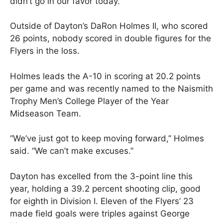
didn’t go in our favor today.”
Outside of Dayton’s DaRon Holmes II, who scored
26 points, nobody scored in double figures for the
Flyers in the loss.
Holmes leads the A-10 in scoring at 20.2 points
per game and was recently named to the Naismith
Trophy Men’s College Player of the Year
Midseason Team.
“We’ve just got to keep moving forward,” Holmes
said. “We can’t make excuses.”
Dayton has excelled from the 3-point line this
year, holding a 39.2 percent shooting clip, good
for eighth in Division I. Eleven of the Flyers’ 23
made field goals were triples against George