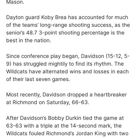
Mason.
Dayton guard Koby Brea has accounted for much
of the teams’ long-range shooting success, as the
senior’s 48.7 3-point shooting percentage is the
best in the nation.
Since conference play began, Davidson (15-12, 5-
9) has struggled mightily to find its rhythm. The
Wildcats have alternated wins and losses in each
of their last seven games.
Most recently, Davidson dropped a heartbreaker
at Richmond on Saturday, 66-63.
After Davidson’s Bobby Durkin tied the game at
63-63 with a triple at the 14-second mark, the
Wildcats fouled Richmond’s Jordan King with two