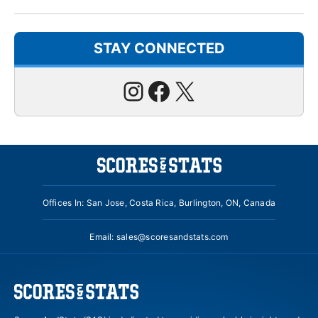
STAY CONNECTED
Instagram
Facebook
X
Offices In: San Jose, Costa Rica, Burlington, ON, Canada
Email:
sales@scoresandstats.com