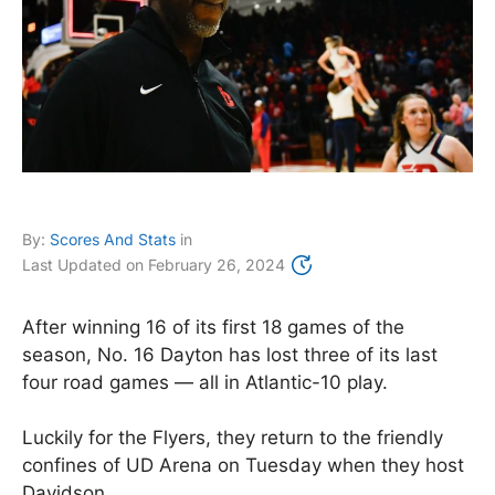
By:
Scores And Stats
in
Last Updated on
February 26, 2024
After winning 16 of its first 18 games of the
season, No. 16 Dayton has lost three of its last
four road games — all in Atlantic-10 play.
Luckily for the Flyers, they return to the friendly
confines of UD Arena on Tuesday when they host
Davidson.