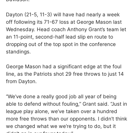
Dayton (21-5, 11-3) will have had nearly a week
off following its 71-67 loss at George Mason last
Wednesday. Head coach Anthony Grant’s team let
an 11-point, second-half lead slip en route to
dropping out of the top spot in the conference
standings.
George Mason had a significant edge at the foul
line, as the Patriots shot 29 free throws to just 14
from Dayton.
“We’ve done a really good job all year of being
able to defend without fouling,” Grant said. “Just in
league play alone, we’ve taken over a hundred
more free throws than our opponents. I didn’t think
we changed what we we’re trying to do, but it