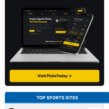
Visit PicksToday →
TOP SPORTS SITES