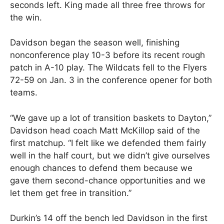
seconds left. King made all three free throws for
the win.
Davidson began the season well, finishing
nonconference play 10-3 before its recent rough
patch in A-10 play. The Wildcats fell to the Flyers
72-59 on Jan. 3 in the conference opener for both
teams.
“We gave up a lot of transition baskets to Dayton,”
Davidson head coach Matt McKillop said of the
first matchup. “I felt like we defended them fairly
well in the half court, but we didn’t give ourselves
enough chances to defend them because we
gave them second-chance opportunities and we
let them get free in transition.”
Durkin’s 14 off the bench led Davidson in the first