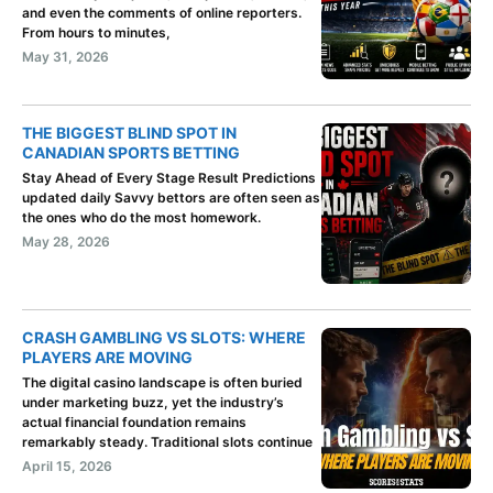
and even the comments of online reporters.
From hours to minutes,
May 31, 2026
THE BIGGEST BLIND SPOT IN
CANADIAN SPORTS BETTING
Stay Ahead of Every Stage Result Predictions
updated daily Savvy bettors are often seen as
the ones who do the most homework.
May 28, 2026
CRASH GAMBLING VS SLOTS: WHERE
PLAYERS ARE MOVING
The digital casino landscape is often buried
under marketing buzz, yet the industry’s
actual financial foundation remains
remarkably steady. Traditional slots continue
April 15, 2026