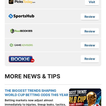
Visit
Review
Review
Review
Review
MORE NEWS & TIPS
THE BIGGEST TRENDS SHAPING
WORLD CUP BETTING ODDS THIS YEAR
Betting markets now adjust almost
immediately to injuries, lineup leaks, tactics,