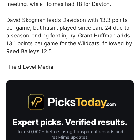
meeting, while Holmes had 18 for Dayton.
David Skogman leads Davidson with 13.3 points
per game, but hasn’t played since Jan. 24 due to
a season-ending foot injury. Grant Huffman adds
13.1 points per game for the Wildcats, followed by
Reed Bailey’s 12.5.
–Field Level Media
Expert picks. Verified results.
Join 50,000+ bettors using transparent records and
real-time updates.