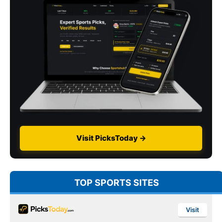
Visit PicksToday →
TOP SPORTS SITES
Visit