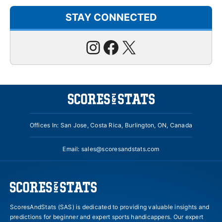
STAY CONNECTED
Instagram
Facebook
X
Offices In: San Jose, Costa Rica, Burlington, ON, Canada
Email:
sales@scoresandstats.com
ScoresAndStats (SAS) is dedicated to providing valuable insights and
predictions for beginner and expert sports handicappers. Our expert