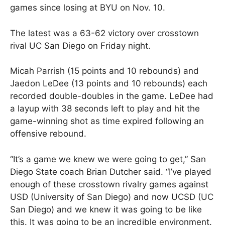
games since losing at BYU on Nov. 10.
The latest was a 63-62 victory over crosstown
rival UC San Diego on Friday night.
Micah Parrish (15 points and 10 rebounds) and
Jaedon LeDee (13 points and 10 rebounds) each
recorded double-doubles in the game. LeDee had
a layup with 38 seconds left to play and hit the
game-winning shot as time expired following an
offensive rebound.
“It’s a game we knew we were going to get,” San
Diego State coach Brian Dutcher said. “I’ve played
enough of these crosstown rivalry games against
USD (University of San Diego) and now UCSD (UC
San Diego) and we knew it was going to be like
this. It was going to be an incredible environment.