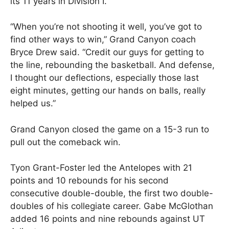
its 11 years in Division I.
“When you’re not shooting it well, you’ve got to
find other ways to win,” Grand Canyon coach
Bryce Drew said. “Credit our guys for getting to
the line, rebounding the basketball. And defense,
I thought our deflections, especially those last
eight minutes, getting our hands on balls, really
helped us.”
Grand Canyon closed the game on a 15-3 run to
pull out the comeback win.
Tyon Grant-Foster led the Antelopes with 21
points and 10 rebounds for his second
consecutive double-double, the first two double-
doubles of his collegiate career. Gabe McGlothan
added 16 points and nine rebounds against UT