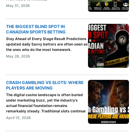
May 31, 2026
THE BIGGEST BLIND SPOT IN
CANADIAN SPORTS BETTING
Stay Ahead of Every Stage Result Predictions
updated daily Savvy bettors are often seen as
the ones who do the most homework.
May 28, 2026
CRASH GAMBLING VS SLOTS: WHERE
PLAYERS ARE MOVING
The digital casino landscape is often buried
under marketing buzz, yet the industry’s
actual financial foundation remains
remarkably steady. Traditional slots continue
April 15, 2026