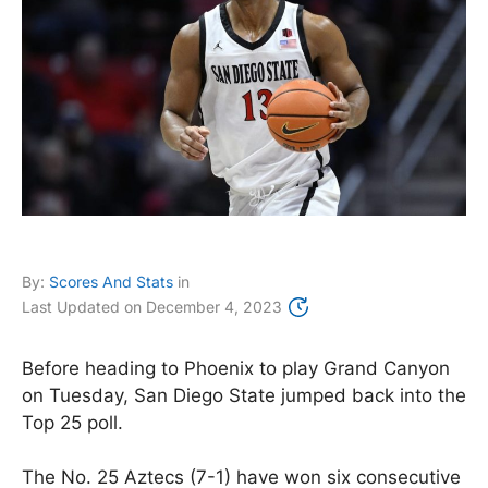
By:
Scores And Stats
in
Last Updated on
December 4, 2023
Before heading to Phoenix to play Grand Canyon
on Tuesday, San Diego State jumped back into the
Top 25 poll.
The No. 25 Aztecs (7-1) have won six consecutive