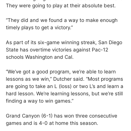
They were going to play at their absolute best.
“They did and we found a way to make enough
timely plays to get a victory.”
As part of its six-game winning streak, San Diego
State has overtime victories against Pac-12
schools Washington and Cal.
“We’ve got a good program, we’re able to learn
lessons as we win,” Dutcher said. “Most programs
are going to take an L (loss) or two L’s and learn a
hard lesson. We’re learning lessons, but we’re still
finding a way to win games.”
Grand Canyon (6-1) has won three consecutive
games and is 4-0 at home this season.