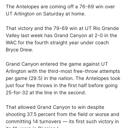
The Antelopes are coming off a 76-69 win over
UT Arlington on Saturday at home.
That victory and the 79-69 win at UT Rio Grande
Valley last week has Grand Canyon at 2-0 in the
WAC for the fourth straight year under coach
Bryce Drew.
Grand Canyon entered the game against UT
Arlington with the third-most free-throw attempts
per game (29.5) in the nation. The Antelopes took
just four free throws in the first half before going
25-for-32 at the line in the second.
That allowed Grand Canyon to win despite
shooting 37.5 percent from the field or worse and
committing 14 turnovers — its first such victory in