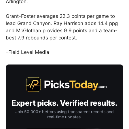
Arlington.
Grant-Foster averages 22.3 points per game to
lead Grand Canyon. Ray Harrison adds 14.4 ppg
and McGlothan provides 9.9 points and a team-
best 7.9 rebounds per contest.
–Field Level Media
Expert picks. Verified results.
Join 50,000+ bettors using transparent records and
real-time updates.