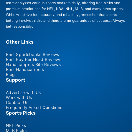
team analyzes various sports markets daily, offering free picks and
premium predictions for NFL, NBA, NHL, MLB, and many other sports.
While we strive for accuracy and reliability, remember that sports
betting involves risks and there are no guarantees of success. Always
bet responsibly.
Other Links
Best Sportsbooks Reviews
Best Pay Per Head Reviews
Handicappers Site Reviews
Best Handicappers
Blog
Support
Advertise with Us
Work with Us
Contact Us
Frequently Asked Questions
Sports Picks
NFL Picks
MLB Picks