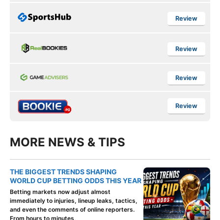
Review
Review
Review
Review
MORE NEWS & TIPS
THE BIGGEST TRENDS SHAPING
WORLD CUP BETTING ODDS THIS YEAR
Betting markets now adjust almost
immediately to injuries, lineup leaks, tactics,
and even the comments of online reporters.
From hours to minutes,