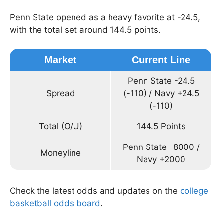
Penn State opened as a heavy favorite at -24.5,
with the total set around 144.5 points.
Market
Current Line
Penn State -24.5
Spread
(-110) / Navy +24.5
(-110)
Total (O/U)
144.5 Points
Penn State -8000 /
Moneyline
Navy +2000
Check the latest odds and updates on the
college
basketball odds board
.