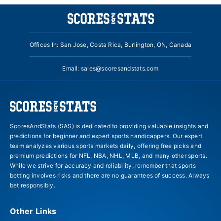
Offices In: San Jose, Costa Rica, Burlington, ON, Canada
Email:
sales@scoresandstats.com
ScoresAndStats (SAS) is dedicated to providing valuable insights and
predictions for beginner and expert sports handicappers. Our expert
team analyzes various sports markets daily, offering free picks and
premium predictions for NFL, NBA, NHL, MLB, and many other sports.
While we strive for accuracy and reliability, remember that sports
betting involves risks and there are no guarantees of success. Always
bet responsibly.
Other Links