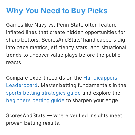
Why You Need to Buy Picks
Games like Navy vs. Penn State often feature
inflated lines that create hidden opportunities for
sharp bettors. ScoresAndStats’ handicappers dig
into pace metrics, efficiency stats, and situational
trends to uncover value plays before the public
reacts.
Compare expert records on the
Handicappers
Leaderboard
. Master betting fundamentals in the
sports betting strategies guide
and explore the
beginner’s betting guide
to sharpen your edge.
ScoresAndStats — where verified insights meet
proven betting results.