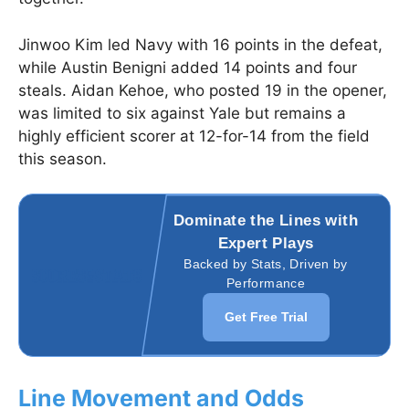
Jinwoo Kim led Navy with 16 points in the defeat,
while Austin Benigni added 14 points and four
steals. Aidan Kehoe, who posted 19 in the opener,
was limited to six against Yale but remains a
highly efficient scorer at 12-for-14 from the field
this season.
Dominate the Lines with
Expert Plays
Backed by Stats, Driven by
Performance
Get Free Trial
Line Movement and Odds