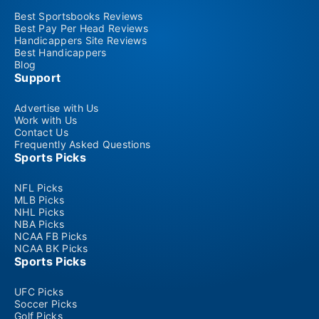
Best Sportsbooks Reviews
Best Pay Per Head Reviews
Handicappers Site Reviews
Best Handicappers
Blog
Support
Advertise with Us
Work with Us
Contact Us
Frequently Asked Questions
Sports Picks
NFL Picks
MLB Picks
NHL Picks
NBA Picks
NCAA FB Picks
NCAA BK Picks
Sports Picks
UFC Picks
Soccer Picks
Golf Picks