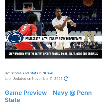
By:
Scores And Stats
in
NCAAB
Last Updated on
November 11, 2025
Game Preview – Navy @ Penn
State