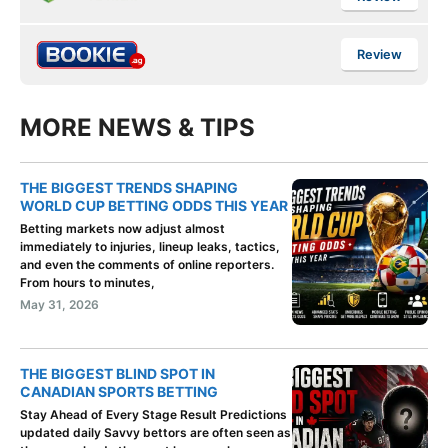
Review
MORE NEWS & TIPS
THE BIGGEST TRENDS SHAPING
WORLD CUP BETTING ODDS THIS YEAR
Betting markets now adjust almost
immediately to injuries, lineup leaks, tactics,
and even the comments of online reporters.
From hours to minutes,
May 31, 2026
THE BIGGEST BLIND SPOT IN
CANADIAN SPORTS BETTING
Stay Ahead of Every Stage Result Predictions
updated daily Savvy bettors are often seen as