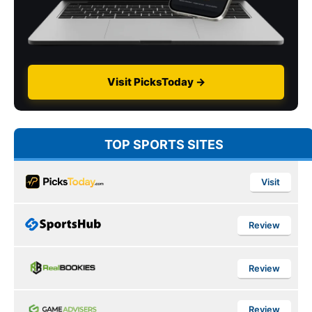
Visit PicksToday →
TOP SPORTS SITES
Visit
Review
Review
Review