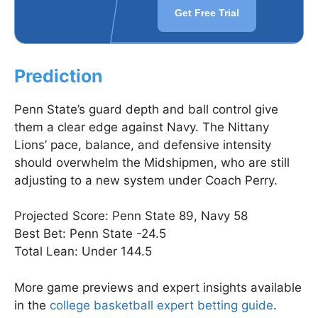
Get Free Trial
Prediction
Penn State’s guard depth and ball control give
them a clear edge against Navy. The Nittany
Lions’ pace, balance, and defensive intensity
should overwhelm the Midshipmen, who are still
adjusting to a new system under Coach Perry.
Projected Score: Penn State 89, Navy 58
Best Bet: Penn State -24.5
Total Lean: Under 144.5
More game previews and expert insights available
in the
college basketball expert betting guide
.