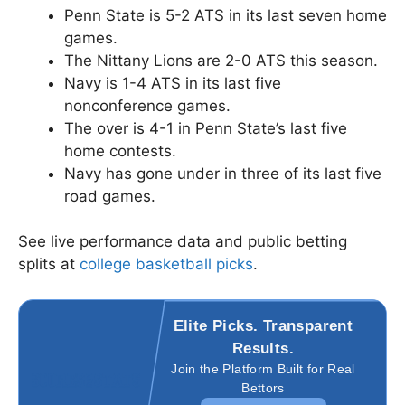
Penn State is 5-2 ATS in its last seven home
games.
The Nittany Lions are 2-0 ATS this season.
Navy is 1-4 ATS in its last five
nonconference games.
The over is 4-1 in Penn State’s last five
home contests.
Navy has gone under in three of its last five
road games.
See live performance data and public betting
splits at
college basketball picks
.
Elite Picks. Transparent
Results.
Join the Platform Built for Real
Bettors