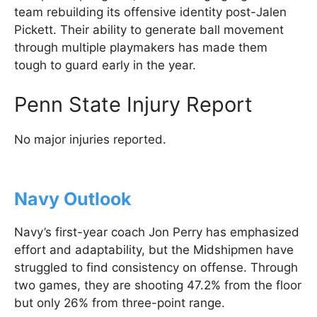
team rebuilding its offensive identity post-Jalen
Pickett. Their ability to generate ball movement
through multiple playmakers has made them
tough to guard early in the year.
Penn State Injury Report
No major injuries reported.
Navy Outlook
Navy’s first-year coach Jon Perry has emphasized
effort and adaptability, but the Midshipmen have
struggled to find consistency on offense. Through
two games, they are shooting 47.2% from the floor
but only 26% from three-point range.