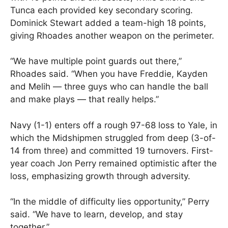
Tunca each provided key secondary scoring.
Dominick Stewart added a team-high 18 points,
giving Rhoades another weapon on the perimeter.
“We have multiple point guards out there,”
Rhoades said. “When you have Freddie, Kayden
and Melih — three guys who can handle the ball
and make plays — that really helps.”
Navy (1-1) enters off a rough 97-68 loss to Yale, in
which the Midshipmen struggled from deep (3-of-
14 from three) and committed 19 turnovers. First-
year coach Jon Perry remained optimistic after the
loss, emphasizing growth through adversity.
“In the middle of difficulty lies opportunity,” Perry
said. “We have to learn, develop, and stay
together.”