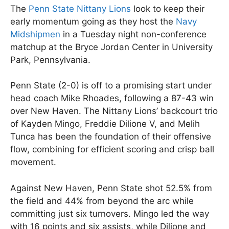
The
Penn State Nittany Lions
look to keep their
early momentum going as they host the
Navy
Midshipmen
in a Tuesday night non-conference
matchup at the Bryce Jordan Center in University
Park, Pennsylvania.
Penn State (2-0) is off to a promising start under
head coach Mike Rhoades, following a 87-43 win
over New Haven. The Nittany Lions’ backcourt trio
of Kayden Mingo, Freddie Dilione V, and Melih
Tunca has been the foundation of their offensive
flow, combining for efficient scoring and crisp ball
movement.
Against New Haven, Penn State shot 52.5% from
the field and 44% from beyond the arc while
committing just six turnovers. Mingo led the way
with 16 points and six assists, while Dilione and