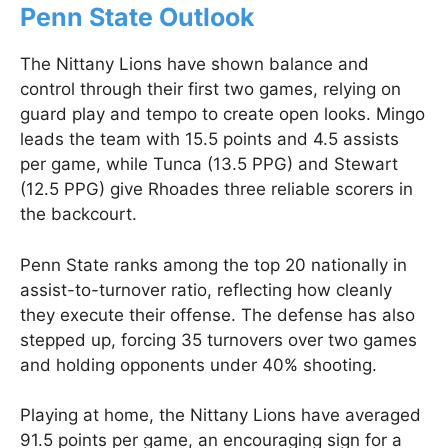
Penn State Outlook
The Nittany Lions have shown balance and
control through their first two games, relying on
guard play and tempo to create open looks. Mingo
leads the team with 15.5 points and 4.5 assists
per game, while Tunca (13.5 PPG) and Stewart
(12.5 PPG) give Rhoades three reliable scorers in
the backcourt.
Penn State ranks among the top 20 nationally in
assist-to-turnover ratio, reflecting how cleanly
they execute their offense. The defense has also
stepped up, forcing 35 turnovers over two games
and holding opponents under 40% shooting.
Playing at home, the Nittany Lions have averaged
91.5 points per game, an encouraging sign for a