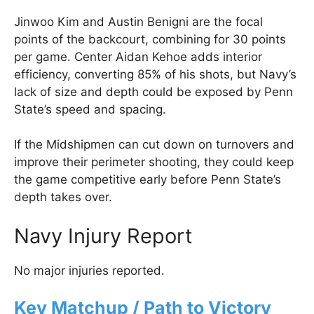
Jinwoo Kim and Austin Benigni are the focal
points of the backcourt, combining for 30 points
per game. Center Aidan Kehoe adds interior
efficiency, converting 85% of his shots, but Navy’s
lack of size and depth could be exposed by Penn
State’s speed and spacing.
If the Midshipmen can cut down on turnovers and
improve their perimeter shooting, they could keep
the game competitive early before Penn State’s
depth takes over.
Navy Injury Report
No major injuries reported.
Key Matchup / Path to Victory