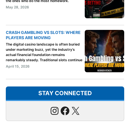
the ones who do the most homework.
May 28, 2026
CRASH GAMBLING VS SLOTS: WHERE
PLAYERS ARE MOVING
The digital casino landscape is often buried
under marketing buzz, yet the industry’s
actual financial foundation remains
remarkably steady. Traditional slots continue
April 15, 2026
STAY CONNECTED
Instagram
Facebook
X