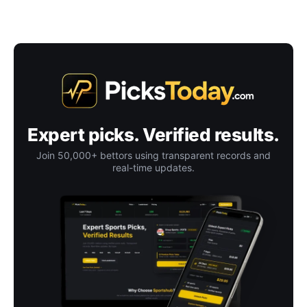
Expert picks. Verified results.
Join 50,000+ bettors using transparent records and
real-time updates.