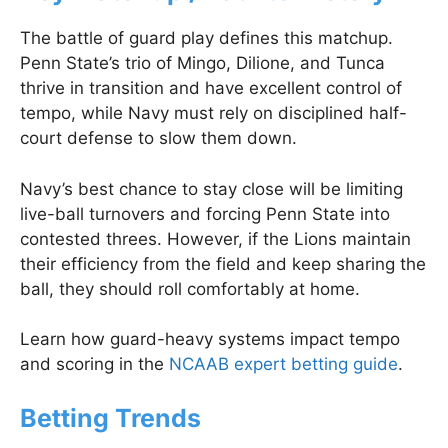
The battle of guard play defines this matchup.
Penn State’s trio of Mingo, Dilione, and Tunca
thrive in transition and have excellent control of
tempo, while Navy must rely on disciplined half-
court defense to slow them down.
Navy’s best chance to stay close will be limiting
live-ball turnovers and forcing Penn State into
contested threes. However, if the Lions maintain
their efficiency from the field and keep sharing the
ball, they should roll comfortably at home.
Learn how guard-heavy systems impact tempo
and scoring in the
NCAAB expert betting guide
.
Betting Trends