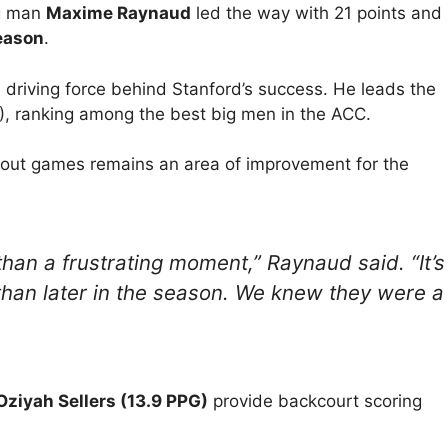
ig man
Maxime Raynaud
led the way with 21 points and
eason
.
 driving force behind Stanford’s success. He leads the
), ranking among the best big men in the ACC.
out games remains an area of improvement for the
han a frustrating moment,” Raynaud said. “It’s
 than later in the season. We knew they were a
Oziyah Sellers (13.9 PPG)
provide backcourt scoring