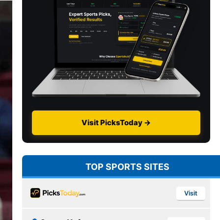
Visit PicksToday →
TOP SPORTS SITES
Visit