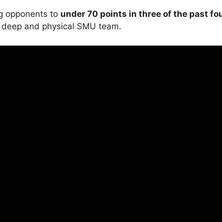
ng opponents to
under 70 points in three of the past fo
 a deep and physical SMU team.