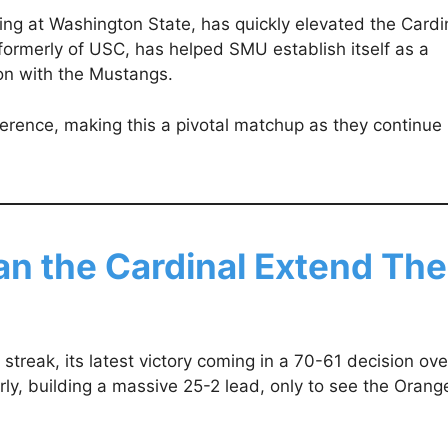
ching at Washington State, has quickly elevated the Cardi
 formerly of USC, has helped SMU establish itself as a
on with the Mustangs.
ference, making this a pivotal matchup as they continue
an the Cardinal Extend The
treak, its latest victory coming in a 70-61 decision ove
, building a massive 25-2 lead, only to see the Orang