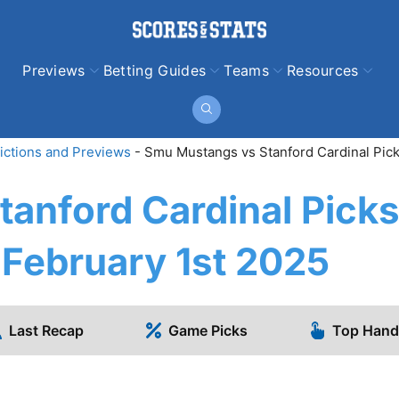
Previews
Betting Guides
Teams
Resources
ctions and Previews
-
Smu Mustangs vs Stanford Cardinal Pick
anford Cardinal Pick
 February 1st 2025
Last Recap
Game Picks
Top Hand