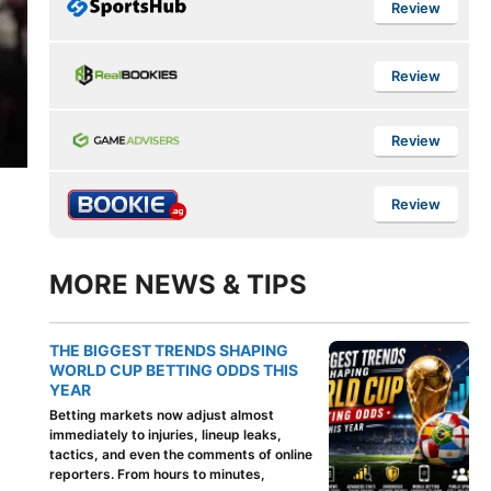
Review
Review
Review
Review
MORE NEWS & TIPS
THE BIGGEST TRENDS SHAPING
WORLD CUP BETTING ODDS THIS
YEAR
Betting markets now adjust almost
immediately to injuries, lineup leaks,
tactics, and even the comments of online
reporters. From hours to minutes,