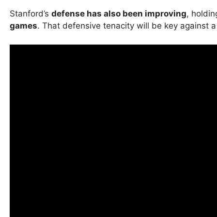
Stanford’s
defense has also been improving
, holdi
games
. That defensive tenacity will be key against