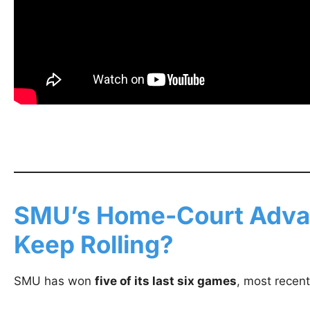
SMU’s Home-Court Adva
Keep Rolling?
SMU has won
five of its last six games
, most recent