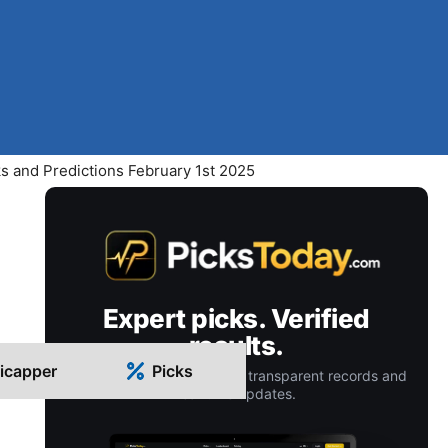
s and Predictions February 1st 2025
s
Expert picks. Verified
results.
icapper
Picks
Join 50,000+ bettors using transparent records and
real-time updates.