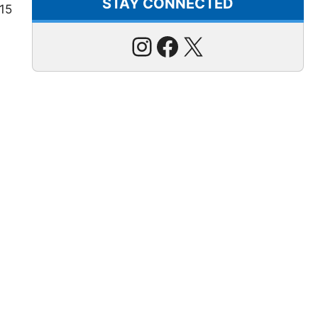
STAY CONNECTED
 15
Instagram
Facebook
X