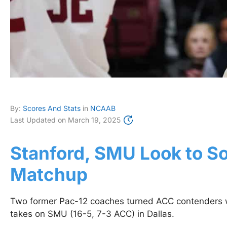
By:
Scores And Stats
in
NCAAB
Last Updated on
March 19, 2025
Stanford, SMU Look to So
Matchup
Two former Pac-12 coaches turned ACC contenders wil
takes on SMU (16-5, 7-3 ACC) in Dallas.