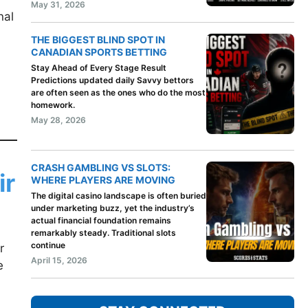
May 31, 2026
nal
THE BIGGEST BLIND SPOT IN
CANADIAN SPORTS BETTING
Stay Ahead of Every Stage Result
Predictions updated daily Savvy bettors
are often seen as the ones who do the most
homework.
May 28, 2026
CRASH GAMBLING VS SLOTS:
ir
WHERE PLAYERS ARE MOVING
The digital casino landscape is often buried
under marketing buzz, yet the industry’s
actual financial foundation remains
remarkably steady. Traditional slots
continue
r
April 15, 2026
e