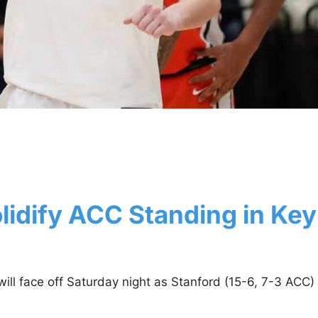
lidify ACC Standing in Key
l face off Saturday night as Stanford (15-6, 7-3 ACC)