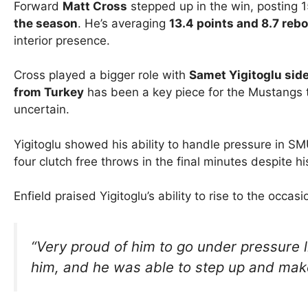
Forward
Matt Cross
stepped up in the win, posting 
the season
. He’s averaging
13.4 points and 8.7 re
interior presence.
Cross played a bigger role with
Samet Yigitoglu side
from Turkey
has been a key piece for the Mustangs t
uncertain.
Yigitoglu showed his ability to handle pressure in S
four clutch free throws in the final minutes despite h
Enfield praised Yigitoglu’s ability to rise to the occasi
“Very proud of him to go under pressure l
him, and he was able to step up and make 