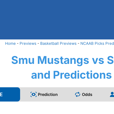
Skip
to
content
Home
-
Previews
-
Basketball Previews
-
NCAAB Picks Predi
Smu Mustangs vs St
and Predictions
E
Prediction
Odds