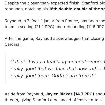
Despite the closer-than-expected finish, Stanford b
rebounds, notching his
16th double-double of the s
Raynaud, a 7-foot-1 junior from France, has been the
team in scoring (21.2 PPG) and rebounding (11.6 RPG
After the game, Raynaud acknowledged that closing 
Cardinal.
“I think it was a teaching moment—more t
really good that we face that now rather
really good team. Gotta learn from it.”
Aside from Raynaud,
Jaylen Blakes (14.7 PPG)
and
threats, giving Stanford a balanced offensive attack.