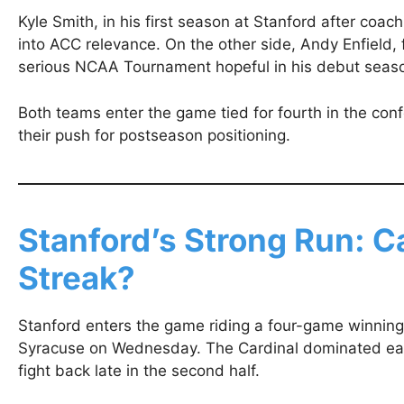
Kyle Smith, in his first season at Stanford after coa
into ACC relevance. On the other side, Andy Enfield,
serious NCAA Tournament hopeful in his debut seas
Both teams enter the game tied for fourth in the con
their push for postseason positioning.
Stanford’s Strong Run: C
Streak?
Stanford enters the game riding a four-game winning s
Syracuse on Wednesday. The Cardinal dominated early
fight back late in the second half.