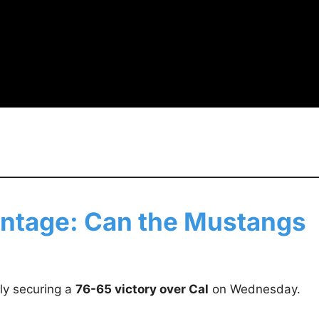
ntage: Can the Mustangs
ly securing a
76-65 victory over Cal
on Wednesday.