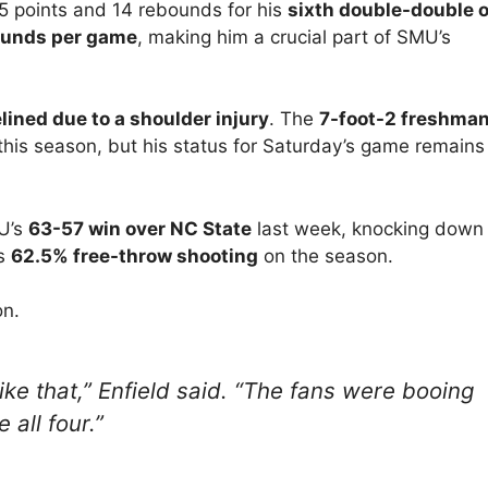
15 points and 14 rebounds for his
sixth double-double o
bounds per game
, making him a crucial part of SMU’s
lined due to a shoulder injury
. The
7-foot-2 freshma
his season, but his status for Saturday’s game remains
MU’s
63-57 win over NC State
last week, knocking down
is
62.5% free-throw shooting
on the season.
on.
ike that,” Enfield said. “The fans were booing
all four.”