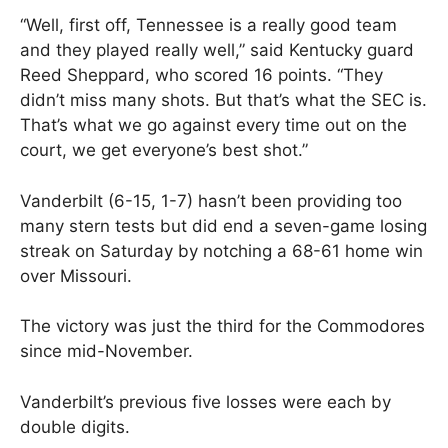
“Well, first off, Tennessee is a really good team
and they played really well,” said Kentucky guard
Reed Sheppard, who scored 16 points. “They
didn’t miss many shots. But that’s what the SEC is.
That’s what we go against every time out on the
court, we get everyone’s best shot.”
Vanderbilt (6-15, 1-7) hasn’t been providing too
many stern tests but did end a seven-game losing
streak on Saturday by notching a 68-61 home win
over Missouri.
The victory was just the third for the Commodores
since mid-November.
Vanderbilt’s previous five losses were each by
double digits.