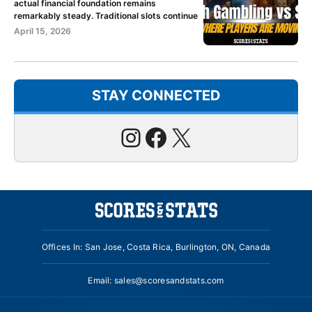
actual financial foundation remains
remarkably steady. Traditional slots continue
April 15, 2026
STAY CONNECTED
Instagram
Facebook
X
Offices In: San Jose, Costa Rica, Burlington, ON, Canada
Email:
sales@scoresandstats.com