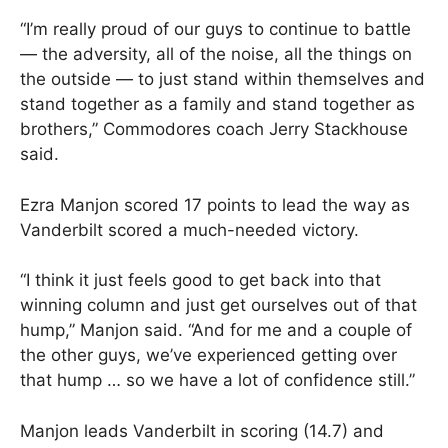
“I’m really proud of our guys to continue to battle
— the adversity, all of the noise, all the things on
the outside — to just stand within themselves and
stand together as a family and stand together as
brothers,” Commodores coach Jerry Stackhouse
said.
Ezra Manjon scored 17 points to lead the way as
Vanderbilt scored a much-needed victory.
“I think it just feels good to get back into that
winning column and just get ourselves out of that
hump,” Manjon said. “And for me and a couple of
the other guys, we’ve experienced getting over
that hump … so we have a lot of confidence still.”
Manjon leads Vanderbilt in scoring (14.7) and