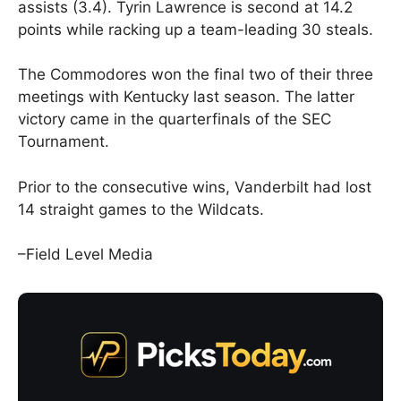
assists (3.4). Tyrin Lawrence is second at 14.2
points while racking up a team-leading 30 steals.
The Commodores won the final two of their three
meetings with Kentucky last season. The latter
victory came in the quarterfinals of the SEC
Tournament.
Prior to the consecutive wins, Vanderbilt had lost
14 straight games to the Wildcats.
–Field Level Media