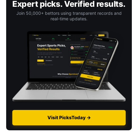
Expert picks. Verified results.
Join 50,000+ bettors using transparent records and
real-time updates.
Visit PicksToday →