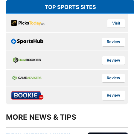
TOP SPORTS SITES
Visit
Review
Review
Review
Review
MORE NEWS & TIPS