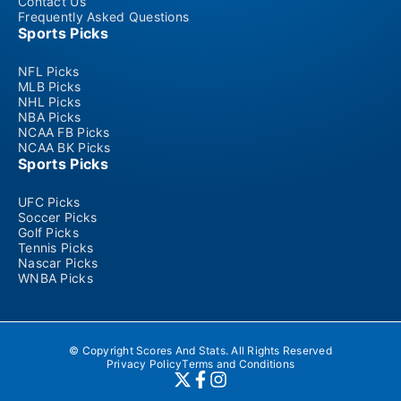
Contact Us
Frequently Asked Questions
Sports Picks
NFL Picks
MLB Picks
NHL Picks
NBA Picks
NCAA FB Picks
NCAA BK Picks
Sports Picks
UFC Picks
Soccer Picks
Golf Picks
Tennis Picks
Nascar Picks
WNBA Picks
© Copyright Scores And Stats. All Rights Reserved
Privacy Policy
Terms and Conditions