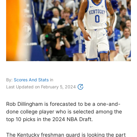
By:
Scores And Stats
in
Last Updated on
February 5, 2024
Rob Dillingham is forecasted to be a one-and-
done college player who is selected among the
top 10 picks in the 2024 NBA Draft.
The Kentucky freshman guard is looking the part