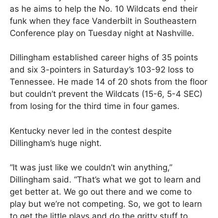
as he aims to help the No. 10 Wildcats end their
funk when they face Vanderbilt in Southeastern
Conference play on Tuesday night at Nashville.
Dillingham established career highs of 35 points
and six 3-pointers in Saturday’s 103-92 loss to
Tennessee. He made 14 of 20 shots from the floor
but couldn’t prevent the Wildcats (15-6, 5-4 SEC)
from losing for the third time in four games.
Kentucky never led in the contest despite
Dillingham’s huge night.
“It was just like we couldn’t win anything,”
Dillingham said. “That’s what we got to learn and
get better at. We go out there and we come to
play but we’re not competing. So, we got to learn
to get the little plays and do the gritty stuff to