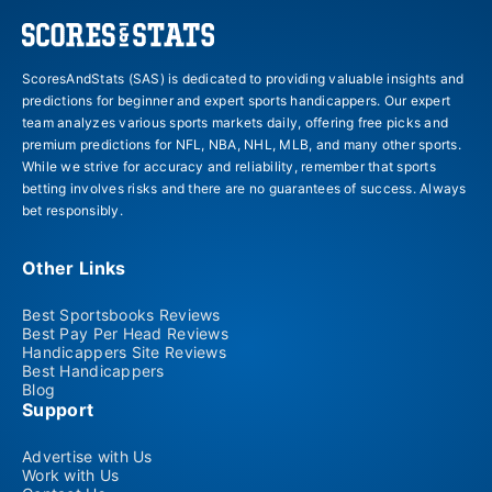
ScoresAndStats (SAS) is dedicated to providing valuable insights and
predictions for beginner and expert sports handicappers. Our expert
team analyzes various sports markets daily, offering free picks and
premium predictions for NFL, NBA, NHL, MLB, and many other sports.
While we strive for accuracy and reliability, remember that sports
betting involves risks and there are no guarantees of success. Always
bet responsibly.
Other Links
Best Sportsbooks Reviews
Best Pay Per Head Reviews
Handicappers Site Reviews
Best Handicappers
Blog
Support
Advertise with Us
Work with Us