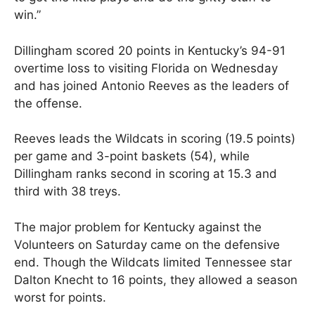
win.”
Dillingham scored 20 points in Kentucky’s 94-91
overtime loss to visiting Florida on Wednesday
and has joined Antonio Reeves as the leaders of
the offense.
Reeves leads the Wildcats in scoring (19.5 points)
per game and 3-point baskets (54), while
Dillingham ranks second in scoring at 15.3 and
third with 38 treys.
The major problem for Kentucky against the
Volunteers on Saturday came on the defensive
end. Though the Wildcats limited Tennessee star
Dalton Knecht to 16 points, they allowed a season
worst for points.