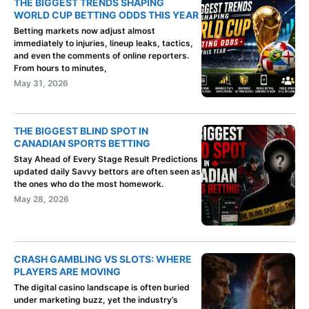
THE BIGGEST TRENDS SHAPING
WORLD CUP BETTING ODDS THIS YEAR
Betting markets now adjust almost
immediately to injuries, lineup leaks, tactics,
and even the comments of online reporters.
From hours to minutes,
May 31, 2026
THE BIGGEST BLIND SPOT IN
CANADIAN SPORTS BETTING
Stay Ahead of Every Stage Result Predictions
updated daily Savvy bettors are often seen as
the ones who do the most homework.
May 28, 2026
CRASH GAMBLING VS SLOTS: WHERE
PLAYERS ARE MOVING
The digital casino landscape is often buried
under marketing buzz, yet the industry’s