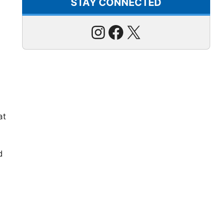
STAY CONNECTED
Instagram
Facebook
X
at
d