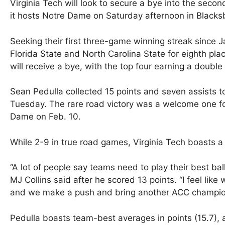
Virginia Tech will look to secure a bye into the sec
it hosts Notre Dame on Saturday afternoon in Blacks
Seeking their first three-game winning streak since J
Florida State and North Carolina State for eighth pla
will receive a bye, with the top four earning a double
Sean Pedulla collected 15 points and seven assists to
Tuesday. The rare road victory was a welcome one f
Dame on Feb. 10.
While 2-9 in true road games, Virginia Tech boasts a
“A lot of people say teams need to play their best ball
MJ Collins said after he scored 13 points. “I feel like
and we make a push and bring another ACC champion
Pedulla boasts team-best averages in points (15.7), a