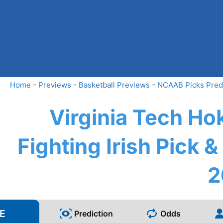
Skip
to
content
Home
-
Previews
-
Basketball Previews
-
NCAAB Picks Predi
Virginia Tech Ho
Fighting Irish Pick
2
E
Prediction
Odds