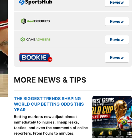
Review
Review
Review
Review
MORE NEWS & TIPS
THE BIGGEST TRENDS SHAPING
WORLD CUP BETTING ODDS THIS
YEAR
Betting markets now adjust almost
immediately to injuries, lineup leaks,
tactics, and even the comments of online
reporters. From hours to minutes,