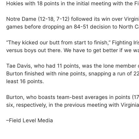
Hokies with 18 points in the initial meeting with the F
Notre Dame (12-18, 7-12) followed its win over Virginia
games before dropping an 84-51 decision to North C
“They kicked our butt from start to finish,” Fighting
versus boys out there. We have to get better if we wan
Tae Davis, who had 11 points, was the lone member of 
Burton finished with nine points, snapping a run of 2
least 16 points.
Burton, who boasts team-best averages in points (17.0
six, respectively, in the previous meeting with Virgini
–Field Level Media