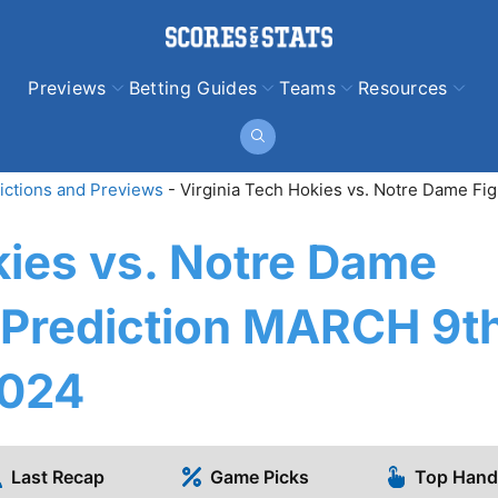
Previews
Betting Guides
Teams
Resources
ctions and Previews
-
Virginia Tech Hokies vs. Notre Dame Fig
kies vs. Notre Dame
 & Prediction MARCH 9t
024
Last Recap
Game Picks
Top Hand