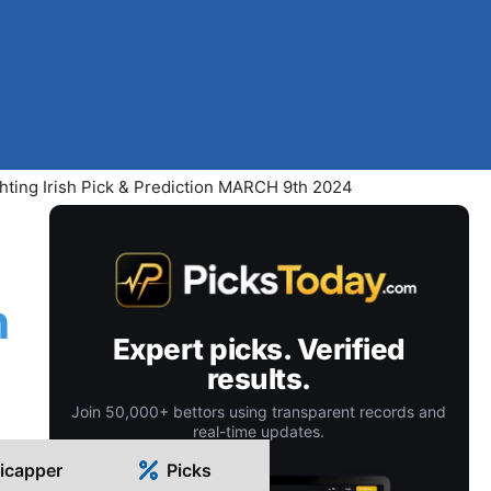
hting Irish Pick & Prediction MARCH 9th 2024
h
Expert picks. Verified
results.
Join 50,000+ bettors using transparent records and
real-time updates.
icapper
Picks