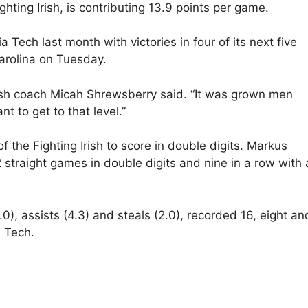
ighting Irish, is contributing 13.9 points per game.
 Tech last month with victories in four of its next five
arolina on Tuesday.
 Irish coach Micah Shrewsberry said. “It was grown men
t to get to that level.”
the Fighting Irish to score in double digits. Markus
2 straight games in double digits and nine in a row with 
), assists (4.3) and steals (2.0), recorded 16, eight an
a Tech.