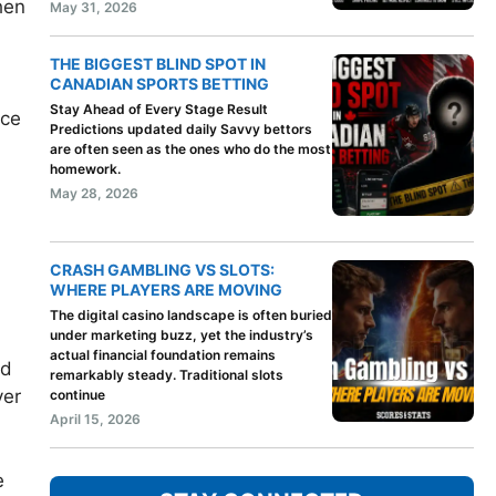
hen
May 31, 2026
THE BIGGEST BLIND SPOT IN
CANADIAN SPORTS BETTING
Stay Ahead of Every Stage Result
nce
Predictions updated daily Savvy bettors
are often seen as the ones who do the most
homework.
May 28, 2026
CRASH GAMBLING VS SLOTS:
WHERE PLAYERS ARE MOVING
The digital casino landscape is often buried
under marketing buzz, yet the industry’s
actual financial foundation remains
rd
remarkably steady. Traditional slots
ver
continue
April 15, 2026
e