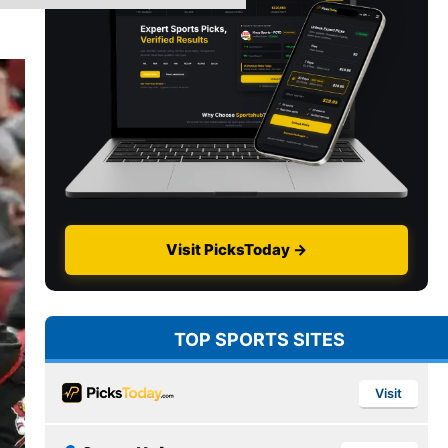
Visit PicksToday →
TOP SPORTS SITES
Visit