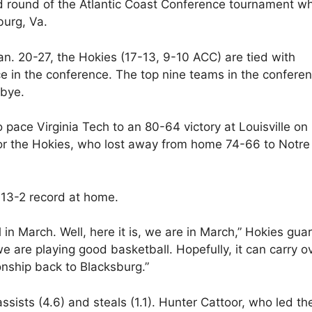
ond round of the Atlantic Coast Conference tournament w
burg, Va.
an. 20-27, the Hokies (17-13, 9-10 ACC) are tied with
ce in the conference. The top nine teams in the confere
 bye.
 pace Virginia Tech to an 80-64 victory at Louisville on
or the Hokies, who lost away from home 74-66 to Notre
 13-2 record at home.
 in March. Well, here it is, we are in March,” Hokies gua
 we are playing good basketball. Hopefully, it can carry o
ship back to Blacksburg.”
ssists (4.6) and steals (1.1). Hunter Cattoor, who led th