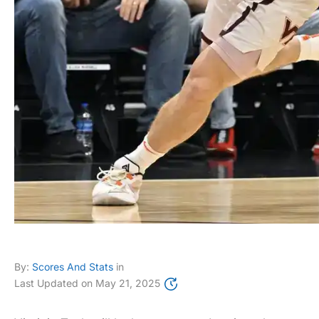
By:
Scores And Stats
in
Last Updated on
May 21, 2025