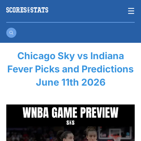
Skip
☰
to
content
Chicago Sky vs Indiana
Fever Picks and Predictions
June 11th 2026