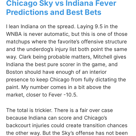
Chicago Sky vs Indiana Fever
Predictions and Best Bets
I lean Indiana on the spread. Laying 9.5 in the
WNBA is never automatic, but this is one of those
matchups where the favorite’s offensive structure
and the underdog’s injury list both point the same
way. Clark being probable matters, Mitchell gives
Indiana the best pure scorer in the game, and
Boston should have enough of an interior
presence to keep Chicago from fully dictating the
paint. My number comes in a bit above the
market, closer to Fever -10.5.
The total is trickier. There is a fair over case
because Indiana can score and Chicago’s
backcourt injuries could create transition chances
the other way. But the Sky’s offense has not been