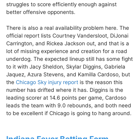
struggles to score efficiently enough against
better offensive opponents.
There is also a real availability problem here. The
official report lists Courtney Vandersloot, DiJonai
Carrington, and Rickea Jackson out, and that is a
lot of missing experience and creation for a road
underdog. The expected lineup still has some fight
to it with Jacy Sheldon, Skylar Diggins, Gabriela
Jaquez, Azura Stevens, and Kamilla Cardoso, but
the
Chicago Sky injury report
is the reason this
number has drifted where it has. Diggins is the
leading scorer at 14.6 points per game, Cardoso
leads the team with 9.0 rebounds, and both need
to be excellent if Chicago is going to hang around.