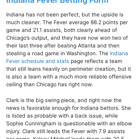
Indiana Fever Betting Form
Indiana has not been perfect, but the upside is
much cleaner. The Fever average 88.2 points per
game and 21.1 assists, both clearly ahead of
Chicago’s output, and they have now won two of
their last three after beating Atlanta and then
stealing a road game in Washington. The
Indiana
Fever schedule and stats
page reflects a team
that still leans heavily on perimeter creation, but it
is also a team with a much more reliable offensive
ceiling than Chicago has right now.
Clark is the big swing piece, and right now the
news is favorable enough for Indiana bettors. She
is listed as probable with a back issue, while
Sophie Cunningham is questionable with an elbow
injury. Clark still leads the Fever with 7.9 assists
per game, Kelsey Mitchell leads them with 20.5