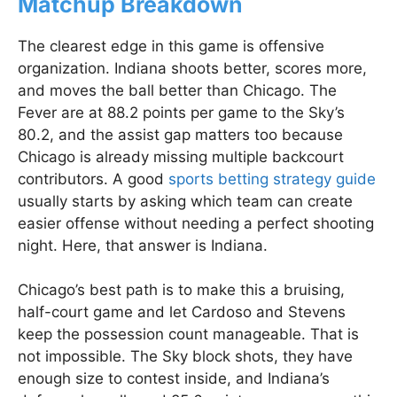
Matchup Breakdown
The clearest edge in this game is offensive
organization. Indiana shoots better, scores more,
and moves the ball better than Chicago. The
Fever are at 88.2 points per game to the Sky’s
80.2, and the assist gap matters too because
Chicago is already missing multiple backcourt
contributors. A good
sports betting strategy guide
usually starts by asking which team can create
easier offense without needing a perfect shooting
night. Here, that answer is Indiana.
Chicago’s best path is to make this a bruising,
half-court game and let Cardoso and Stevens
keep the possession count manageable. That is
not impossible. The Sky block shots, they have
enough size to contest inside, and Indiana’s