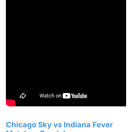
Chicago Sky vs Indiana Fever