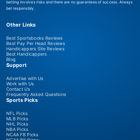
betting involves risks and there are no guarantees of success. Always
bet responsibly.
Other Links
Best Sportsbooks Reviews
Best Pay Per Head Reviews
Handicappers Site Reviews
Best Handicappers
Blog
Support
Advertise with Us
Work with Us
Contact Us
Frequently Asked Questions
Sports Picks
NFL Picks
MLB Picks
NHL Picks
NBA Picks
NCAA FB Picks
NCAA BK Picks