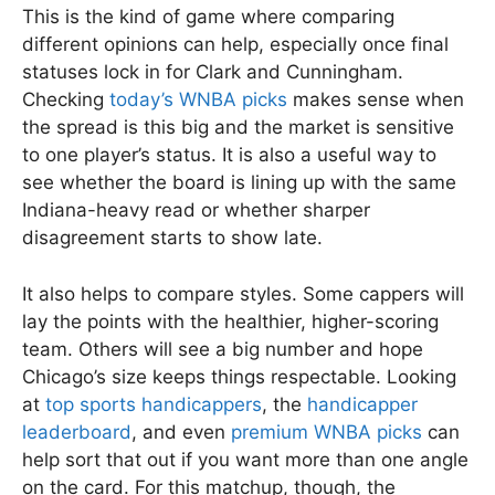
This is the kind of game where comparing
different opinions can help, especially once final
statuses lock in for Clark and Cunningham.
Checking
today’s WNBA picks
makes sense when
the spread is this big and the market is sensitive
to one player’s status. It is also a useful way to
see whether the board is lining up with the same
Indiana-heavy read or whether sharper
disagreement starts to show late.
It also helps to compare styles. Some cappers will
lay the points with the healthier, higher-scoring
team. Others will see a big number and hope
Chicago’s size keeps things respectable. Looking
at
top sports handicappers
, the
handicapper
leaderboard
, and even
premium WNBA picks
can
help sort that out if you want more than one angle
on the card. For this matchup, though, the