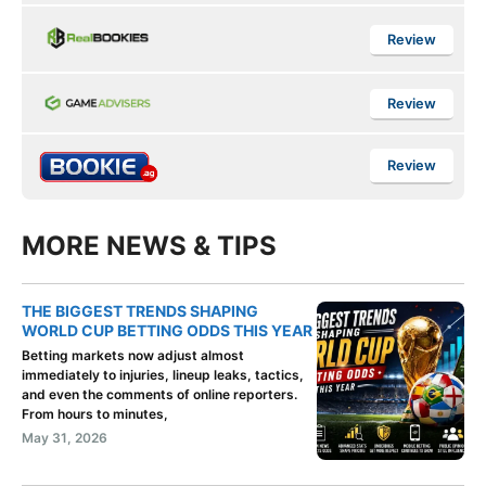
Review
Review
Review
MORE NEWS & TIPS
THE BIGGEST TRENDS SHAPING
WORLD CUP BETTING ODDS THIS YEAR
Betting markets now adjust almost
immediately to injuries, lineup leaks, tactics,
and even the comments of online reporters.
From hours to minutes,
May 31, 2026