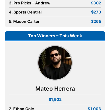
3. Pro Picks – Andrew
$302
4. Sports Central
$273
5. Mason Carter
$265
Top Winners – This Week
Mateo Herrera
$1,922
2. Ethan Cole
$1,006