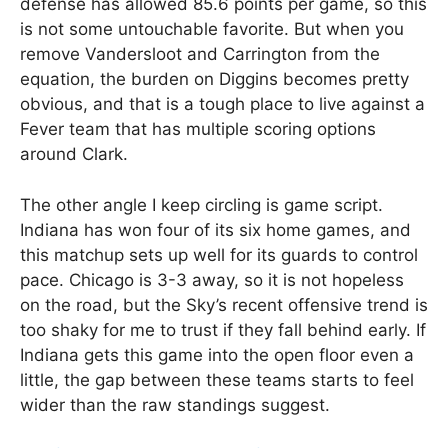
defense has allowed 85.6 points per game, so this
is not some untouchable favorite. But when you
remove Vandersloot and Carrington from the
equation, the burden on Diggins becomes pretty
obvious, and that is a tough place to live against a
Fever team that has multiple scoring options
around Clark.
The other angle I keep circling is game script.
Indiana has won four of its six home games, and
this matchup sets up well for its guards to control
pace. Chicago is 3-3 away, so it is not hopeless
on the road, but the Sky’s recent offensive trend is
too shaky for me to trust if they fall behind early. If
Indiana gets this game into the open floor even a
little, the gap between these teams starts to feel
wider than the raw standings suggest.