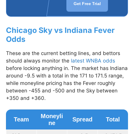
Get Free Trial
Chicago Sky vs Indiana Fever
Odds
These are the current betting lines, and bettors
should always monitor the
latest WNBA odds
before locking anything in. The market has Indiana
around -9.5 with a total in the 171 to 171.5 range,
while moneyline pricing has the Fever roughly
between -455 and -500 and the Sky between
+350 and +360.
Moneyli
Team
Spread
Total
ne