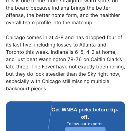
this is one of the more straightforward spots on
the board because Indiana brings the better
offense, the better home form, and the healthier
overall team profile into the matchup.
Chicago comes in at 4-8 and has dropped four of
its last five, including losses to Atlanta and
Toronto this week. Indiana is 6-5, 4-2 at home,
and just beat Washington 78-76 on Caitlin Clark’s
late three. The Fever have not exactly been rolling,
but they do look steadier than the Sky right now,
especially with Chicago still missing multiple
backcourt pieces.
Get WNBA picks before tip-
off.
Follow our experts.