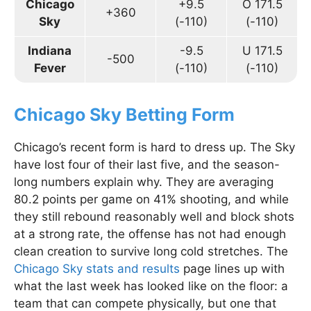
Chicago
+9.5
O 171.5
+360
Sky
(-110)
(-110)
Indiana
-9.5
U 171.5
-500
Fever
(-110)
(-110)
Chicago Sky Betting Form
Chicago’s recent form is hard to dress up. The Sky
have lost four of their last five, and the season-
long numbers explain why. They are averaging
80.2 points per game on 41% shooting, and while
they still rebound reasonably well and block shots
at a strong rate, the offense has not had enough
clean creation to survive long cold stretches. The
Chicago Sky stats and results
page lines up with
what the last week has looked like on the floor: a
team that can compete physically, but one that