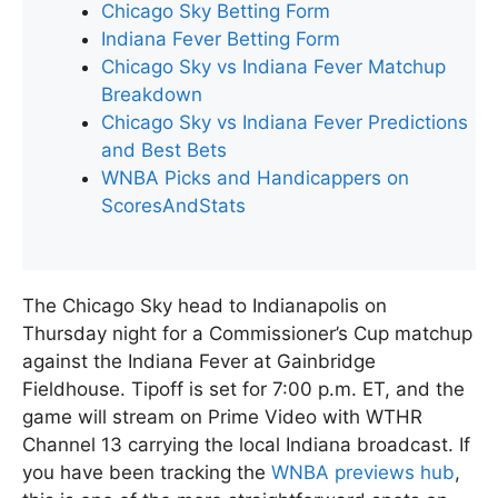
Chicago Sky Betting Form
Indiana Fever Betting Form
Chicago Sky vs Indiana Fever Matchup
Breakdown
Chicago Sky vs Indiana Fever Predictions
and Best Bets
WNBA Picks and Handicappers on
ScoresAndStats
The Chicago Sky head to Indianapolis on
Thursday night for a Commissioner’s Cup matchup
against the Indiana Fever at Gainbridge
Fieldhouse. Tipoff is set for 7:00 p.m. ET, and the
game will stream on Prime Video with WTHR
Channel 13 carrying the local Indiana broadcast. If
you have been tracking the
WNBA previews hub
,