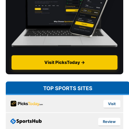
Visit PicksToday →
TOP SPORTS SITES
Visit
Review