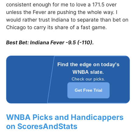
consistent enough for me to love a 171.5 over
unless the Fever are pushing the whole way. I
would rather trust Indiana to separate than bet on
Chicago to carry its share of a fast game.
Best Bet: Indiana Fever -9.5 (-110).
Find the edge on today’s
WNBA slate.
Check our picks.
Get Free Trial
WNBA Picks and Handicappers
on ScoresAndStats