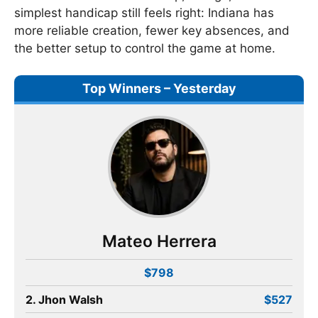
simplest handicap still feels right: Indiana has
more reliable creation, fewer key absences, and
the better setup to control the game at home.
Top Winners – Yesterday
Mateo Herrera
$798
2. Jhon Walsh
$527