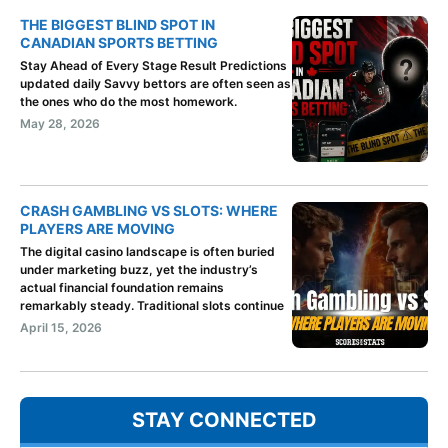
THE BIGGEST BLIND SPOT IN
CANADIAN SPORTS BETTING
Stay Ahead of Every Stage Result Predictions
updated daily Savvy bettors are often seen as
the ones who do the most homework.
May 28, 2026
CRASH GAMBLING VS SLOTS: WHERE
PLAYERS ARE MOVING
The digital casino landscape is often buried
under marketing buzz, yet the industry’s
actual financial foundation remains
remarkably steady. Traditional slots continue
April 15, 2026
STAY CONNECTED