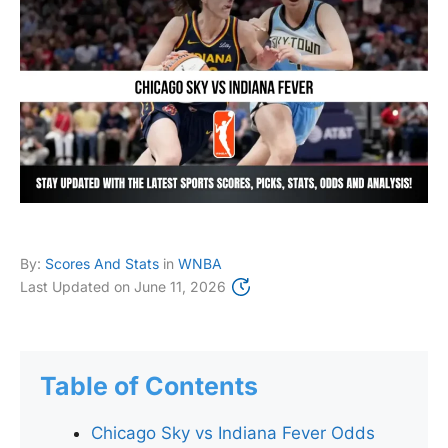
By:
Scores And Stats
in
WNBA
Last Updated on
June 11, 2026
Table of Contents
Chicago Sky vs Indiana Fever Odds