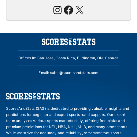
Instagram
Facebook
X
Offices In: San Jose, Costa Rica, Burlington, ON, Canada
Email:
sales@scoresandstats.com
ScoresAndStats (SAS) is dedicated to providing valuable insights and
predictions for beginner and expert sports handicappers. Our expert
team analyzes various sports markets daily, offering free picks and
premium predictions for NFL, NBA, NHL, MLB, and many other sports.
While we strive for accuracy and reliability, remember that sports