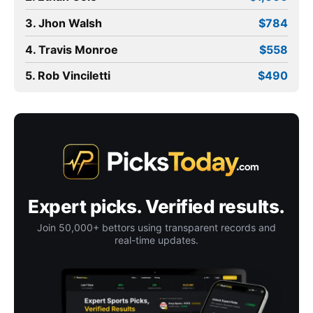
3. Jhon Walsh
$784
4. Travis Monroe
$558
5. Rob Vinciletti
$490
Expert picks. Verified results.
Join 50,000+ bettors using transparent records and
real-time updates.