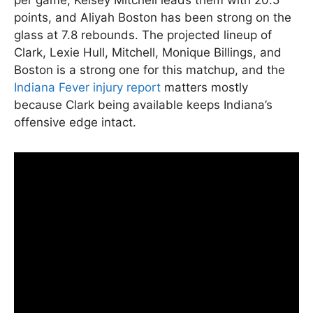
points, and Aliyah Boston has been strong on the
glass at 7.8 rebounds. The projected lineup of
Clark, Lexie Hull, Mitchell, Monique Billings, and
Boston is a strong one for this matchup, and the
Indiana Fever injury report
matters mostly
because Clark being available keeps Indiana’s
offensive edge intact.