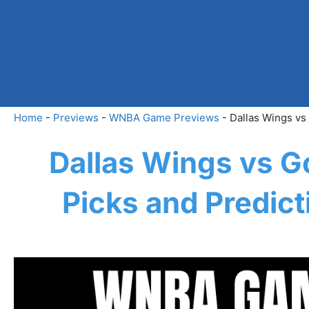
Skip
to
content
Home
-
Previews
-
WNBA Game Previews
-
Dallas Wings vs
Dallas Wings vs G
Picks and Predic