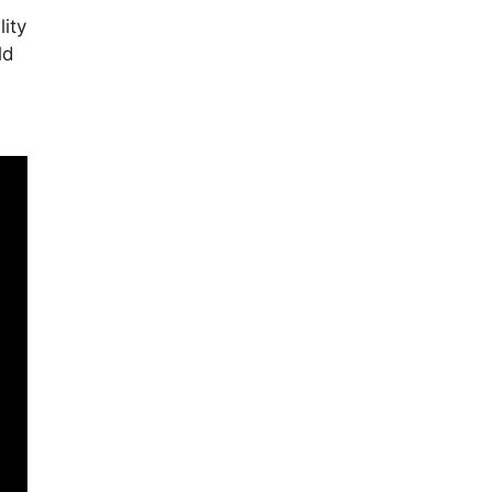
ity
ld