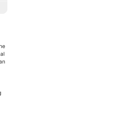
The
al
can
g