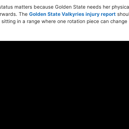
 status matters because Golden State needs her physical
forwards. The
Golden State Valkyries injury report
shou
d sitting in a range where one rotation piece can change