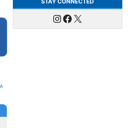
STAY CONNECTED
Instagram
Facebook
X
BA