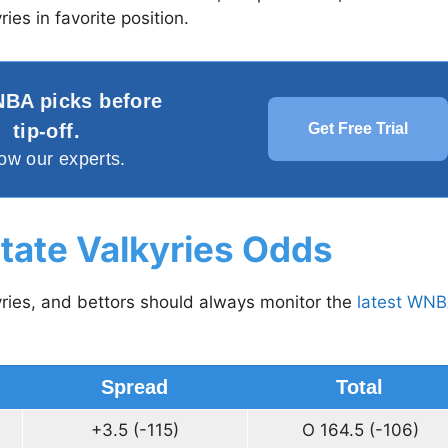
ies in favorite position.
BA picks before
tip-off.
Get Free Trial
low our experts.
tate Valkyries Odds
kyries, and bettors should always monitor the
latest WN
Spread
Total
+3.5 (-115)
O 164.5 (-106)