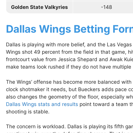
Golden State Valkyries
-148
Dallas Wings Betting Fo
Dallas is playing with more belief, and the Las Vega
Wings shot 49 percent from the field in that game, hi
frontcourt value from Jessica Shepard and Awak Kui
make teams look rushed if they do not have multiple 
The Wings’ offense has become more balanced with B
clock shotmaker it needs, but Bueckers adds pace co
also changes the geometry of the floor, especially w
Dallas Wings stats and results
point toward a team t
shooting is stable.
The concern is workload. Dallas is playing its fifth ga