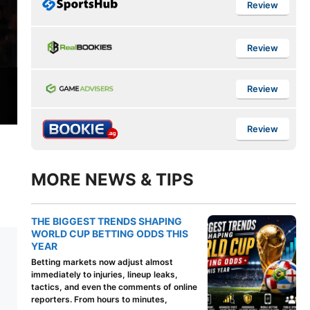
Review
Review
Review
Review
MORE NEWS & TIPS
THE BIGGEST TRENDS SHAPING
WORLD CUP BETTING ODDS THIS
YEAR
Betting markets now adjust almost
immediately to injuries, lineup leaks,
tactics, and even the comments of online
reporters. From hours to minutes,