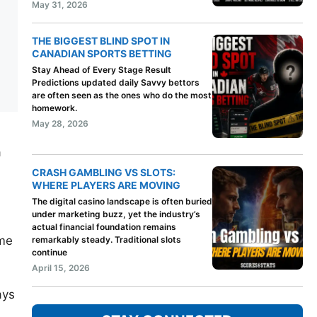
May 31, 2026
THE BIGGEST BLIND SPOT IN
CANADIAN SPORTS BETTING
Stay Ahead of Every Stage Result
Predictions updated daily Savvy bettors
are often seen as the ones who do the most
homework.
May 28, 2026
a
CRASH GAMBLING VS SLOTS:
WHERE PLAYERS ARE MOVING
The digital casino landscape is often buried
under marketing buzz, yet the industry’s
actual financial foundation remains
ome
remarkably steady. Traditional slots
continue
April 15, 2026
ays