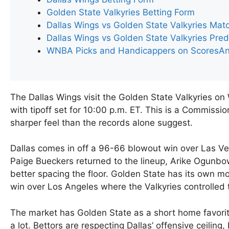
Golden State Valkyries Betting Form
Dallas Wings vs Golden State Valkyries Ma
Dallas Wings vs Golden State Valkyries Pred
WNBA Picks and Handicappers on ScoresA
The Dallas Wings visit the Golden State Valkyries on
with tipoff set for 10:00 p.m. ET. This is a Commiss
sharper feel than the records alone suggest.
Dallas comes in off a 96-66 blowout win over Las Ve
Paige Bueckers returned to the lineup, Arike Ogunb
better spacing the floor. Golden State has its own m
win over Los Angeles where the Valkyries controlled
The market has Golden State as a short home favorite
a lot. Bettors are respecting Dallas’ offensive ceilin