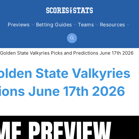
Previews
Betting Guides
Teams
Resources
 Golden State Valkyries Picks and Predictions June 17th 2026
olden State Valkyries
tions June 17th 2026