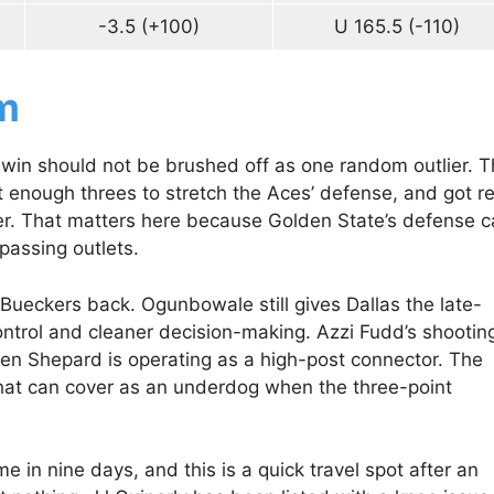
-3.5 (+100)
U 165.5 (-110)
rm
s win should not be brushed off as one random outlier. 
t enough threes to stretch the Aces’ defense, and got re
er. That matters here because Golden State’s defense 
passing outlets.
ueckers back. Ogunbowale still gives Dallas the late-
ntrol and cleaner decision-making. Azzi Fudd’s shootin
hen Shepard is operating as a high-post connector. The
hat can cover as an underdog when the three-point
me in nine days, and this is a quick travel spot after an