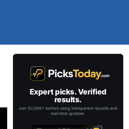
Expert picks. Verified
results.
Join 50,000+ bettors using transparent records and
real-time updates.