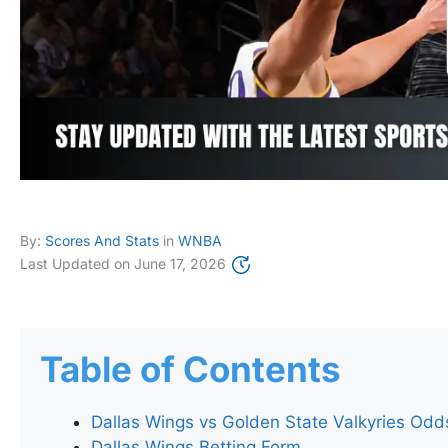
By:
Scores And Stats
in
WNBA
Last Updated on
June 17, 2026
Table of Contents
Dallas Wings vs Golden State Valkyries Odd
Dallas Wings Betting Form