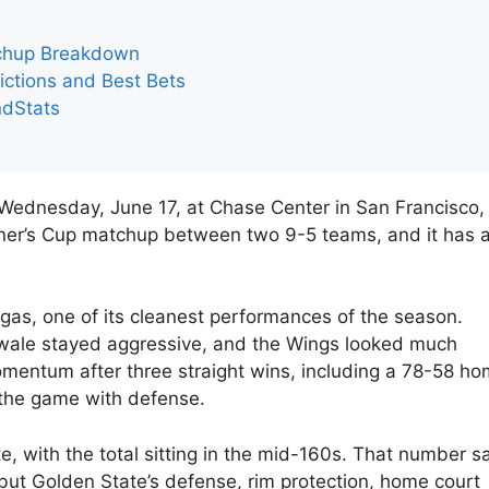
tchup Breakdown
ictions and Best Bets
ndStats
 Wednesday, June 17, at Chase Center in San Francisco,
ioner’s Cup matchup between two 9-5 teams, and it has 
gas, one of its cleanest performances of the season.
owale stayed aggressive, and the Wings looked much
omentum after three straight wins, including a 78-58 h
 the game with defense.
, with the total sitting in the mid-160s. That number s
g, but Golden State’s defense, rim protection, home court