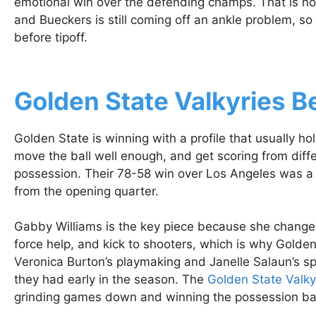
emotional win over the defending champs. That is not
and Bueckers is still coming off an ankle problem, s
before tipoff.
Golden State Valkyries B
Golden State is winning with a profile that usually ho
move the ball well enough, and get scoring from diffe
possession. Their 78-58 win over Los Angeles was a g
from the opening quarter.
Gabby Williams is the key piece because she changes
force help, and kick to shooters, which is why Golden 
Veronica Burton’s playmaking and Janelle Salaun’s spa
they had early in the season. The
Golden State Valky
grinding games down and winning the possession bat