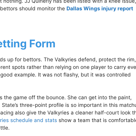
 nothing. JJ Quinerly has been listed with a knee issue
o bettors should monitor the
Dallas Wings injury report
etting Form
lds up for bettors. The Valkyries defend, protect the rim,
rent spots rather than relying on one player to carry ev
ood example. It was not flashy, but it was controlled
 the game off the bounce. She can get into the paint,
State’s three-point profile is so important in this match
cing also give the Valkyries a cleaner half-court look t
ries schedule and stats
show a team that is comfortabl
tle.