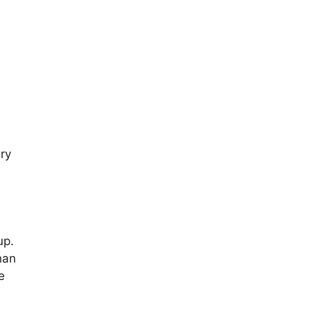
,
ery
up.
han
e