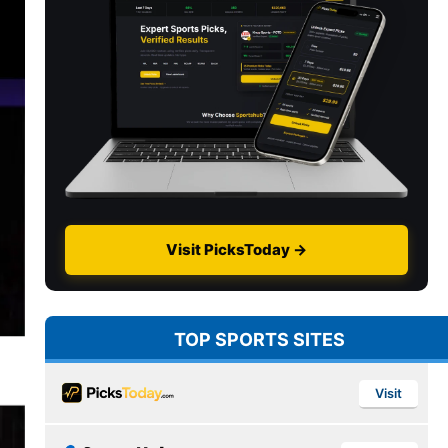
Visit PicksToday →
TOP SPORTS SITES
Visit