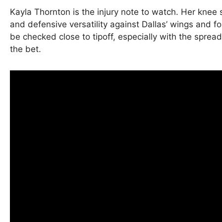
Kayla Thornton is the injury note to watch. Her knee
and defensive versatility against Dallas’ wings and 
be checked close to tipoff, especially with the sprea
the bet.