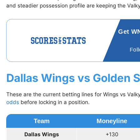
and steadier possession profile are keeping the Valkyr
Get WN
Fol
Dallas Wings vs Golden S
These are the current betting lines for Wings vs Val
odds
before locking in a position.
Team
Moneyline
Dallas Wings
+130