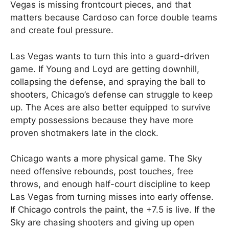
Vegas is missing frontcourt pieces, and that
matters because Cardoso can force double teams
and create foul pressure.
Las Vegas wants to turn this into a guard-driven
game. If Young and Loyd are getting downhill,
collapsing the defense, and spraying the ball to
shooters, Chicago’s defense can struggle to keep
up. The Aces are also better equipped to survive
empty possessions because they have more
proven shotmakers late in the clock.
Chicago wants a more physical game. The Sky
need offensive rebounds, post touches, free
throws, and enough half-court discipline to keep
Las Vegas from turning misses into early offense.
If Chicago controls the paint, the +7.5 is live. If the
Sky are chasing shooters and giving up open