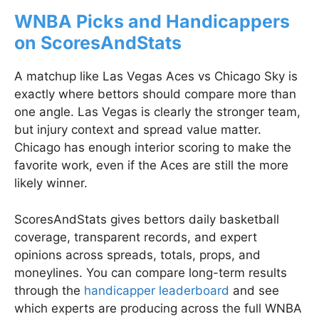
WNBA Picks and Handicappers
on ScoresAndStats
A matchup like Las Vegas Aces vs Chicago Sky is
exactly where bettors should compare more than
one angle. Las Vegas is clearly the stronger team,
but injury context and spread value matter.
Chicago has enough interior scoring to make the
favorite work, even if the Aces are still the more
likely winner.
ScoresAndStats gives bettors daily basketball
coverage, transparent records, and expert
opinions across spreads, totals, props, and
moneylines. You can compare long-term results
through the
handicapper leaderboard
and see
which experts are producing across the full WNBA