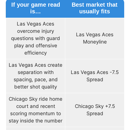
If your game read
Best market that
is…
usually fits
Las Vegas Aces
overcome injury
Las Vegas Aces
questions with guard
Moneyline
play and offensive
efficiency
Las Vegas Aces create
separation with
Las Vegas Aces -7.5
spacing, pace, and
Spread
better shot quality
Chicago Sky ride home
court and recent
Chicago Sky +7.5
scoring momentum to
Spread
stay inside the number