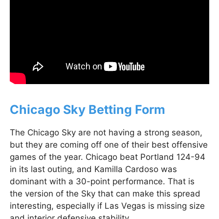
Chicago Sky Betting Form
The Chicago Sky are not having a strong season,
but they are coming off one of their best offensive
games of the year. Chicago beat Portland 124-94
in its last outing, and Kamilla Cardoso was
dominant with a 30-point performance. That is
the version of the Sky that can make this spread
interesting, especially if Las Vegas is missing size
and interior defensive stability.