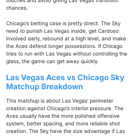
touches and avoid giving Las Vegas transition
chances.
Chicago’s betting case is pretty direct. The Sky
need to punish Las Vegas inside, get Cardoso
involved early, rebound at a high level, and make
the Aces defend longer possessions. If Chicago
tries to run with Las Vegas without controlling the
glass, the game can get away quickly.
Las Vegas Aces vs Chicago Sky
Matchup Breakdown
This matchup is about Las Vegas’ perimeter
creation against Chicago’s interior pressure. The
Aces usually have the more polished offensive
system, better spacing, and more reliable shot
creation. The Sky have the size advantage if Las