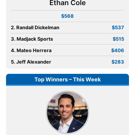
Ethan Cole
$568
2. Randall Dickelman
$537
3. Madjack Sports
$515
4. Mateo Herrera
$406
5. Jeff Alexander
$283
Top Winners – This Week