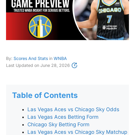
By:
Scores And Stats
in
WNBA
Last Updated on
June 28, 2026
Table of Contents
Las Vegas Aces vs Chicago Sky Odds
Las Vegas Aces Betting Form
Chicago Sky Betting Form
Las Vegas Aces vs Chicago Sky Matchup