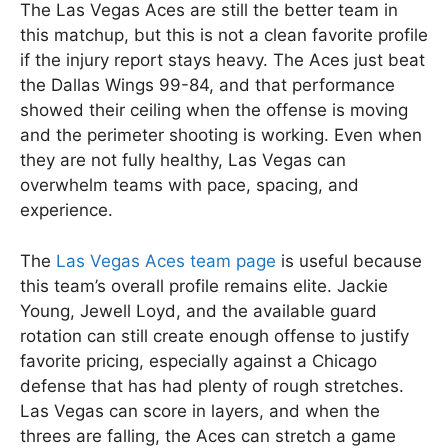
The Las Vegas Aces are still the better team in
this matchup, but this is not a clean favorite profile
if the injury report stays heavy. The Aces just beat
the Dallas Wings 99-84, and that performance
showed their ceiling when the offense is moving
and the perimeter shooting is working. Even when
they are not fully healthy, Las Vegas can
overwhelm teams with pace, spacing, and
experience.
The
Las Vegas Aces team page
is useful because
this team’s overall profile remains elite. Jackie
Young, Jewell Loyd, and the available guard
rotation can still create enough offense to justify
favorite pricing, especially against a Chicago
defense that has had plenty of rough stretches.
Las Vegas can score in layers, and when the
threes are falling, the Aces can stretch a game