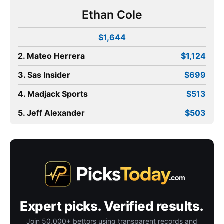
Ethan Cole
$1,644
2. Mateo Herrera
$1,124
3. Sas Insider
$699
4. Madjack Sports
$513
5. Jeff Alexander
$503
Expert picks. Verified results.
Join 50,000+ bettors using transparent records and