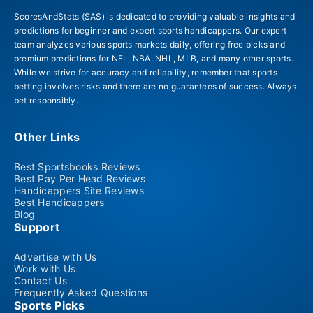
ScoresAndStats (SAS) is dedicated to providing valuable insights and
predictions for beginner and expert sports handicappers. Our expert
team analyzes various sports markets daily, offering free picks and
premium predictions for NFL, NBA, NHL, MLB, and many other sports.
While we strive for accuracy and reliability, remember that sports
betting involves risks and there are no guarantees of success. Always
bet responsibly.
Other Links
Best Sportsbooks Reviews
Best Pay Per Head Reviews
Handicappers Site Reviews
Best Handicappers
Blog
Support
Advertise with Us
Work with Us
Contact Us
Frequently Asked Questions
Sports Picks