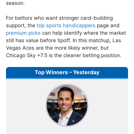
season.
For bettors who want stronger card-building
support, the
top sports handicappers
page and
premium picks
can help identify where the market
still has value before tipoff. In this matchup, Las
Vegas Aces are the more likely winner, but
Chicago Sky +7.5 is the cleaner betting position.
Top Winners – Yesterday