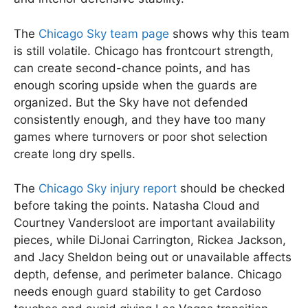
The
Chicago Sky team page
shows why this team
is still volatile. Chicago has frontcourt strength,
can create second-chance points, and has
enough scoring upside when the guards are
organized. But the Sky have not defended
consistently enough, and they have too many
games where turnovers or poor shot selection
create long dry spells.
The
Chicago Sky injury report
should be checked
before taking the points. Natasha Cloud and
Courtney Vandersloot are important availability
pieces, while DiJonai Carrington, Rickea Jackson,
and Jacy Sheldon being out or unavailable affects
depth, defense, and perimeter balance. Chicago
needs enough guard stability to get Cardoso