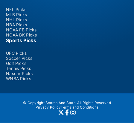
NFL Picks
MLB Picks
NHL Picks
NBA Picks
NCAA FB Picks
NCAA BK Picks
Sports Picks
UFC Picks
Soccer Picks
Golf Picks
Tennis Picks
Nascar Picks
WNBA Picks
© Copyright Scores And Stats. All Rights Reserved
Privacy Policy
Terms and Conditions