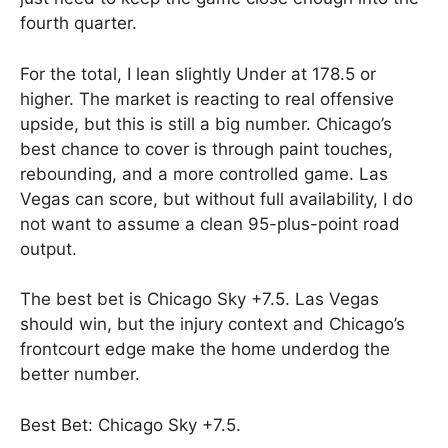
fourth quarter.
For the total, I lean slightly Under at 178.5 or
higher. The market is reacting to real offensive
upside, but this is still a big number. Chicago’s
best chance to cover is through paint touches,
rebounding, and a more controlled game. Las
Vegas can score, but without full availability, I do
not want to assume a clean 95-plus-point road
output.
The best bet is Chicago Sky +7.5. Las Vegas
should win, but the injury context and Chicago’s
frontcourt edge make the home underdog the
better number.
Best Bet: Chicago Sky +7.5.