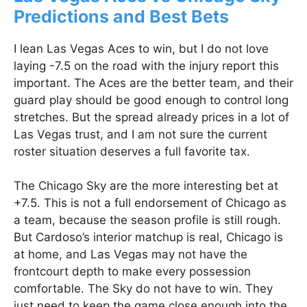
Predictions and Best Bets
I lean Las Vegas Aces to win, but I do not love
laying -7.5 on the road with the injury report this
important. The Aces are the better team, and their
guard play should be good enough to control long
stretches. But the spread already prices in a lot of
Las Vegas trust, and I am not sure the current
roster situation deserves a full favorite tax.
The Chicago Sky are the more interesting bet at
+7.5. This is not a full endorsement of Chicago as
a team, because the season profile is still rough.
But Cardoso’s interior matchup is real, Chicago is
at home, and Las Vegas may not have the
frontcourt depth to make every possession
comfortable. The Sky do not have to win. They
just need to keep the game close enough into the