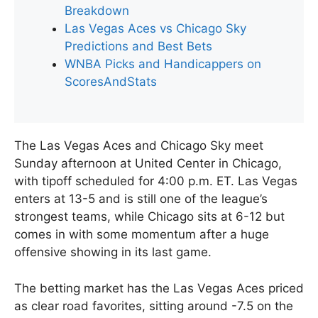
Breakdown
Las Vegas Aces vs Chicago Sky
Predictions and Best Bets
WNBA Picks and Handicappers on
ScoresAndStats
The Las Vegas Aces and Chicago Sky meet
Sunday afternoon at United Center in Chicago,
with tipoff scheduled for 4:00 p.m. ET. Las Vegas
enters at 13-5 and is still one of the league’s
strongest teams, while Chicago sits at 6-12 but
comes in with some momentum after a huge
offensive showing in its last game.
The betting market has the Las Vegas Aces priced
as clear road favorites, sitting around -7.5 on the