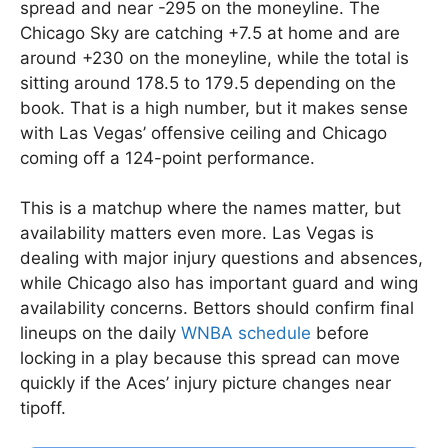
spread and near -295 on the moneyline. The
Chicago Sky are catching +7.5 at home and are
around +230 on the moneyline, while the total is
sitting around 178.5 to 179.5 depending on the
book. That is a high number, but it makes sense
with Las Vegas’ offensive ceiling and Chicago
coming off a 124-point performance.
This is a matchup where the names matter, but
availability matters even more. Las Vegas is
dealing with major injury questions and absences,
while Chicago also has important guard and wing
availability concerns. Bettors should confirm final
lineups on the daily
WNBA schedule
before
locking in a play because this spread can move
quickly if the Aces’ injury picture changes near
tipoff.