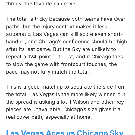
threes, the favorite can cover.
The total is tricky because both teams have Over
paths, but the injury context makes it less
automatic. Las Vegas can still score even short-
handed, and Chicago’s confidence should be high
after its last game. But the Sky are unlikely to
repeat a 124-point outburst, and if Chicago tries
to slow the game with frontcourt touches, the
pace may not fully match the total.
This is a good matchup to separate the side from
the total. Las Vegas is the more likely winner, but
the spread is asking a lot if Wilson and other key
pieces are unavailable. Chicago’s size gives it a
real cover path, especially at home.
Las Vegas Aces vs Chicago Sky