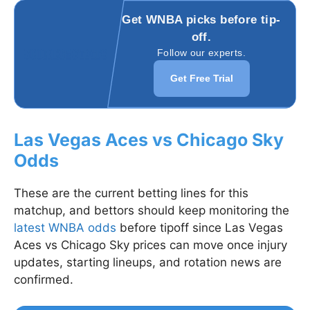
Get WNBA picks before tip-
off.
Follow our experts.
Get Free Trial
Las Vegas Aces vs Chicago Sky
Odds
These are the current betting lines for this
matchup, and bettors should keep monitoring the
latest WNBA odds
before tipoff since Las Vegas
Aces vs Chicago Sky prices can move once injury
updates, starting lineups, and rotation news are
confirmed.