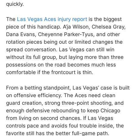
quickly.
The
Las Vegas Aces injury report
is the biggest
piece of this handicap. A’ja Wilson, Chelsea Gray,
Dana Evans, Cheyenne Parker-Tyus, and other
rotation pieces being out or limited changes the
spread conversation. Las Vegas can still win
without its full group, but laying more than three
possessions on the road becomes much less
comfortable if the frontcourt is thin.
From a betting standpoint, Las Vegas’ case is built
on offensive efficiency. The Aces need clean
guard creation, strong three-point shooting, and
enough defensive rebounding to keep Chicago
from living on second chances. If Las Vegas
controls pace and avoids foul trouble inside, the
favorite still has the better full-game path.