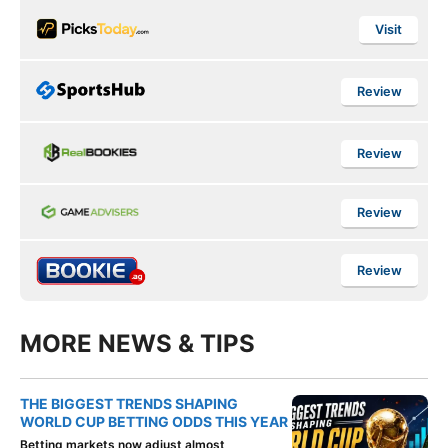
Visit
Review
Review
Review
Review
MORE NEWS & TIPS
THE BIGGEST TRENDS SHAPING
WORLD CUP BETTING ODDS THIS YEAR
Betting markets now adjust almost