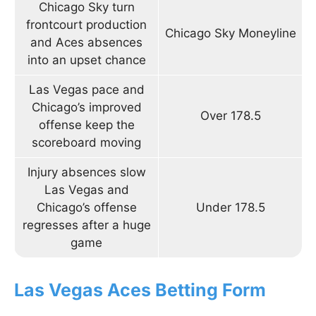
Chicago Sky turn
frontcourt production
Chicago Sky Moneyline
and Aces absences
into an upset chance
Las Vegas pace and
Chicago’s improved
Over 178.5
offense keep the
scoreboard moving
Injury absences slow
Las Vegas and
Chicago’s offense
Under 178.5
regresses after a huge
game
Las Vegas Aces Betting Form