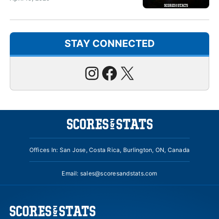
STAY CONNECTED
Instagram
Facebook
X
Offices In: San Jose, Costa Rica, Burlington, ON, Canada
Email:
sales@scoresandstats.com