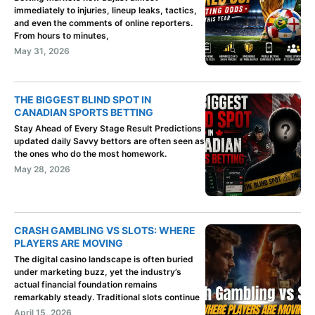
immediately to injuries, lineup leaks, tactics,
and even the comments of online reporters.
From hours to minutes,
May 31, 2026
THE BIGGEST BLIND SPOT IN
CANADIAN SPORTS BETTING
Stay Ahead of Every Stage Result Predictions
updated daily Savvy bettors are often seen as
the ones who do the most homework.
May 28, 2026
CRASH GAMBLING VS SLOTS: WHERE
PLAYERS ARE MOVING
The digital casino landscape is often buried
under marketing buzz, yet the industry’s
actual financial foundation remains
remarkably steady. Traditional slots continue
April 15, 2026