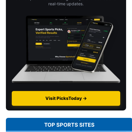
real-time updates.
Visit PicksToday →
TOP SPORTS SITES