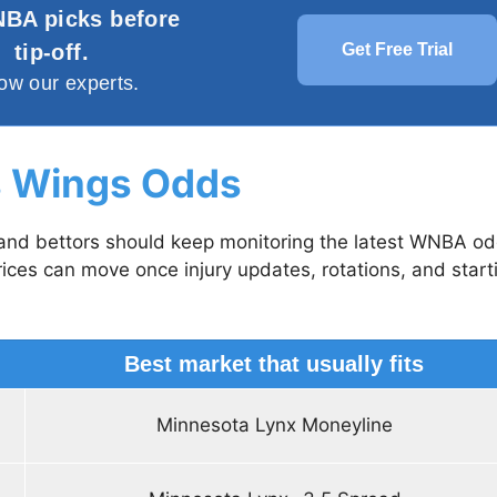
BA picks before
tip-off.
Get Free Trial
low our experts.
s Wings Odds
, and bettors should keep monitoring the latest WNBA o
rices can move once injury updates, rotations, and start
Best market that usually fits
Minnesota Lynx Moneyline