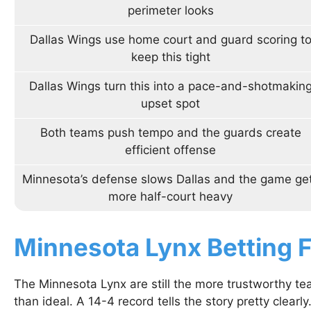
perimeter looks
Dallas Wings use home court and guard scoring t
keep this tight
Dallas Wings turn this into a pace-and-shotmakin
upset spot
Both teams push tempo and the guards create
efficient offense
Minnesota’s defense slows Dallas and the game ge
more half-court heavy
Minnesota Lynx Betting 
The Minnesota Lynx are still the more trustworthy team
than ideal. A 14-4 record tells the story pretty clear