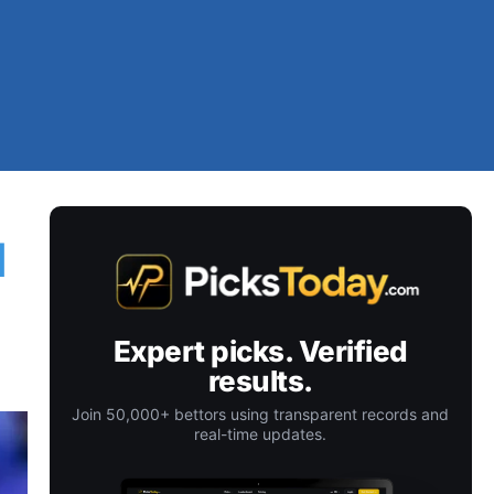
d
Expert picks. Verified
results.
Join 50,000+ bettors using transparent records and
real-time updates.