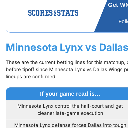
Get WN
Fol
Minnesota Lynx vs Dalla
These are the current betting lines for this matchup
before tipoff since Minnesota Lynx vs Dallas Wings p
lineups are confirmed.
If your game read is…
Minnesota Lynx control the half-court and get
cleaner late-game execution
Minnesota Lynx defense forces Dallas into tough