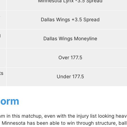
Minnesota Lynx -3.5 Spread
o
Dallas Wings +3.5 Spread
g
Dallas Wings Moneyline
Over 177.5
ts
Under 177.5
Form
 in this matchup, even with the injury list looking heav
ly. Minnesota has been able to win through structure, ball