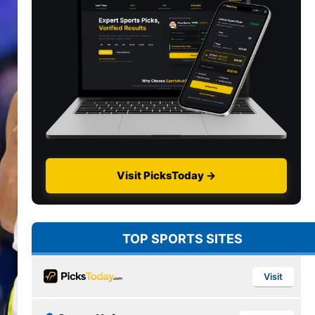
Visit PicksToday →
TOP SPORTS SITES
Visit