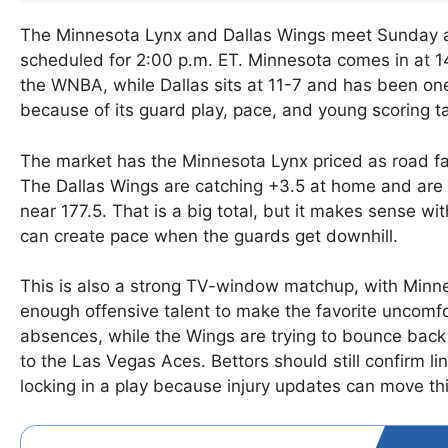
The Minnesota Lynx and Dallas Wings meet Sunday aft
scheduled for 2:00 p.m. ET. Minnesota comes in at 14
the WNBA, while Dallas sits at 11-7 and has been on
because of its guard play, pace, and young scoring ta
The market has the Minnesota Lynx priced as road fav
The Dallas Wings are catching +3.5 at home and are a
near 177.5. That is a big total, but it makes sense w
can create pace when the guards get downhill.
This is also a strong TV-window matchup, with Minnes
enough offensive talent to make the favorite uncomf
absences, while the Wings are trying to bounce back 
to the Las Vegas Aces. Bettors should still confirm li
locking in a play because injury updates can move thi