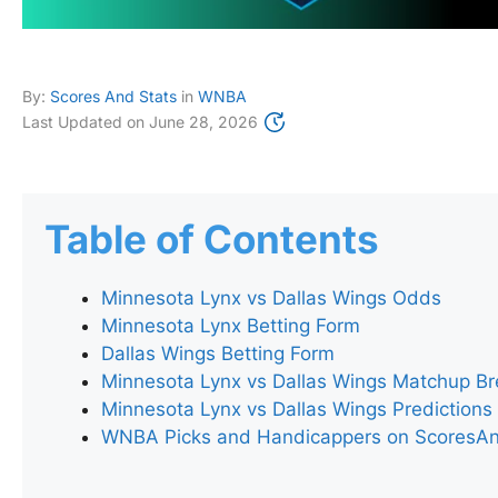
By:
Scores And Stats
in
WNBA
Last Updated on
June 28, 2026
Table of Contents
Minnesota Lynx vs Dallas Wings Odds
Minnesota Lynx Betting Form
Dallas Wings Betting Form
Minnesota Lynx vs Dallas Wings Matchup B
Minnesota Lynx vs Dallas Wings Predictions
WNBA Picks and Handicappers on ScoresA