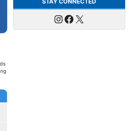
STAY CONNECTED
Instagram
Facebook
X
dds
ing