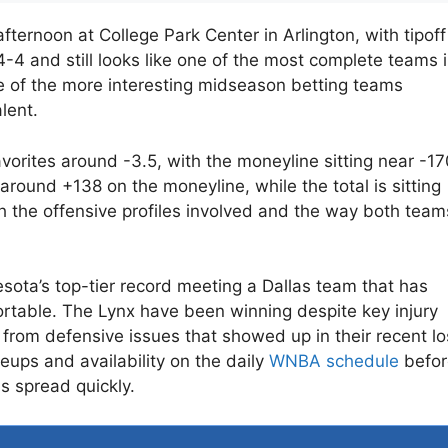
ernoon at College Park Center in Arlington, with tipoff
-4 and still looks like one of the most complete teams 
e of the more interesting midseason betting teams
lent.
orites around -3.5, with the moneyline sitting near -17
round +138 on the moneyline, while the total is sitting
ith the offensive profiles involved and the way both team
ota’s top-tier record meeting a Dallas team that has
ortable. The Lynx have been winning despite key injury
from defensive issues that showed up in their recent lo
neups and availability on the daily
WNBA schedule
befor
s spread quickly.