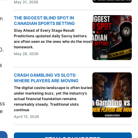
May 31, 2026
THE BIGGEST BLIND SPOT IN
in
CANADIAN SPORTS BETTING
Stay Ahead of Every Stage Result
Predictions updated daily Savvy bettors
are often seen as the ones who do the most
homework.
0.
May 28, 2026
s
CRASH GAMBLING VS SLOTS:
WHERE PLAYERS ARE MOVING
The digital casino landscape is often buried
under marketing buzz, yet the industry’s
actual financial foundation remains
ss
remarkably steady. Traditional slots
continue
e
April 15, 2026