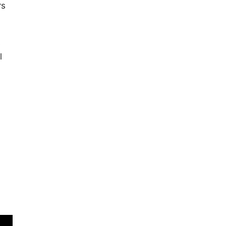
rs
e
l