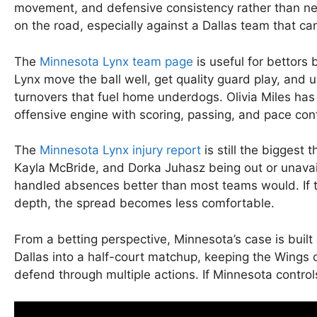
movement, and defensive consistency rather than nee
on the road, especially against a Dallas team that can
The
Minnesota Lynx team page
is useful for bettors 
Lynx move the ball well, get quality guard play, and u
turnovers that fuel home underdogs. Olivia Miles has 
offensive engine with scoring, passing, and pace cont
The
Minnesota Lynx injury report
is still the biggest 
Kayla McBride, and Dorka Juhasz being out or unavai
handled absences better than most teams would. If t
depth, the spread becomes less comfortable.
From a betting perspective, Minnesota’s case is buil
Dallas into a half-court matchup, keeping the Wings 
defend through multiple actions. If Minnesota controls