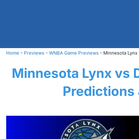
Skip
to
content
Home
-
Previews
-
WNBA Game Previews
-
Minnesota Lynx 
Minnesota Lynx vs 
Predictions