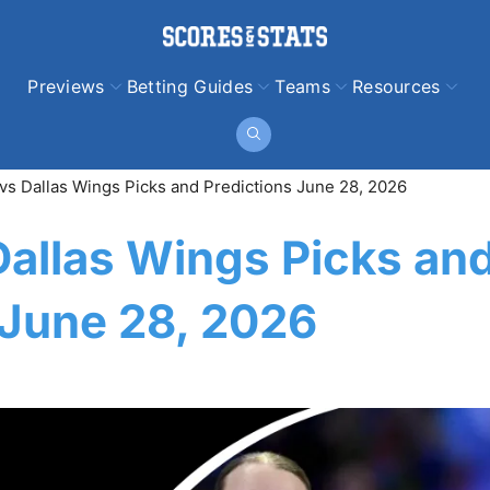
Previews
Betting Guides
Teams
Resources
vs Dallas Wings Picks and Predictions June 28, 2026
Dallas Wings Picks an
 June 28, 2026