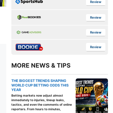
Review
Review
Review
Review
MORE NEWS & TIPS
THE BIGGEST TRENDS SHAPING
WORLD CUP BETTING ODDS THIS
YEAR
Betting markets now adjust almost
immediately to injuries, lineup leaks,
tactics, and even the comments of online
reporters. From hours to minutes,