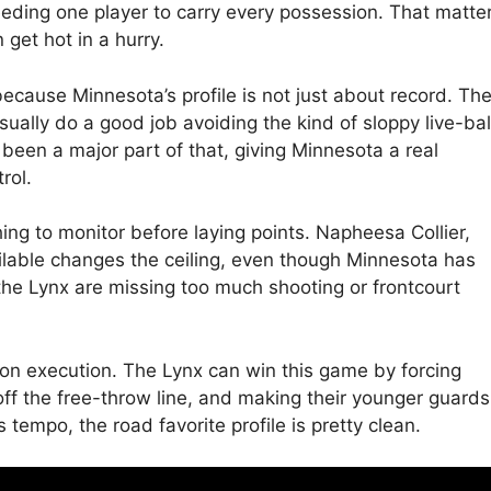
ding one player to carry every possession. That matte
 get hot in a hurry.
because Minnesota’s profile is not just about record. Th
sually do a good job avoiding the kind of sloppy live-bal
been a major part of that, giving Minnesota a real
rol.
thing to monitor before laying points. Napheesa Collier,
lable changes the ceiling, even though Minnesota has
he Lynx are missing too much shooting or frontcourt
t on execution. The Lynx can win this game by forcing
off the free-throw line, and making their younger guards
 tempo, the road favorite profile is pretty clean.