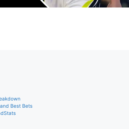
reakdown
 and Best Bets
ndStats