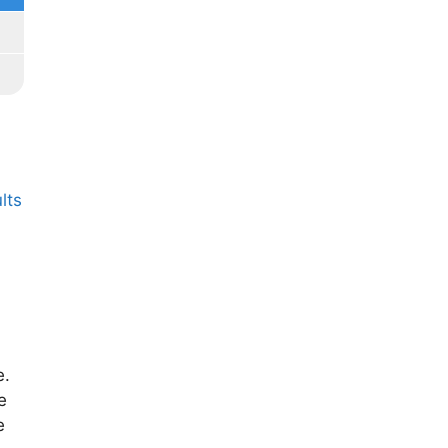
lts
e.
e
e