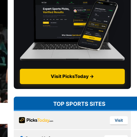
Visit PicksToday →
TOP SPORTS SITES
Visit