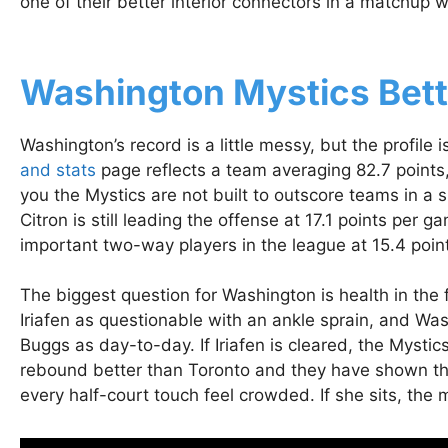
one of their better interior connectors in a matchu
Washington Mystics Bett
Washington’s record is a little messy, but the profile 
and stats
page reflects a team averaging 82.7 points,
you the Mystics are not built to outscore teams in a
Citron is still leading the offense at 17.1 points per
important two-way players in the league at 15.4 poi
The biggest question for Washington is health in the
Iriafen as questionable with an ankle sprain, and Wa
Buggs as day-to-day. If Iriafen is cleared, the Myst
rebound better than Toronto and they have shown the
every half-court touch feel crowded. If she sits, the m