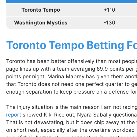
Toronto Tempo
+110
Washington Mystics
-130
Toronto Tempo Betting F
Toronto has been better offensively than most peopl
page lines up with a team averaging 89.9 points per
points per night. Marina Mabrey has given them anothe
that Toronto does not need one perfect quarter to ge
enough separation to keep pressure on a defense for 
The injury situation is the main reason I am not racin
report
showed Kiki Rice out, Nyara Sabally questiona
That is not devastating, but it does chip away at the
on short rest, especially after the overtime workload 