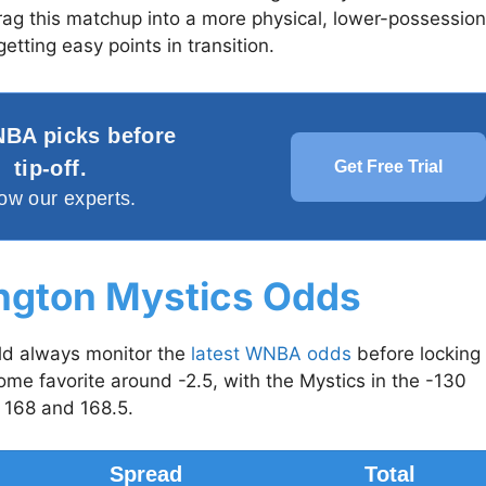
rag this matchup into a more physical, lower-possession
getting easy points in transition.
BA picks before
tip-off.
Get Free Trial
low our experts.
ngton Mystics Odds
uld always monitor the
latest WNBA odds
before locking
me favorite around -2.5, with the Mystics in the -130
 168 and 168.5.
Spread
Total