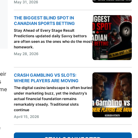
May 31, 2026
THE BIGGEST BLIND SPOT IN
CANADIAN SPORTS BETTING
Stay Ahead of Every Stage Result
Predictions updated daily Savvy bettors
are often seen as the ones who do the most
homework.
May 28, 2026
eir
CRASH GAMBLING VS SLOTS:
WHERE PLAYERS ARE MOVING
s
The digital casino landscape is often buried
ome
under marketing buzz, yet the industry’s
actual financial foundation remains
remarkably steady. Traditional slots
continue
April 15, 2026
e