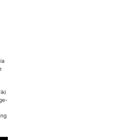
ia
e
iki
ge-
ing