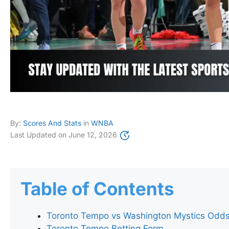
By:
Scores And Stats
in
WNBA
Last Updated on
June 12, 2026
Table of Contents
Toronto Tempo vs Washington Mystics Odd
Toronto Tempo Betting Form