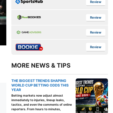
Review
Review
Review
Review
MORE NEWS & TIPS
THE BIGGEST TRENDS SHAPING
WORLD CUP BETTING ODDS THIS
YEAR
Betting markets now adjust almost
immediately to injuries, lineup leaks,
tactics, and even the comments of online
reporters. From hours to minutes,