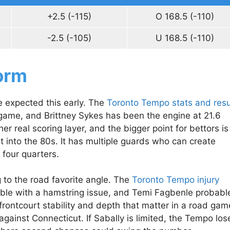
+2.5 (-115)
O 168.5 (-110)
-2.5 (-105)
U 168.5 (-110)
orm
e expected this early. The
Toronto Tempo stats and resu
 game, and Brittney Sykes has been the engine at 21.6
r real scoring layer, and the bigger point for bettors is
t into the 80s. It has multiple guards who can create
four quarters.
g to the road favorite angle. The
Toronto Tempo injury
ble with a hamstring issue, and Temi Fagbenle probabl
 frontcourt stability and depth that matter in a road gam
against Connecticut. If Sabally is limited, the Tempo los