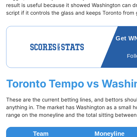
result is useful because it showed Washington can d
script if it controls the glass and keeps Toronto from 
Get WN
Fol
Toronto Tempo vs Washi
These are the current betting lines, and bettors sho
anything in. The market has Washington as a small ho
range on the moneyline and the total sitting between
Team
Moneyline