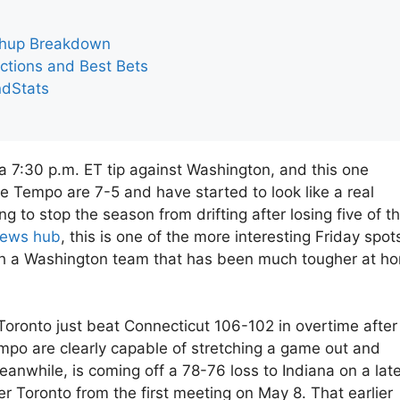
chup Breakdown
ctions and Best Bets
ndStats
 a 7:30 p.m. ET tip against Washington, and this one
 Tempo are 7-5 and have started to look like a real
g to stop the season from drifting after losing five of th
iews hub
, this is one of the more interesting Friday spot
with a Washington team that has been much tougher at h
Toronto just beat Connecticut 106-102 in overtime after
mpo are clearly capable of stretching a game out and
anwhile, is coming off a 78-76 loss to Indiana on a lat
 Toronto from the first meeting on May 8. That earlier