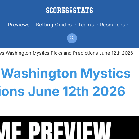
Previews
Betting Guides
Teams
Resources
s Washington Mystics Picks and Predictions June 12th 2026
 Washington Mystics
tions June 12th 2026