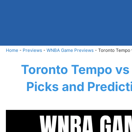
Skip
to
content
Home
-
Previews
-
WNBA Game Previews
-
Toronto Tempo v
Toronto Tempo vs
Picks and Predic