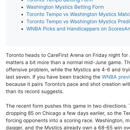
Washington Mystics Betting Form
Toronto Tempo vs Washington Mystics Mat
Toronto Tempo vs Washington Mystics Predi
WNBA Picks and Handicappers on ScoresA
Toronto heads to CareFirst Arena on Friday night for
matters a bit more than a normal mid-June game. The
offensive problem, while the Mystics are 4-6 and tryin
last seven. If you have been tracking the
WNBA prev
because it pairs Toronto’s pace and shot creation 
than its record suggests.
The recent form pushes this game in two directions. 
dropping 85 on Chicago a few days earlier, so the Te
forcing opponents into a scoring race. Washington, me
dagger, and the Mystics already own a 68-65 win over