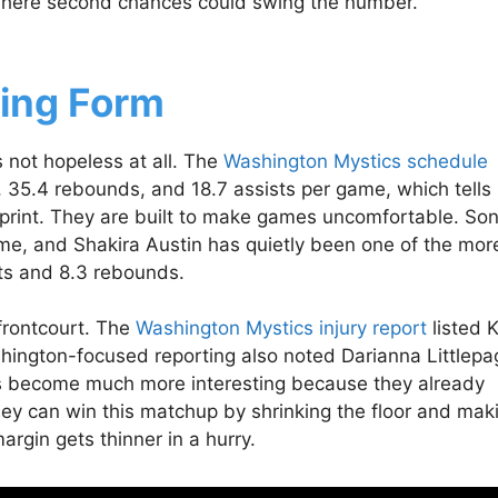
p where second chances could swing the number.
ing Form
is not hopeless at all. The
Washington Mystics schedule
 35.4 rebounds, and 18.7 assists per game, which tells
 sprint. They are built to make games uncomfortable. Son
 game, and Shakira Austin has quietly been one of the mor
nts and 8.3 rebounds.
 frontcourt. The
Washington Mystics injury report
listed K
shington-focused reporting also noted Darianna Littlepa
ics become much more interesting because they already
y can win this matchup by shrinking the floor and mak
argin gets thinner in a hurry.