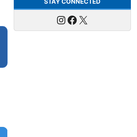
STAY CONNECTED
Instagram
Facebook
X