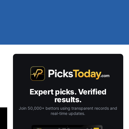
Expert picks. Verified
results.
Join 50,000+ bettors using transparent records and
real-time updates.