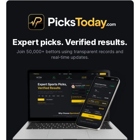
Expert picks. Verified results.
Join 50,000+ bettors using transparent records and
real-time updates.