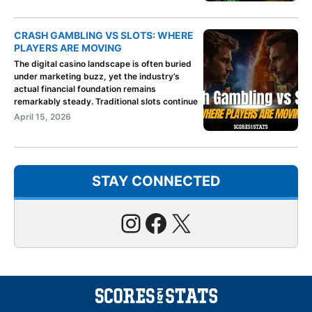
CRASH GAMBLING VS SLOTS: WHERE
PLAYERS ARE MOVING
The digital casino landscape is often buried
under marketing buzz, yet the industry’s
actual financial foundation remains
remarkably steady. Traditional slots continue
April 15, 2026
STAY CONNECTED
Instagram
Facebook
X