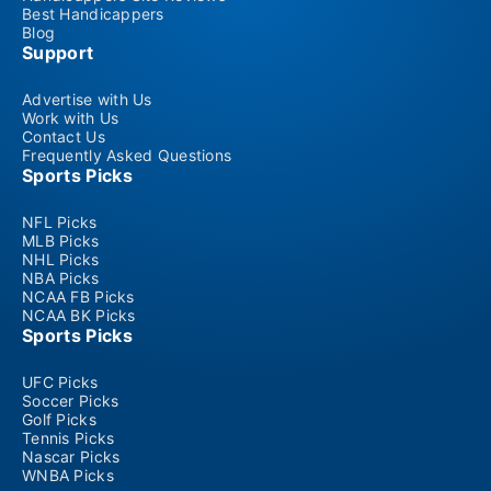
Best Handicappers
Blog
Support
Advertise with Us
Work with Us
Contact Us
Frequently Asked Questions
Sports Picks
NFL Picks
MLB Picks
NHL Picks
NBA Picks
NCAA FB Picks
NCAA BK Picks
Sports Picks
UFC Picks
Soccer Picks
Golf Picks
Tennis Picks
Nascar Picks
WNBA Picks