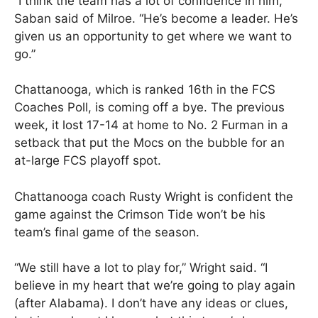
“I think the team has a lot of confidence in him,”
Saban said of Milroe. “He’s become a leader. He’s
given us an opportunity to get where we want to
go.”
Chattanooga, which is ranked 16th in the FCS
Coaches Poll, is coming off a bye. The previous
week, it lost 17-14 at home to No. 2 Furman in a
setback that put the Mocs on the bubble for an
at-large FCS playoff spot.
Chattanooga coach Rusty Wright is confident the
game against the Crimson Tide won’t be his
team’s final game of the season.
“We still have a lot to play for,” Wright said. “I
believe in my heart that we’re going to play again
(after Alabama). I don’t have any ideas or clues,