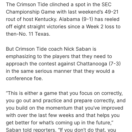
The Crimson Tide clinched a spot in the SEC
Championship Game with last weekend’s 49-21
rout of host Kentucky. Alabama (9-1) has reeled
off eight straight victories since a Week 2 loss to
then-No. 11 Texas.
But Crimson Tide coach Nick Saban is
emphasizing to the players that they need to
approach the contest against Chattanooga (7-3)
in the same serious manner that they would a
conference foe.
“This is either a game that you focus on correctly,
you go out and practice and prepare correctly, and
you build on the momentum that you’ve improved
with over the last few weeks and that helps you
get better for what’s coming up in the future,”
Saban told reporters. “If you don’t do that, you