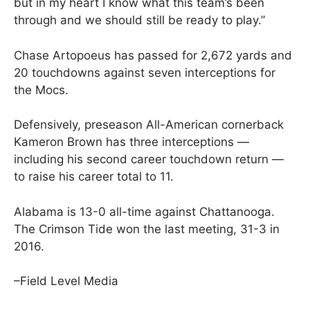
but in my heart I know what this team’s been
through and we should still be ready to play.”
Chase Artopoeus has passed for 2,672 yards and
20 touchdowns against seven interceptions for
the Mocs.
Defensively, preseason All-American cornerback
Kameron Brown has three interceptions —
including his second career touchdown return —
to raise his career total to 11.
Alabama is 13-0 all-time against Chattanooga.
The Crimson Tide won the last meeting, 31-3 in
2016.
–Field Level Media