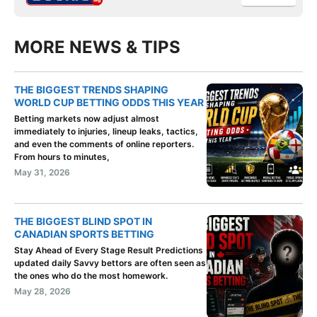
MORE NEWS & TIPS
THE BIGGEST TRENDS SHAPING
WORLD CUP BETTING ODDS THIS YEAR
Betting markets now adjust almost
immediately to injuries, lineup leaks, tactics,
and even the comments of online reporters.
From hours to minutes,
May 31, 2026
THE BIGGEST BLIND SPOT IN
CANADIAN SPORTS BETTING
Stay Ahead of Every Stage Result Predictions
updated daily Savvy bettors are often seen as
the ones who do the most homework.
May 28, 2026