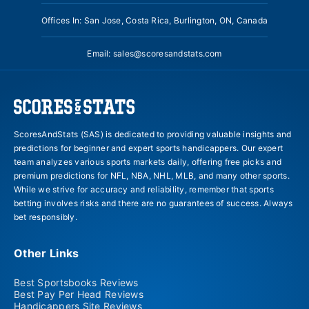
Offices In: San Jose, Costa Rica, Burlington, ON, Canada
Email:
sales@scoresandstats.com
ScoresAndStats (SAS) is dedicated to providing valuable insights and
predictions for beginner and expert sports handicappers. Our expert
team analyzes various sports markets daily, offering free picks and
premium predictions for NFL, NBA, NHL, MLB, and many other sports.
While we strive for accuracy and reliability, remember that sports
betting involves risks and there are no guarantees of success. Always
bet responsibly.
Other Links
Best Sportsbooks Reviews
Best Pay Per Head Reviews
Handicappers Site Reviews