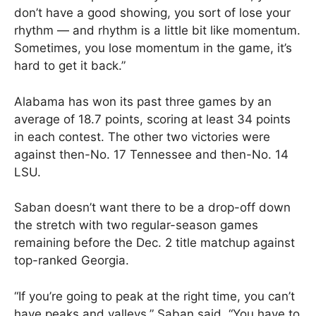
don’t have a good showing, you sort of lose your
rhythm — and rhythm is a little bit like momentum.
Sometimes, you lose momentum in the game, it’s
hard to get it back.”
Alabama has won its past three games by an
average of 18.7 points, scoring at least 34 points
in each contest. The other two victories were
against then-No. 17 Tennessee and then-No. 14
LSU.
Saban doesn’t want there to be a drop-off down
the stretch with two regular-season games
remaining before the Dec. 2 title matchup against
top-ranked Georgia.
“If you’re going to peak at the right time, you can’t
have peaks and valleys,” Saban said. “You have to