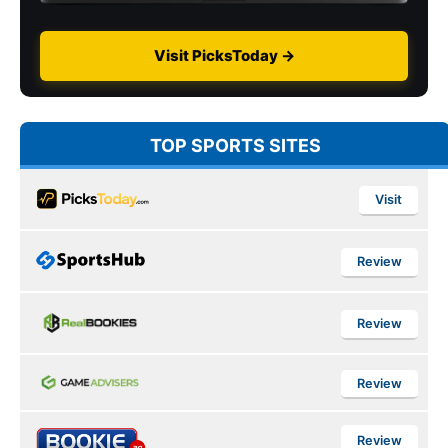
Visit PicksToday →
TOP SPORTS SITES
Visit
Review
Review
Review
Review