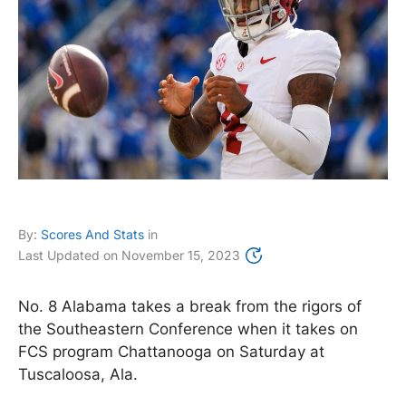
By:
Scores And Stats
in
Last Updated on
November 15, 2023
No. 8 Alabama takes a break from the rigors of
the Southeastern Conference when it takes on
FCS program Chattanooga on Saturday at
Tuscaloosa, Ala.