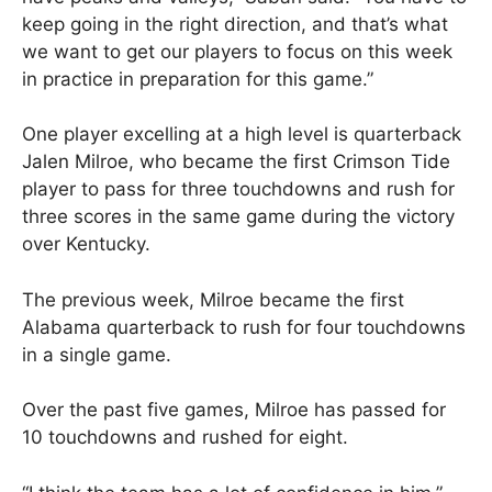
keep going in the right direction, and that’s what
we want to get our players to focus on this week
in practice in preparation for this game.”
One player excelling at a high level is quarterback
Jalen Milroe, who became the first Crimson Tide
player to pass for three touchdowns and rush for
three scores in the same game during the victory
over Kentucky.
The previous week, Milroe became the first
Alabama quarterback to rush for four touchdowns
in a single game.
Over the past five games, Milroe has passed for
10 touchdowns and rushed for eight.