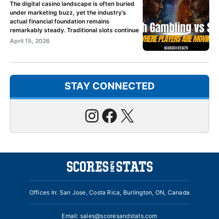
The digital casino landscape is often buried
under marketing buzz, yet the industry’s
actual financial foundation remains
remarkably steady. Traditional slots continue
April 15, 2026
STAY CONNECTED
Instagram
Facebook
X
Offices In: San Jose, Costa Rica, Burlington, ON, Canada
Email:
sales@scoresandstats.com