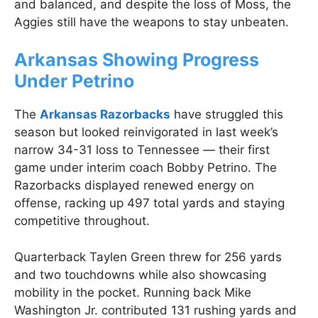
and balanced, and despite the loss of Moss, the
Aggies still have the weapons to stay unbeaten.
Arkansas Showing Progress
Under Petrino
The
Arkansas Razorbacks
have struggled this
season but looked reinvigorated in last week’s
narrow 34-31 loss to Tennessee — their first
game under interim coach Bobby Petrino. The
Razorbacks displayed renewed energy on
offense, racking up 497 total yards and staying
competitive throughout.
Quarterback Taylen Green threw for 256 yards
and two touchdowns while also showcasing
mobility in the pocket. Running back Mike
Washington Jr. contributed 131 rushing yards and