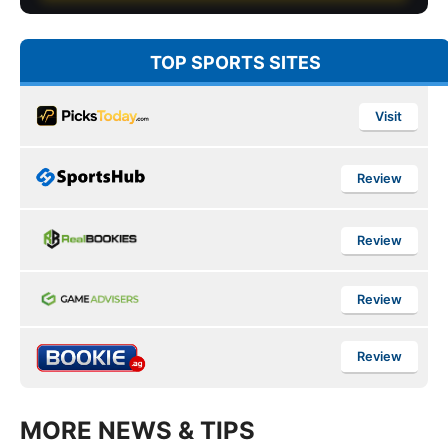
TOP SPORTS SITES
Visit
Review
Review
Review
Review
MORE NEWS & TIPS