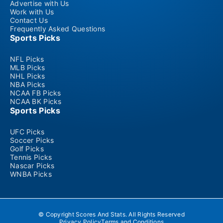
Advertise with Us
Work with Us
Contact Us
Frequently Asked Questions
Sports Picks
NFL Picks
MLB Picks
NHL Picks
NBA Picks
NCAA FB Picks
NCAA BK Picks
Sports Picks
UFC Picks
Soccer Picks
Golf Picks
Tennis Picks
Nascar Picks
WNBA Picks
© Copyright Scores And Stats. All Rights Reserved
Privacy Policy
Terms and Conditions