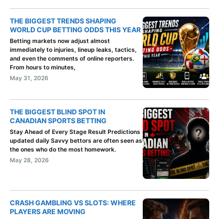
THE BIGGEST TRENDS SHAPING
WORLD CUP BETTING ODDS THIS YEAR
Betting markets now adjust almost
immediately to injuries, lineup leaks, tactics,
and even the comments of online reporters.
From hours to minutes,
May 31, 2026
THE BIGGEST BLIND SPOT IN
CANADIAN SPORTS BETTING
Stay Ahead of Every Stage Result Predictions
updated daily Savvy bettors are often seen as
the ones who do the most homework.
May 28, 2026
CRASH GAMBLING VS SLOTS: WHERE
PLAYERS ARE MOVING