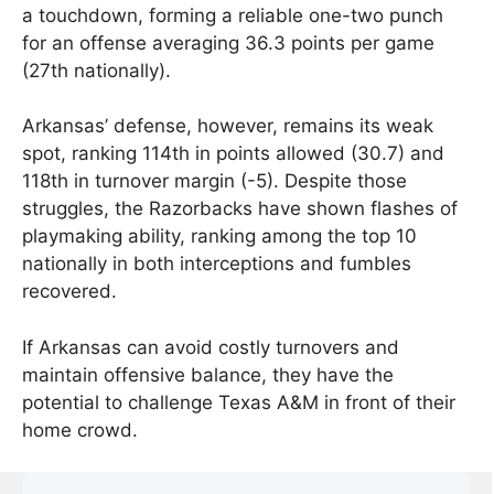
a touchdown, forming a reliable one-two punch
for an offense averaging 36.3 points per game
(27th nationally).
Arkansas’ defense, however, remains its weak
spot, ranking 114th in points allowed (30.7) and
118th in turnover margin (-5). Despite those
struggles, the Razorbacks have shown flashes of
playmaking ability, ranking among the top 10
nationally in both interceptions and fumbles
recovered.
If Arkansas can avoid costly turnovers and
maintain offensive balance, they have the
potential to challenge Texas A&M in front of their
home crowd.