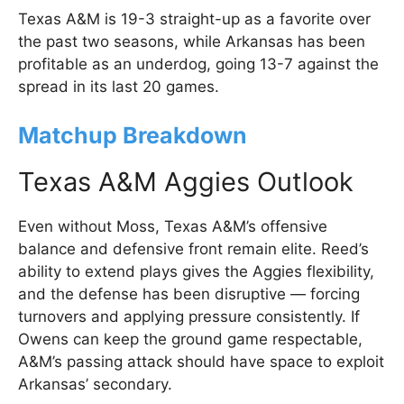
Texas A&M is 19-3 straight-up as a favorite over
the past two seasons, while Arkansas has been
profitable as an underdog, going 13-7 against the
spread in its last 20 games.
Matchup Breakdown
Texas A&M Aggies Outlook
Even without Moss, Texas A&M’s offensive
balance and defensive front remain elite. Reed’s
ability to extend plays gives the Aggies flexibility,
and the defense has been disruptive — forcing
turnovers and applying pressure consistently. If
Owens can keep the ground game respectable,
A&M’s passing attack should have space to exploit
Arkansas’ secondary.