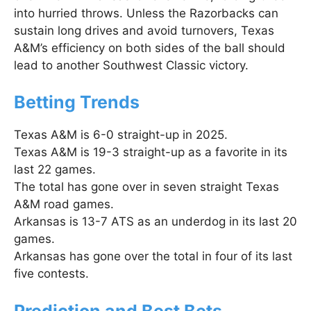
into hurried throws. Unless the Razorbacks can
sustain long drives and avoid turnovers, Texas
A&M’s efficiency on both sides of the ball should
lead to another Southwest Classic victory.
Betting Trends
Texas A&M is 6-0 straight-up in 2025.
Texas A&M is 19-3 straight-up as a favorite in its
last 22 games.
The total has gone over in seven straight Texas
A&M road games.
Arkansas is 13-7 ATS as an underdog in its last 20
games.
Arkansas has gone over the total in four of its last
five contests.
Prediction and Best Bets