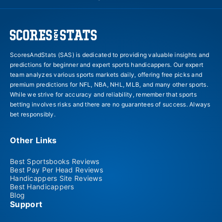
ScoresAndStats (SAS) is dedicated to providing valuable insights and
predictions for beginner and expert sports handicappers. Our expert
team analyzes various sports markets daily, offering free picks and
premium predictions for NFL, NBA, NHL, MLB, and many other sports.
While we strive for accuracy and reliability, remember that sports
betting involves risks and there are no guarantees of success. Always
bet responsibly.
Other Links
Best Sportsbooks Reviews
Best Pay Per Head Reviews
Handicappers Site Reviews
Best Handicappers
Blog
Support