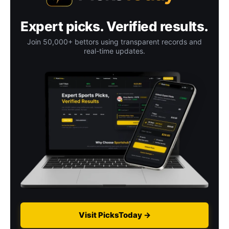
Expert picks. Verified results.
Join 50,000+ bettors using transparent records and
real-time updates.
Visit PicksToday →