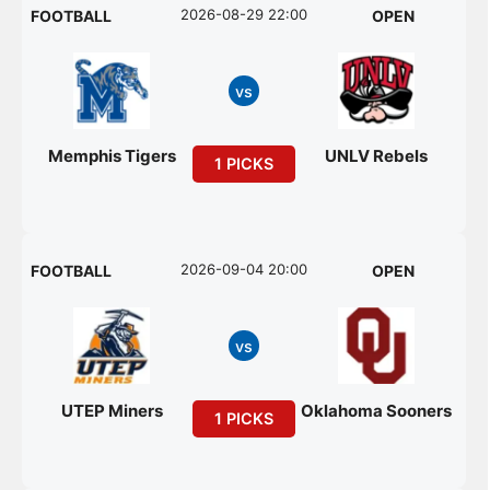
2026-08-29 22:00
FOOTBALL
OPEN
vs
Memphis Tigers
UNLV Rebels
1 PICKS
2026-09-04 20:00
FOOTBALL
OPEN
vs
UTEP Miners
Oklahoma Sooners
1 PICKS