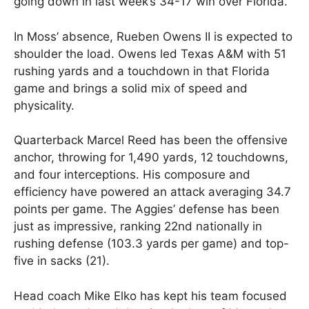
going down in last week’s 34-17 win over Florida.
In Moss’ absence, Rueben Owens II is expected to
shoulder the load. Owens led Texas A&M with 51
rushing yards and a touchdown in that Florida
game and brings a solid mix of speed and
physicality.
Quarterback Marcel Reed has been the offensive
anchor, throwing for 1,490 yards, 12 touchdowns,
and four interceptions. His composure and
efficiency have powered an attack averaging 34.7
points per game. The Aggies’ defense has been
just as impressive, ranking 22nd nationally in
rushing defense (103.3 yards per game) and top-
five in sacks (21).
Head coach Mike Elko has kept his team focused