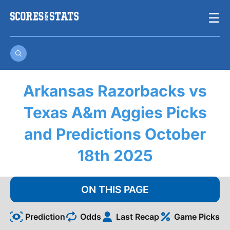
Skip
☰
to
content
Arkansas Razorbacks vs
Texas A&m Aggies Picks
and Predictions October
18th 2025
ON THIS PAGE
Prediction
Odds
Last Recap
Game Picks