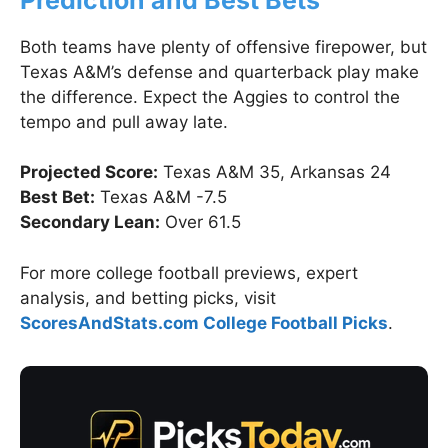
Both teams have plenty of offensive firepower, but
Texas A&M’s defense and quarterback play make
the difference. Expect the Aggies to control the
tempo and pull away late.
Projected Score:
Texas A&M 35, Arkansas 24
Best Bet:
Texas A&M -7.5
Secondary Lean:
Over 61.5
For more college football previews, expert
analysis, and betting picks, visit
ScoresAndStats.com College Football Picks
.