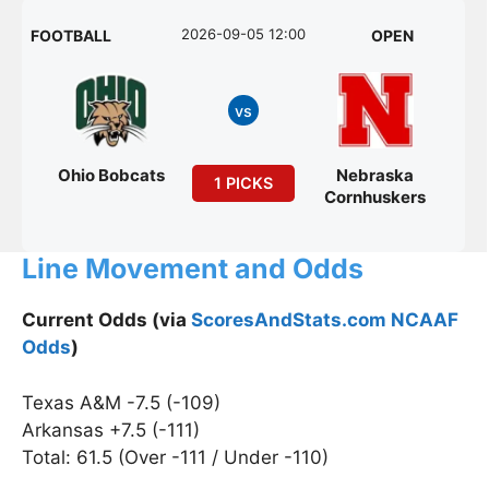
2026-09-05 12:00
FOOTBALL
OPEN
vs
Ohio Bobcats
Nebraska
1 PICKS
Cornhuskers
Line Movement and Odds
Current Odds (via
ScoresAndStats.com NCAAF
Odds
)
Texas A&M -7.5 (-109)
Arkansas +7.5 (-111)
Total: 61.5 (Over -111 / Under -110)