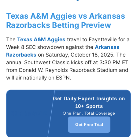
Texas A&M Aggies vs Arkansas
Razorbacks Betting Preview
The
Texas A&M Aggies
travel to Fayetteville for a
Week 8 SEC showdown against the
Arkansas
Razorbacks
on Saturday, October 18, 2025. The
annual Southwest Classic kicks off at 3:30 PM ET
from Donald W. Reynolds Razorback Stadium and
will air nationally on ESPN.
Get Daily Expert Insights on
10+ Sports
One Plan, Total Coverage
Get Free Trial