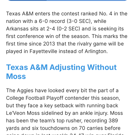
Texas A&M enters the contest ranked No. 4 in the
nation with a 6-0 record (3-0 SEC), while
Arkansas sits at 2-4 (0-2 SEC) and is seeking its
first conference win of the season. This marks the
first time since 2013 that the rivalry game will be
played in Fayetteville instead of Arlington.
Texas A&M Adjusting Without
Moss
The Aggies have looked every bit the part of a
College Football Playoff contender this season,
but they face a key setback with running back
Le’Veon Moss sidelined by an ankle injury. Moss
has been the team’s top rusher, recording 389
yards and six touchdowns on 70 carries before