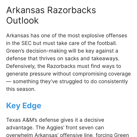
Arkansas Razorbacks
Outlook
Arkansas has one of the most explosive offenses
in the SEC but must take care of the football.
Green’s decision-making will be key against a
defense that thrives on sacks and takeaways.
Defensively, the Razorbacks must find ways to
generate pressure without compromising coverage
— something they’ve struggled to do consistently
this season.
Key Edge
Texas A&M’s defense gives it a decisive
advantage. The Aggies’ front seven can
overwhelm Arkansas’ offensive line, forcing Green