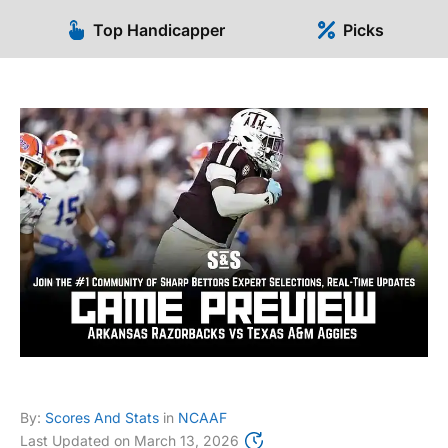
Top Handicapper
Picks
By:
Scores And Stats
in
NCAAF
Last Updated on
March 13, 2026