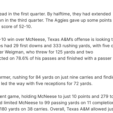
ad in the first quarter. By halftime, they had extended
n in the third quarter. The Aggies gave up some points 
a score of 52-10.
52-10 win over McNeese, Texas A&M’s offense is looking 
s had 29 first downs and 333 rushing yards, with five o
er Weigman, who threw for 125 yards and two
ted on 78.6% of his passes and finished with a passer
er, rushing for 84 yards on just nine carries and find
led the way with five receptions for 72 yards.
ent game, holding McNeese to just 10 points and 279 to
d limited McNeese to 99 passing yards on 11 completio
 180 yards on 38 carries. Overall, Texas A&M allowed ju