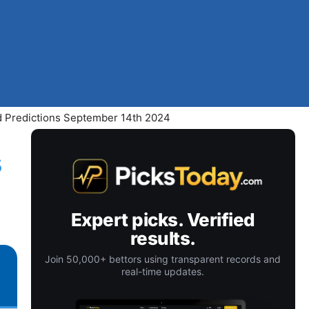
d Predictions September 14th 2024
s
Expert picks. Verified
results.
Join 50,000+ bettors using transparent records and
real-time updates.