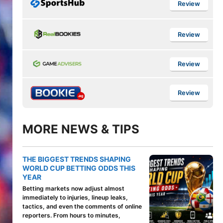
Review
Review
Review
Review
MORE NEWS & TIPS
THE BIGGEST TRENDS SHAPING
WORLD CUP BETTING ODDS THIS
YEAR
Betting markets now adjust almost
immediately to injuries, lineup leaks,
tactics, and even the comments of online
reporters. From hours to minutes,