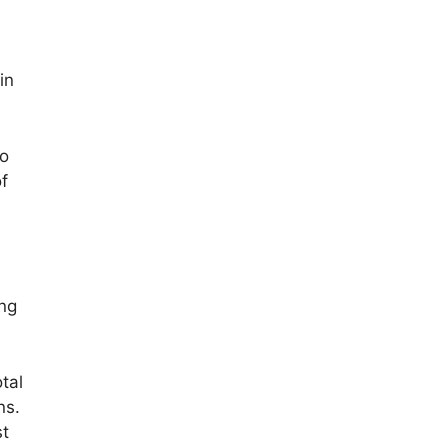
in
to
f
ing
tal
ns.
st