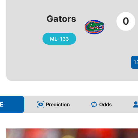
Gators
0
ML: 133
1
E
Prediction
Odds