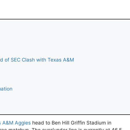
d of SEC Clash with Texas A&M
uation
s A&M Aggies
head to Ben Hill Griffin Stadium in