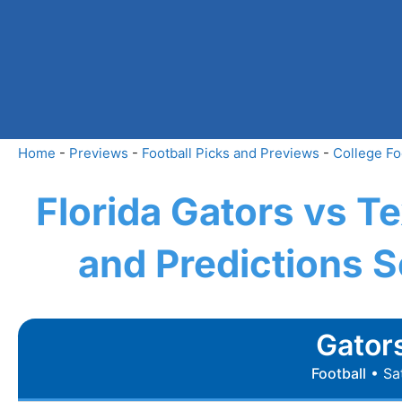
Skip
to
content
Home
-
Previews
-
Football Picks and Previews
-
College Fo
Florida Gators vs 
and Predictions 
Gator
Football
•
Sa