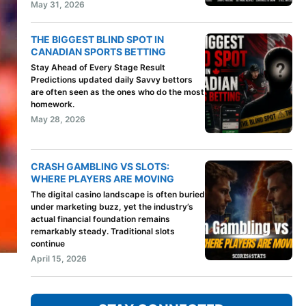
May 31, 2026
THE BIGGEST BLIND SPOT IN
CANADIAN SPORTS BETTING
Stay Ahead of Every Stage Result
Predictions updated daily Savvy bettors
are often seen as the ones who do the most
homework.
May 28, 2026
CRASH GAMBLING VS SLOTS:
WHERE PLAYERS ARE MOVING
The digital casino landscape is often buried
under marketing buzz, yet the industry’s
actual financial foundation remains
remarkably steady. Traditional slots
continue
April 15, 2026