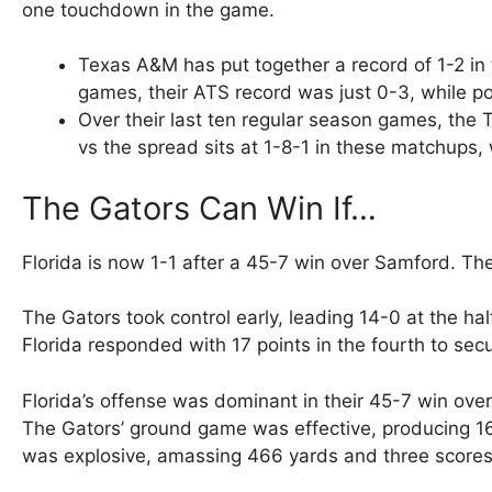
one touchdown in the game.
Texas A&M has put together a record of 1-2 in 
games, their ATS record was just 0-3, while po
Over their last ten regular season games, the
vs the spread sits at 1-8-1 in these matchups,
The Gators Can Win If…
Florida is now 1-1 after a 45-7 win over Samford. The
The Gators took control early, leading 14-0 at the ha
Florida responded with 17 points in the fourth to sec
Florida’s offense was dominant in their 45-7 win ove
The Gators’ ground game was effective, producing 16
was explosive, amassing 466 yards and three scores