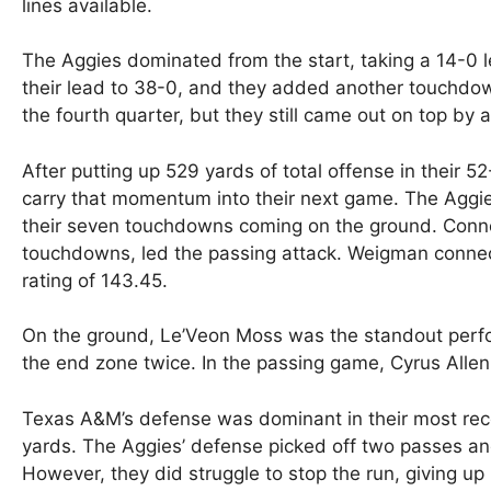
lines available.
The Aggies dominated from the start, taking a 14-0 le
their lead to 38-0, and they added another touchdow
the fourth quarter, but they still came out on top by 
After putting up 529 yards of total offense in their 
carry that momentum into their next game. The Aggie
their seven touchdowns coming on the ground. Conn
touchdowns, led the passing attack. Weigman connec
rating of 143.45.
On the ground, Le’Veon Moss was the standout perform
the end zone twice. In the passing game, Cyrus Allen 
Texas A&M’s defense was dominant in their most rec
yards. The Aggies’ defense picked off two passes an
However, they did struggle to stop the run, giving up