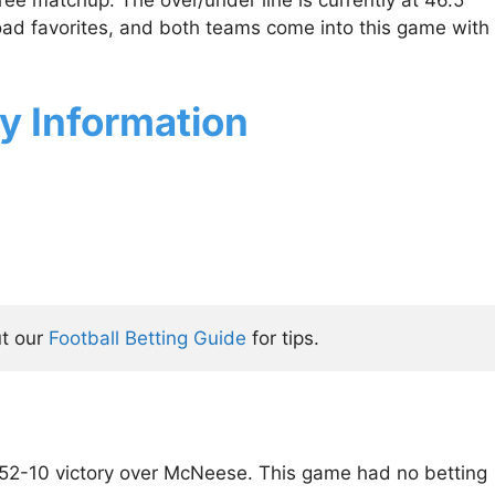
ee matchup. The over/under line is currently at 46.5
road favorites, and both teams come into this game with
y Information
t our 
Football Betting Guide
 for tips.
 52-10 victory over McNeese. This game had no betting