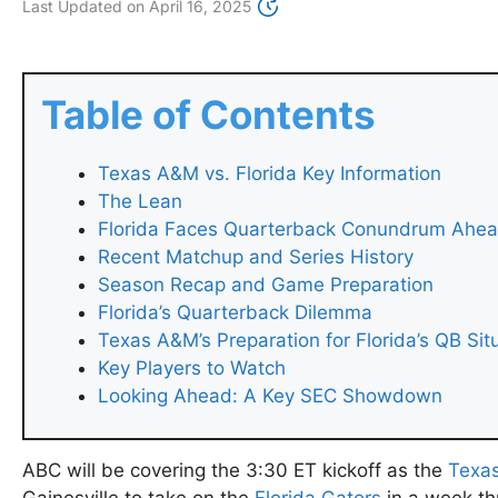
Last Updated on
April 16, 2025
Table of Contents
Texas A&M vs. Florida Key Information
The Lean
Florida Faces Quarterback Conundrum Ahea
Recent Matchup and Series History
Season Recap and Game Preparation
Florida’s Quarterback Dilemma
Texas A&M’s Preparation for Florida’s QB Sit
Key Players to Watch
Looking Ahead: A Key SEC Showdown
ABC will be covering the 3:30 ET kickoff as the
Texa