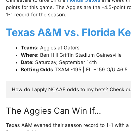
Gainesville to take on the
Florida Gators
in a week thr
points for this game. The Aggies are the -4.5-point 
1-1 record for the season.
Texas A&M vs. Florida Ke
Teams:
Aggies at Gators
Where:
Ben Hill Griffin Stadium Gainesville
Date:
Saturday, September 14th
Betting Odds
TXAM -195 | FL +159 O/U 46.5
How do I apply NCAAF odds to my bets? Check ou
The Aggies Can Win If…
Texas A&M evened their season record to 1-1 with a