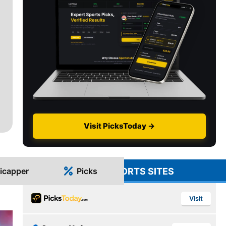
Visit PicksToday →
icapper
Picks
TOP SPORTS SITES
Visit