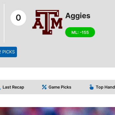
Aggies
0
ML: -155
2 PICKS
Last Recap
Game Picks
Top Hand