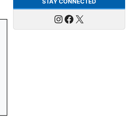
STAY CONNECTED
Instagram
Facebook
X