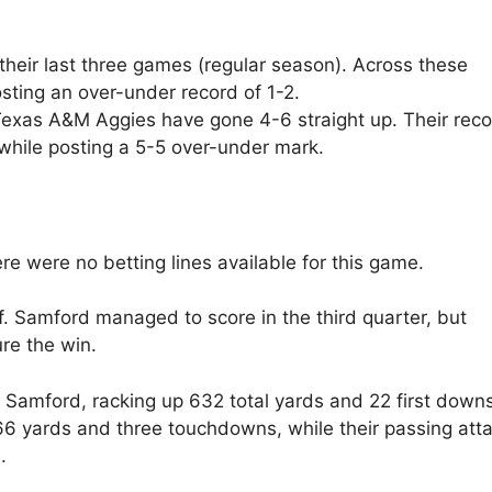
their last three games (regular season). Across these
sting an over-under record of 1-2.
 Texas A&M Aggies have gone 4-6 straight up. Their rec
 while posting a 5-5 over-under mark.
re were no betting lines available for this game.
lf. Samford managed to score in the third quarter, but
ure the win.
r Samford, racking up 632 total yards and 22 first downs
6 yards and three touchdowns, while their passing att
.