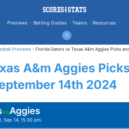
Previews
Betting Guides
Teams
Resources
otball Previews
-
Florida Gators vs Texas A&m Aggies Picks an
Texas A&m Aggies Pick
September 14th 2024
s
Aggies
vs
t, Sep 14, 15:30 pm.