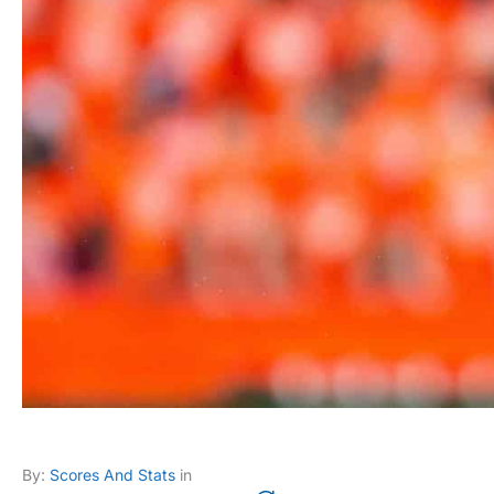
By:
Scores And Stats
in