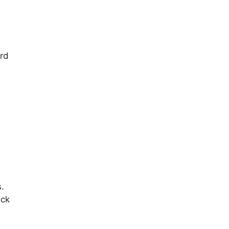
ord
.
ack