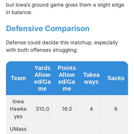
but Iowa’s ground game gives them a slight edge
in balance.
Defensive Comparison
Defense could decide this matchup, especially
with both offenses struggling:
Yards
Points
Allow
Allow
Takea
Team
Sacks
ed/Ga
ed/Ga
ways
me
me
Iowa
Hawke
310.0
16.0
4
6
yes
UMass