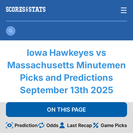
Skip
☰
to
content
Iowa Hawkeyes vs
Massachusetts Minutemen
Picks and Predictions
September 13th 2025
ON THIS PAGE
Prediction
Odds
Last Recap
Game Picks