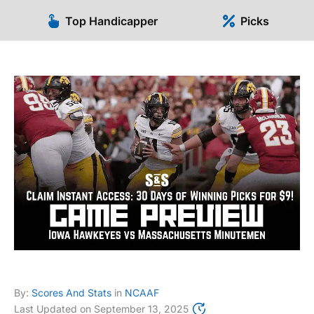
Top Handicapper
Picks
By:
Scores And Stats
in
NCAAF
Last Updated on
September 13, 2025