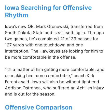
Iowa Searching for Offensive
Rhythm
Iowa’s new QB, Mark Gronowski, transferred from
South Dakota State and is still settling in. Through
two games, he’s completed 21 of 39 passes for
127 yards with one touchdown and one
interception. The Hawkeyes are looking for him to
be more comfortable in the offense.
“It’s a matter of him getting more comfortable, and
us making him more comfortable,” coach Kirk
Ferentz said. Iowa will also be without tight end
Addison Ostrenga, who suffered an Achilles injury
and is out for the season.
Offensive Comparison