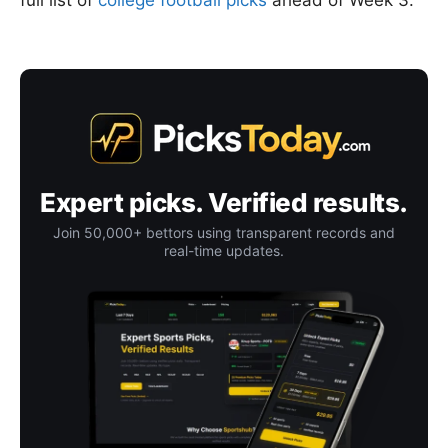
full list of
college football picks
ahead of Week 3.
Expert picks. Verified results.
Join 50,000+ bettors using transparent records and
real-time updates.