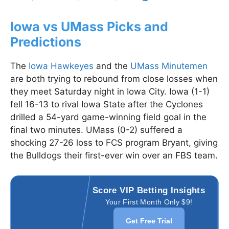
Iowa vs UMass Picks and
Predictions
The
Iowa Hawkeyes
and the
UMass Minutemen
are both trying to rebound from close losses when
they meet Saturday night in Iowa City. Iowa (1-1)
fell 16-13 to rival Iowa State after the Cyclones
drilled a 54-yard game-winning field goal in the
final two minutes. UMass (0-2) suffered a
shocking 27-26 loss to FCS program Bryant, giving
the Bulldogs their first-ever win over an FBS team.
Score VIP Betting Insights
Your First Month Only $9!
Get Free Trial