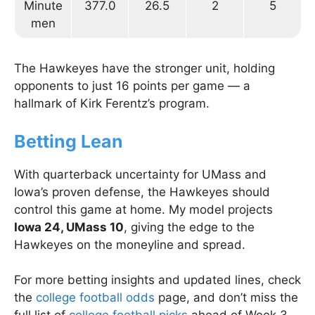
Minute
377.0
26.5
2
5
men
The Hawkeyes have the stronger unit, holding
opponents to just 16 points per game — a
hallmark of Kirk Ferentz’s program.
Betting Lean
With quarterback uncertainty for UMass and
Iowa’s proven defense, the Hawkeyes should
control this game at home. My model projects
Iowa 24, UMass 10
, giving the edge to the
Hawkeyes on the moneyline and spread.
For more betting insights and updated lines, check
the
college football odds
page, and don’t miss the