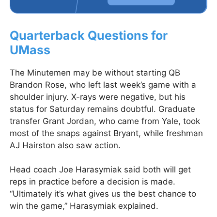
Quarterback Questions for
UMass
The Minutemen may be without starting QB
Brandon Rose, who left last week’s game with a
shoulder injury. X-rays were negative, but his
status for Saturday remains doubtful. Graduate
transfer Grant Jordan, who came from Yale, took
most of the snaps against Bryant, while freshman
AJ Hairston also saw action.
Head coach Joe Harasymiak said both will get
reps in practice before a decision is made.
“Ultimately it’s what gives us the best chance to
win the game,” Harasymiak explained.