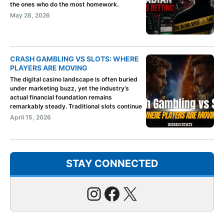
the ones who do the most homework.
May 28, 2026
CRASH GAMBLING VS SLOTS: WHERE
PLAYERS ARE MOVING
The digital casino landscape is often buried
under marketing buzz, yet the industry’s
actual financial foundation remains
remarkably steady. Traditional slots continue
April 15, 2026
STAY CONNECTED
Instagram
Facebook
X