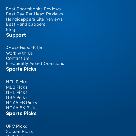
Best Sportsbooks Reviews
Best Pay Per Head Reviews
Handicappers Site Reviews
Best Handicappers
Blog
Support
Advertise with Us
Work with Us
Contact Us
Frequently Asked Questions
Sports Picks
NFL Picks
MLB Picks
NHL Picks
NBA Picks
NCAA FB Picks
NCAA BK Picks
Sports Picks
UFC Picks
Soccer Picks