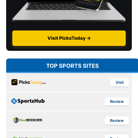
Visit PicksToday →
TOP SPORTS SITES
Visit
Review
Review