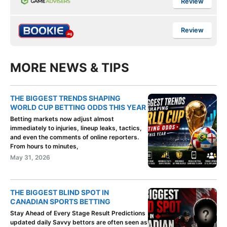
Review
Review
MORE NEWS & TIPS
THE BIGGEST TRENDS SHAPING
WORLD CUP BETTING ODDS THIS YEAR
Betting markets now adjust almost
immediately to injuries, lineup leaks, tactics,
and even the comments of online reporters.
From hours to minutes,
May 31, 2026
THE BIGGEST BLIND SPOT IN
CANADIAN SPORTS BETTING
Stay Ahead of Every Stage Result Predictions
updated daily Savvy bettors are often seen as