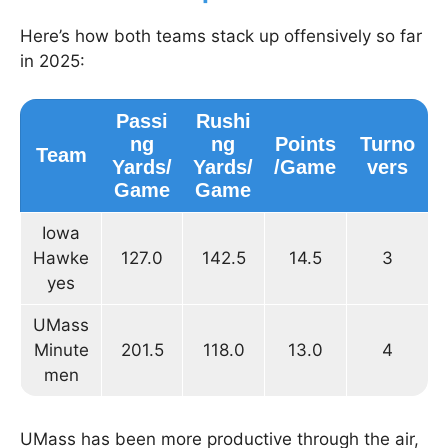
Here’s how both teams stack up offensively so far
in 2025:
Passi
Rushi
ng
ng
Points
Turno
Team
Yards/
Yards/
/Game
vers
Game
Game
Iowa
Hawke
127.0
142.5
14.5
3
yes
UMass
Minute
201.5
118.0
13.0
4
men
UMass has been more productive through the air,