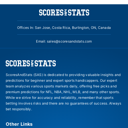
Offices In: San Jose, Costa Rica, Burlington, ON, Canada
Email:
sales@scoresandstats.com
ScoresAndStats (SAS) is dedicated to providing valuable insights and
predictions for beginner and expert sports handicappers. Our expert
team analyzes various sports markets daily, offering free picks and
premium predictions for NFL, NBA, NHL, MLB, and many other sports.
While we strive for accuracy and reliability, remember that sports
betting involves risks and there are no guarantees of success. Always
bet responsibly.
Other Links