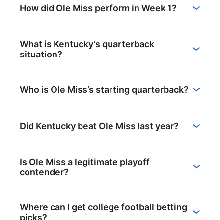
How did Ole Miss perform in Week 1?
What is Kentucky’s quarterback
situation?
Who is Ole Miss’s starting quarterback?
Did Kentucky beat Ole Miss last year?
Is Ole Miss a legitimate playoff
contender?
Where can I get college football betting
picks?