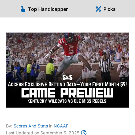
Top Handicapper
Picks
By:
Scores And Stats
in
NCAAF
Last Updated on
September 6, 2025