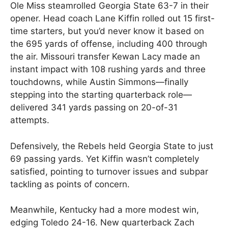
Ole Miss steamrolled Georgia State 63-7 in their
opener. Head coach Lane Kiffin rolled out 15 first-
time starters, but you’d never know it based on
the 695 yards of offense, including 400 through
the air. Missouri transfer Kewan Lacy made an
instant impact with 108 rushing yards and three
touchdowns, while Austin Simmons—finally
stepping into the starting quarterback role—
delivered 341 yards passing on 20-of-31
attempts.
Defensively, the Rebels held Georgia State to just
69 passing yards. Yet Kiffin wasn’t completely
satisfied, pointing to turnover issues and subpar
tackling as points of concern.
Meanwhile, Kentucky had a more modest win,
edging Toledo 24-16. New quarterback Zach