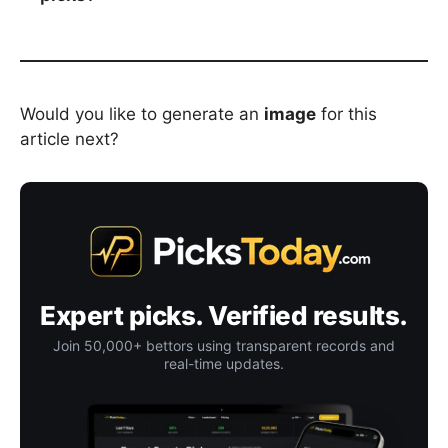
Would you like to generate an
image
for this
article next?
Expert picks. Verified results.
Join 50,000+ bettors using transparent records and
real-time updates.