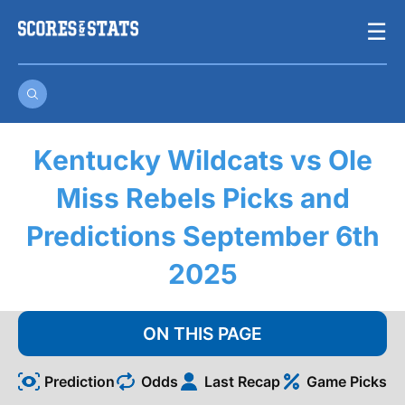
Skip
☰
to
content
Kentucky Wildcats vs Ole
Miss Rebels Picks and
Predictions September 6th
2025
ON THIS PAGE
Prediction
Odds
Last Recap
Game Picks