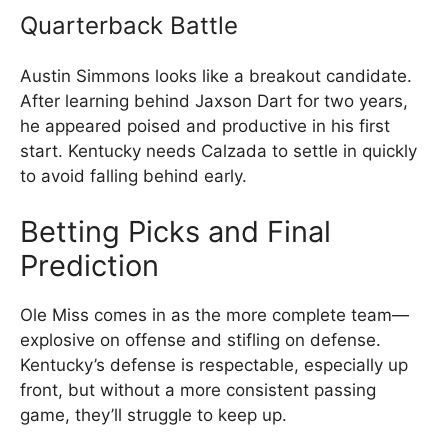
Quarterback Battle
Austin Simmons looks like a breakout candidate.
After learning behind Jaxson Dart for two years,
he appeared poised and productive in his first
start. Kentucky needs Calzada to settle in quickly
to avoid falling behind early.
Betting Picks and Final
Prediction
Ole Miss comes in as the more complete team—
explosive on offense and stifling on defense.
Kentucky’s defense is respectable, especially up
front, but without a more consistent passing
game, they’ll struggle to keep up.