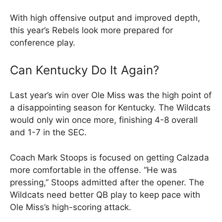
With high offensive output and improved depth,
this year’s Rebels look more prepared for
conference play.
Can Kentucky Do It Again?
Last year’s win over Ole Miss was the high point of
a disappointing season for Kentucky. The Wildcats
would only win once more, finishing 4-8 overall
and 1-7 in the SEC.
Coach Mark Stoops is focused on getting Calzada
more comfortable in the offense. “He was
pressing,” Stoops admitted after the opener. The
Wildcats need better QB play to keep pace with
Ole Miss’s high-scoring attack.