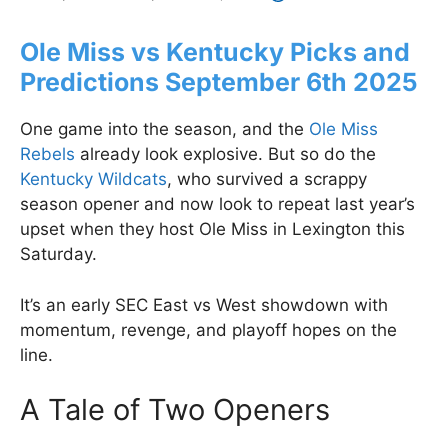
Ole Miss vs Kentucky Picks and
Predictions September 6th 2025
One game into the season, and the
Ole Miss
Rebels
already look explosive. But so do the
Kentucky Wildcats
, who survived a scrappy
season opener and now look to repeat last year’s
upset when they host Ole Miss in Lexington this
Saturday.
It’s an early SEC East vs West showdown with
momentum, revenge, and playoff hopes on the
line.
A Tale of Two Openers