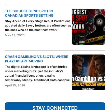
THE BIGGEST BLIND SPOT IN
CANADIAN SPORTS BETTING
Stay Ahead of Every Stage Result Predictions
updated daily Savvy bettors are often seen as
the ones who do the most homework.
May 28, 2026
CRASH GAMBLING VS SLOTS: WHERE
PLAYERS ARE MOVING
The digital casino landscape is often buried
under marketing buzz, yet the industry’s
actual financial foundation remains
remarkably steady. Traditional slots continue
April 15, 2026
STAY CONNECTED