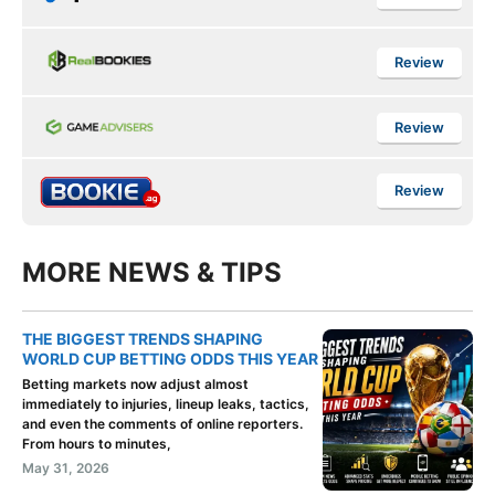
Review
Review
Review
MORE NEWS & TIPS
THE BIGGEST TRENDS SHAPING
WORLD CUP BETTING ODDS THIS YEAR
Betting markets now adjust almost
immediately to injuries, lineup leaks, tactics,
and even the comments of online reporters.
From hours to minutes,
May 31, 2026