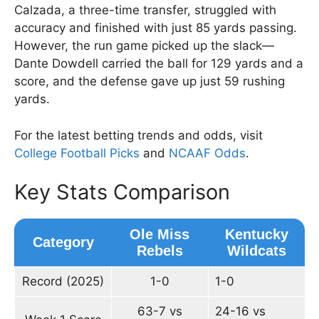
Calzada, a three-time transfer, struggled with
accuracy and finished with just 85 yards passing.
However, the run game picked up the slack—
Dante Dowdell carried the ball for 129 yards and a
score, and the defense gave up just 59 rushing
yards.
For the latest betting trends and odds, visit
College Football Picks
and
NCAAF Odds
.
Key Stats Comparison
Ole Miss
Kentucky
Category
Rebels
Wildcats
Record (2025)
1-0
1-0
63-7 vs
24-16 vs