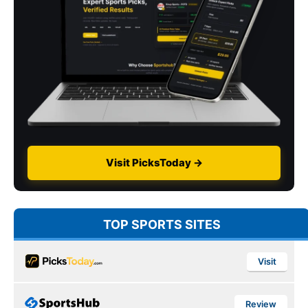
Visit PicksToday →
TOP SPORTS SITES
Visit
Review