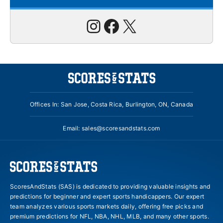
Instagram
Facebook
X
Offices In: San Jose, Costa Rica, Burlington, ON, Canada
Email:
sales@scoresandstats.com
ScoresAndStats (SAS) is dedicated to providing valuable insights and
predictions for beginner and expert sports handicappers. Our expert
team analyzes various sports markets daily, offering free picks and
premium predictions for NFL, NBA, NHL, MLB, and many other sports.