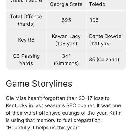
Week 1 Score
Georgia State
Toledo
Total Offense
695
305
(Yards)
Kewan Lacy
Dante Dowdell
Key RB
(108 yds)
(129 yds)
QB Passing
341
85 (Calzada)
Yards
(Simmons)
Game Storylines
Ole Miss hasn’t forgotten their 20-17 loss to
Kentucky in last season’s SEC opener. It was one
of their worst offensive outings of the year. Kiffin
is using that memory to fuel preparation:
“Hopefully it helps us this year.”