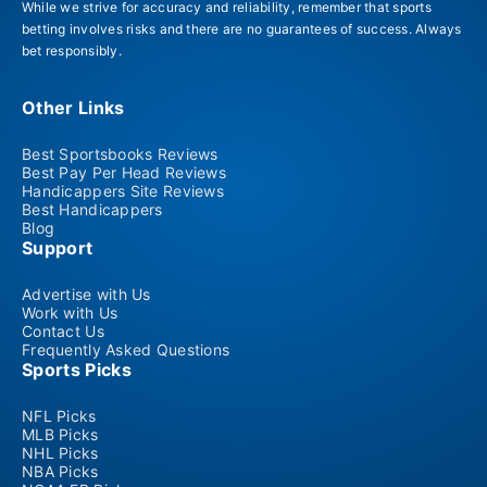
While we strive for accuracy and reliability, remember that sports
betting involves risks and there are no guarantees of success. Always
bet responsibly.
Other Links
Best Sportsbooks Reviews
Best Pay Per Head Reviews
Handicappers Site Reviews
Best Handicappers
Blog
Support
Advertise with Us
Work with Us
Contact Us
Frequently Asked Questions
Sports Picks
NFL Picks
MLB Picks
NHL Picks
NBA Picks