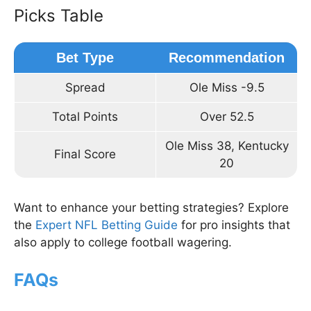
Picks Table
Bet Type
Recommendation
Spread
Ole Miss -9.5
Total Points
Over 52.5
Ole Miss 38, Kentucky
Final Score
20
Want to enhance your betting strategies? Explore
the
Expert NFL Betting Guide
for pro insights that
also apply to college football wagering.
FAQs