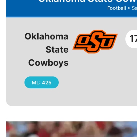
Football
•
Sa
Oklahoma
1
State
Cowboys
ML: 425