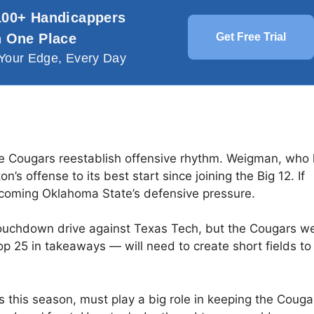
100+ Handicappers
n One Place
Get Free Trial
Your Edge, Every Day
 Cougars reestablish offensive rhythm. Weigman, who l
s offense to its best start since joining the Big 12. If
ercoming Oklahoma State’s defensive pressure.
touchdown drive against Texas Tech, but the Cougars w
 25 in takeaways — will need to create short fields to
 this season, must play a big role in keeping the Couga