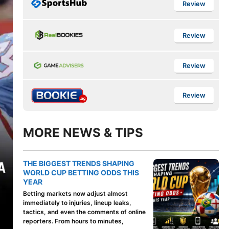
Review
Review
Review
Review
MORE NEWS & TIPS
THE BIGGEST TRENDS SHAPING
WORLD CUP BETTING ODDS THIS
YEAR
Betting markets now adjust almost
immediately to injuries, lineup leaks,
tactics, and even the comments of online
reporters. From hours to minutes,