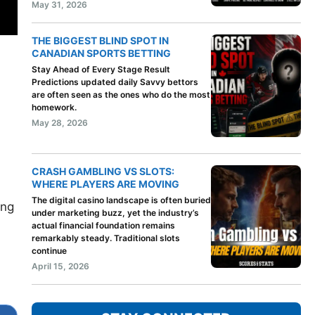
May 31, 2026
THE BIGGEST BLIND SPOT IN
CANADIAN SPORTS BETTING
Stay Ahead of Every Stage Result
Predictions updated daily Savvy bettors
are often seen as the ones who do the most
homework.
May 28, 2026
CRASH GAMBLING VS SLOTS:
WHERE PLAYERS ARE MOVING
The digital casino landscape is often buried
ing
under marketing buzz, yet the industry’s
actual financial foundation remains
remarkably steady. Traditional slots
continue
April 15, 2026