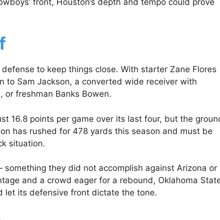
 Cowboys’ front, Houston’s depth and tempo could prove
f
r defense to keep things close. With starter Zane Flores
rn to Sam Jackson, a converted wide receiver with
l, or freshman Banks Bowen.
t 16.8 points per game over its last four, but the groun
rdon has rushed for 478 yards this season and must be
k situation.
 something they did not accomplish against Arizona or
antage and a crowd eager for a rebound, Oklahoma State
 let its defensive front dictate the tone.