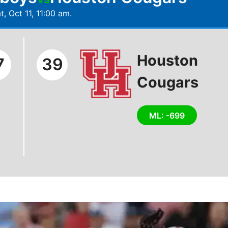
t, Oct 11, 11:00 am.
Houston
7
39
Cougars
ML: -699