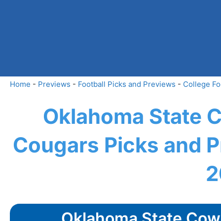
Skip
to
content
Home
-
Previews
-
Football Picks and Previews
-
College Fo
Oklahoma State 
Cougars Picks and P
2
Oklahoma State Co