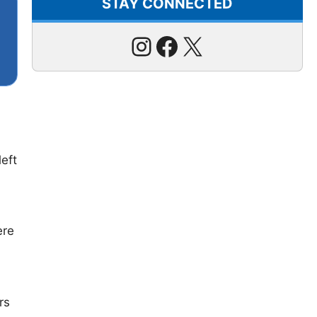
STAY CONNECTED
Instagram
Facebook
X
eft
ere
rs