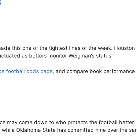
s
de this one of the tightest lines of the week. Houston
uctuated as bettors monitor Weigman’s status.
ge football odds page
, and compare book performance
nce may come down to who protects the football better.
, while Oklahoma State has committed nine over the s