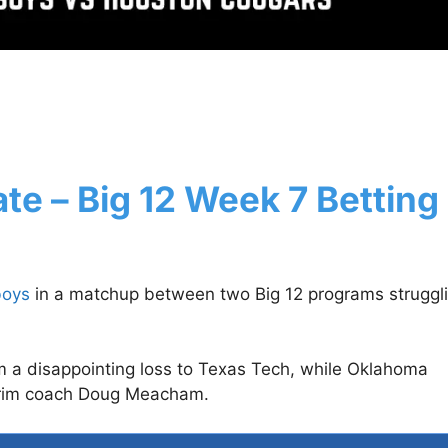
e – Big 12 Week 7 Betting
boys
in a matchup between two Big 12 programs struggl
om a disappointing loss to Texas Tech, while Oklahoma
nterim coach Doug Meacham.