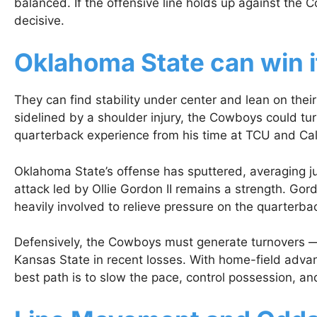
balanced. If the offensive line holds up against the
decisive.
Oklahoma State can win i
They can find stability under center and lean on thei
sidelined by a shoulder injury, the Cowboys could tu
quarterback experience from his time at TCU and Ca
Oklahoma State’s offense has sputtered, averaging jus
attack led by Ollie Gordon II remains a strength. Go
heavily involved to relieve pressure on the quarterbac
Defensively, the Cowboys must generate turnovers —
Kansas State in recent losses. With home-field adv
best path is to slow the pace, control possession, and