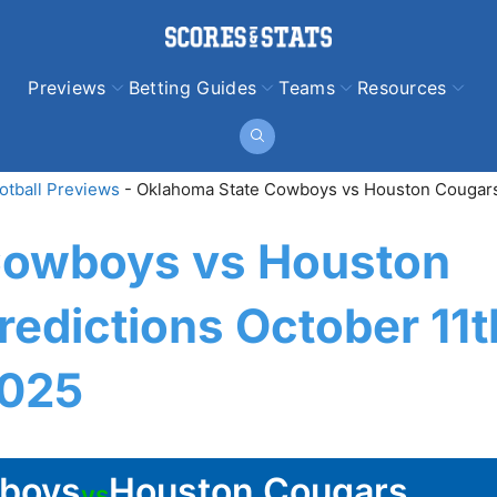
Previews
Betting Guides
Teams
Resources
otball Previews
-
Oklahoma State Cowboys vs Houston Cougars 
Cowboys vs Houston
redictions October 11t
025
wboys
Houston Cougars
vs