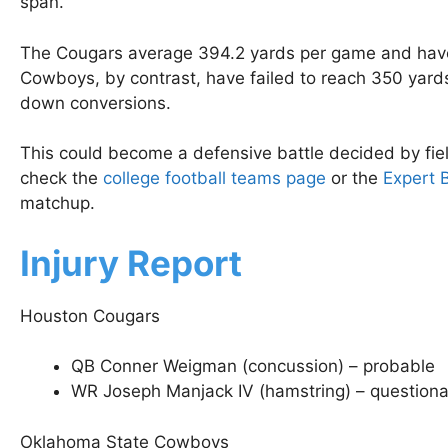
span.
The Cougars average 394.2 yards per game and have 
Cowboys, by contrast, have failed to reach 350 yards i
down conversions.
This could become a defensive battle decided by field
check the
college football teams page
or the
Expert 
matchup.
Injury Report
Houston Cougars
QB Conner Weigman (concussion) – probable
WR Joseph Manjack IV (hamstring) – question
Oklahoma State Cowboys