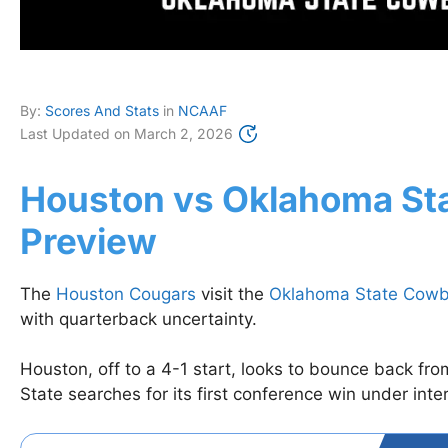
By:
Scores And Stats
in
NCAAF
Last Updated on
March 2, 2026
Houston vs Oklahoma Stat
Preview
The
Houston Cougars
visit the
Oklahoma State Cow
with quarterback uncertainty.
Houston, off to a 4-1 start, looks to bounce back fr
State searches for its first conference win under i