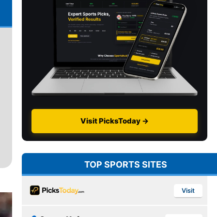
Visit PicksToday →
TOP SPORTS SITES
Visit