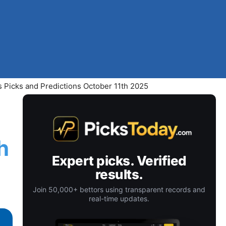
Picks and Predictions October 11th 2025
h
Expert picks. Verified
results.
Join 50,000+ bettors using transparent records and
real-time updates.