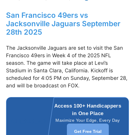
San Francisco 49ers vs
Jacksonville Jaguars September
28th 2025
The Jacksonville Jaguars are set to visit the San
Francisco 49ers in Week 4 of the 2025 NFL
season. The game will take place at Levi’s
Stadium in Santa Clara, California. Kickoff is
scheduled for 4:05 PM on Sunday, September 28,
and will be broadcast on FOX.
Access 100+ Handicappers
in One Place
Maximize Your Edge, Every Day
Get Free Trial