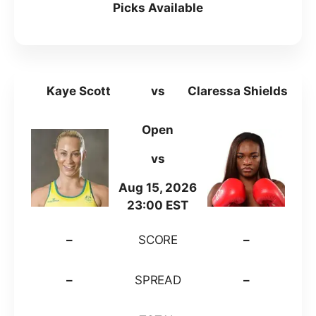
Picks Available
Kaye Scott
vs
Claressa Shields
Open
vs
Aug 15, 2026
23:00 EST
–
SCORE
–
–
SPREAD
–