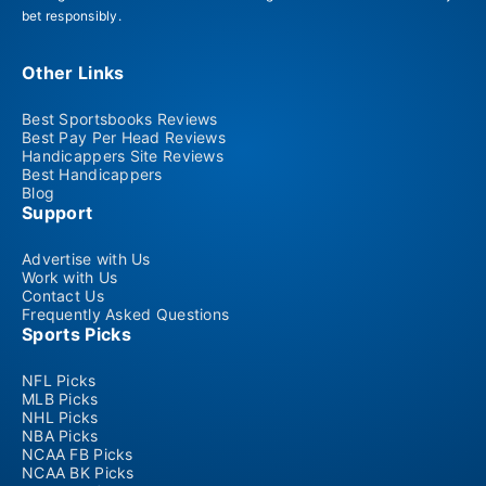
bet responsibly.
Other Links
Best Sportsbooks Reviews
Best Pay Per Head Reviews
Handicappers Site Reviews
Best Handicappers
Blog
Support
Advertise with Us
Work with Us
Contact Us
Frequently Asked Questions
Sports Picks
NFL Picks
MLB Picks
NHL Picks
NBA Picks
NCAA FB Picks
NCAA BK Picks