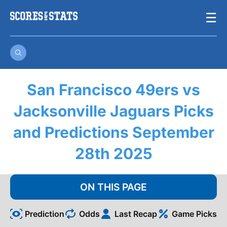
Skip
☰
to
content
San Francisco 49ers vs
Jacksonville Jaguars Picks
and Predictions September
28th 2025
ON THIS PAGE
Prediction
Odds
Last Recap
Game Picks