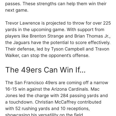
passes. These strengths can help them win their
next game.
Trevor Lawrence is projected to throw for over 225
yards in the upcoming game. With support from
players like Brenton Strange and Brian Thomas Jr.,
the Jaguars have the potential to score effectively.
Their defense, led by Tyson Campbell and Travon
Walker, can stop the opponent’s offense.
The 49ers Can Win If…
The San Francisco 49ers are coming off a narrow
16-15 win against the Arizona Cardinals. Mac
Jones led the charge with 284 passing yards and
a touchdown. Christian McCaffrey contributed
with 52 rushing yards and 10 receptions,
showcasing his versatility on the field.