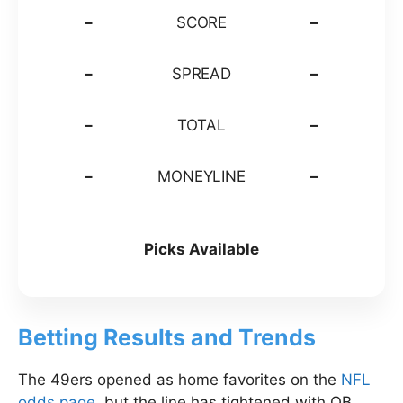
–
SCORE
–
–
SPREAD
–
–
TOTAL
–
–
MONEYLINE
–
Picks Available
Betting Results and Trends
The 49ers opened as home favorites on the
NFL
odds page
, but the line has tightened with QB