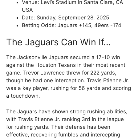
Venue: Levi’s Stadium in Santa Clara, CA
USA
Date: Sunday, September 28, 2025
Betting Odds: Jaguars +145, 49ers -174
The Jaguars Can Win If…
The Jacksonville Jaguars secured a 17-10 win
against the Houston Texans in their most recent
game. Trevor Lawrence threw for 222 yards,
though he had one interception. Travis Etienne Jr.
was a key player, rushing for 56 yards and scoring
a touchdown.
The Jaguars have shown strong rushing abilities,
with Travis Etienne Jr. ranking 3rd in the league
for rushing yards. Their defense has been
effective, recovering fumbles and intercepting