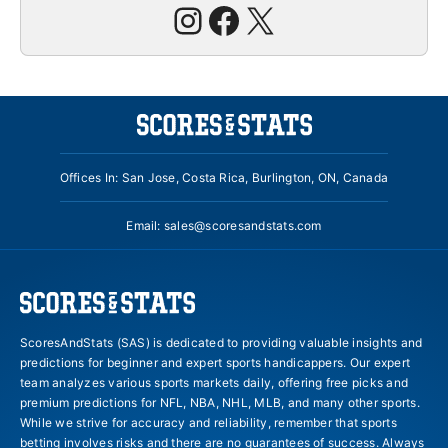
Instagram
Facebook
X
Offices In: San Jose, Costa Rica, Burlington, ON, Canada
Email:
sales@scoresandstats.com
ScoresAndStats (SAS) is dedicated to providing valuable insights and
predictions for beginner and expert sports handicappers. Our expert
team analyzes various sports markets daily, offering free picks and
premium predictions for NFL, NBA, NHL, MLB, and many other sports.
While we strive for accuracy and reliability, remember that sports
betting involves risks and there are no guarantees of success. Always