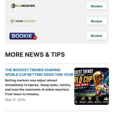
Review
Review
Review
MORE NEWS & TIPS
THE BIGGEST TRENDS SHAPING
WORLD CUP BETTING ODDS THIS YEAR
Betting markets now adjust almost
immediately to injuries, lineup leaks, tactics,
and even the comments of online reporters.
From hours to minutes,
May 31, 2026