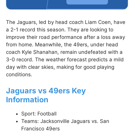
The Jaguars, led by head coach Liam Coen, have
a 2-1 record this season. They are looking to
improve their road performance after a loss away
from home. Meanwhile, the 49ers, under head
coach Kyle Shanahan, remain undefeated with a
3-0 record. The weather forecast predicts a mild
day with clear skies, making for good playing
conditions.
Jaguars vs 49ers Key
Information
Sport: Football
Teams: Jacksonville Jaguars vs. San
Francisco 49ers