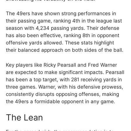
The 49ers have shown strong performances in
their passing game, ranking 4th in the league last
season with 4,234 passing yards. Their defense
has also been effective, ranking 8th in opponent
offensive yards allowed. These stats highlight
their balanced approach on both sides of the ball.
Key players like Ricky Pearsall and Fred Warner
are expected to make significant impacts. Pearsall
has been a top target, with 281 receiving yards in
three games. Warner, with his defensive prowess,
consistently disrupts opposing offenses, making
the 49ers a formidable opponent in any game.
The Lean