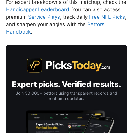
For expert breakdowns of this matchup, check the
Handicapper Leaderboard
. You can also access
premium
Service Plays
, track daily
Free NFL Picks
,
and sharpen your angles with the
Bettors
Handbook
.
Expert picks. Verified results.
Join 50,000+ bettors using transparent records and
real-time updates.