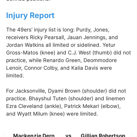
Injury Report
The 49ers’ injury list is long: Purdy, Jones,
receivers Ricky Pearsall, Jauan Jennings, and
Jordan Watkins all limited or sidelined. Yetur
Gross-Matos (knee) and C.J. West (thumb) did not
practice, while Renardo Green, Deommodore
Lenoir, Connor Colby, and Kalia Davis were
limited.
For Jacksonville, Dyami Brown (shoulder) did not
practice. Bhayshul Tuten (shoulder) and linemen
Ezra Cleveland (ankle), Patrick Mekari (elbow),
and Wyatt Milum (knee) were limited.
Mackenzie Dern
vs
Gillian Robertson