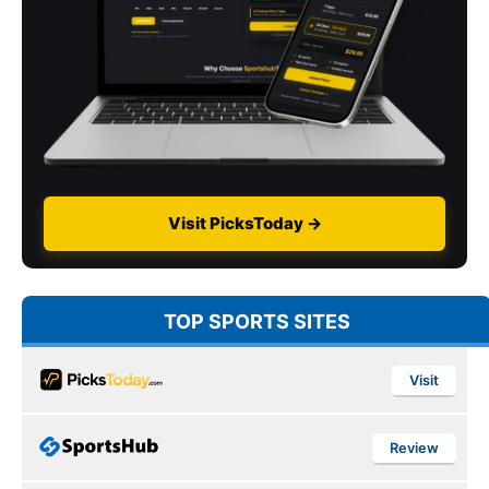
Visit PicksToday →
TOP SPORTS SITES
Visit
Review