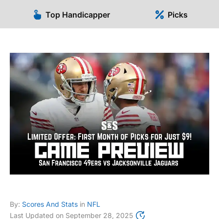
Top Handicapper
Picks
By:
Scores And Stats
in
NFL
Last Updated on
September 28, 2025