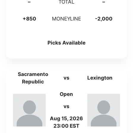
–
TOTAL
–
+850
MONEYLINE
-2,000
Picks Available
Sacramento
vs
Lexington
Republic
Open
vs
Aug 15, 2026
23:00 EST