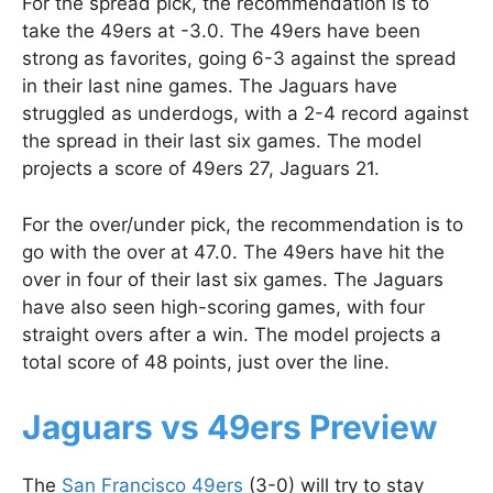
For the spread pick, the recommendation is to
take the 49ers at -3.0. The 49ers have been
strong as favorites, going 6-3 against the spread
in their last nine games. The Jaguars have
struggled as underdogs, with a 2-4 record against
the spread in their last six games. The model
projects a score of 49ers 27, Jaguars 21.
For the over/under pick, the recommendation is to
go with the over at 47.0. The 49ers have hit the
over in four of their last six games. The Jaguars
have also seen high-scoring games, with four
straight overs after a win. The model projects a
total score of 48 points, just over the line.
Jaguars vs 49ers Preview
The
San Francisco 49ers
(3-0) will try to stay