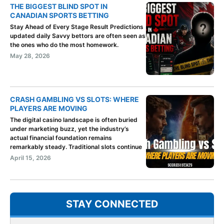
THE BIGGEST BLIND SPOT IN
CANADIAN SPORTS BETTING
Stay Ahead of Every Stage Result Predictions
updated daily Savvy bettors are often seen as
the ones who do the most homework.
May 28, 2026
CRASH GAMBLING VS SLOTS: WHERE
PLAYERS ARE MOVING
The digital casino landscape is often buried
under marketing buzz, yet the industry’s
actual financial foundation remains
remarkably steady. Traditional slots continue
April 15, 2026
STAY CONNECTED