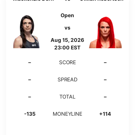
Open
vs
Aug 15, 2026
23:00 EST
–
SCORE
–
–
SPREAD
–
–
TOTAL
–
-135
MONEYLINE
+114