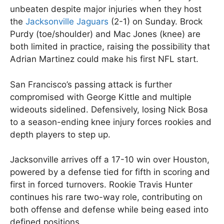
unbeaten despite major injuries when they host
the
Jacksonville Jaguars
(2-1) on Sunday. Brock
Purdy (toe/shoulder) and Mac Jones (knee) are
both limited in practice, raising the possibility that
Adrian Martinez could make his first NFL start.
San Francisco’s passing attack is further
compromised with George Kittle and multiple
wideouts sidelined. Defensively, losing Nick Bosa
to a season-ending knee injury forces rookies and
depth players to step up.
Jacksonville arrives off a 17-10 win over Houston,
powered by a defense tied for fifth in scoring and
first in forced turnovers. Rookie Travis Hunter
continues his rare two-way role, contributing on
both offense and defense while being eased into
defined positions.