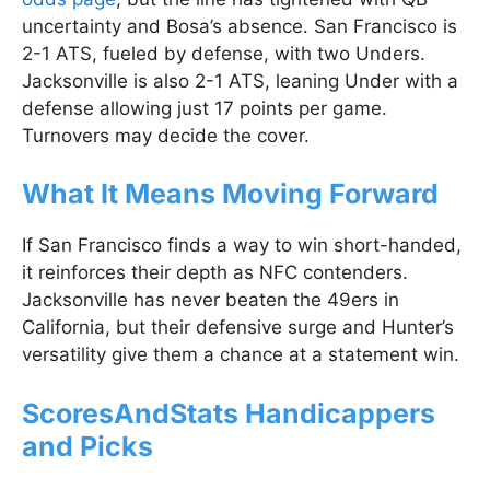
uncertainty and Bosa’s absence. San Francisco is
2-1 ATS, fueled by defense, with two Unders.
Jacksonville is also 2-1 ATS, leaning Under with a
defense allowing just 17 points per game.
Turnovers may decide the cover.
What It Means Moving Forward
If San Francisco finds a way to win short-handed,
it reinforces their depth as NFC contenders.
Jacksonville has never beaten the 49ers in
California, but their defensive surge and Hunter’s
versatility give them a chance at a statement win.
ScoresAndStats Handicappers
and Picks