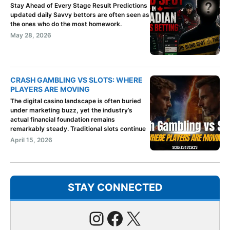
Stay Ahead of Every Stage Result Predictions
updated daily Savvy bettors are often seen as
the ones who do the most homework.
May 28, 2026
CRASH GAMBLING VS SLOTS: WHERE
PLAYERS ARE MOVING
The digital casino landscape is often buried
under marketing buzz, yet the industry’s
actual financial foundation remains
remarkably steady. Traditional slots continue
April 15, 2026
STAY CONNECTED
Instagram
Facebook
X