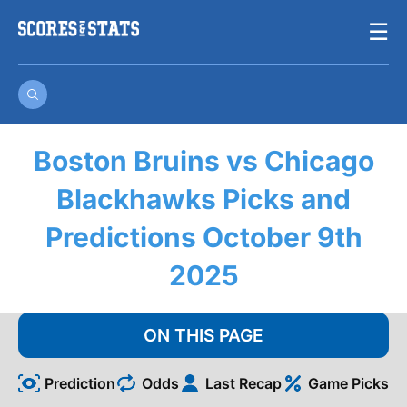
Skip
☰
to
content
Boston Bruins vs Chicago
Blackhawks Picks and
Predictions October 9th
2025
ON THIS PAGE
Prediction
Odds
Last Recap
Game Picks