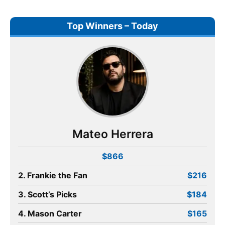
Top Winners – Today
Mateo Herrera
$866
2. Frankie the Fan
$216
3. Scott’s Picks
$184
4. Mason Carter
$165