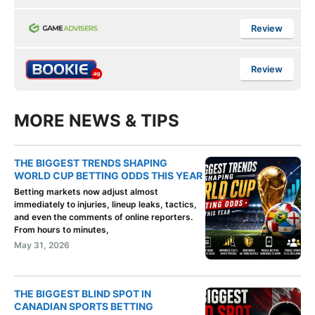
Review
Review
MORE NEWS & TIPS
THE BIGGEST TRENDS SHAPING
WORLD CUP BETTING ODDS THIS YEAR
Betting markets now adjust almost
immediately to injuries, lineup leaks, tactics,
and even the comments of online reporters.
From hours to minutes,
May 31, 2026
THE BIGGEST BLIND SPOT IN
CANADIAN SPORTS BETTING