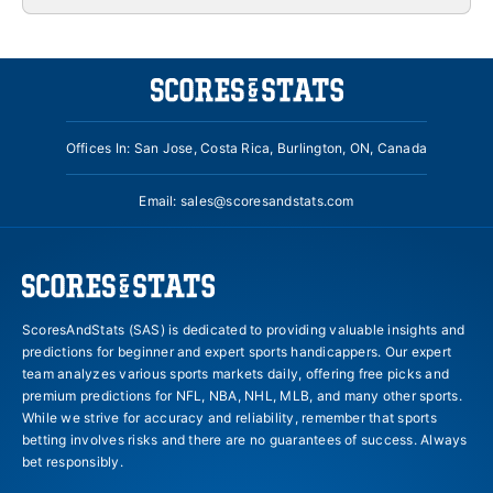
Offices In: San Jose, Costa Rica, Burlington, ON, Canada
Email:
sales@scoresandstats.com
ScoresAndStats (SAS) is dedicated to providing valuable insights and
predictions for beginner and expert sports handicappers. Our expert
team analyzes various sports markets daily, offering free picks and
premium predictions for NFL, NBA, NHL, MLB, and many other sports.
While we strive for accuracy and reliability, remember that sports
betting involves risks and there are no guarantees of success. Always
bet responsibly.