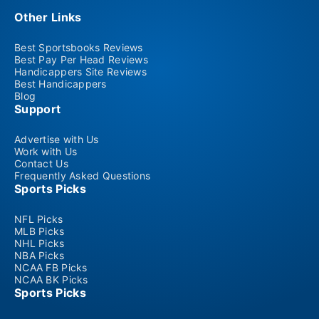
Other Links
Best Sportsbooks Reviews
Best Pay Per Head Reviews
Handicappers Site Reviews
Best Handicappers
Blog
Support
Advertise with Us
Work with Us
Contact Us
Frequently Asked Questions
Sports Picks
NFL Picks
MLB Picks
NHL Picks
NBA Picks
NCAA FB Picks
NCAA BK Picks
Sports Picks