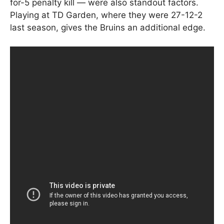
for-5 penalty kill — were also standout factors.
Playing at TD Garden, where they were 27-12-2
last season, gives the Bruins an additional edge.