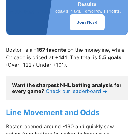
Results
Today’s Plays. Tomorrow’s Profits.
Join Now!
Boston is a
-167 favorite
on the moneyline, while
Chicago is priced at
+141
. The total is
5.5 goals
(Over -122 / Under +101).
Want the sharpest NHL betting analysis for 
every game?
Check our leaderboard →
Line Movement and Odds
Boston opened around -160 and quickly saw
action from bettors following its impressive