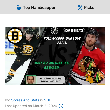
Top Handicapper
Picks
By:
Scores And Stats
in
NHL
Last Updated on
March 2, 2026