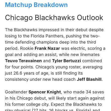
Matchup Breakdown
Chicago Blackhawks Outlook
The Blackhawks impressed in their debut despite
losing to the Florida Panthers, pushing the two-
time defending champions deep into the third
period. Rookie
Frank Nazar
was electric, scoring a
goal and adding an assist, while new linemates
Teuvo Teravainen
and
Tyler Bertuzzi
combined
for four points. Chicago’s young roster, averaging
just 26.6 years of age, is still finding its
consistency under new head coach
Jeff Blashill
.
Goaltender
Spencer Knight
, who made 34 saves
in his Chicago debut, will likely start again against
his former college city. Expect the Blackhawks to
play physical (27 hits, 16 blocks vs. Florida) and