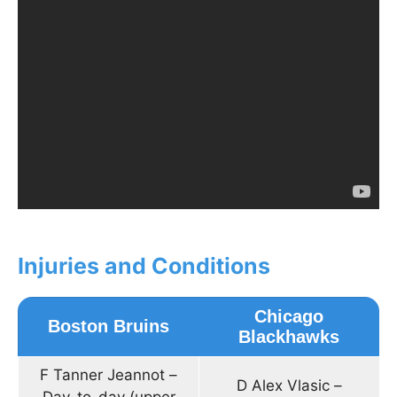
Injuries and Conditions
Chicago
Boston Bruins
Blackhawks
F Tanner Jeannot –
D Alex Vlasic –