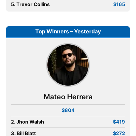
5. Trevor Collins
$165
Top Winners – Yesterday
Mateo Herrera
$804
2. Jhon Walsh
$419
3. Bill Blatt
$272