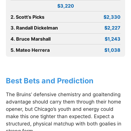
$3,220
2. Scott’s Picks
$2,330
3. Randall Dickelman
$2,227
4. Bruce Marshall
$1,243
5. Mateo Herrera
$1,038
Best Bets and Prediction
The Bruins’ defensive chemistry and goaltending
advantage should carry them through their home
opener, but Chicago’s youth and energy could
make this one tighter than expected. Expect a
structured, physical matchup with both goalies in