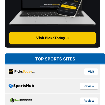
Visit PicksToday →
TOP SPORTS SITES
Visit
Review
Review