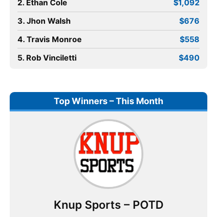
2. Ethan Cole
$1,092
3. Jhon Walsh
$676
4. Travis Monroe
$558
5. Rob Vinciletti
$490
Top Winners – This Month
Knup Sports – POTD