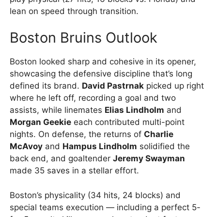
lean on speed through transition.
Boston Bruins Outlook
Boston looked sharp and cohesive in its opener,
showcasing the defensive discipline that’s long
defined its brand.
David Pastrnak
picked up right
where he left off, recording a goal and two
assists, while linemates
Elias Lindholm
and
Morgan Geekie
each contributed multi-point
nights. On defense, the returns of
Charlie
McAvoy
and
Hampus Lindholm
solidified the
back end, and goaltender
Jeremy Swayman
made 35 saves in a stellar effort.
Boston’s physicality (34 hits, 24 blocks) and
special teams execution — including a perfect 5-