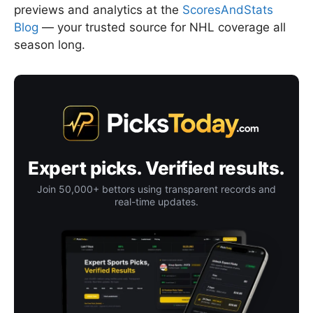
previews and analytics at the
ScoresAndStats
Blog
— your trusted source for NHL coverage all
season long.
Expert picks. Verified results.
Join 50,000+ bettors using transparent records and
real-time updates.