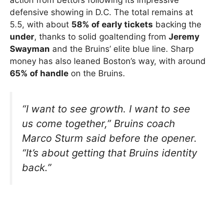
defensive showing in D.C. The total remains at
5.5, with about
58% of early tickets
backing the
under
, thanks to solid goaltending from
Jeremy
Swayman
and the Bruins’ elite blue line. Sharp
money has also leaned Boston’s way, with around
65% of handle
on the Bruins.
“I want to see growth. I want to see
us come together,” Bruins coach
Marco Sturm said before the opener.
“It’s about getting that Bruins identity
back.”