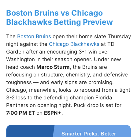
Boston Bruins vs Chicago
Blackhawks Betting Preview
The
Boston Bruins
open their home slate Thursday
night against the
Chicago Blackhawks
at TD
Garden after an encouraging 3-1 win over
Washington in their season opener. Under new
head coach
Marco Sturm
, the Bruins are
refocusing on structure, chemistry, and defensive
toughness — and early signs are promising.
Chicago, meanwhile, looks to rebound from a tight
3-2 loss to the defending champion Florida
Panthers on opening night. Puck drop is set for
7:00 PM ET
on
ESPN+
.
Smarter Picks, Better