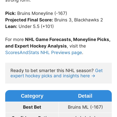
strong form.
Pick:
Bruins Moneyline (-167)
Projected Final Score:
Bruins 3, Blackhawks 2
Lean:
Under 5.5 (+101)
For more
NHL Game Forecasts, Moneyline Picks,
and Expert Hockey Analysis
, visit the
ScoresAndStats NHL Previews page
.
Ready to bet smarter this NHL season? 
Get 
expert hockey picks and insights here →
Category
Detail
Best Bet
Bruins ML (-167)