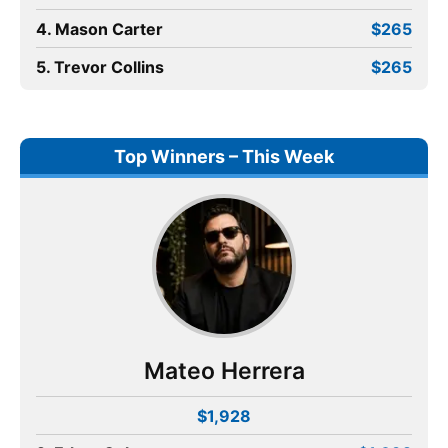
4. Mason Carter
$265
5. Trevor Collins
$265
Top Winners – This Week
Mateo Herrera
$1,928