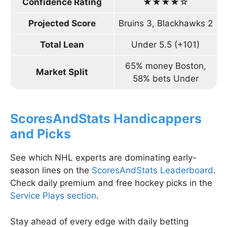
Confidence Rating
★★★★☆
Projected Score
Bruins 3, Blackhawks 2
Total Lean
Under 5.5 (+101)
65% money Boston,
Market Split
58% bets Under
ScoresAndStats Handicappers
and Picks
See which NHL experts are dominating early-
season lines on the
ScoresAndStats Leaderboard
.
Check daily premium and free hockey picks in the
Service Plays section
.
Stay ahead of every edge with daily betting