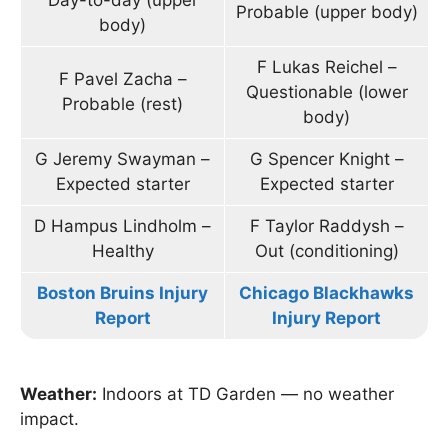
Day-to-day (upper
Probable (upper body)
body)
F Lukas Reichel –
F Pavel Zacha –
Questionable (lower
Probable (rest)
body)
G Jeremy Swayman –
G Spencer Knight –
Expected starter
Expected starter
D Hampus Lindholm –
F Taylor Raddysh –
Healthy
Out (conditioning)
Boston Bruins Injury
Chicago Blackhawks
Report
Injury Report
Weather:
Indoors at TD Garden — no weather
impact.